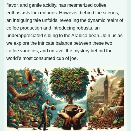
flavor, and gentle acidity, has mesmerized coffee
enthusiasts for centuries. However, behind the scenes,
an intriguing tale unfolds, revealing the dynamic realm of
coffee production and introducing robusta, an
underappreciated sibling to the Arabica bean. Join us as
we explore the intricate balance between these two
coffee varieties, and unravel the mystery behind the
world’s most consumed cup of joe.