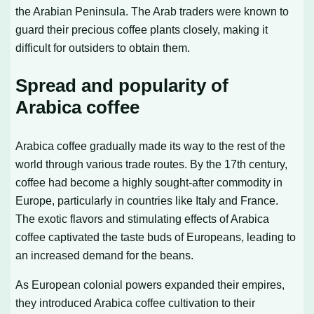
the Arabian Peninsula. The Arab traders were known to
guard their precious coffee plants closely, making it
difficult for outsiders to obtain them.
Spread and popularity of
Arabica coffee
Arabica coffee gradually made its way to the rest of the
world through various trade routes. By the 17th century,
coffee had become a highly sought-after commodity in
Europe, particularly in countries like Italy and France.
The exotic flavors and stimulating effects of Arabica
coffee captivated the taste buds of Europeans, leading to
an increased demand for the beans.
As European colonial powers expanded their empires,
they introduced Arabica coffee cultivation to their