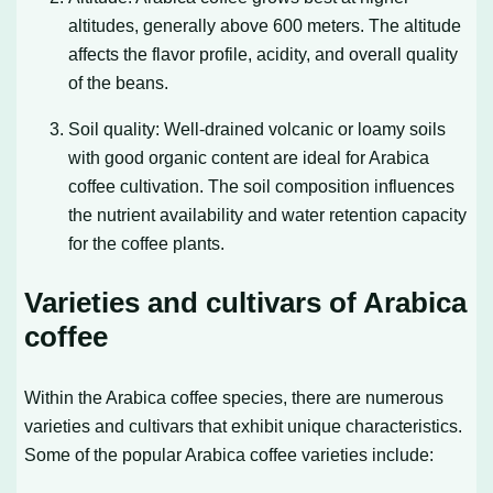
altitudes, generally above 600 meters. The altitude
affects the flavor profile, acidity, and overall quality
of the beans.
Soil quality: Well-drained volcanic or loamy soils
with good organic content are ideal for Arabica
coffee cultivation. The soil composition influences
the nutrient availability and water retention capacity
for the coffee plants.
Varieties and cultivars of Arabica
coffee
Within the Arabica coffee species, there are numerous
varieties and cultivars that exhibit unique characteristics.
Some of the popular Arabica coffee varieties include: