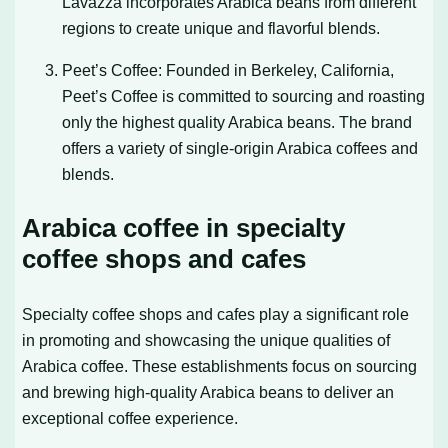
Lavazza incorporates Arabica beans from different
regions to create unique and flavorful blends.
Peet’s Coffee: Founded in Berkeley, California,
Peet’s Coffee is committed to sourcing and roasting
only the highest quality Arabica beans. The brand
offers a variety of single-origin Arabica coffees and
blends.
Arabica coffee in specialty
coffee shops and cafes
Specialty coffee shops and cafes play a significant role
in promoting and showcasing the unique qualities of
Arabica coffee. These establishments focus on sourcing
and brewing high-quality Arabica beans to deliver an
exceptional coffee experience.