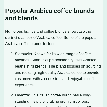
Popular Arabica coffee brands
and blends
Numerous brands and coffee blends showcase the
distinct qualities of Arabica coffee. Some of the popular
Arabica coffee brands include:
Starbucks: Known for its wide range of coffee
offerings, Starbucks predominantly uses Arabica
beans in its blends. The brand focuses on sourcing
and roasting high-quality Arabica coffee to provide
customers with a consistent and enjoyable coffee
experience.
Lavazza: This Italian coffee brand has a long-
standing history of crafting premium coffees.