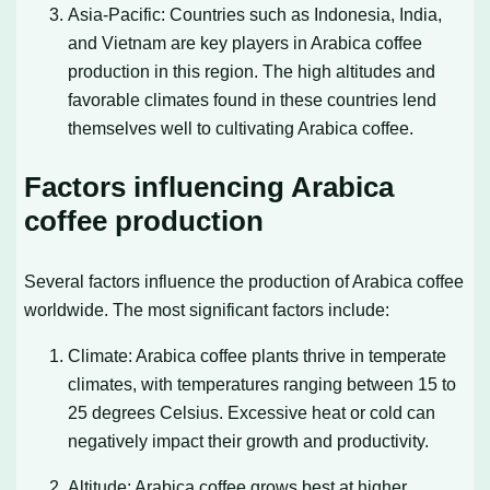
Asia-Pacific: Countries such as Indonesia, India,
and Vietnam are key players in Arabica coffee
production in this region. The high altitudes and
favorable climates found in these countries lend
themselves well to cultivating Arabica coffee.
Factors influencing Arabica
coffee production
Several factors influence the production of Arabica coffee
worldwide. The most significant factors include:
Climate: Arabica coffee plants thrive in temperate
climates, with temperatures ranging between 15 to
25 degrees Celsius. Excessive heat or cold can
negatively impact their growth and productivity.
Altitude: Arabica coffee grows best at higher