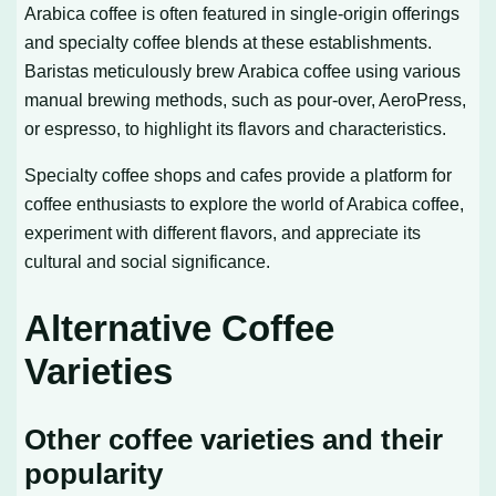
Arabica coffee is often featured in single-origin offerings
and specialty coffee blends at these establishments.
Baristas meticulously brew Arabica coffee using various
manual brewing methods, such as pour-over, AeroPress,
or espresso, to highlight its flavors and characteristics.
Specialty coffee shops and cafes provide a platform for
coffee enthusiasts to explore the world of Arabica coffee,
experiment with different flavors, and appreciate its
cultural and social significance.
Alternative Coffee
Varieties
Other coffee varieties and their
popularity