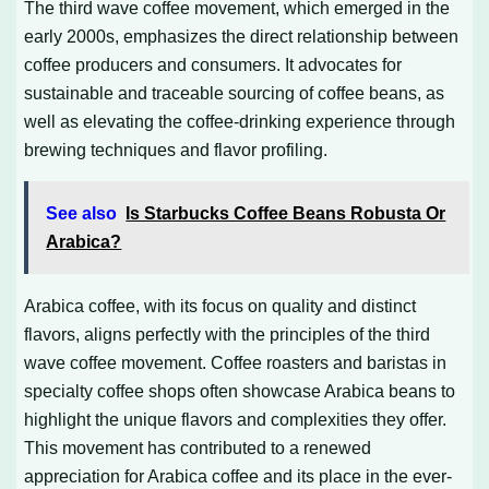
The third wave coffee movement, which emerged in the
early 2000s, emphasizes the direct relationship between
coffee producers and consumers. It advocates for
sustainable and traceable sourcing of coffee beans, as
well as elevating the coffee-drinking experience through
brewing techniques and flavor profiling.
See also
Is Starbucks Coffee Beans Robusta Or
Arabica?
Arabica coffee, with its focus on quality and distinct
flavors, aligns perfectly with the principles of the third
wave coffee movement. Coffee roasters and baristas in
specialty coffee shops often showcase Arabica beans to
highlight the unique flavors and complexities they offer.
This movement has contributed to a renewed
appreciation for Arabica coffee and its place in the ever-