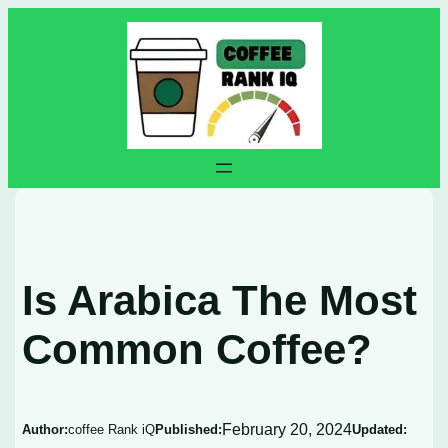
Skip
to
content
Is Arabica The Most
Common Coffee?
February 20, 2024
Author:
coffee Rank iQ
Published:
Updated: