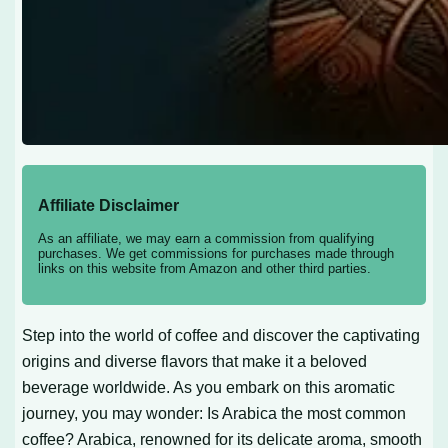
Affiliate Disclaimer
As an affiliate, we may earn a commission from qualifying
purchases. We get commissions for purchases made through
links on this website from Amazon and other third parties.
Step into the world of coffee and discover the captivating
origins and diverse flavors that make it a beloved
beverage worldwide. As you embark on this aromatic
journey, you may wonder: Is Arabica the most common
coffee? Arabica, renowned for its delicate aroma, smooth