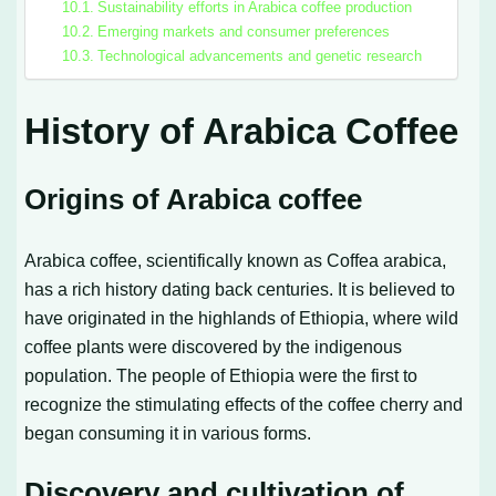
Sustainability efforts in Arabica coffee production
Emerging markets and consumer preferences
Technological advancements and genetic research
History of Arabica Coffee
Origins of Arabica coffee
Arabica coffee, scientifically known as Coffea arabica,
has a rich history dating back centuries. It is believed to
have originated in the highlands of Ethiopia, where wild
coffee plants were discovered by the indigenous
population. The people of Ethiopia were the first to
recognize the stimulating effects of the coffee cherry and
began consuming it in various forms.
Discovery and cultivation of