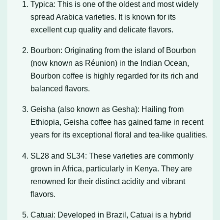
Typica: This is one of the oldest and most widely
spread Arabica varieties. It is known for its
excellent cup quality and delicate flavors.
Bourbon: Originating from the island of Bourbon
(now known as Réunion) in the Indian Ocean,
Bourbon coffee is highly regarded for its rich and
balanced flavors.
Geisha (also known as Gesha): Hailing from
Ethiopia, Geisha coffee has gained fame in recent
years for its exceptional floral and tea-like qualities.
SL28 and SL34: These varieties are commonly
grown in Africa, particularly in Kenya. They are
renowned for their distinct acidity and vibrant
flavors.
Catuai: Developed in Brazil, Catuai is a hybrid