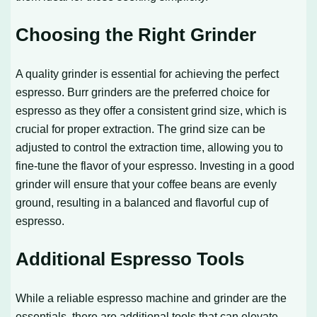
Choosing the Right Grinder
A quality grinder is essential for achieving the perfect
espresso. Burr grinders are the preferred choice for
espresso as they offer a consistent grind size, which is
crucial for proper extraction. The grind size can be
adjusted to control the extraction time, allowing you to
fine-tune the flavor of your espresso. Investing in a good
grinder will ensure that your coffee beans are evenly
ground, resulting in a balanced and flavorful cup of
espresso.
Additional Espresso Tools
While a reliable espresso machine and grinder are the
essentials, there are additional tools that can elevate