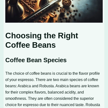
Choosing the Right
Coffee Beans
Coffee Bean Species
The choice of coffee beans is crucial to the flavor profile
of your espresso. There are two main species of coffee
beans: Arabica and Robusta. Arabica beans are known
for their complex flavors, balanced acidity, and
smoothness. They are often considered the superior
choice for espresso due to their nuanced taste. Robusta