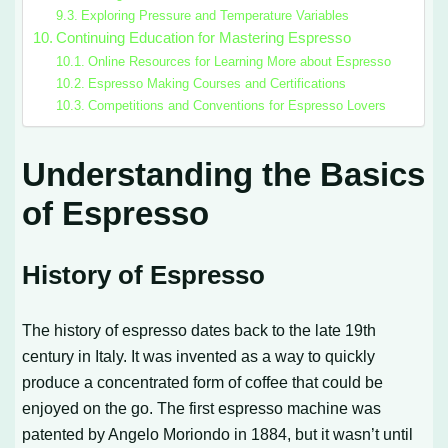
Exploring Pressure and Temperature Variables
Continuing Education for Mastering Espresso
Online Resources for Learning More about Espresso
Espresso Making Courses and Certifications
Competitions and Conventions for Espresso Lovers
Understanding the Basics
of Espresso
History of Espresso
The history of espresso dates back to the late 19th
century in Italy. It was invented as a way to quickly
produce a concentrated form of coffee that could be
enjoyed on the go. The first espresso machine was
patented by Angelo Moriondo in 1884, but it wasn’t until