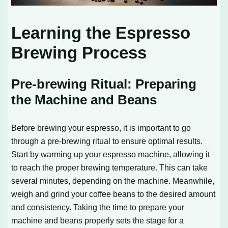
Learning the Espresso
Brewing Process
Pre-brewing Ritual: Preparing
the Machine and Beans
Before brewing your espresso, it is important to go
through a pre-brewing ritual to ensure optimal results.
Start by warming up your espresso machine, allowing it
to reach the proper brewing temperature. This can take
several minutes, depending on the machine. Meanwhile,
weigh and grind your coffee beans to the desired amount
and consistency. Taking the time to prepare your
machine and beans properly sets the stage for a