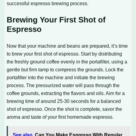
successful espresso brewing process.
Brewing Your First Shot of
Espresso
Now that your machine and beans are prepared, it’s time
to brew your first shot of espresso. Start by distributing
the freshly ground coffee evenly in the portafilter, using a
gentle but firm tamp to compress the grounds. Lock the
portafilter into the machine and initiate the brewing
process. The pressurized water will pass through the
coffee grounds, extracting the flavors and oils. Aim for a
brewing time of around 25-30 seconds for a balanced
shot of espresso. Once the shot is complete, savor the
aroma and taste of your first homemade espresso.
See also
Can You Make Espresso With Regular