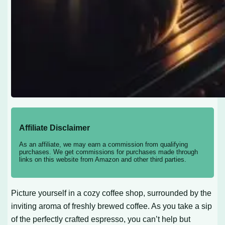
Affiliate Disclaimer
As an affiliate, we may earn a commission from qualifying
purchases. We get commissions for purchases made through
links on this website from Amazon and other third parties.
Picture yourself in a cozy coffee shop, surrounded by the
inviting aroma of freshly brewed coffee. As you take a sip
of the perfectly crafted espresso, you can’t help but