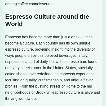
among coffee connoisseurs.
Espresso Culture around the
World
Espresso has become more than just a drink – it has
become a culture. Each country has its own unique
espresso culture, providing insight into the diversity of
ways people enjoy this beloved beverage. In Italy,
espresso is a part of daily life, with espresso bars found
on every street corner. In the United States, specialty
coffee shops have redefined the espresso experience,
focusing on quality, craftsmanship, and unique flavor
profiles. From the bustling streets of Rome to the hip
neighborhoods of Brooklyn, espresso culture is alive and
thriving worldwide.