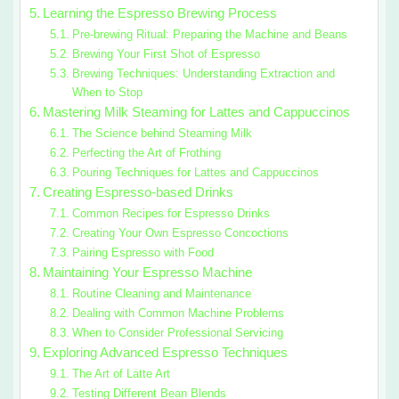
Learning the Espresso Brewing Process
Pre-brewing Ritual: Preparing the Machine and Beans
Brewing Your First Shot of Espresso
Brewing Techniques: Understanding Extraction and
When to Stop
Mastering Milk Steaming for Lattes and Cappuccinos
The Science behind Steaming Milk
Perfecting the Art of Frothing
Pouring Techniques for Lattes and Cappuccinos
Creating Espresso-based Drinks
Common Recipes for Espresso Drinks
Creating Your Own Espresso Concoctions
Pairing Espresso with Food
Maintaining Your Espresso Machine
Routine Cleaning and Maintenance
Dealing with Common Machine Problems
When to Consider Professional Servicing
Exploring Advanced Espresso Techniques
The Art of Latte Art
Testing Different Bean Blends