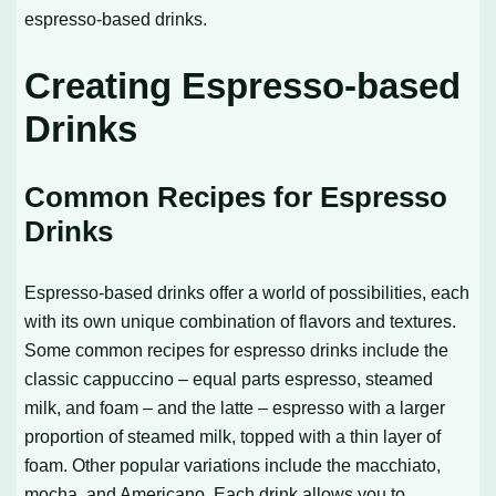
espresso-based drinks.
Creating Espresso-based
Drinks
Common Recipes for Espresso
Drinks
Espresso-based drinks offer a world of possibilities, each
with its own unique combination of flavors and textures.
Some common recipes for espresso drinks include the
classic cappuccino – equal parts espresso, steamed
milk, and foam – and the latte – espresso with a larger
proportion of steamed milk, topped with a thin layer of
foam. Other popular variations include the macchiato,
mocha, and Americano. Each drink allows you to