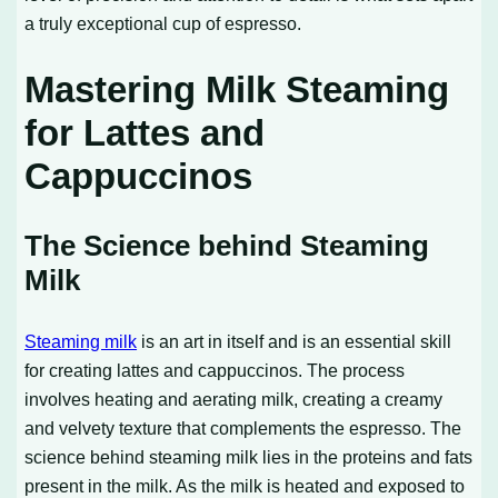
a truly exceptional cup of espresso.
Mastering Milk Steaming
for Lattes and
Cappuccinos
The Science behind Steaming
Milk
Steaming milk
is an art in itself and is an essential skill
for creating lattes and cappuccinos. The process
involves heating and aerating milk, creating a creamy
and velvety texture that complements the espresso. The
science behind steaming milk lies in the proteins and fats
present in the milk. As the milk is heated and exposed to