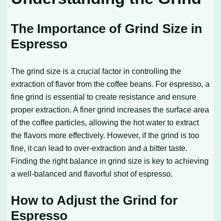
The Importance of Grind Size in
Espresso
The grind size is a crucial factor in controlling the
extraction of flavor from the coffee beans. For espresso, a
fine grind is essential to create resistance and ensure
proper extraction. A finer grind increases the surface area
of the coffee particles, allowing the hot water to extract
the flavors more effectively. However, if the grind is too
fine, it can lead to over-extraction and a bitter taste.
Finding the right balance in grind size is key to achieving
a well-balanced and flavorful shot of espresso.
How to Adjust the Grind for
Espresso