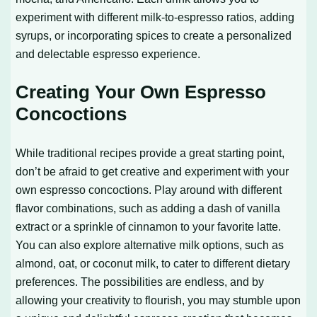
experiment with different milk-to-espresso ratios, adding
syrups, or incorporating spices to create a personalized
and delectable espresso experience.
Creating Your Own Espresso
Concoctions
While traditional recipes provide a great starting point,
don’t be afraid to get creative and experiment with your
own espresso concoctions. Play around with different
flavor combinations, such as adding a dash of vanilla
extract or a sprinkle of cinnamon to your favorite latte.
You can also explore alternative milk options, such as
almond, oat, or coconut milk, to cater to different dietary
preferences. The possibilities are endless, and by
allowing your creativity to flourish, you may stumble upon