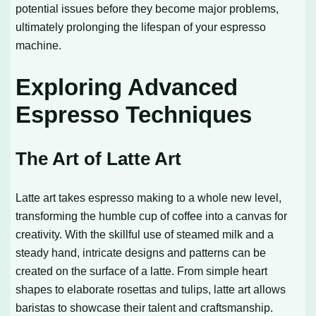
potential issues before they become major problems,
ultimately prolonging the lifespan of your espresso
machine.
Exploring Advanced
Espresso Techniques
The Art of Latte Art
Latte art takes espresso making to a whole new level,
transforming the humble cup of coffee into a canvas for
creativity. With the skillful use of steamed milk and a
steady hand, intricate designs and patterns can be
created on the surface of a latte. From simple heart
shapes to elaborate rosettas and tulips, latte art allows
baristas to showcase their talent and craftsmanship.