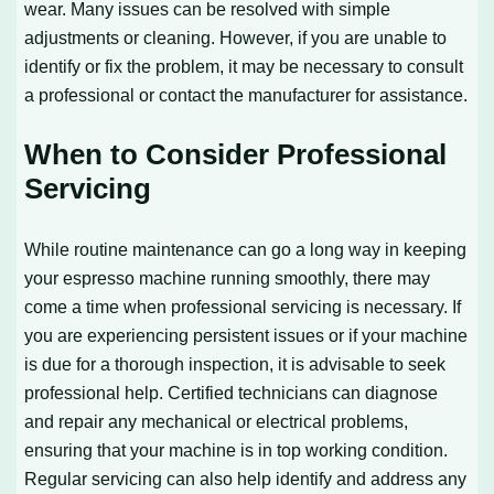
wear. Many issues can be resolved with simple
adjustments or cleaning. However, if you are unable to
identify or fix the problem, it may be necessary to consult
a professional or contact the manufacturer for assistance.
When to Consider Professional
Servicing
While routine maintenance can go a long way in keeping
your espresso machine running smoothly, there may
come a time when professional servicing is necessary. If
you are experiencing persistent issues or if your machine
is due for a thorough inspection, it is advisable to seek
professional help. Certified technicians can diagnose
and repair any mechanical or electrical problems,
ensuring that your machine is in top working condition.
Regular servicing can also help identify and address any