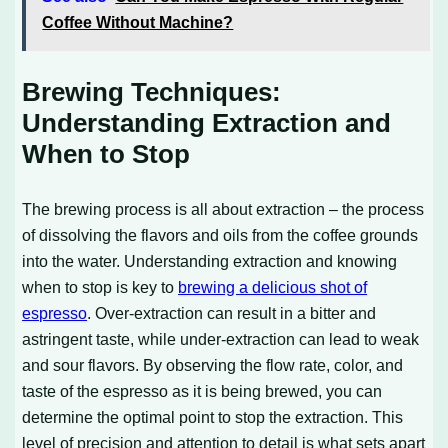
Coffee Without Machine?
Brewing Techniques:
Understanding Extraction and
When to Stop
The brewing process is all about extraction – the process
of dissolving the flavors and oils from the coffee grounds
into the water. Understanding extraction and knowing
when to stop is key to
brewing a delicious shot of
espresso
. Over-extraction can result in a bitter and
astringent taste, while under-extraction can lead to weak
and sour flavors. By observing the flow rate, color, and
taste of the espresso as it is being brewed, you can
determine the optimal point to stop the extraction. This
level of precision and attention to detail is what sets apart