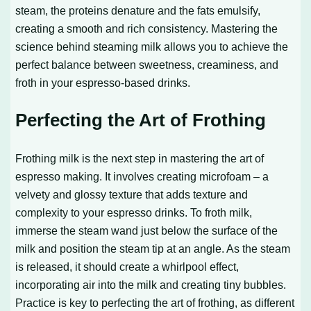
steam, the proteins denature and the fats emulsify,
creating a smooth and rich consistency. Mastering the
science behind steaming milk allows you to achieve the
perfect balance between sweetness, creaminess, and
froth in your espresso-based drinks.
Perfecting the Art of Frothing
Frothing milk is the next step in mastering the art of
espresso making. It involves creating microfoam – a
velvety and glossy texture that adds texture and
complexity to your espresso drinks. To froth milk,
immerse the steam wand just below the surface of the
milk and position the steam tip at an angle. As the steam
is released, it should create a whirlpool effect,
incorporating air into the milk and creating tiny bubbles.
Practice is key to perfecting the art of frothing, as different