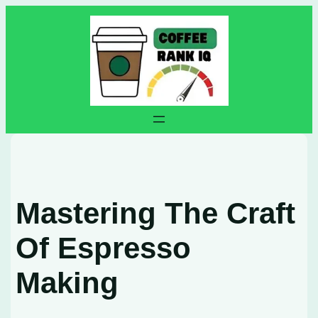
Skip
to
content
Mastering The Craft
Of Espresso
Making