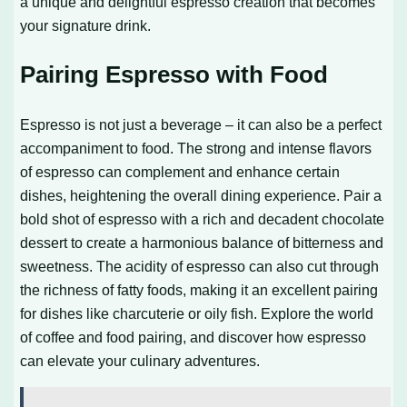
a unique and delightful espresso creation that becomes
your signature drink.
Pairing Espresso with Food
Espresso is not just a beverage – it can also be a perfect
accompaniment to food. The strong and intense flavors
of espresso can complement and enhance certain
dishes, heightening the overall dining experience. Pair a
bold shot of espresso with a rich and decadent chocolate
dessert to create a harmonious balance of bitterness and
sweetness. The acidity of espresso can also cut through
the richness of fatty foods, making it an excellent pairing
for dishes like charcuterie or oily fish. Explore the world
of coffee and food pairing, and discover how espresso
can elevate your culinary adventures.