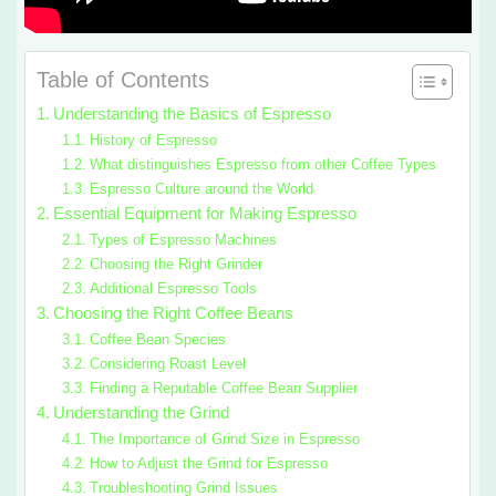
Table of Contents
Understanding the Basics of Espresso
History of Espresso
What distinguishes Espresso from other Coffee Types
Espresso Culture around the World
Essential Equipment for Making Espresso
Types of Espresso Machines
Choosing the Right Grinder
Additional Espresso Tools
Choosing the Right Coffee Beans
Coffee Bean Species
Considering Roast Level
Finding a Reputable Coffee Bean Supplier
Understanding the Grind
The Importance of Grind Size in Espresso
How to Adjust the Grind for Espresso
Troubleshooting Grind Issues