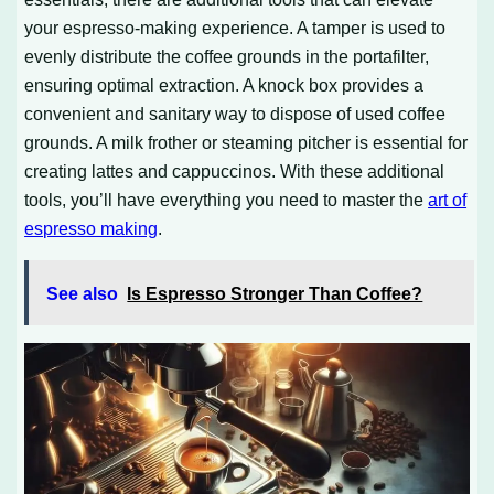
your espresso-making experience. A tamper is used to
evenly distribute the coffee grounds in the portafilter,
ensuring optimal extraction. A knock box provides a
convenient and sanitary way to dispose of used coffee
grounds. A milk frother or steaming pitcher is essential for
creating lattes and cappuccinos. With these additional
tools, you’ll have everything you need to master the
art of
espresso making
.
See also
Is Espresso Stronger Than Coffee?