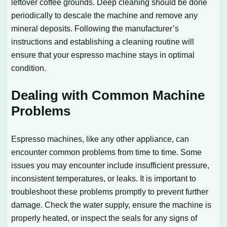
leftover coffee grounds. Deep cleaning should be done
periodically to descale the machine and remove any
mineral deposits. Following the manufacturer’s
instructions and establishing a cleaning routine will
ensure that your espresso machine stays in optimal
condition.
Dealing with Common Machine
Problems
Espresso machines, like any other appliance, can
encounter common problems from time to time. Some
issues you may encounter include insufficient pressure,
inconsistent temperatures, or leaks. It is important to
troubleshoot these problems promptly to prevent further
damage. Check the water supply, ensure the machine is
properly heated, or inspect the seals for any signs of