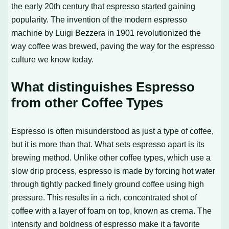
the early 20th century that espresso started gaining
popularity. The invention of the modern espresso
machine by Luigi Bezzera in 1901 revolutionized the
way coffee was brewed, paving the way for the espresso
culture we know today.
What distinguishes Espresso
from other Coffee Types
Espresso is often misunderstood as just a type of coffee,
but it is more than that. What sets espresso apart is its
brewing method. Unlike other coffee types, which use a
slow drip process, espresso is made by forcing hot water
through tightly packed finely ground coffee using high
pressure. This results in a rich, concentrated shot of
coffee with a layer of foam on top, known as crema. The
intensity and boldness of espresso make it a favorite