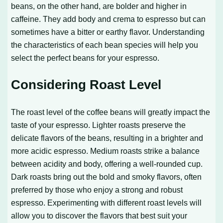
beans, on the other hand, are bolder and higher in
caffeine. They add body and crema to espresso but can
sometimes have a bitter or earthy flavor. Understanding
the characteristics of each bean species will help you
select the perfect beans for your espresso.
Considering Roast Level
The roast level of the coffee beans will greatly impact the
taste of your espresso. Lighter roasts preserve the
delicate flavors of the beans, resulting in a brighter and
more acidic espresso. Medium roasts strike a balance
between acidity and body, offering a well-rounded cup.
Dark roasts bring out the bold and smoky flavors, often
preferred by those who enjoy a strong and robust
espresso. Experimenting with different roast levels will
allow you to discover the flavors that best suit your