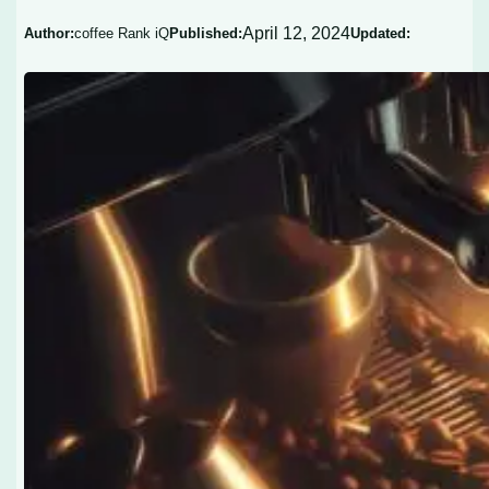
April 12, 2024
Author:
coffee Rank iQ
Published:
Updated: