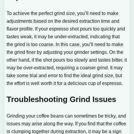
To achieve the perfect grind size, you’ll need to make
adjustments based on the desired extraction time and
flavor profile. If your espresso shot pours too quickly and
tastes weak, it may be under-extracted, indicating that
the grind is too coarse. In this case, you’ll need to make
the grind finer by adjusting your grinder settings. On the
other hand, if the shot pours too slowly and tastes bitter, it
may be over-extracted, requiring a coarser grind. It may
take some trial and error to find the ideal grind size, but
the effort is well worth it for a delicious cup of espresso.
Troubleshooting Grind Issues
Grinding your coffee beans can sometimes be tricky, and
issues may arise along the way. If you find that the coffee
is clumping together during extraction, it may be a sign