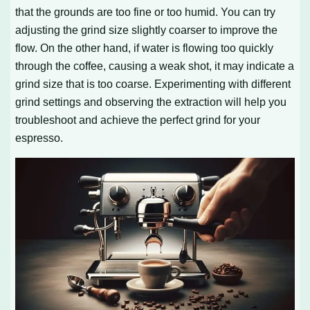
that the grounds are too fine or too humid. You can try
adjusting the grind size slightly coarser to improve the
flow. On the other hand, if water is flowing too quickly
through the coffee, causing a weak shot, it may indicate a
grind size that is too coarse. Experimenting with different
grind settings and observing the extraction will help you
troubleshoot and achieve the perfect grind for your
espresso.