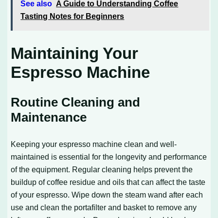
See also
A Guide to Understanding Coffee
Tasting Notes for Beginners
Maintaining Your
Espresso Machine
Routine Cleaning and
Maintenance
Keeping your espresso machine clean and well-
maintained is essential for the longevity and performance
of the equipment. Regular cleaning helps prevent the
buildup of coffee residue and oils that can affect the taste
of your espresso. Wipe down the steam wand after each
use and clean the portafilter and basket to remove any