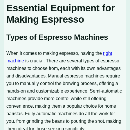
Essential Equipment for
Making Espresso
Types of Espresso Machines
When it comes to making espresso, having the
right
machine
is crucial. There are several types of espresso
machines to choose from, each with its own advantages
and disadvantages. Manual espresso machines require
you to manually control the brewing process, offering a
hands-on and customizable experience. Semi-automatic
machines provide more control while still offering
convenience, making them a popular choice for home
baristas. Fully automatic machines do all the work for
you, from grinding the beans to pouring the shot, making
them ideal for those seeking simplicity.