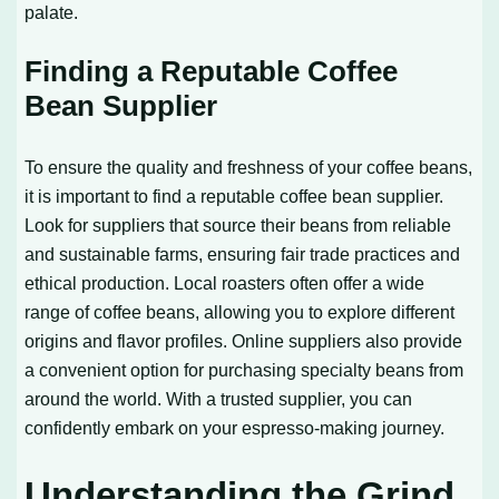
palate.
Finding a Reputable Coffee
Bean Supplier
To ensure the quality and freshness of your coffee beans,
it is important to find a reputable coffee bean supplier.
Look for suppliers that source their beans from reliable
and sustainable farms, ensuring fair trade practices and
ethical production. Local roasters often offer a wide
range of coffee beans, allowing you to explore different
origins and flavor profiles. Online suppliers also provide
a convenient option for purchasing specialty beans from
around the world. With a trusted supplier, you can
confidently embark on your espresso-making journey.
Understanding the Grind