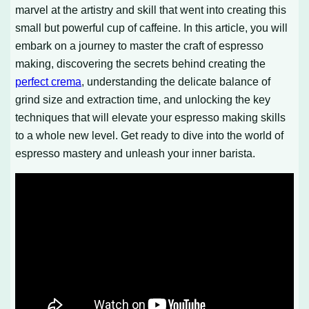
marvel at the artistry and skill that went into creating this
small but powerful cup of caffeine. In this article, you will
embark on a journey to master the craft of espresso
making, discovering the secrets behind creating the
perfect crema
, understanding the delicate balance of
grind size and extraction time, and unlocking the key
techniques that will elevate your espresso making skills
to a whole new level. Get ready to dive into the world of
espresso mastery and unleash your inner barista.