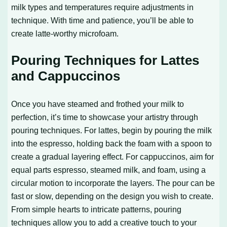
milk types and temperatures require adjustments in
technique. With time and patience, you’ll be able to
create latte-worthy microfoam.
Pouring Techniques for Lattes
and Cappuccinos
Once you have steamed and frothed your milk to
perfection, it’s time to showcase your artistry through
pouring techniques. For lattes, begin by pouring the milk
into the espresso, holding back the foam with a spoon to
create a gradual layering effect. For cappuccinos, aim for
equal parts espresso, steamed milk, and foam, using a
circular motion to incorporate the layers. The pour can be
fast or slow, depending on the design you wish to create.
From simple hearts to intricate patterns, pouring
techniques allow you to add a creative touch to your