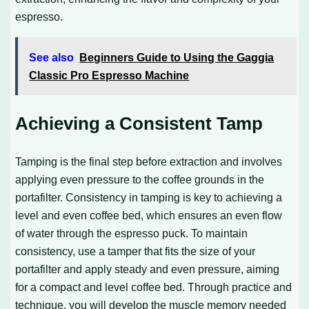
espresso.
See also
Beginners Guide to Using the Gaggia
Classic Pro Espresso Machine
Achieving a Consistent Tamp
Tamping is the final step before extraction and involves
applying even pressure to the coffee grounds in the
portafilter. Consistency in tamping is key to achieving a
level and even coffee bed, which ensures an even flow
of water through the espresso puck. To maintain
consistency, use a tamper that fits the size of your
portafilter and apply steady and even pressure, aiming
for a compact and level coffee bed. Through practice and
technique, you will develop the muscle memory needed