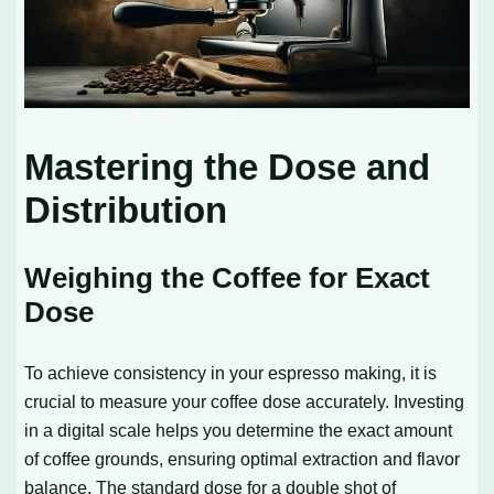
Mastering the Dose and
Distribution
Weighing the Coffee for Exact
Dose
To achieve consistency in your espresso making, it is
crucial to measure your coffee dose accurately. Investing
in a digital scale helps you determine the exact amount
of coffee grounds, ensuring optimal extraction and flavor
balance. The standard dose for a double shot of