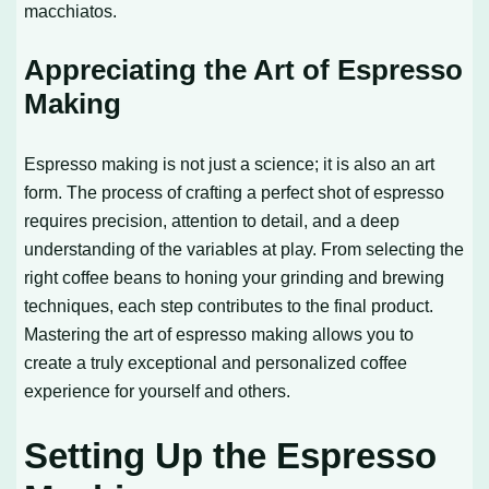
macchiatos.
Appreciating the Art of Espresso
Making
Espresso making is not just a science; it is also an art
form. The process of crafting a perfect shot of espresso
requires precision, attention to detail, and a deep
understanding of the variables at play. From selecting the
right coffee beans to honing your grinding and brewing
techniques, each step contributes to the final product.
Mastering the art of espresso making allows you to
create a truly exceptional and personalized coffee
experience for yourself and others.
Setting Up the Espresso