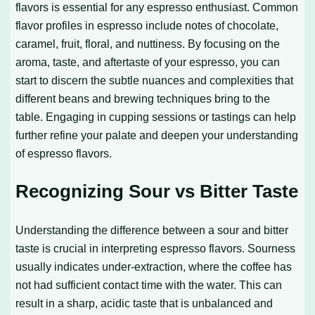
flavors is essential for any espresso enthusiast. Common
flavor profiles in espresso include notes of chocolate,
caramel, fruit, floral, and nuttiness. By focusing on the
aroma, taste, and aftertaste of your espresso, you can
start to discern the subtle nuances and complexities that
different beans and brewing techniques bring to the
table. Engaging in cupping sessions or tastings can help
further refine your palate and deepen your understanding
of espresso flavors.
Recognizing Sour vs Bitter Taste
Understanding the difference between a sour and bitter
taste is crucial in interpreting espresso flavors. Sourness
usually indicates under-extraction, where the coffee has
not had sufficient contact time with the water. This can
result in a sharp, acidic taste that is unbalanced and