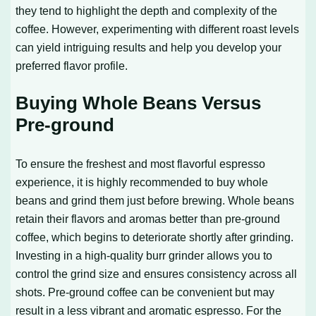
they tend to highlight the depth and complexity of the
coffee. However, experimenting with different roast levels
can yield intriguing results and help you develop your
preferred flavor profile.
Buying Whole Beans Versus
Pre-ground
To ensure the freshest and most flavorful espresso
experience, it is highly recommended to buy whole
beans and grind them just before brewing. Whole beans
retain their flavors and aromas better than pre-ground
coffee, which begins to deteriorate shortly after grinding.
Investing in a high-quality burr grinder allows you to
control the grind size and ensures consistency across all
shots. Pre-ground coffee can be convenient but may
result in a less vibrant and aromatic espresso. For the