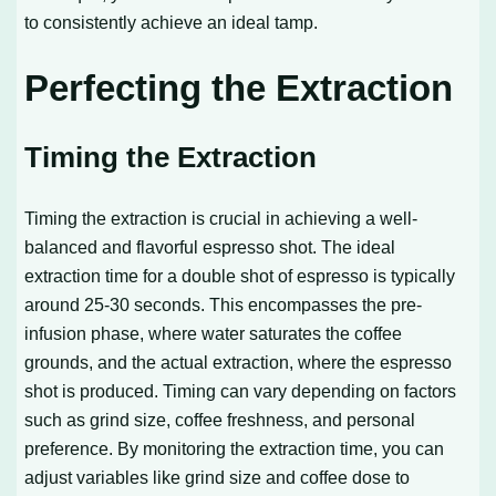
to consistently achieve an ideal tamp.
Perfecting the Extraction
Timing the Extraction
Timing the extraction is crucial in achieving a well-
balanced and flavorful espresso shot. The ideal
extraction time for a double shot of espresso is typically
around 25-30 seconds. This encompasses the pre-
infusion phase, where water saturates the coffee
grounds, and the actual extraction, where the espresso
shot is produced. Timing can vary depending on factors
such as grind size, coffee freshness, and personal
preference. By monitoring the extraction time, you can
adjust variables like grind size and coffee dose to