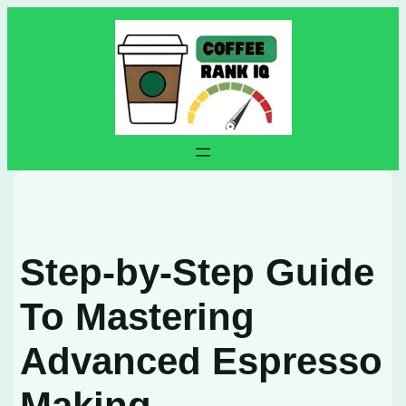
Skip
to
content
Step-by-Step Guide
To Mastering
Advanced Espresso
Making