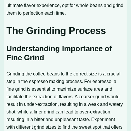
ultimate flavor experience, opt for whole beans and grind
them to perfection each time.
The Grinding Process
Understanding Importance of
Fine Grind
Grinding the coffee beans to the correct size is a crucial
step in the espresso making process. For espresso, a
fine grind is essential to maximize surface area and
facilitate the extraction of flavors. A coarser grind would
result in under-extraction, resulting in a weak and watery
shot, while a finer grind can lead to over-extraction,
resulting in a bitter and unpleasant taste. Experiment
with different grind sizes to find the sweet spot that offers