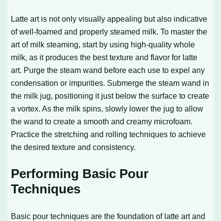
Latte art is not only visually appealing but also indicative
of well-foamed and properly steamed milk. To master the
art of milk steaming, start by using high-quality whole
milk, as it produces the best texture and flavor for latte
art. Purge the steam wand before each use to expel any
condensation or impurities. Submerge the steam wand in
the milk jug, positioning it just below the surface to create
a vortex. As the milk spins, slowly lower the jug to allow
the wand to create a smooth and creamy microfoam.
Practice the stretching and rolling techniques to achieve
the desired texture and consistency.
Performing Basic Pour
Techniques
Basic pour techniques are the foundation of latte art and