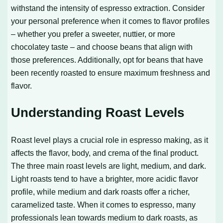
withstand the intensity of espresso extraction. Consider
your personal preference when it comes to flavor profiles
– whether you prefer a sweeter, nuttier, or more
chocolatey taste – and choose beans that align with
those preferences. Additionally, opt for beans that have
been recently roasted to ensure maximum freshness and
flavor.
Understanding Roast Levels
Roast level plays a crucial role in espresso making, as it
affects the flavor, body, and crema of the final product.
The three main roast levels are light, medium, and dark.
Light roasts tend to have a brighter, more acidic flavor
profile, while medium and dark roasts offer a richer,
caramelized taste. When it comes to espresso, many
professionals lean towards medium to dark roasts, as