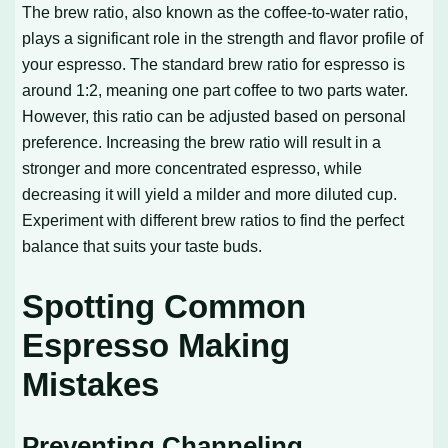
The brew ratio, also known as the coffee-to-water ratio,
plays a significant role in the strength and flavor profile of
your espresso. The standard brew ratio for espresso is
around 1:2, meaning one part coffee to two parts water.
However, this ratio can be adjusted based on personal
preference. Increasing the brew ratio will result in a
stronger and more concentrated espresso, while
decreasing it will yield a milder and more diluted cup.
Experiment with different brew ratios to find the perfect
balance that suits your taste buds.
Spotting Common
Espresso Making
Mistakes
Preventing Channeling