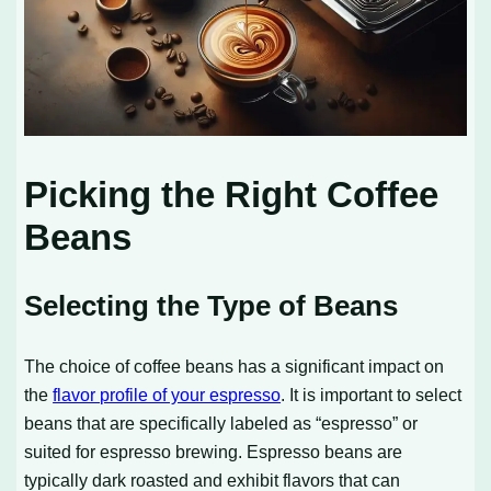
Picking the Right Coffee
Beans
Selecting the Type of Beans
The choice of coffee beans has a significant impact on
the
flavor profile of your espresso
. It is important to select
beans that are specifically labeled as “espresso” or
suited for espresso brewing. Espresso beans are
typically dark roasted and exhibit flavors that can