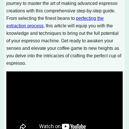
journey to master the art of making advanced espresso
creations with this comprehensive step-by-step guide.
From selecting the finest beans to
perfecting the
extraction process
, this article will equip you with the
knowledge and techniques to bring out the full potential
of your espresso machine. Get ready to awaken your
senses and elevate your coffee game to new heights as
you delve into the intricacies of crafting the perfect cup of
espresso.