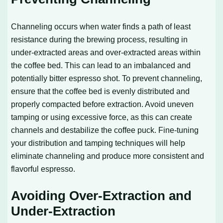
Channeling occurs when water finds a path of least
resistance during the brewing process, resulting in
under-extracted areas and over-extracted areas within
the coffee bed. This can lead to an imbalanced and
potentially bitter espresso shot. To prevent channeling,
ensure that the coffee bed is evenly distributed and
properly compacted before extraction. Avoid uneven
tamping or using excessive force, as this can create
channels and destabilize the coffee puck. Fine-tuning
your distribution and tamping techniques will help
eliminate channeling and produce more consistent and
flavorful espresso.
Avoiding Over-Extraction and
Under-Extraction