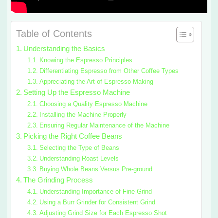
Table of Contents
Understanding the Basics
Knowing the Espresso Principles
Differentiating Espresso from Other Coffee Types
Appreciating the Art of Espresso Making
Setting Up the Espresso Machine
Choosing a Quality Espresso Machine
Installing the Machine Properly
Ensuring Regular Maintenance of the Machine
Picking the Right Coffee Beans
Selecting the Type of Beans
Understanding Roast Levels
Buying Whole Beans Versus Pre-ground
The Grinding Process
Understanding Importance of Fine Grind
Using a Burr Grinder for Consistent Grind
Adjusting Grind Size for Each Espresso Shot