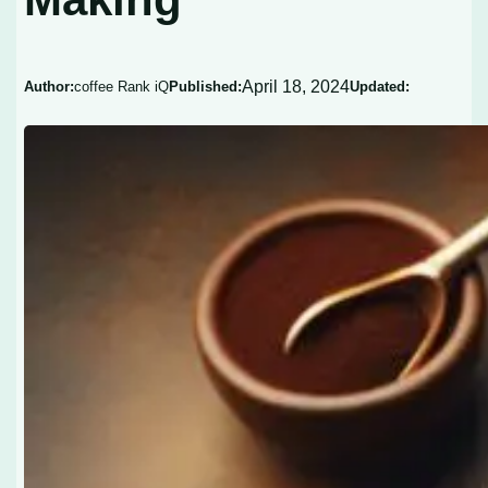
April 18, 2024
Author:
coffee Rank iQ
Published:
Updated: