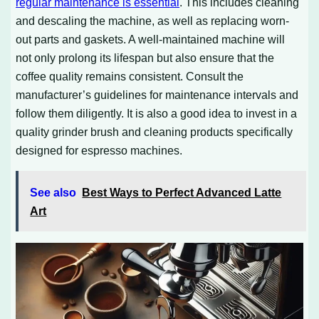
regular maintenance is essential
. This includes cleaning
and descaling the machine, as well as replacing worn-
out parts and gaskets. A well-maintained machine will
not only prolong its lifespan but also ensure that the
coffee quality remains consistent. Consult the
manufacturer’s guidelines for maintenance intervals and
follow them diligently. It is also a good idea to invest in a
quality grinder brush and cleaning products specifically
designed for espresso machines.
See also
Best Ways to Perfect Advanced Latte
Art