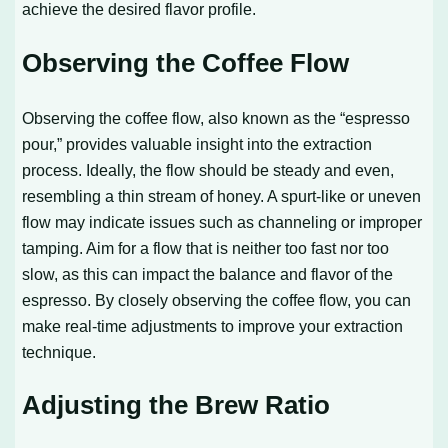
achieve the desired flavor profile.
Observing the Coffee Flow
Observing the coffee flow, also known as the “espresso
pour,” provides valuable insight into the extraction
process. Ideally, the flow should be steady and even,
resembling a thin stream of honey. A spurt-like or uneven
flow may indicate issues such as channeling or improper
tamping. Aim for a flow that is neither too fast nor too
slow, as this can impact the balance and flavor of the
espresso. By closely observing the coffee flow, you can
make real-time adjustments to improve your extraction
technique.
Adjusting the Brew Ratio