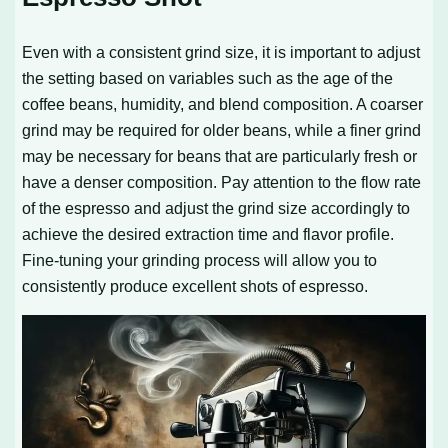
Even with a consistent grind size, it is important to adjust
the setting based on variables such as the age of the
coffee beans, humidity, and blend composition. A coarser
grind may be required for older beans, while a finer grind
may be necessary for beans that are particularly fresh or
have a denser composition. Pay attention to the flow rate
of the espresso and adjust the grind size accordingly to
achieve the desired extraction time and flavor profile.
Fine-tuning your grinding process will allow you to
consistently produce excellent shots of espresso.