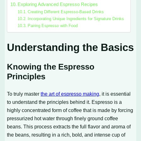
Exploring Advanced Espresso Recipes
Creating Different Espresso-Based Drinks
Incorporating Unique Ingredients for Signature Drinks
Pairing Espresso with Food
Understanding the Basics
Knowing the Espresso
Principles
To truly master
the art of espresso making
, it is essential
to understand the principles behind it. Espresso is a
highly concentrated form of coffee that is made by forcing
pressurized hot water through finely ground coffee
beans. This process extracts the full flavor and aroma of
the beans, resulting in a rich, bold, and intense cup of