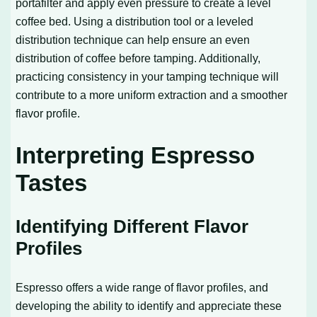
portafilter and apply even pressure to create a level
coffee bed. Using a distribution tool or a leveled
distribution technique can help ensure an even
distribution of coffee before tamping. Additionally,
practicing consistency in your tamping technique will
contribute to a more uniform extraction and a smoother
flavor profile.
Interpreting Espresso
Tastes
Identifying Different Flavor
Profiles
Espresso offers a wide range of flavor profiles, and
developing the ability to identify and appreciate these