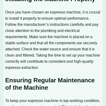
Once you have chosen an espresso machine, it is crucial
to install it properly to ensure optimal performance.
Follow the manufacturer’s instructions carefully and pay
close attention to the plumbing and electrical
requirements. Make sure the machine is placed on a
stable surface and that all the components are securely
attached. Check the water source and ensure that it is
clean and filtered. Taking the time to set up your machine
correctly will contribute to consistent and high-quality
espresso extraction.
Ensuring Regular Maintenance
of the Machine
To keep your espresso machine in top working condition,