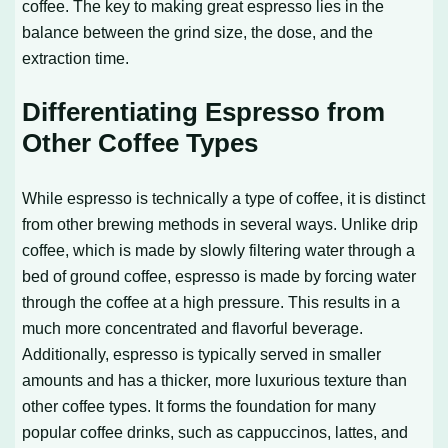
coffee. The key to making great espresso lies in the
balance between the grind size, the dose, and the
extraction time.
Differentiating Espresso from
Other Coffee Types
While espresso is technically a type of coffee, it is distinct
from other brewing methods in several ways. Unlike drip
coffee, which is made by slowly filtering water through a
bed of ground coffee, espresso is made by forcing water
through the coffee at a high pressure. This results in a
much more concentrated and flavorful beverage.
Additionally, espresso is typically served in smaller
amounts and has a thicker, more luxurious texture than
other coffee types. It forms the foundation for many
popular coffee drinks, such as cappuccinos, lattes, and