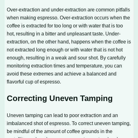
Over-extraction and under-extraction are common pitfalls
when making espresso. Over-extraction occurs when the
coffee is extracted for too long or with water that is too
hot, resulting in a bitter and unpleasant taste. Under-
extraction, on the other hand, happens when the coffee is
not extracted long enough or with water that is not hot
enough, resulting in a weak and sour shot. By carefully
monitoring extraction times and temperature, you can
avoid these extremes and achieve a balanced and
flavorful cup of espresso.
Correcting Uneven Tamping
Uneven tamping can lead to poor extraction and an
imbalanced shot of espresso. To correct uneven tamping,
be mindful of the amount of coffee grounds in the