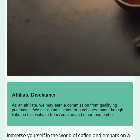
Affiliate Disclaimer
As an affiliate, we may earn a commission from qualifying
purchases. We get commissions for purchases made through
links on this website from Amazon and other third parties.
Immerse yourself in the world of coffee and embark on a