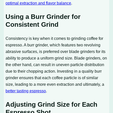
optimal extraction and flavor balance
.
Using a Burr Grinder for
Consistent Grind
Consistency is key when it comes to grinding coffee for
espresso. A burr grinder, which features two revolving
abrasive surfaces, is preferred over blade grinders for its
ability to produce a uniform grind size. Blade grinders, on
the other hand, can result in uneven particle distribution
due to their chopping action. Investing in a quality burr
grinder ensures that each coffee particle is of similar
size, leading to a more even extraction and ultimately, a
better tasting espresso
.
Adjusting Grind Size for Each
Espresso Shot