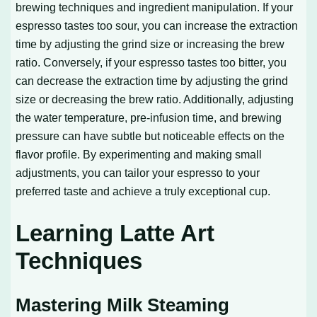
brewing techniques and ingredient manipulation. If your
espresso tastes too sour, you can increase the extraction
time by adjusting the grind size or increasing the brew
ratio. Conversely, if your espresso tastes too bitter, you
can decrease the extraction time by adjusting the grind
size or decreasing the brew ratio. Additionally, adjusting
the water temperature, pre-infusion time, and brewing
pressure can have subtle but noticeable effects on the
flavor profile. By experimenting and making small
adjustments, you can tailor your espresso to your
preferred taste and achieve a truly exceptional cup.
Learning Latte Art
Techniques
Mastering Milk Steaming