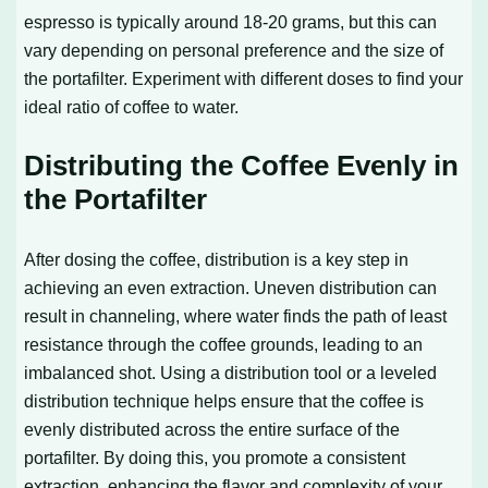
espresso is typically around 18-20 grams, but this can
vary depending on personal preference and the size of
the portafilter. Experiment with different doses to find your
ideal ratio of coffee to water.
Distributing the Coffee Evenly in
the Portafilter
After dosing the coffee, distribution is a key step in
achieving an even extraction. Uneven distribution can
result in channeling, where water finds the path of least
resistance through the coffee grounds, leading to an
imbalanced shot. Using a distribution tool or a leveled
distribution technique helps ensure that the coffee is
evenly distributed across the entire surface of the
portafilter. By doing this, you promote a consistent
extraction, enhancing the flavor and complexity of your