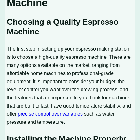
Machine
Choosing a Quality Espresso
Machine
The first step in setting up your espresso making station
is to choose a high-quality espresso machine. There are
many options available on the market, ranging from
affordable home machines to professional-grade
equipment. It is important to consider your budget, the
level of control you want over the brewing process, and
the features that are important to you. Look for machines
that are built to last, have good temperature stability, and
offer
precise control over variables
such as water
pressure and temperature.
Installing the Machine Properly