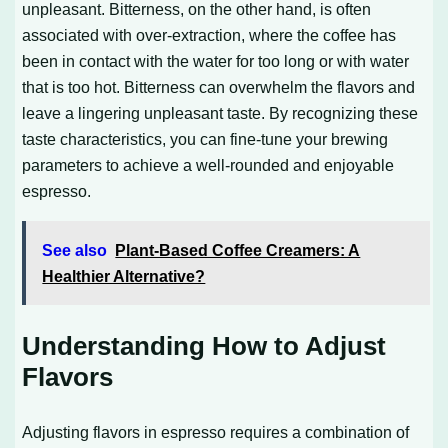
unpleasant. Bitterness, on the other hand, is often
associated with over-extraction, where the coffee has
been in contact with the water for too long or with water
that is too hot. Bitterness can overwhelm the flavors and
leave a lingering unpleasant taste. By recognizing these
taste characteristics, you can fine-tune your brewing
parameters to achieve a well-rounded and enjoyable
espresso.
See also
Plant-Based Coffee Creamers: A
Healthier Alternative?
Understanding How to Adjust
Flavors
Adjusting flavors in espresso requires a combination of