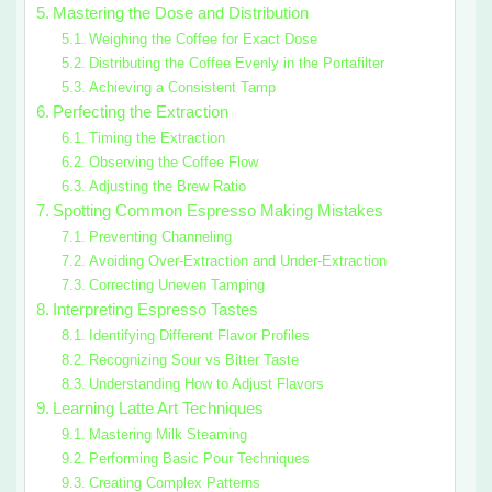
Mastering the Dose and Distribution
Weighing the Coffee for Exact Dose
Distributing the Coffee Evenly in the Portafilter
Achieving a Consistent Tamp
Perfecting the Extraction
Timing the Extraction
Observing the Coffee Flow
Adjusting the Brew Ratio
Spotting Common Espresso Making Mistakes
Preventing Channeling
Avoiding Over-Extraction and Under-Extraction
Correcting Uneven Tamping
Interpreting Espresso Tastes
Identifying Different Flavor Profiles
Recognizing Sour vs Bitter Taste
Understanding How to Adjust Flavors
Learning Latte Art Techniques
Mastering Milk Steaming
Performing Basic Pour Techniques
Creating Complex Patterns