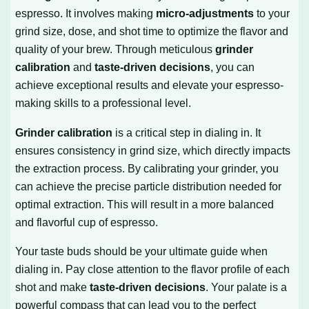
espresso. It involves making
micro-adjustments
to your
grind size, dose, and shot time to optimize the flavor and
quality of your brew. Through meticulous
grinder
calibration
and
taste-driven decisions
, you can
achieve exceptional results and elevate your espresso-
making skills to a professional level.
Grinder calibration
is a critical step in dialing in. It
ensures consistency in grind size, which directly impacts
the extraction process. By calibrating your grinder, you
can achieve the precise particle distribution needed for
optimal extraction. This will result in a more balanced
and flavorful cup of espresso.
Your taste buds should be your ultimate guide when
dialing in. Pay close attention to the flavor profile of each
shot and make
taste-driven decisions
. Your palate is a
powerful compass that can lead you to the perfect