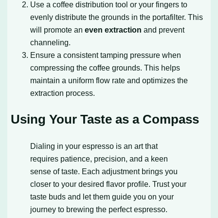
Use a coffee distribution tool or your fingers to
evenly distribute the grounds in the portafilter. This
will promote an
even extraction
and prevent
channeling.
Ensure a consistent tamping pressure when
compressing the coffee grounds. This helps
maintain a uniform flow rate and optimizes the
extraction process.
Using Your Taste as a Compass
Dialing in your espresso is an art that
requires patience, precision, and a keen
sense of taste. Each adjustment brings you
closer to your desired flavor profile. Trust your
taste buds and let them guide you on your
journey to brewing the perfect espresso.