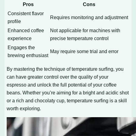
Pros
Cons
Consistent flavor
Requires monitoring and adjustment
profile
Enhanced coffee
Not applicable for machines with
experience
precise temperature control
Engages the
May require some trial and error
brewing enthusiast
By mastering the technique of temperature surfing, you
can have greater control over the quality of your
espresso and unlock the full potential of your coffee
beans. Whether you’re aiming for a bright and acidic shot
or a rich and chocolaty cup, temperature surfing is a skill
worth exploring.