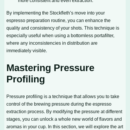
more consistent and even extraction.
By implementing the Stockfleth’s move into your
espresso preparation routine, you can enhance the
quality and consistency of your shots. This technique is
especially useful when using a bottomless portafilter,
where any inconsistencies in distribution are
immediately visible.
Mastering Pressure
Profiling
Pressure profiling is a technique that allows you to take
control of the brewing pressure during the espresso
extraction process. By modifying the pressure at different
stages, you can unlock a whole new world of flavors and
aromas in your cup. In this section, we will explore the art