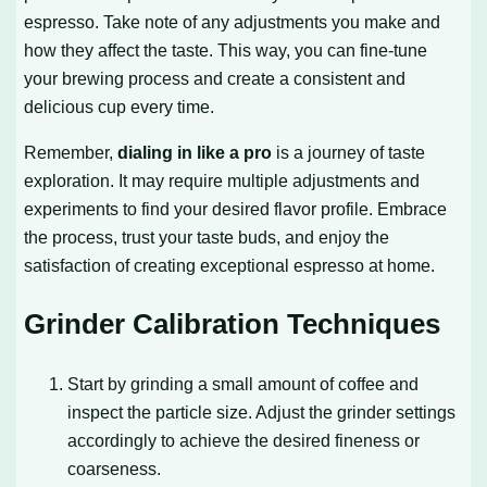
espresso. Take note of any adjustments you make and
how they affect the taste. This way, you can fine-tune
your brewing process and create a consistent and
delicious cup every time.
Remember,
dialing in like a pro
is a journey of taste
exploration. It may require multiple adjustments and
experiments to find your desired flavor profile. Embrace
the process, trust your taste buds, and enjoy the
satisfaction of creating exceptional espresso at home.
Grinder Calibration Techniques
Start by grinding a small amount of coffee and
inspect the particle size. Adjust the grinder settings
accordingly to achieve the desired fineness or
coarseness.