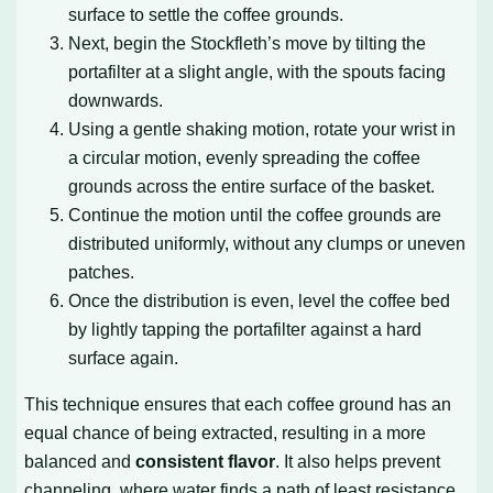
surface to settle the coffee grounds.
Next, begin the Stockfleth’s move by tilting the
portafilter at a slight angle, with the spouts facing
downwards.
Using a gentle shaking motion, rotate your wrist in
a circular motion, evenly spreading the coffee
grounds across the entire surface of the basket.
Continue the motion until the coffee grounds are
distributed uniformly, without any clumps or uneven
patches.
Once the distribution is even, level the coffee bed
by lightly tapping the portafilter against a hard
surface again.
This technique ensures that each coffee ground has an
equal chance of being extracted, resulting in a more
balanced and
consistent flavor
. It also helps prevent
channeling, where water finds a path of least resistance