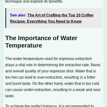
technique and explore its benefits.
See also
The Art of Crafting the Top 10 Coffee
Recipes: Everything You Need to Know
The Importance of Water
Temperature
The water temperature used for espresso extraction
plays a vital role in determining the extraction rate, flavor,
and overall quality of your espresso shot. Water that is
too hot can lead to over-extraction, resulting in a bitter
and burnt taste. On the other hand, water that is too cold
can cause under-extraction, resulting in a weak and sour
taste.
To achieve the perfect balance, it is recommended to