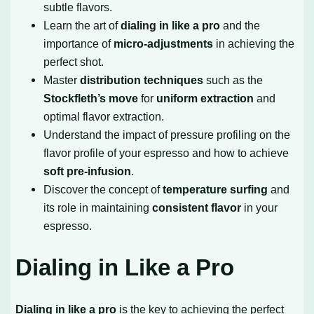
subtle flavors.
Learn the art of
dialing in like a pro
and the
importance of
micro-adjustments
in achieving the
perfect shot.
Master
distribution techniques
such as the
Stockfleth’s move
for
uniform extraction
and
optimal flavor extraction.
Understand the impact of pressure profiling on the
flavor profile of your espresso and how to achieve
soft pre-infusion
.
Discover the concept of
temperature surfing
and
its role in maintaining
consistent flavor
in your
espresso.
Dialing in Like a Pro
Dialing in like a pro
is the key to achieving the perfect