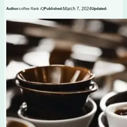
March 7, 2024
Author:
coffee Rank iQ
Published:
Updated: