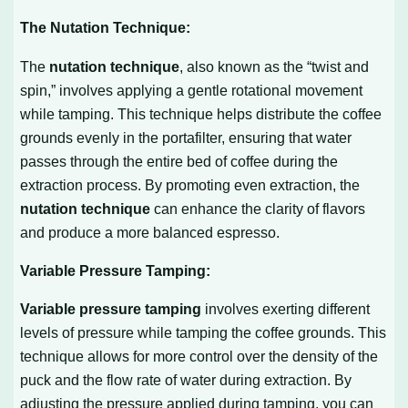
The Nutation Technique:
The
nutation technique
, also known as the “twist and
spin,” involves applying a gentle rotational movement
while tamping. This technique helps distribute the coffee
grounds evenly in the portafilter, ensuring that water
passes through the entire bed of coffee during the
extraction process. By promoting even extraction, the
nutation technique
can enhance the clarity of flavors
and produce a more balanced espresso.
Variable Pressure Tamping:
Variable pressure tamping
involves exerting different
levels of pressure while tamping the coffee grounds. This
technique allows for more control over the density of the
puck and the flow rate of water during extraction. By
adjusting the pressure applied during tamping, you can