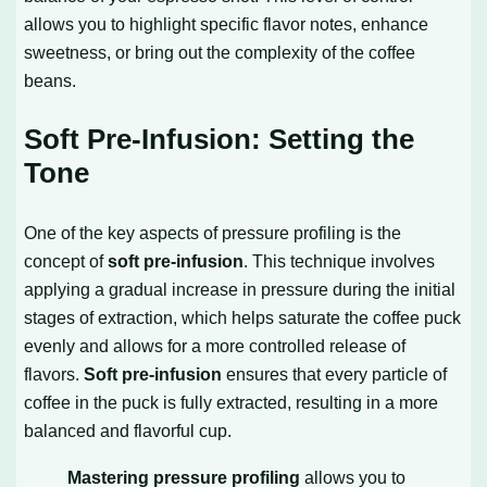
allows you to highlight specific flavor notes, enhance
sweetness, or bring out the complexity of the coffee
beans.
Soft Pre-Infusion: Setting the
Tone
One of the key aspects of pressure profiling is the
concept of
soft pre-infusion
. This technique involves
applying a gradual increase in pressure during the initial
stages of extraction, which helps saturate the coffee puck
evenly and allows for a more controlled release of
flavors.
Soft pre-infusion
ensures that every particle of
coffee in the puck is fully extracted, resulting in a more
balanced and flavorful cup.
Mastering pressure profiling
allows you to