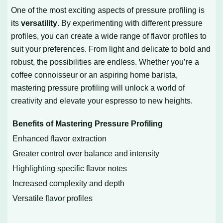
One of the most exciting aspects of pressure profiling is
its
versatility
. By experimenting with different pressure
profiles, you can create a wide range of flavor profiles to
suit your preferences. From light and delicate to bold and
robust, the possibilities are endless. Whether you’re a
coffee connoisseur or an aspiring home barista,
mastering pressure profiling will unlock a world of
creativity and elevate your espresso to new heights.
Benefits of Mastering Pressure Profiling
Enhanced flavor extraction
Greater control over balance and intensity
Highlighting specific flavor notes
Increased complexity and depth
Versatile flavor profiles