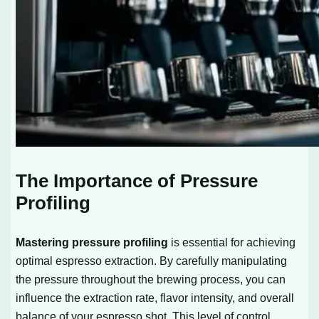
The Importance of Pressure
Profiling
Mastering pressure profiling
is essential for achieving
optimal espresso extraction. By carefully manipulating
the pressure throughout the brewing process, you can
influence the extraction rate, flavor intensity, and overall
balance of your espresso shot. This level of control