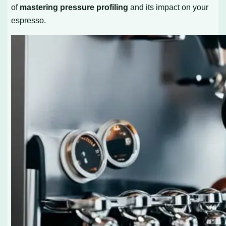
of
mastering pressure profiling
and its impact on your
espresso.