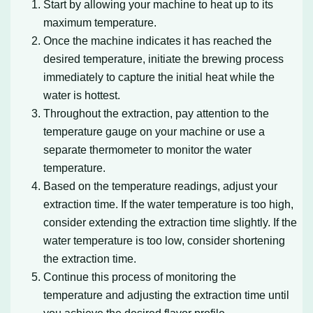
Start by allowing your machine to heat up to its
maximum temperature.
Once the machine indicates it has reached the
desired temperature, initiate the brewing process
immediately to capture the initial heat while the
water is hottest.
Throughout the extraction, pay attention to the
temperature gauge on your machine or use a
separate thermometer to monitor the water
temperature.
Based on the temperature readings, adjust your
extraction time. If the water temperature is too high,
consider extending the extraction time slightly. If the
water temperature is too low, consider shortening
the extraction time.
Continue this process of monitoring the
temperature and adjusting the extraction time until