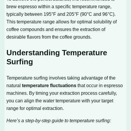
brew espresso within a specific temperature range,
typically between 195°F and 205°F (90°C and 96°C).
This temperature range allows for optimal solubility of
coffee compounds and ensures the extraction of
desirable flavors from the coffee grounds.
Understanding Temperature
Surfing
Temperature surfing involves taking advantage of the
natural
temperature fluctuations
that occur in espresso
machines. By timing your extraction process carefully,
you can align the water temperature with your target
range for optimal extraction.
Here’s a step-by-step guide to temperature surfing: