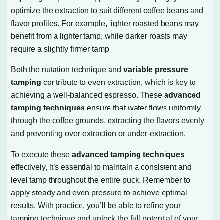
optimize the extraction to suit different coffee beans and
flavor profiles. For example, lighter roasted beans may
benefit from a lighter tamp, while darker roasts may
require a slightly firmer tamp.
Both the nutation technique and
variable pressure
tamping
contribute to even extraction, which is key to
achieving a well-balanced espresso. These
advanced
tamping techniques
ensure that water flows uniformly
through the coffee grounds, extracting the flavors evenly
and preventing over-extraction or under-extraction.
To execute these
advanced tamping techniques
effectively, it’s essential to maintain a consistent and
level tamp throughout the entire puck. Remember to
apply steady and even pressure to achieve optimal
results. With practice, you’ll be able to refine your
tamping technique and unlock the full potential of your