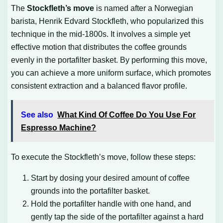
The
Stockfleth’s move
is named after a Norwegian
barista, Henrik Edvard Stockfleth, who popularized this
technique in the mid-1800s. It involves a simple yet
effective motion that distributes the coffee grounds
evenly in the portafilter basket. By performing this move,
you can achieve a more uniform surface, which promotes
consistent extraction and a balanced flavor profile.
See also
What Kind Of Coffee Do You Use For
Espresso Machine?
To execute the Stockfleth’s move, follow these steps:
Start by dosing your desired amount of coffee
grounds into the portafilter basket.
Hold the portafilter handle with one hand, and
gently tap the side of the portafilter against a hard