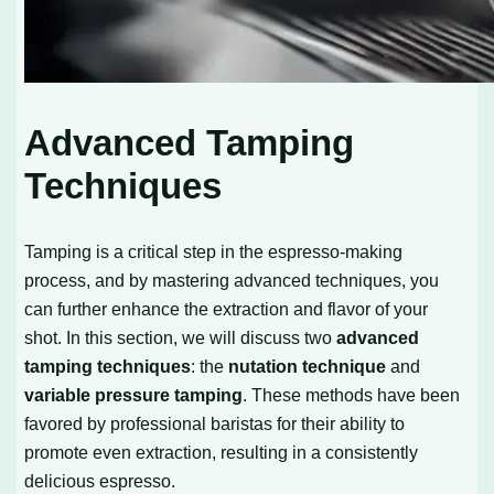
Advanced Tamping
Techniques
Tamping is a critical step in the espresso-making
process, and by mastering advanced techniques, you
can further enhance the extraction and flavor of your
shot. In this section, we will discuss two
advanced
tamping techniques
: the
nutation technique
and
variable pressure tamping
. These methods have been
favored by professional baristas for their ability to
promote even extraction, resulting in a consistently
delicious espresso.