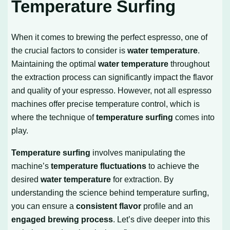
Temperature Surfing
When it comes to brewing the perfect espresso, one of
the crucial factors to consider is
water temperature
.
Maintaining the optimal
water temperature
throughout
the extraction process can significantly impact the flavor
and quality of your espresso. However, not all espresso
machines offer precise temperature control, which is
where the technique of
temperature surfing
comes into
play.
Temperature surfing
involves manipulating the
machine’s
temperature fluctuations
to achieve the
desired
water temperature
for extraction. By
understanding the science behind temperature surfing,
you can ensure a
consistent flavor
profile and an
engaged brewing process
. Let’s dive deeper into this