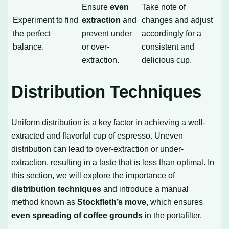
Ensure
even
Take note of
Experiment to find
extraction
and
changes and adjust
the perfect
prevent under
accordingly for a
balance.
or over-
consistent and
extraction.
delicious cup.
Distribution Techniques
Uniform distribution is a key factor in achieving a well-
extracted and flavorful cup of espresso. Uneven
distribution can lead to over-extraction or under-
extraction, resulting in a taste that is less than optimal. In
this section, we will explore the importance of
distribution techniques
and introduce a manual
method known as
Stockfleth’s move
, which ensures
even spreading of coffee grounds
in the portafilter.