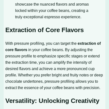
showcase the nuanced flavors and aromas
locked within your coffee beans, creating a
truly exceptional espresso experience.
Extraction of Core Flavors
With pressure profiling, you can target the
extraction of
core flavors
in your coffee beans. By adjusting the
pressure profile to emphasize specific stages or extend
the extraction time, you can amplify the intensity of
desired flavors and achieve a more pronounced cup
profile. Whether you prefer bright and fruity notes or deep
chocolate undertones, pressure profiling allows you to
extract the essence of your coffee beans with precision.
Versatility: Unlocking Creativity