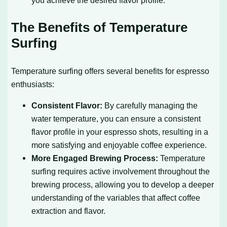
you achieve the desired flavor profile.
The Benefits of Temperature
Surfing
Temperature surfing offers several benefits for espresso
enthusiasts:
Consistent Flavor:
By carefully managing the
water temperature, you can ensure a consistent
flavor profile in your espresso shots, resulting in a
more satisfying and enjoyable coffee experience.
More Engaged Brewing Process:
Temperature
surfing requires active involvement throughout the
brewing process, allowing you to develop a deeper
understanding of the variables that affect coffee
extraction and flavor.