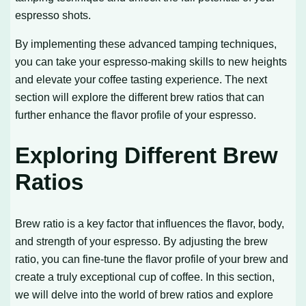
espresso shots.
By implementing these advanced tamping techniques,
you can take your espresso-making skills to new heights
and elevate your coffee tasting experience. The next
section will explore the different brew ratios that can
further enhance the flavor profile of your espresso.
Exploring Different Brew
Ratios
Brew ratio is a key factor that influences the flavor, body,
and strength of your espresso. By adjusting the brew
ratio, you can fine-tune the flavor profile of your brew and
create a truly exceptional cup of coffee. In this section,
we will delve into the world of brew ratios and explore