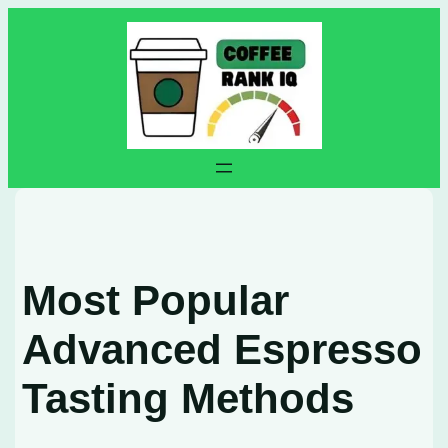
Skip
to
content
Most Popular
Advanced Espresso
Tasting Methods