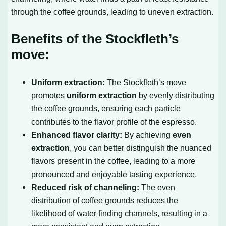
through the coffee grounds, leading to uneven extraction.
Benefits of the Stockfleth’s
move:
Uniform extraction:
The Stockfleth’s move
promotes
uniform extraction
by evenly distributing
the coffee grounds, ensuring each particle
contributes to the flavor profile of the espresso.
Enhanced flavor clarity:
By achieving
even
extraction
, you can better distinguish the nuanced
flavors present in the coffee, leading to a more
pronounced and enjoyable tasting experience.
Reduced risk of channeling:
The even
distribution of coffee grounds reduces the
likelihood of water finding channels, resulting in a