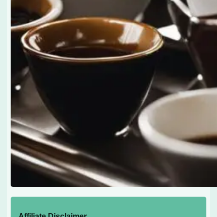
Affiliate Disclaimer