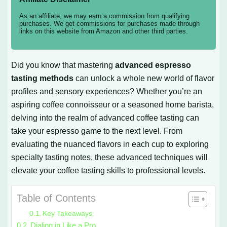
As an affiliate, we may earn a commission from qualifying
purchases. We get commissions for purchases made through
links on this website from Amazon and other third parties.
Did you know that mastering
advanced espresso
tasting methods
can unlock a whole new world of flavor
profiles and sensory experiences? Whether you’re an
aspiring coffee connoisseur or a seasoned home barista,
delving into the realm of advanced coffee tasting can
take your espresso game to the next level. From
evaluating the nuanced flavors in each cup to exploring
specialty tasting notes, these advanced techniques will
elevate your coffee tasting skills to professional levels.
Table of Contents
Key Takeaways:
Dialing in Like a Pro