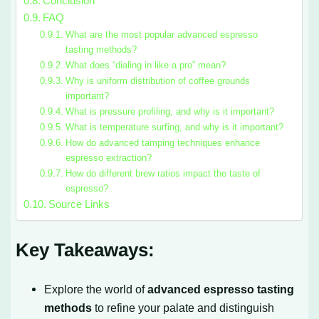
Conclusion
FAQ
What are the most popular advanced espresso
tasting methods?
What does “dialing in like a pro” mean?
Why is uniform distribution of coffee grounds
important?
What is pressure profiling, and why is it important?
What is temperature surfing, and why is it important?
How do advanced tamping techniques enhance
espresso extraction?
How do different brew ratios impact the taste of
espresso?
Source Links
Key Takeaways:
Explore the world of
advanced espresso tasting
methods
to refine your palate and distinguish