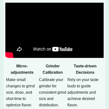
Micro-
Grinder
Taste-driven
adjustments
Calibration
Decisions
Make small
Calibrate your
Rely on your taste
changes to grind
grinder for
buds to guide
size, dose, and
consistent grind
adjustments and
shot time to
size and
achieve desired
optimize flavor.
distribution.
flavor.