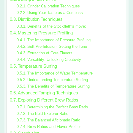
Grinder Calibration Techniques
Using Your Taste as a Compass
Distribution Techniques
Benefits of the Stockfleth’s move:
Mastering Pressure Profiling
The Importance of Pressure Profiling
Soft Pre-Infusion: Setting the Tone
Extraction of Core Flavors
Versatility: Unlocking Creativity
Temperature Surfing
The Importance of Water Temperature
Understanding Temperature Surfing
The Benefits of Temperature Surfing
Advanced Tamping Techniques
Exploring Different Brew Ratios
Determining the Perfect Brew Ratio
The Bold Explorer Ratio
The Balanced Aficionado Ratio
Brew Ratios and Flavor Profiles