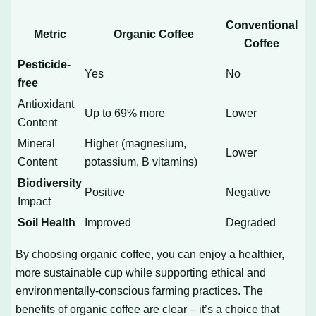
Conventional
Metric
Organic Coffee
Coffee
Pesticide-
Yes
No
free
Antioxidant
Up to 69% more
Lower
Content
Mineral
Higher (magnesium,
Lower
Content
potassium, B vitamins)
Biodiversity
Positive
Negative
Impact
Soil Health
Improved
Degraded
By choosing organic coffee, you can enjoy a healthier,
more sustainable cup while supporting ethical and
environmentally-conscious farming practices. The
benefits of organic coffee are clear – it’s a choice that