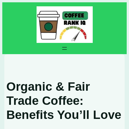
Skip
to
content
Organic & Fair
Trade Coffee:
Benefits You’ll Love