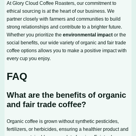
At Glory Cloud Coffee Roasters, our commitment to
ethical sourcing is at the heart of our business. We
partner closely with farmers and communities to build
strong relationships and contribute to a brighter future.
Whether you prioritize the
environmental impact
or the
social benefits, our wide variety of organic and fair trade
coffee options allows you to make a positive impact with
every cup you enjoy.
FAQ
What are the benefits of organic
and fair trade coffee?
Organic coffee is grown without synthetic pesticides,
fertilizers, or herbicides, ensuring a healthier product and