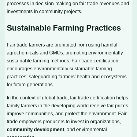
processes in decision-making on fair trade revenues and
investments in community projects.
Sustainable Farming Practices
Fair trade farmers are prohibited from using harmful
agrochemicals and GMOs, promoting environmentally
sustainable farming methods. Fair trade certification
encourages environmentally sustainable farming
practices, safeguarding farmers’ health and ecosystems
for future generations.
In the context of global trade, fair trade certification helps
family farmers in the developing world receive fair prices,
improve communities, and protect the environment. Fair
trade empowers producers to invest in organizations,
community development
, and environmental