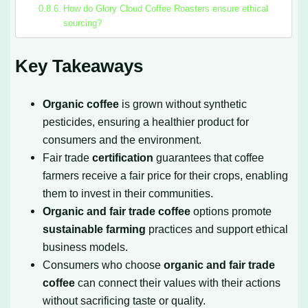
How do Glory Cloud Coffee Roasters ensure ethical
sourcing?
Key Takeaways
Organic coffee
is grown without synthetic
pesticides, ensuring a healthier product for
consumers and the environment.
Fair trade
certification
guarantees that coffee
farmers receive a fair price for their crops, enabling
them to invest in their communities.
Organic and fair trade coffee
options promote
sustainable farming
practices and support ethical
business models.
Consumers who choose
organic and fair trade
coffee
can connect their values with their actions
without sacrificing taste or quality.