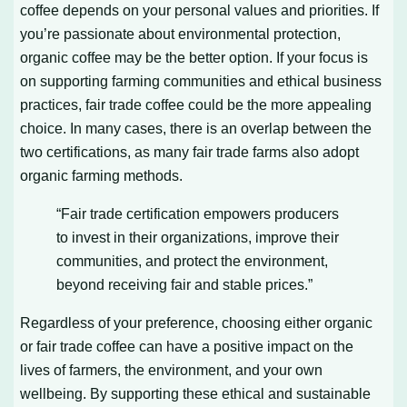
coffee depends on your personal values and priorities. If
you’re passionate about environmental protection,
organic coffee may be the better option. If your focus is
on supporting farming communities and ethical business
practices, fair trade coffee could be the more appealing
choice. In many cases, there is an overlap between the
two certifications, as many fair trade farms also adopt
organic farming methods.
“Fair trade certification empowers producers
to invest in their organizations, improve their
communities, and protect the environment,
beyond receiving fair and stable prices.”
Regardless of your preference, choosing either organic
or fair trade coffee can have a positive impact on the
lives of farmers, the environment, and your own
wellbeing. By supporting these ethical and sustainable