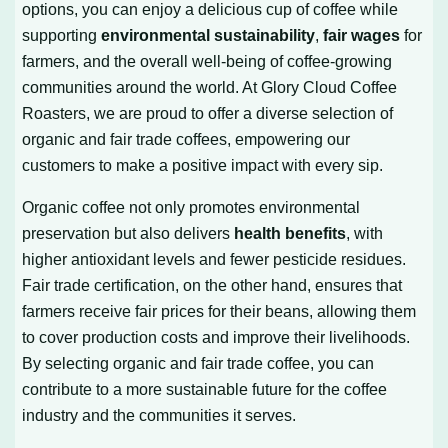
options, you can enjoy a delicious cup of coffee while
supporting
environmental sustainability
,
fair wages
for
farmers, and the overall well-being of coffee-growing
communities around the world. At Glory Cloud Coffee
Roasters, we are proud to offer a diverse selection of
organic and fair trade coffees, empowering our
customers to make a positive impact with every sip.
Organic coffee not only promotes environmental
preservation but also delivers
health benefits
, with
higher antioxidant levels and fewer pesticide residues.
Fair trade certification, on the other hand, ensures that
farmers receive fair prices for their beans, allowing them
to cover production costs and improve their livelihoods.
By selecting organic and fair trade coffee, you can
contribute to a more sustainable future for the coffee
industry and the communities it serves.