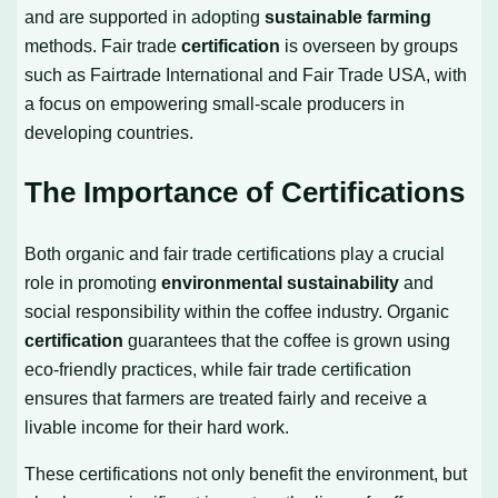
and are supported in adopting
sustainable farming
methods. Fair trade
certification
is overseen by groups
such as Fairtrade International and Fair Trade USA, with
a focus on empowering small-scale producers in
developing countries.
The Importance of Certifications
Both organic and fair trade certifications play a crucial
role in promoting
environmental sustainability
and
social responsibility within the coffee industry. Organic
certification
guarantees that the coffee is grown using
eco-friendly practices, while fair trade certification
ensures that farmers are treated fairly and receive a
livable income for their hard work.
These certifications not only benefit the environment, but