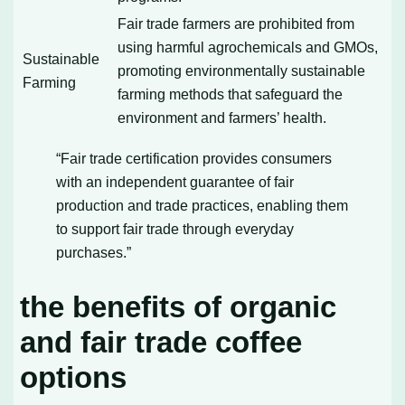
Fair trade farmers are prohibited from
using harmful agrochemicals and GMOs,
Sustainable
promoting environmentally sustainable
Farming
farming methods that safeguard the
environment and farmers’ health.
“Fair trade certification provides consumers
with an independent guarantee of fair
production and trade practices, enabling them
to support fair trade through everyday
purchases.”
the benefits of organic
and fair trade coffee
options