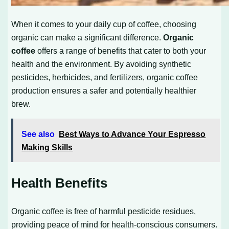
When it comes to your daily cup of coffee, choosing
organic can make a significant difference.
Organic
coffee
offers a range of benefits that cater to both your
health and the environment. By avoiding synthetic
pesticides, herbicides, and fertilizers, organic coffee
production ensures a safer and potentially healthier
brew.
See also
Best Ways to Advance Your Espresso
Making Skills
Health Benefits
Organic coffee is free of harmful pesticide residues,
providing peace of mind for health-conscious consumers.