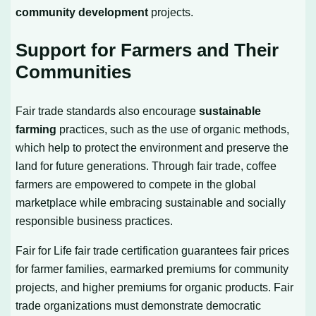
community development
projects.
Support for Farmers and Their
Communities
Fair trade standards also encourage
sustainable
farming
practices, such as the use of organic methods,
which help to protect the environment and preserve the
land for future generations. Through fair trade, coffee
farmers are empowered to compete in the global
marketplace while embracing sustainable and socially
responsible business practices.
Fair for Life fair trade certification guarantees fair prices
for farmer families, earmarked premiums for community
projects, and higher premiums for organic products. Fair
trade organizations must demonstrate democratic