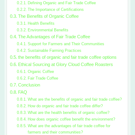
Defining Organic and Fair Trade Coffee
The Importance of Certifications
The Benefits of Organic Coffee
Health Benefits
Environmental Benefits
The Advantages of Fair Trade Coffee
Support for Farmers and Their Communities
Sustainable Farming Practices
the benefits of organic and fair trade coffee options
Ethical Sourcing at Glory Cloud Coffee Roasters
Organic Coffee
Fair Trade Coffee
Conclusion
FAQ
What are the benefits of organic and fair trade coffee?
How do organic and fair trade coffee differ?
What are the health benefits of organic coffee?
How does organic coffee benefit the environment?
What are the advantages of fair trade coffee for
farmers and their communities?