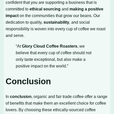
confident that you are supporting a business that is
committed to
ethical sourcing
and
making a positive
impact
on the communities that grow our beans. Our
dedication to quality,
sustainability
, and social
responsibility is woven into every cup of coffee we roast
and serve.
“At
Glory Cloud Coffee Roasters
, we
believe that every cup of coffee should not
only taste exceptional, but also make a
positive impact on the world.”
Conclusion
In
conclusion
, organic and fair trade coffee offer a range
of benefits that make them an excellent choice for coffee
lovers. By choosing these ethically-sourced coffee