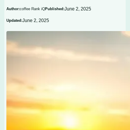
June 2, 2025
Author:
coffee Rank iQ
Published:
June 2, 2025
Updated: