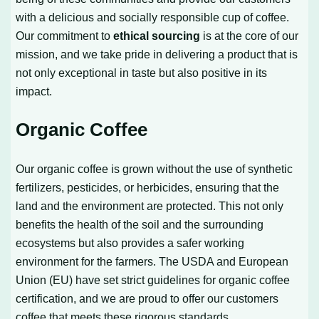
with a delicious and socially responsible cup of coffee.
Our commitment to
ethical sourcing
is at the core of our
mission, and we take pride in delivering a product that is
not only exceptional in taste but also positive in its
impact.
Organic Coffee
Our organic coffee is grown without the use of synthetic
fertilizers, pesticides, or herbicides, ensuring that the
land and the environment are protected. This not only
benefits the health of the soil and the surrounding
ecosystems but also provides a safer working
environment for the farmers. The USDA and European
Union (EU) have set strict guidelines for organic coffee
certification, and we are proud to offer our customers
coffee that meets these rigorous standards.