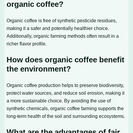
organic coffee?
Organic coffee is free of synthetic pesticide residues,
making it a safer and potentially healthier choice.
Additionally, organic farming methods often result in a
richer flavor profile.
How does organic coffee benefit
the environment?
Organic coffee production helps to preserve biodiversity,
protect water sources, and reduce soil erosion, making it
a more sustainable choice. By avoiding the use of
synthetic chemicals, organic coffee farming supports the
long-term health of the soil and surrounding ecosystems.
What are the advantages of fair