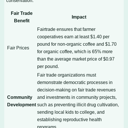
conservation.
Fair Trade
Impact
Benefit
Fairtrade ensures that farmer
cooperatives earn at least $1.40 per
pound for non-organic coffee and $1.70
Fair Prices
for organic coffee, which is 65% more
than the average market price of $0.97
per pound.
Fair trade organizations must
demonstrate democratic processes in
decision-making on fair trade revenues
Community
and investments in community projects,
Development
such as preventing illicit drug cultivation,
sending local kids to college, and
establishing reproductive health
programs.