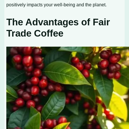
positively impacts your well-being and the planet.
The Advantages of Fair
Trade Coffee