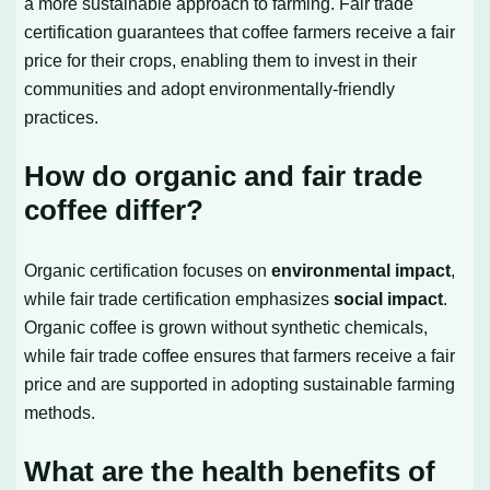
a more sustainable approach to farming. Fair trade
certification guarantees that coffee farmers receive a fair
price for their crops, enabling them to invest in their
communities and adopt environmentally-friendly
practices.
How do organic and fair trade
coffee differ?
Organic certification focuses on
environmental impact
,
while fair trade certification emphasizes
social impact
.
Organic coffee is grown without synthetic chemicals,
while fair trade coffee ensures that farmers receive a fair
price and are supported in adopting sustainable farming
methods.
What are the health benefits of