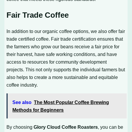
Fair Trade Coffee
In addition to our organic coffee options, we also offer fair
trade certified coffee. Fair trade certification ensures that
the farmers who grow our beans receive a fair price for
their harvest, have safe working conditions, and have
access to resources for community development
projects. This not only supports the individual farmers but
also helps to create a more sustainable and equitable
coffee industry.
See also
The Most Popular Coffee Brewing
Methods for Beginners
By choosing
Glory Cloud Coffee Roasters
, you can be