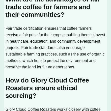
trade coffee for farmers and
their communities?
Fair trade certification ensures that coffee farmers
receive a fair price for their crops, enabling them to invest
in healthcare, education, and community development
projects. Fair trade standards also encourage
sustainable farming practices, such as the use of organic
methods, which help to protect the environment and
preserve the land for future generations.
How do Glory Cloud Coffee
Roasters ensure ethical
sourcing?
Glory Cloud Coffee Roasters works closely with coffee