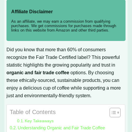
Affiliate Disclaimer
As an affiliate, we may earn a commission from qualifying
purchases. We get commissions for purchases made through
links on this website from Amazon and other third parties.
Did you know that more than 60% of consumers
recognize the Fair Trade Certified label? This powerful
statistic highlights the growing popularity and trust in
organic and fair trade coffee
options. By choosing
these ethically-sourced, sustainable products, you can
enjoy a delicious cup of coffee while supporting a more
just and environmentally-friendly system.
Table of Contents
Key Takeaways
Understanding Organic and Fair Trade Coffee