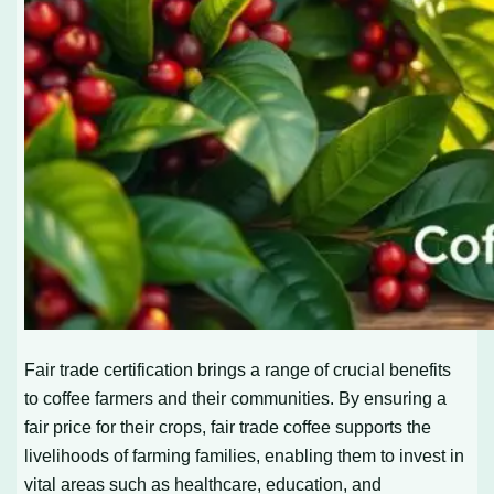
Fair trade certification brings a range of crucial benefits
to coffee farmers and their communities. By ensuring a
fair price for their crops, fair trade coffee supports the
livelihoods of farming families, enabling them to invest in
vital areas such as healthcare, education, and