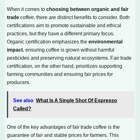
When it comes to
choosing between organic and fair
trade
coffee, there are distinct benefits to consider. Both
certifications aim to promote sustainable and ethical
practices, but they have a different primary focus.
Organic certification emphasizes the
environmental
impact
, ensuring coffee is grown without harmful
pesticides and preserving natural ecosystems. Fair trade
certification, on the other hand, prioritizes supporting
farming communities and ensuring fair prices for
producers.
See also
What Is A Single Shot Of Espresso
Called?
One of the key advantages of fair trade coffee is the
guarantee of fair and stable prices for farmers. This