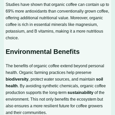
Studies have shown that organic coffee can contain up to
69% more antioxidants than conventionally grown coffee,
offering additional nutritional value. Moreover, organic
coffee is rich in essential minerals like magnesium,
potassium, and B vitamins, making it a more nutritious
choice.
Environmental Benefits
The benefits of organic coffee extend beyond personal
health. Organic farming practices help preserve
biodiversity
, protect water sources, and maintain
soil
health
. By avoiding synthetic chemicals, organic coffee
production supports the long-term
sustainability
of the
environment. This not only benefits the ecosystem but
also ensures a more resilient future for coffee growers
and their communities.