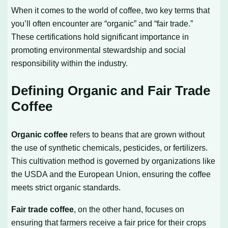
When it comes to the world of coffee, two key terms that
you’ll often encounter are “organic” and “fair trade.”
These certifications hold significant importance in
promoting environmental stewardship and social
responsibility within the industry.
Defining Organic and Fair Trade
Coffee
Organic coffee
refers to beans that are grown without
the use of synthetic chemicals, pesticides, or fertilizers.
This cultivation method is governed by organizations like
the USDA and the European Union, ensuring the coffee
meets strict organic standards.
Fair trade coffee
, on the other hand, focuses on
ensuring that farmers receive a fair price for their crops