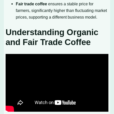
Fair trade coffee
ensures a stable price for
farmers, significantly higher than fluctuating market
prices, supporting a different business model.
Understanding Organic
and Fair Trade Coffee