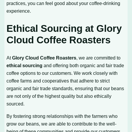
practices, you can feel good about your coffee-drinking
experience.
Ethical Sourcing at Glory
Cloud Coffee Roasters
At
Glory Cloud Coffee Roasters
, we are committed to
ethical sourcing
and offering both organic and fair trade
coffee options to our customers. We work closely with
coffee farms and cooperatives that adhere to strict
organic and fair trade standards, ensuring that our beans
are not only of the highest quality but also ethically
sourced.
By fostering strong relationships with the farmers who
grow our beans, we are able to contribute to the well-
being of these communities and provide our customers