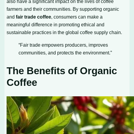
also have a significant impact on the lives of coffee
farmers and their communities. By supporting organic
and
fair trade coffee
, consumers can make a
meaningful difference in promoting ethical and
sustainable practices in the global coffee supply chain.
“Fair trade empowers producers, improves
communities, and protects the environment.”
The Benefits of Organic
Coffee