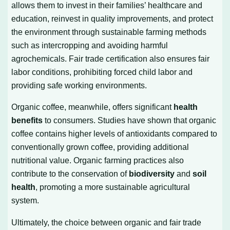
allows them to invest in their families’ healthcare and
education, reinvest in quality improvements, and protect
the environment through sustainable farming methods
such as intercropping and avoiding harmful
agrochemicals. Fair trade certification also ensures fair
labor conditions, prohibiting forced child labor and
providing safe working environments.
Organic coffee, meanwhile, offers significant
health
benefits
to consumers. Studies have shown that organic
coffee contains higher levels of antioxidants compared to
conventionally grown coffee, providing additional
nutritional value. Organic farming practices also
contribute to the conservation of
biodiversity
and
soil
health
, promoting a more sustainable agricultural
system.
Ultimately, the choice between organic and fair trade