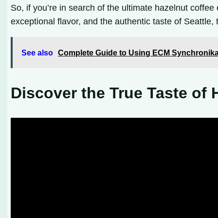
So, if you’re in search of the ultimate hazelnut coffee
exceptional flavor, and the authentic taste of Seattle
See also
Complete Guide to Using ECM Synchronika
Discover the True Taste of 