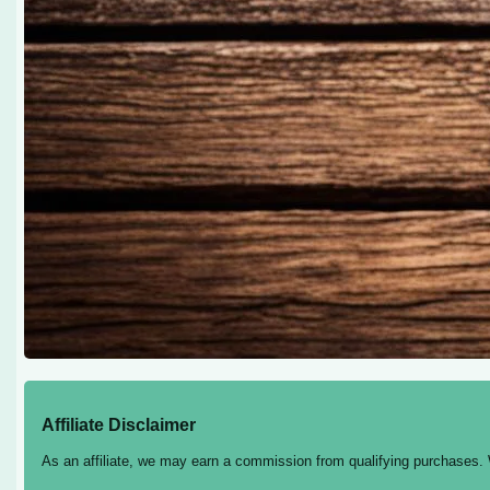
Affiliate Disclaimer
As an affiliate, we may earn a commission from qualifying purchases.