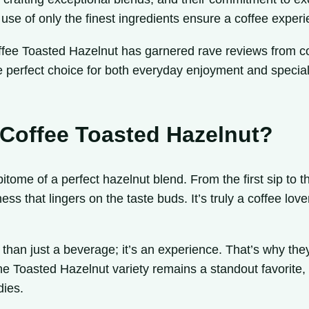
se of only the finest ingredients ensure a coffee experie
ffee Toasted Hazelnut has garnered rave reviews from cof
the perfect choice for both everyday enjoyment and special
 Coffee Toasted Hazelnut?
tome of a perfect hazelnut blend. From the first sip to the
ess that lingers on the taste buds. It’s truly a coffee lo
than just a beverage; it’s an experience. That’s why they
The Toasted Hazelnut variety remains a standout favorite
dies.