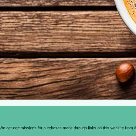
 We get commissions for purchases made through links on this website from A