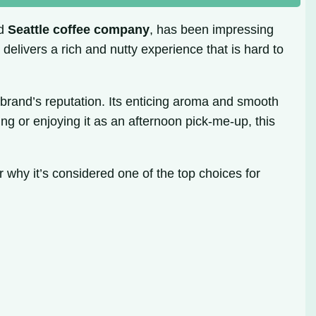
ed
Seattle coffee company
, has been impressing
it delivers a rich and nutty experience that is hard to
e brand’s reputation. Its enticing aroma and smooth
ing or enjoying it as an afternoon pick-me-up, this
r why it’s considered one of the top choices for