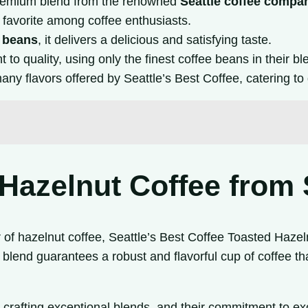
remium blend from the renowned
Seattle coffee compa
 a favorite among coffee enthusiasts.
e beans
, it delivers a delicious and satisfying taste.
to quality, using only the finest coffee beans in their bl
any flavors offered by Seattle’s Best Coffee, catering to 
Hazelnut Coffee from 
r of hazelnut coffee, Seattle’s Best Coffee Toasted Hazeln
 blend guarantees a robust and flavorful cup of coffee tha
o crafting exceptional blends, and their commitment to exc