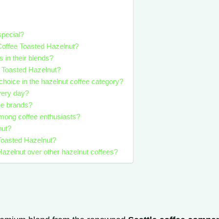
special?
 Coffee Toasted Hazelnut?
s in their blends?
s Toasted Hazelnut?
choice in the hazelnut coffee category?
very day?
ee brands?
among coffee enthusiasts?
nut?
 Toasted Hazelnut?
azelnut over other hazelnut coffees?