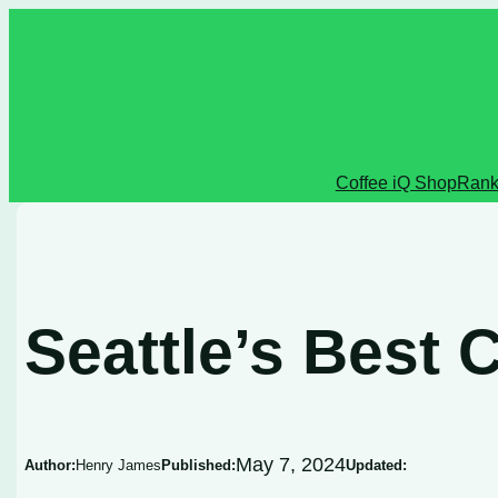
Skip
to
content
Coffee iQ Shop
Rank
Seattle’s Best 
May 7, 2024
Author:
Henry James
Published:
Updated: