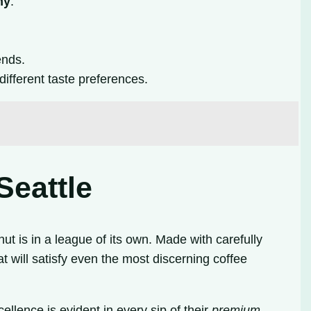
ny
.
ends.
different taste preferences.
Seattle
ut is in a league of its own. Made with carefully
t will satisfy even the most discerning coffee
ellence is evident in every sip of their
premium