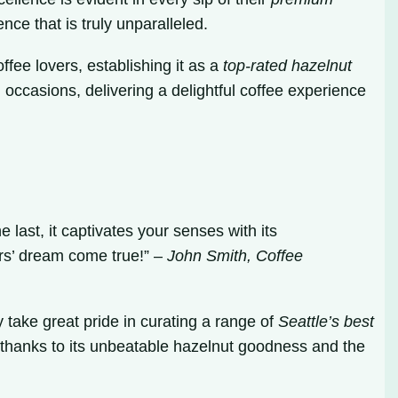
nce that is truly unparalleled.
fee lovers, establishing it as a
top-rated hazelnut
 occasions, delivering a delightful coffee experience
 last, it captivates your senses with its
vers’ dream come true!” –
John Smith, Coffee
 take great pride in curating a range of
Seattle’s best
, thanks to its unbeatable hazelnut goodness and the