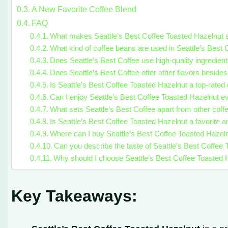
A New Favorite Coffee Blend
FAQ
What makes Seattle’s Best Coffee Toasted Hazelnut 
What kind of coffee beans are used in Seattle’s Best
Does Seattle’s Best Coffee use high-quality ingredient
Does Seattle’s Best Coffee offer other flavors beside
Is Seattle’s Best Coffee Toasted Hazelnut a top-rated 
Can I enjoy Seattle’s Best Coffee Toasted Hazelnut e
What sets Seattle’s Best Coffee apart from other coff
Is Seattle’s Best Coffee Toasted Hazelnut a favorite 
Where can I buy Seattle’s Best Coffee Toasted Hazel
Can you describe the taste of Seattle’s Best Coffee
Why should I choose Seattle’s Best Coffee Toasted H
Key Takeaways: