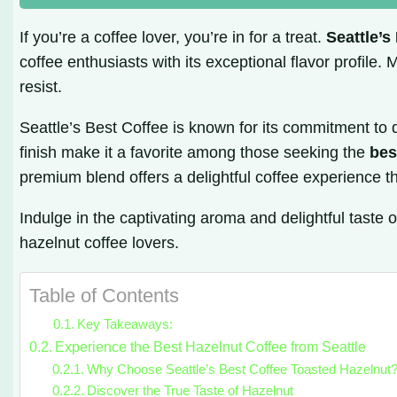
If you’re a coffee lover, you’re in for a treat.
Seattle’s
coffee enthusiasts with its exceptional flavor profile.
resist.
Seattle’s Best Coffee is known for its commitment to q
finish make it a favorite among those seeking the
bes
premium blend offers a delightful coffee experience t
Indulge in the captivating aroma and delightful taste 
hazelnut coffee lovers.
Table of Contents
Key Takeaways:
Experience the Best Hazelnut Coffee from Seattle
Why Choose Seattle’s Best Coffee Toasted Hazelnut
Discover the True Taste of Hazelnut