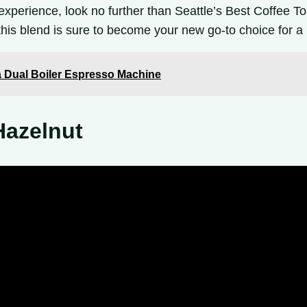
 experience, look no further than Seattle’s Best Coffee To
, this blend is sure to become your new go-to choice for 
 Dual Boiler Espresso Machine
Hazelnut