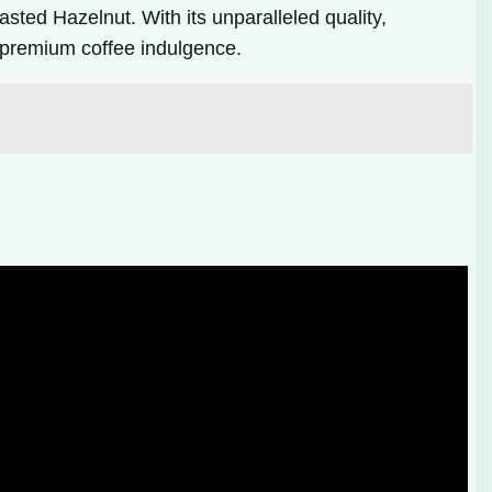
asted Hazelnut. With its unparalleled quality,
a premium coffee indulgence.