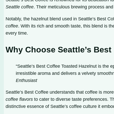
Seattle coffee
. Their meticulous brewing process and u
Notably, the hazelnut blend used in Seattle’s Best Co
coffee
. With its rich and smooth taste, this blend is 
every time.
Why Choose Seattle’s Best
“Seattle’s Best Coffee Toasted Hazelnut is the epi
irresistible aroma and delivers a velvety smoothn
Enthusiast
Seattle’s Best Coffee understands that coffee is more 
coffee flavors
to cater to diverse taste preferences. 
distinctive essence of Seattle’s coffee culture it embo