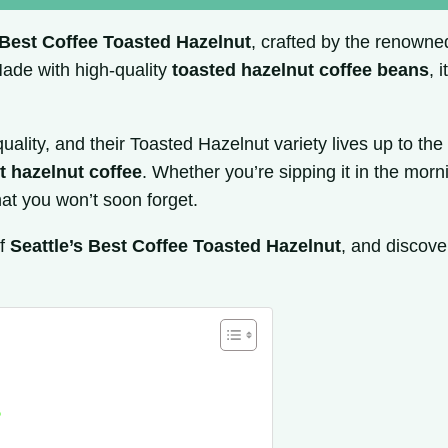
 Best Coffee Toasted Hazelnut
, crafted by the renown
 Made with high-quality
toasted hazelnut coffee beans
, 
uality, and their Toasted Hazelnut variety lives up to th
t hazelnut coffee
. Whether you’re sipping it in the morn
hat you won’t soon forget.
of
Seattle’s Best Coffee Toasted Hazelnut
, and discove
?