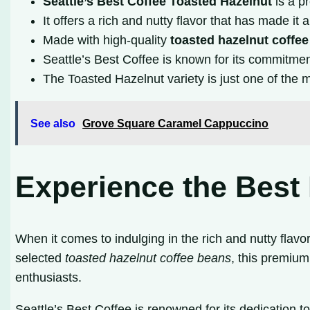
Seattle’s Best Coffee Toasted Hazelnut
is a p
It offers a rich and nutty flavor that has made it
Made with high-quality
toasted hazelnut coffe
Seattle’s Best Coffee is known for its commitment 
The Toasted Hazelnut variety is just one of the m
See also
Grove Square Caramel Cappuccino
Experience the Best 
When it comes to indulging in the rich and nutty flavo
selected
toasted hazelnut coffee beans
, this premium
enthusiasts.
Seattle’s Best Coffee is renowned for its dedication t