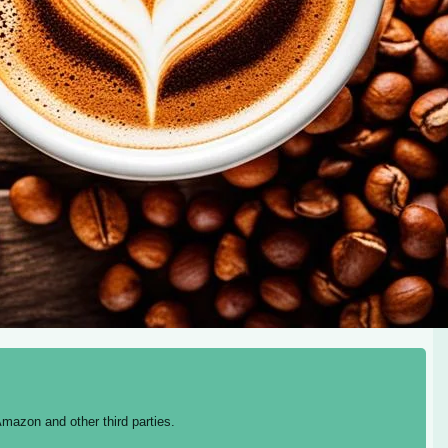
mazon and other third parties.