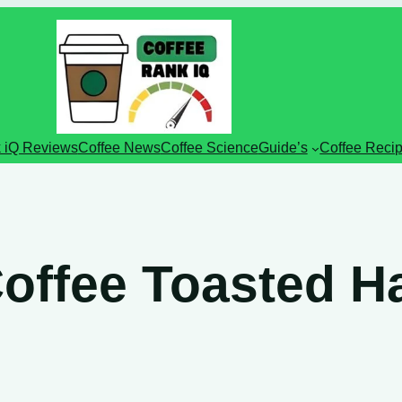
 iQ Reviews
Coffee News
Coffee Science
Guide’s
Coffee Reci
Coffee Toasted H