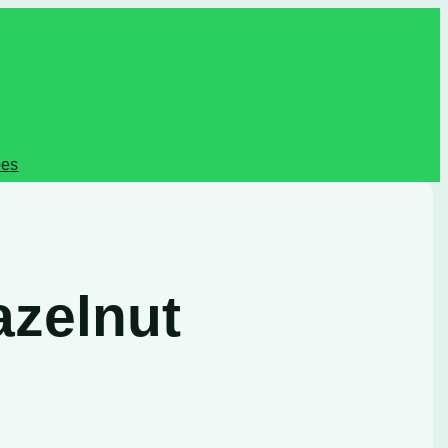
pes
azelnut