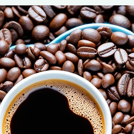
The Power of Adiponectin: Coffee’s Ro
August 6, 2024
coffee Rank iQ
Discover how coffee boosts adiponectin, a hormone cru