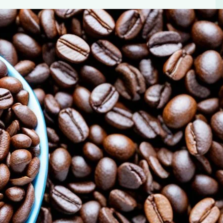
le in Blood Sugar Control
cial for blood sugar control. Learn about The Power