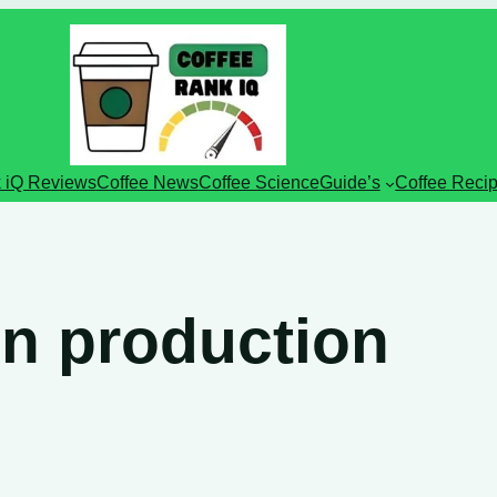
 iQ Reviews
Coffee News
Coffee Science
Guide’s
Coffee Reci
n production