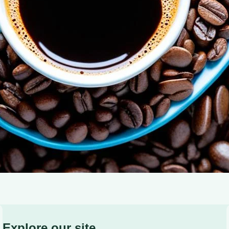
of Adiponectin: Coffee’s Role in Blood Sugar Control and
Explore our site