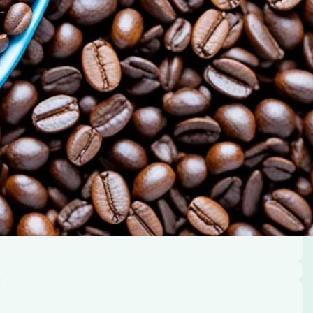
 its benefits.