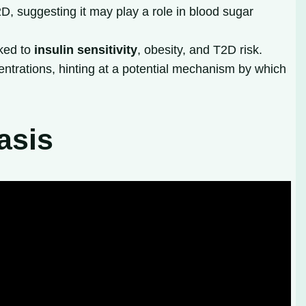
D, suggesting it may play a role in blood sugar
nked to
insulin sensitivity
, obesity, and T2D risk.
ntrations, hinting at a potential mechanism by which
asis