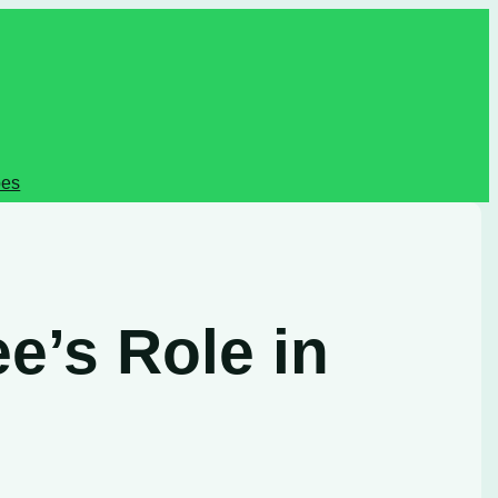
pes
e’s Role in