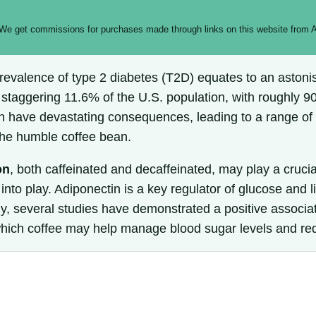
 We get commissions for purchases made through links on this website from A
evalence of type 2 diabetes (T2D) equates to an astonish
 staggering 11.6% of the U.S. population, with roughly 90
can have devastating consequences, leading to a range o
 the humble coffee bean.
on
, both caffeinated and decaffeinated, may play a crucia
o play. Adiponectin is a key regulator of glucose and lip
ngly, several studies have demonstrated a positive assoc
which coffee may help manage blood sugar levels and red