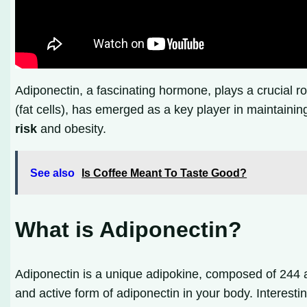
Adiponectin, a fascinating hormone, plays a crucial r
(fat cells), has emerged as a key player in maintaini
risk
and obesity.
See also
Is Coffee Meant To Taste Good?
What is Adiponectin?
Adiponectin is a unique adipokine, composed of 244 a
and active form of adiponectin in your body. Interest