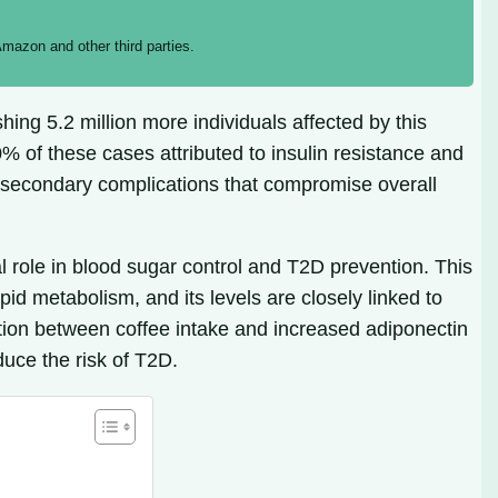
mazon and other third parties.
ing 5.2 million more individuals affected by this
% of these cases attributed to insulin resistance and
f secondary complications that compromise overall
l role in blood sugar control and T2D prevention. This
id metabolism, and its levels are closely linked to
iation between coffee intake and increased adiponectin
uce the risk of T2D.