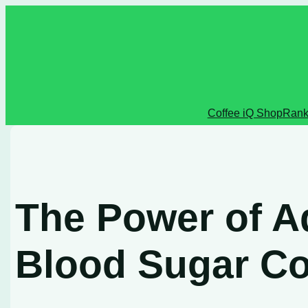
Skip
to
content
Coffee iQ Shop
Rank
The Power of Ad
Blood Sugar Co