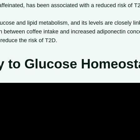
affeinated, has been associated with a reduced risk of T2
ucose and lipid metabolism, and its levels are closely li
on between coffee intake and increased adiponectin conce
reduce the risk of T2D.
y to Glucose Homeost