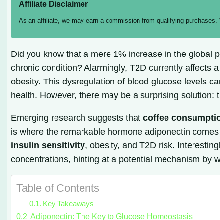
Affiliate Disclaimer
As an affiliate, we may earn a commission from qualifying purchases.
Did you know that a mere 1% increase in the global pr
chronic condition? Alarmingly, T2D currently affects a
obesity. This dysregulation of blood glucose levels 
health. However, there may be a surprising solution:
Emerging research suggests that
coffee consumpti
is where the remarkable hormone adiponectin comes int
insulin sensitivity
, obesity, and T2D risk. Interesti
concentrations, hinting at a potential mechanism by 
Table of Contents
Key Takeaways
Adiponectin: The Key to Glucose Homeostasis