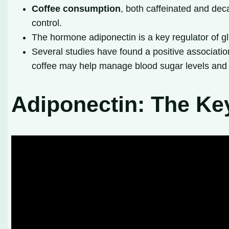
Coffee consumption
, both caffeinated and dec
control.
The hormone adiponectin is a key regulator of gl
Several studies have found a positive associati
coffee may help manage blood sugar levels and 
Adiponectin: The Ke