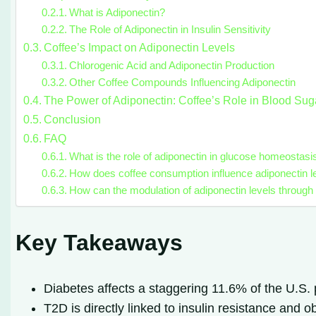
What is Adiponectin?
The Role of Adiponectin in Insulin Sensitivity
Coffee’s Impact on Adiponectin Levels
Chlorogenic Acid and Adiponectin Production
Other Coffee Compounds Influencing Adiponectin
The Power of Adiponectin: Coffee’s Role in Blood Sug
Conclusion
FAQ
What is the role of adiponectin in glucose homeostasi
How does coffee consumption influence adiponectin l
How can the modulation of adiponectin levels through
Key Takeaways
Diabetes affects a staggering 11.6% of the U.S.
T2D is directly linked to insulin resistance and 