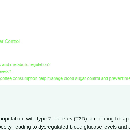
ar Control
s and metabolic regulation?
evels?
 coffee consumption help manage blood sugar control and prevent me
 population, with type 2 diabetes (T2D) accounting for a
obesity, leading to dysregulated blood glucose levels and