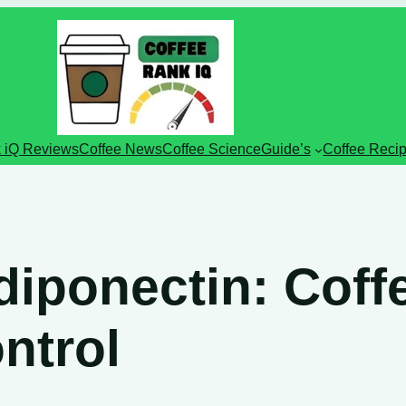
 iQ Reviews
Coffee News
Coffee Science
Guide’s
Coffee Reci
iponectin: Coffe
ntrol