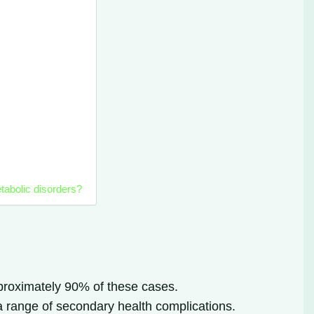
tabolic disorders?
pproximately 90% of these cases.
 a range of secondary health complications.