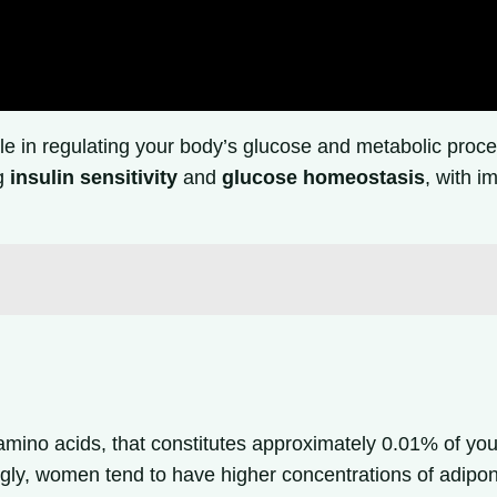
ole in regulating your body’s glucose and metabolic proc
ng
insulin sensitivity
and
glucose homeostasis
, with i
mino acids, that constitutes approximately 0.01% of you
ingly, women tend to have higher concentrations of adipo