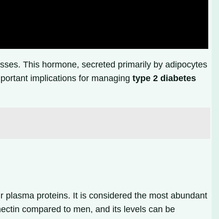
esses. This hormone, secreted primarily by adipocytes
mportant implications for managing
type 2 diabetes
r plasma proteins. It is considered the most abundant
nectin compared to men, and its levels can be