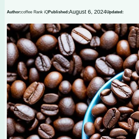
August 6, 2024
Author:
coffee Rank iQ
Published:
Updated: