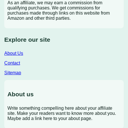
As an affiliate, we may earn a commission from
qualifying purchases. We get commissions for
purchases made through links on this website from
Amazon and other third parties.
Explore our site
About Us
Contact
Sitemap
About us
Write something compelling here about your affiliate
site. Make your readers want to know more about you.
Maybe add a link here to your about page.