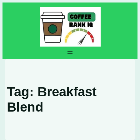
Skip
to
content
Tag:
Breakfast
Blend