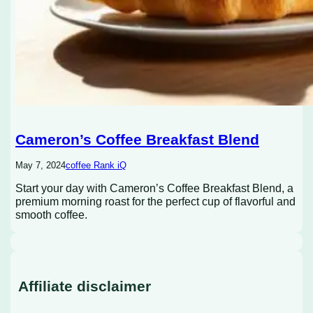
Cameron’s Coffee Breakfast Blend
May 7, 2024
coffee Rank iQ
Start your day with Cameron’s Coffee Breakfast Blend, a
premium morning roast for the perfect cup of flavorful and
smooth coffee.
Affiliate disclaimer