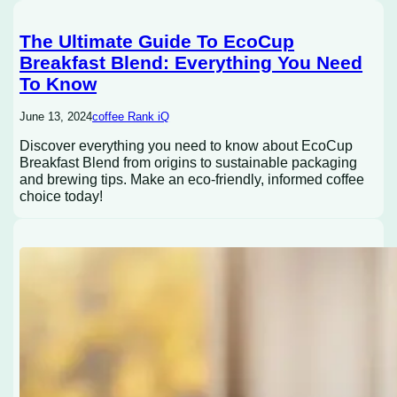
The Ultimate Guide To EcoCup
Breakfast Blend: Everything You Need
To Know
June 13, 2024
coffee Rank iQ
Discover everything you need to know about EcoCup
Breakfast Blend from origins to sustainable packaging
and brewing tips. Make an eco-friendly, informed coffee
choice today!