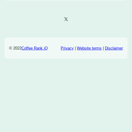
X
© 2022
Coffee Rank iQ
Privacy
|
Website terms
|
Disclaimer