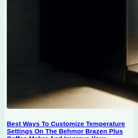
Best Ways To Customize Temperature
Settings On The Behmor Brazen Plus