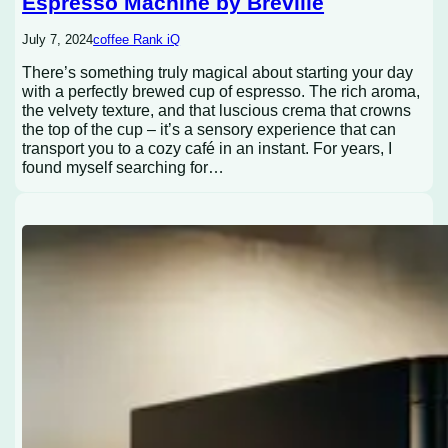
Espresso Machine by Breville
July 7, 2024
coffee Rank iQ
There’s something truly magical about starting your day
with a perfectly brewed cup of espresso. The rich aroma,
the velvety texture, and that luscious crema that crowns
the top of the cup – it’s a sensory experience that can
transport you to a cozy café in an instant. For years, I
found myself searching for…