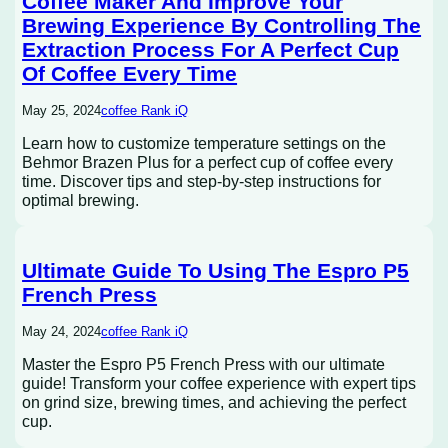
Coffee Maker And Improve Your
Brewing Experience By Controlling The
Extraction Process For A Perfect Cup
Of Coffee Every Time
May 25, 2024
coffee Rank iQ
Learn how to customize temperature settings on the
Behmor Brazen Plus for a perfect cup of coffee every
time. Discover tips and step-by-step instructions for
optimal brewing.
Ultimate Guide To Using The Espro P5
French Press
May 24, 2024
coffee Rank iQ
Master the Espro P5 French Press with our ultimate
guide! Transform your coffee experience with expert tips
on grind size, brewing times, and achieving the perfect
cup.