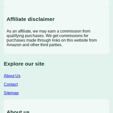
Affiliate disclaimer
As an affiliate, we may earn a commission from
qualifying purchases. We get commissions for
purchases made through links on this website from
Amazon and other third parties.
Explore our site
About Us
Contact
Sitemap
About us