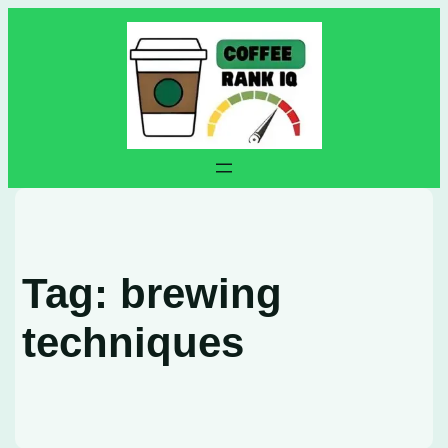
Skip
to
content
Tag:
brewing
techniques