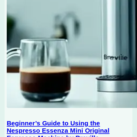
Beginner’s Guide to Using the
Nespresso Essenza Mini Original