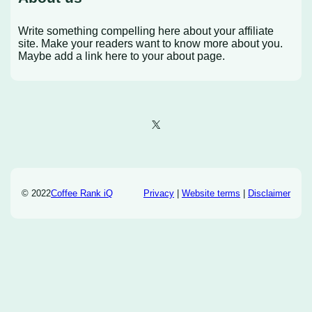
Write something compelling here about your affiliate
site. Make your readers want to know more about you.
Maybe add a link here to your about page.
X
© 2022
Coffee Rank iQ
Privacy
|
Website terms
|
Disclaimer