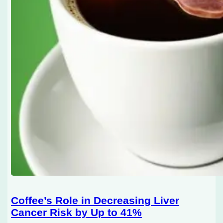
Coffee’s Role in Decreasing Liver
Cancer Risk by Up to 41%