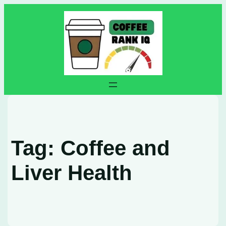
Skip
to
content
Tag:
Coffee and
Liver Health