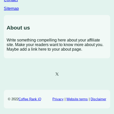
Sitemap
About us
Write something compelling here about your affiliate
site. Make your readers want to know more about you.
Maybe add a link here to your about page.
X
© 2022
Coffee Rank iQ
Privacy
|
Website terms
|
Disclaimer