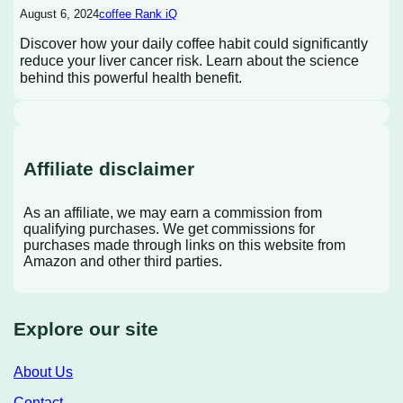
August 6, 2024
coffee Rank iQ
Discover how your daily coffee habit could significantly
reduce your liver cancer risk. Learn about the science
behind this powerful health benefit.
Affiliate disclaimer
As an affiliate, we may earn a commission from
qualifying purchases. We get commissions for
purchases made through links on this website from
Amazon and other third parties.
Explore our site
About Us
Contact