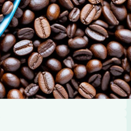
 its benefits.