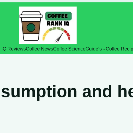
 iQ Reviews
Coffee News
Coffee Science
Guide’s
Coffee Reci
nsumption and he