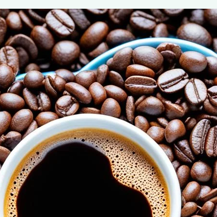
The Power of Adiponectin: Coffee’s Ro
August 6, 2024
coffee Rank iQ
Discover how coffee boosts adiponectin, a hormone cru