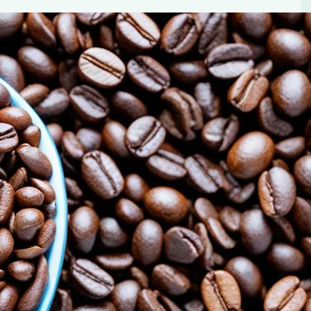
le in Blood Sugar Control
cial for blood sugar control. Learn about The Power