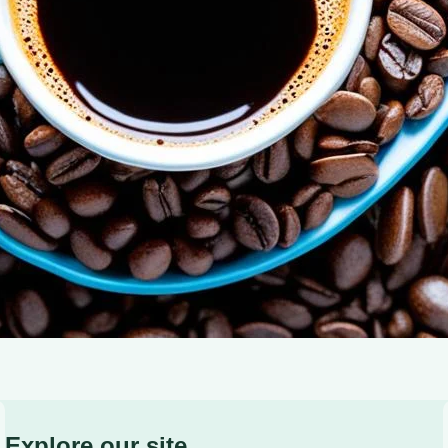
of Adiponectin: Coffee’s Role in Blood Sugar Control and
Explore our site