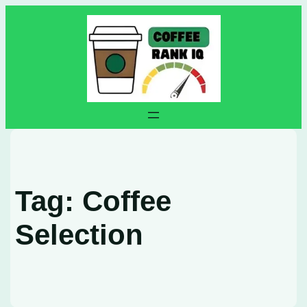
Skip
to
content
Tag:
Coffee
Selection