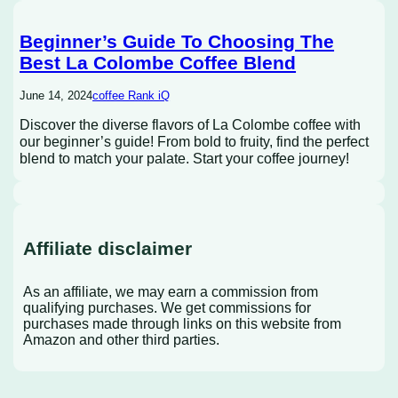
Beginner’s Guide To Choosing The
Best La Colombe Coffee Blend
June 14, 2024
coffee Rank iQ
Discover the diverse flavors of La Colombe coffee with
our beginner’s guide! From bold to fruity, find the perfect
blend to match your palate. Start your coffee journey!
Affiliate disclaimer
As an affiliate, we may earn a commission from
qualifying purchases. We get commissions for
purchases made through links on this website from
Amazon and other third parties.