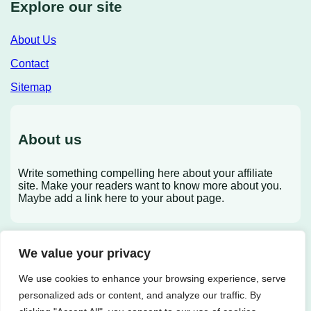
Explore our site
About Us
Contact
Sitemap
About us
Write something compelling here about your affiliate
site. Make your readers want to know more about you.
Maybe add a link here to your about page.
We value your privacy
X
We use cookies to enhance your browsing experience, serve
personalized ads or content, and analyze our traffic. By