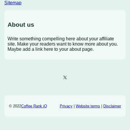
Sitemap
About us
Write something compelling here about your affiliate
site. Make your readers want to know more about you.
Maybe add a link here to your about page.
X
© 2022
Coffee Rank iQ
Privacy
|
Website terms
|
Disclaimer