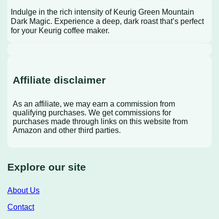
Indulge in the rich intensity of Keurig Green Mountain
Dark Magic. Experience a deep, dark roast that’s perfect
for your Keurig coffee maker.
Affiliate disclaimer
As an affiliate, we may earn a commission from
qualifying purchases. We get commissions for
purchases made through links on this website from
Amazon and other third parties.
Explore our site
About Us
Contact