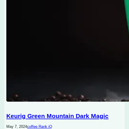
Keurig Green Mountain Dark Magic
May 7, 2024
coffee Rank iQ