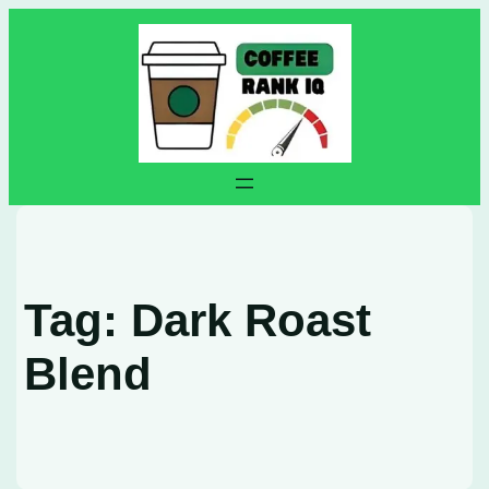
Skip
to
content
Tag:
Dark Roast
Blend