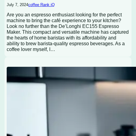
July 7, 2024
coffee Rank iQ
Are you an espresso enthusiast looking for the perfect
machine to bring the café experience to your kitchen?
Look no further than the De’Longhi EC155 Espresso
Maker. This compact and versatile machine has captured
the hearts of home baristas with its affordability and
ability to brew barista-quality espresso beverages. As a
coffee lover myself, I…