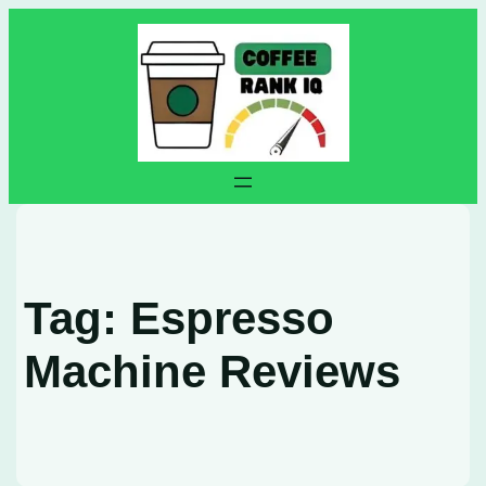
Skip
to
content
Tag:
Espresso
Machine Reviews