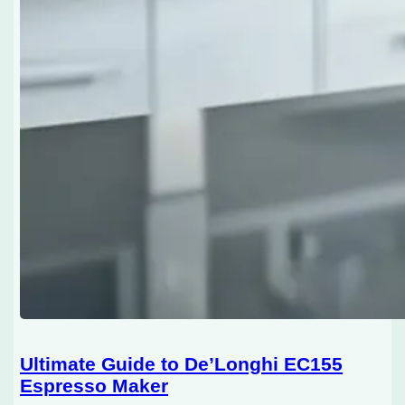
Ultimate Guide to De’Longhi EC155
Espresso Maker