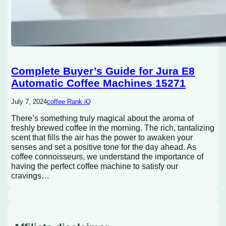
Complete Buyer’s Guide for Jura E8
Automatic Coffee Machines 15271
July 7, 2024
coffee Rank iQ
There’s something truly magical about the aroma of
freshly brewed coffee in the morning. The rich, tantalizing
scent that fills the air has the power to awaken your
senses and set a positive tone for the day ahead. As
coffee connoisseurs, we understand the importance of
having the perfect coffee machine to satisfy our
cravings…