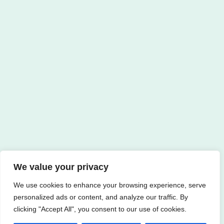
We value your privacy
We use cookies to enhance your browsing experience, serve
personalized ads or content, and analyze our traffic. By
clicking "Accept All", you consent to our use of cookies.