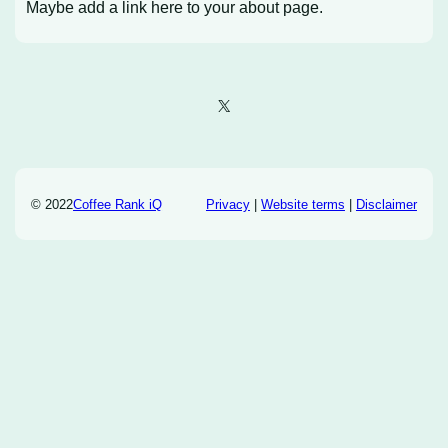
Maybe add a link here to your about page.
X
© 2022
Coffee Rank iQ
Privacy
|
Website terms
|
Disclaimer