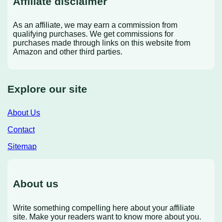
Affiliate disclaimer
As an affiliate, we may earn a commission from
qualifying purchases. We get commissions for
purchases made through links on this website from
Amazon and other third parties.
Explore our site
About Us
Contact
Sitemap
About us
Write something compelling here about your affiliate
site. Make your readers want to know more about you.