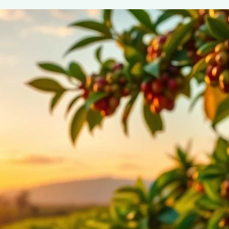
Organic & Fair Trade Coffee: Benefits 
June 2, 2025
coffee Rank iQ
Discover the benefits of organic and fair trade coffee op