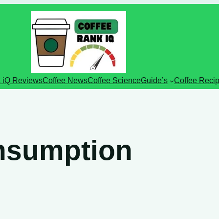
 iQ Reviews
Coffee News
Coffee Science
Guide’s
Coffee Reci
onsumption