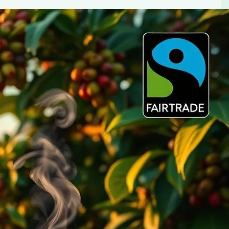
You’ll Love
tions. Enjoy better taste, support ethical farming, and