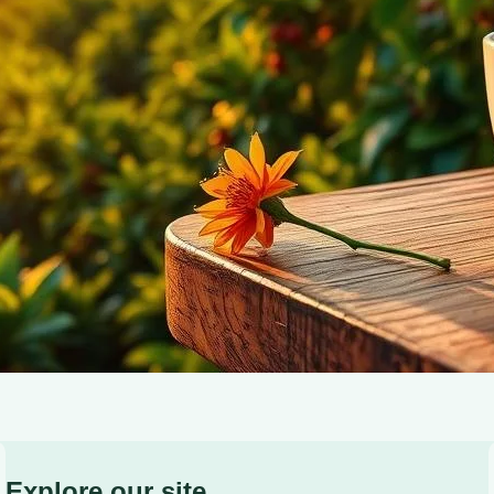
contribute to a sustainable future with every sip.
Explore our site