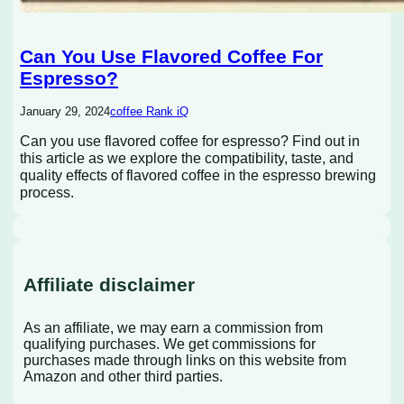
Can You Use Flavored Coffee For
Espresso?
January 29, 2024
coffee Rank iQ
Can you use flavored coffee for espresso? Find out in
this article as we explore the compatibility, taste, and
quality effects of flavored coffee in the espresso brewing
process.
Affiliate disclaimer
As an affiliate, we may earn a commission from
qualifying purchases. We get commissions for
purchases made through links on this website from
Amazon and other third parties.