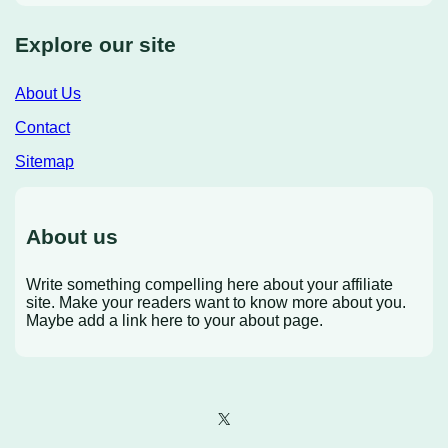
Explore our site
About Us
Contact
Sitemap
About us
Write something compelling here about your affiliate
site. Make your readers want to know more about you.
Maybe add a link here to your about page.
X