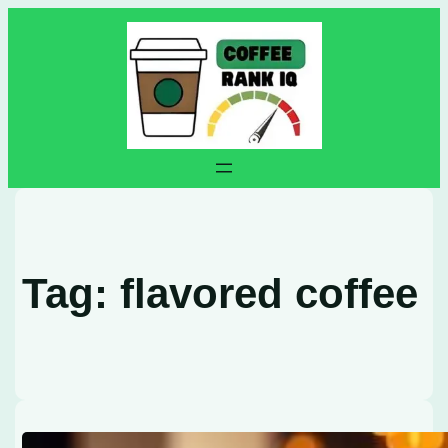
Skip
to
content
Tag:
flavored coffee