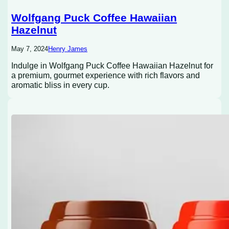
Wolfgang Puck Coffee Hawaiian
Hazelnut
May 7, 2024
Henry James
Indulge in Wolfgang Puck Coffee Hawaiian Hazelnut for
a premium, gourmet experience with rich flavors and
aromatic bliss in every cup.