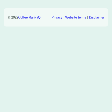
© 2022
Coffee Rank iQ
Privacy
|
Website terms
|
Disclaimer