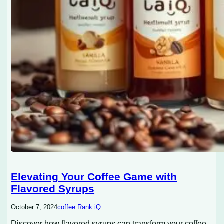
Elevating Your Coffee Game with
Flavored Syrups
October 7, 2024
coffee Rank iQ
Discover how flavored syrups can transform your coffee