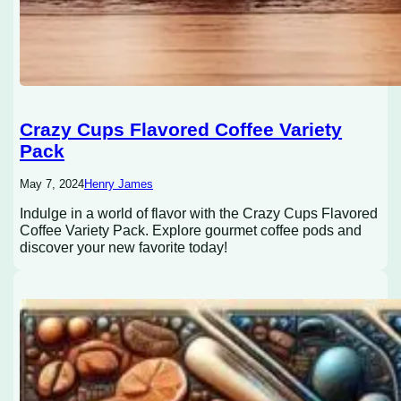
Crazy Cups Flavored Coffee Variety
Pack
May 7, 2024
Henry James
Indulge in a world of flavor with the Crazy Cups Flavored
Coffee Variety Pack. Explore gourmet coffee pods and
discover your new favorite today!