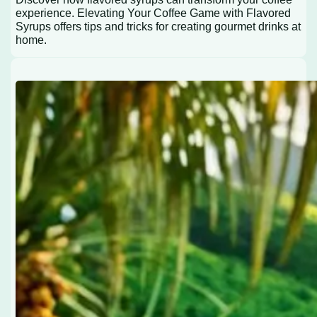
experience. Elevating Your Coffee Game with Flavored
Syrups offers tips and tricks for creating gourmet drinks at
home.