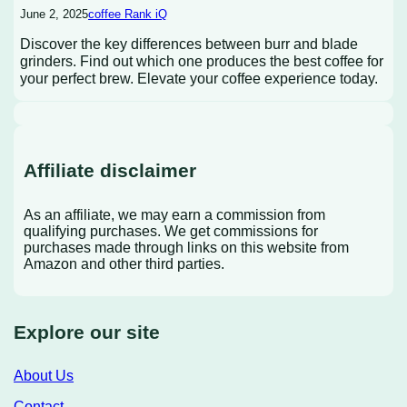
June 2, 2025
coffee Rank iQ
Discover the key differences between burr and blade
grinders. Find out which one produces the best coffee for
your perfect brew. Elevate your coffee experience today.
Affiliate disclaimer
As an affiliate, we may earn a commission from
qualifying purchases. We get commissions for
purchases made through links on this website from
Amazon and other third parties.
Explore our site
About Us
Contact