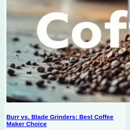
Burr vs. Blade Grinders: Best Coffee
Maker Choice