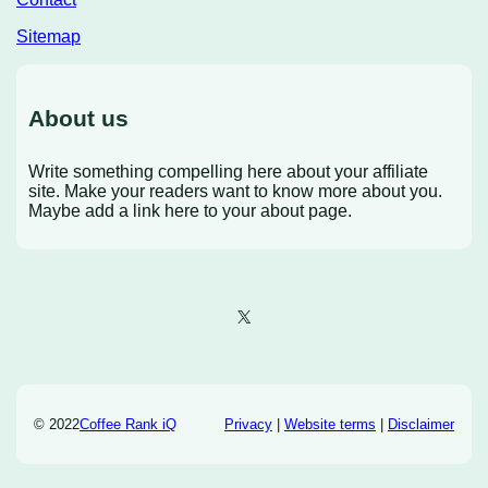
Sitemap
About us
Write something compelling here about your affiliate
site. Make your readers want to know more about you.
Maybe add a link here to your about page.
X
© 2022
Coffee Rank iQ
Privacy
|
Website terms
|
Disclaimer