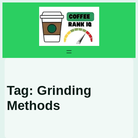
Skip
to
content
Tag:
Grinding
Methods