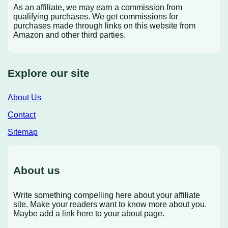
As an affiliate, we may earn a commission from
qualifying purchases. We get commissions for
purchases made through links on this website from
Amazon and other third parties.
Explore our site
About Us
Contact
Sitemap
About us
Write something compelling here about your affiliate
site. Make your readers want to know more about you.
Maybe add a link here to your about page.