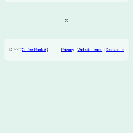
X
© 2022
Coffee Rank iQ
Privacy
|
Website terms
|
Disclaimer