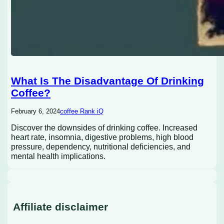
What Is The Disadvantage Of Drinking
Coffee?
February 6, 2024
coffee Rank iQ
Discover the downsides of drinking coffee. Increased
heart rate, insomnia, digestive problems, high blood
pressure, dependency, nutritional deficiencies, and
mental health implications.
Affiliate disclaimer