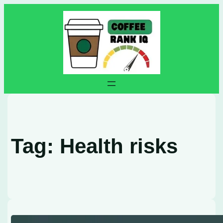
Skip
to
content
Tag:
Health risks