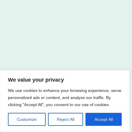
We value your privacy
We use cookies to enhance your browsing experience, serve
personalized ads or content, and analyze our traffic. By
clicking "Accept All", you consent to our use of cookies.
Customize
Reject All
Accept All