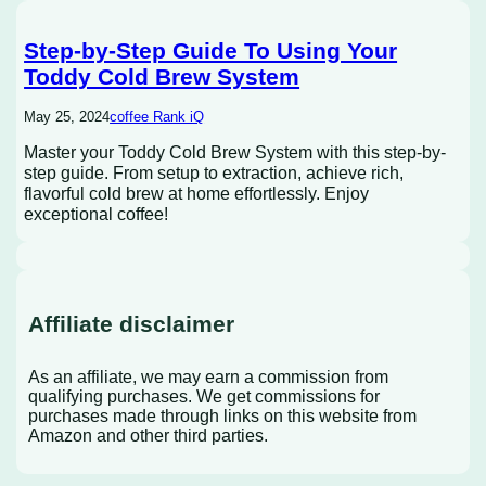
Step-by-Step Guide To Using Your
Toddy Cold Brew System
May 25, 2024
coffee Rank iQ
Master your Toddy Cold Brew System with this step-by-
step guide. From setup to extraction, achieve rich,
flavorful cold brew at home effortlessly. Enjoy
exceptional coffee!
Affiliate disclaimer
As an affiliate, we may earn a commission from
qualifying purchases. We get commissions for
purchases made through links on this website from
Amazon and other third parties.