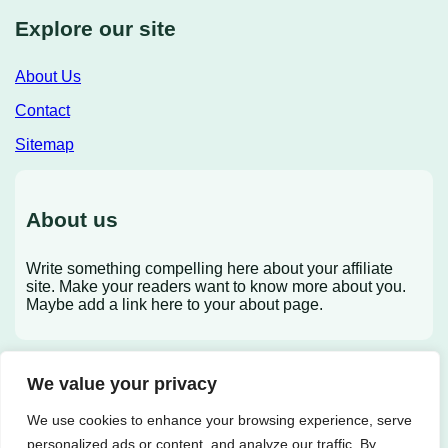
Explore our site
About Us
Contact
Sitemap
About us
Write something compelling here about your affiliate
site. Make your readers want to know more about you.
Maybe add a link here to your about page.
We value your privacy
X
We use cookies to enhance your browsing experience, serve
personalized ads or content, and analyze our traffic. By