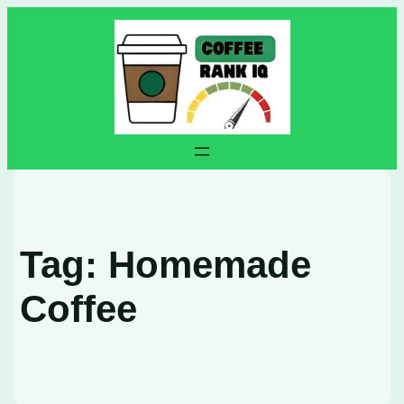
Skip
to
content
Tag:
Homemade
Coffee