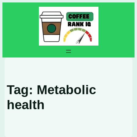
Skip
to
content
Tag:
Metabolic
health