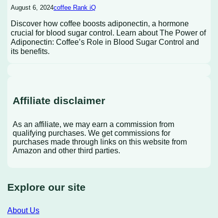
August 6, 2024
coffee Rank iQ
Discover how coffee boosts adiponectin, a hormone
crucial for blood sugar control. Learn about The Power of
Adiponectin: Coffee’s Role in Blood Sugar Control and
its benefits.
Affiliate disclaimer
As an affiliate, we may earn a commission from
qualifying purchases. We get commissions for
purchases made through links on this website from
Amazon and other third parties.
Explore our site
About Us