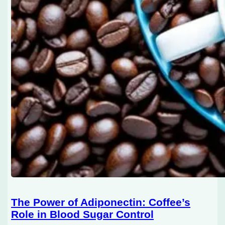
The Power of Adiponectin: Coffee’s
Role in Blood Sugar Control