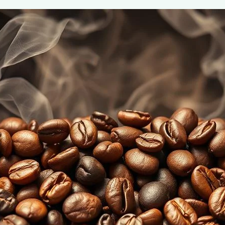
Coffee Roast Levels: Understanding F
June 2, 2025
coffee Rank iQ
Discover the unique flavors of different coffee roast lev