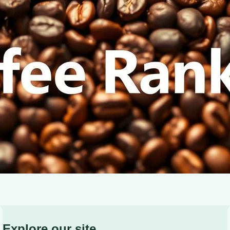
characteristics of light, medium, and dark roasts.
Explore our site