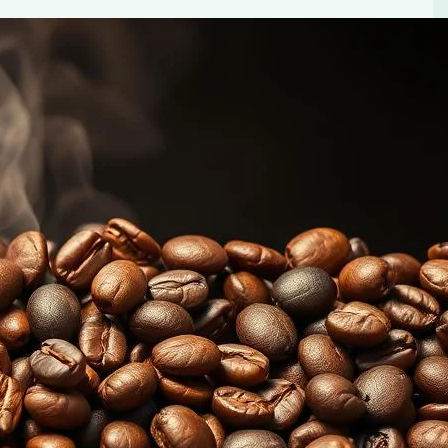
lavors
els. Learn how to identify and appreciate the distinct