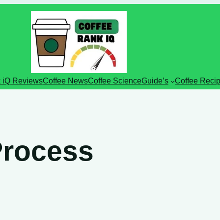
 iQ Reviews
Coffee News
Coffee Science
Guide’s
Coffee Reci
Process