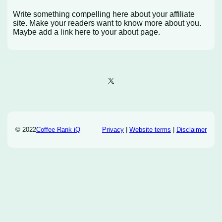
Write something compelling here about your affiliate
site. Make your readers want to know more about you.
Maybe add a link here to your about page.
X
© 2022
Coffee Rank iQ
Privacy
|
Website terms
|
Disclaimer