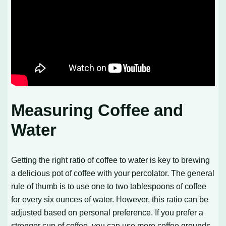
Measuring Coffee and
Water
Getting the right ratio of coffee to water is key to brewing
a delicious pot of coffee with your percolator. The general
rule of thumb is to use one to two tablespoons of coffee
for every six ounces of water. However, this ratio can be
adjusted based on personal preference. If you prefer a
stronger cup of coffee, you can use more coffee grounds.