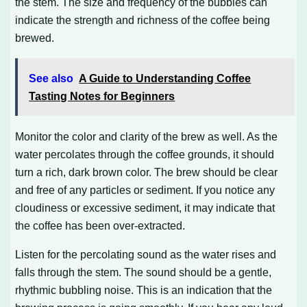
the stem. The size and frequency of the bubbles can
indicate the strength and richness of the coffee being
brewed.
See also
A Guide to Understanding Coffee
Tasting Notes for Beginners
Monitor the color and clarity of the brew as well. As the
water percolates through the coffee grounds, it should
turn a rich, dark brown color. The brew should be clear
and free of any particles or sediment. If you notice any
cloudiness or excessive sediment, it may indicate that
the coffee has been over-extracted.
Listen for the percolating sound as the water rises and
falls through the stem. The sound should be a gentle,
rhythmic bubbling noise. This is an indication that the