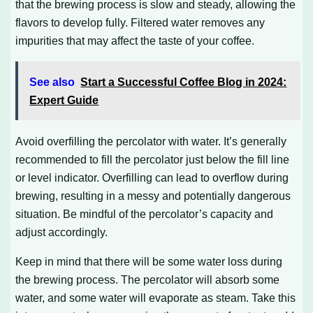
that the brewing process is slow and steady, allowing the
flavors to develop fully. Filtered water removes any
impurities that may affect the taste of your coffee.
See also
Start a Successful Coffee Blog in 2024:
Expert Guide
Avoid overfilling the percolator with water. It’s generally
recommended to fill the percolator just below the fill line
or level indicator. Overfilling can lead to overflow during
brewing, resulting in a messy and potentially dangerous
situation. Be mindful of the percolator’s capacity and
adjust accordingly.
Keep in mind that there will be some water loss during
the brewing process. The percolator will absorb some
water, and some water will evaporate as steam. Take this