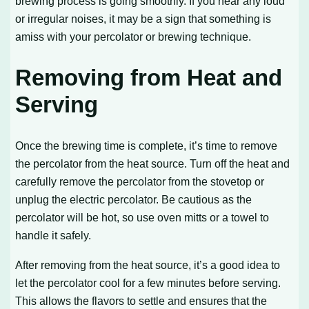
brewing process is going smoothly. If you hear any loud
or irregular noises, it may be a sign that something is
amiss with your percolator or brewing technique.
Removing from Heat and
Serving
Once the brewing time is complete, it’s time to remove
the percolator from the heat source. Turn off the heat and
carefully remove the percolator from the stovetop or
unplug the electric percolator. Be cautious as the
percolator will be hot, so use oven mitts or a towel to
handle it safely.
After removing from the heat source, it’s a good idea to
let the percolator cool for a few minutes before serving.
This allows the flavors to settle and ensures that the