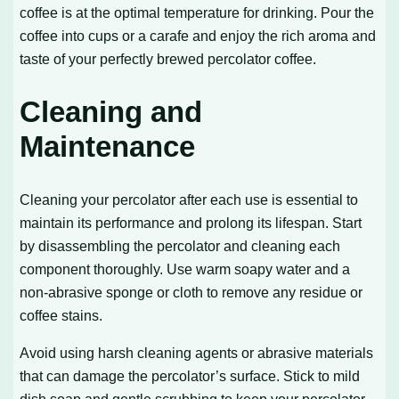
coffee is at the optimal temperature for drinking. Pour the
coffee into cups or a carafe and enjoy the rich aroma and
taste of your perfectly brewed percolator coffee.
Cleaning and
Maintenance
Cleaning your percolator after each use is essential to
maintain its performance and prolong its lifespan. Start
by disassembling the percolator and cleaning each
component thoroughly. Use warm soapy water and a
non-abrasive sponge or cloth to remove any residue or
coffee stains.
Avoid using harsh cleaning agents or abrasive materials
that can damage the percolator’s surface. Stick to mild