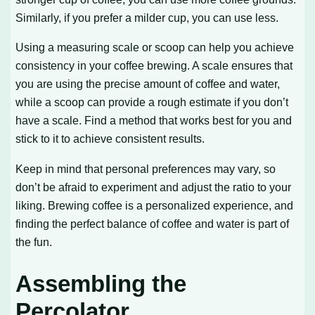
Similarly, if you prefer a milder cup, you can use less.
Using a measuring scale or scoop can help you achieve
consistency in your coffee brewing. A scale ensures that
you are using the precise amount of coffee and water,
while a scoop can provide a rough estimate if you don’t
have a scale. Find a method that works best for you and
stick to it to achieve consistent results.
Keep in mind that personal preferences may vary, so
don’t be afraid to experiment and adjust the ratio to your
liking. Brewing coffee is a personalized experience, and
finding the perfect balance of coffee and water is part of
the fun.
Assembling the
Percolator