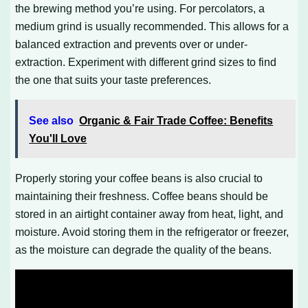
the brewing method you’re using. For percolators, a
medium grind is usually recommended. This allows for a
balanced extraction and prevents over or under-
extraction. Experiment with different grind sizes to find
the one that suits your taste preferences.
See also
Organic & Fair Trade Coffee: Benefits
You'll Love
Properly storing your coffee beans is also crucial to
maintaining their freshness. Coffee beans should be
stored in an airtight container away from heat, light, and
moisture. Avoid storing them in the refrigerator or freezer,
as the moisture can degrade the quality of the beans.