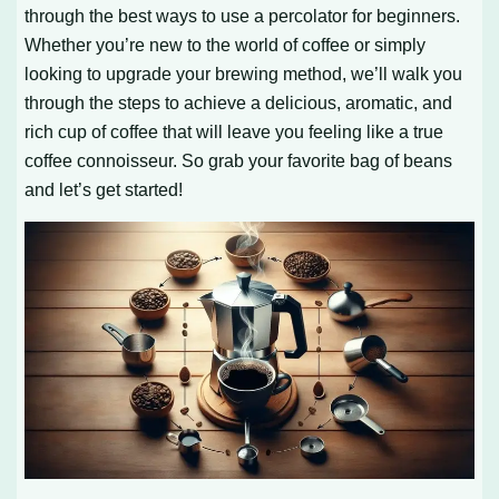
through the best ways to use a percolator for beginners.
Whether you’re new to the world of coffee or simply
looking to upgrade your brewing method, we’ll walk you
through the steps to achieve a delicious, aromatic, and
rich cup of coffee that will leave you feeling like a true
coffee connoisseur. So grab your favorite bag of beans
and let’s get started!