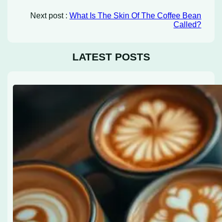
Next post :
What Is The Skin Of The Coffee Bean
Called?
LATEST POSTS