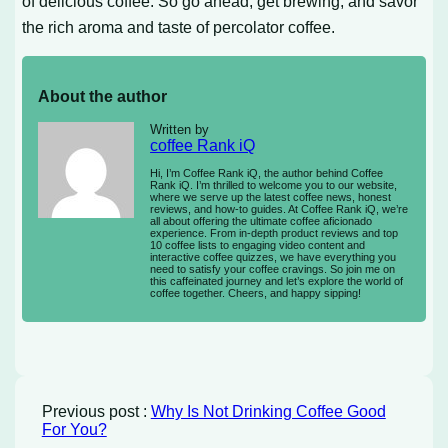
of delicious coffee. So go ahead, get brewing, and savor
the rich aroma and taste of percolator coffee.
About the author
Written by
coffee Rank iQ
Hi, I’m Coffee Rank iQ, the author behind Coffee
Rank iQ. I’m thrilled to welcome you to our website,
where we serve up the latest coffee news, honest
reviews, and how-to guides. At Coffee Rank iQ, we’re
all about offering the ultimate coffee aficionado
experience. From in-depth product reviews and top
10 coffee lists to engaging video content and
interactive coffee quizzes, we have everything you
need to satisfy your coffee cravings. So join me on
this caffeinated journey and let’s explore the world of
coffee together. Cheers, and happy sipping!
Previous post :
Why Is Not Drinking Coffee Good
For You?