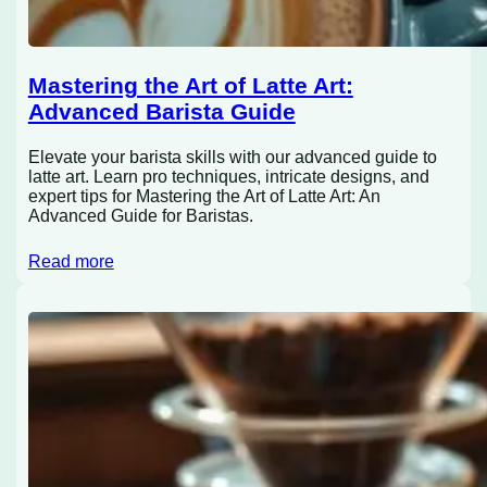
Mastering the Art of Latte Art:
Advanced Barista Guide
Elevate your barista skills with our advanced guide to
latte art. Learn pro techniques, intricate designs, and
expert tips for Mastering the Art of Latte Art: An
Advanced Guide for Baristas.
Read more