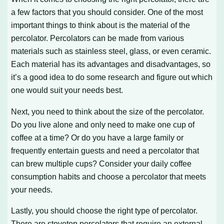
a few factors that you should consider. One of the most
important things to think about is the material of the
percolator. Percolators can be made from various
materials such as stainless steel, glass, or even ceramic.
Each material has its advantages and disadvantages, so
it’s a good idea to do some research and figure out which
one would suit your needs best.
Next, you need to think about the size of the percolator.
Do you live alone and only need to make one cup of
coffee at a time? Or do you have a large family or
frequently entertain guests and need a percolator that
can brew multiple cups? Consider your daily coffee
consumption habits and choose a percolator that meets
your needs.
Lastly, you should choose the right type of percolator.
There are stovetop percolators that require an external