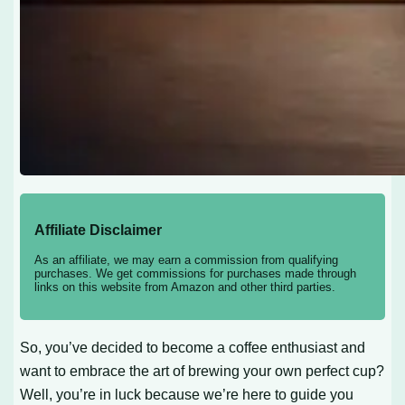
Affiliate Disclaimer
As an affiliate, we may earn a commission from qualifying
purchases. We get commissions for purchases made through
links on this website from Amazon and other third parties.
So, you’ve decided to become a coffee enthusiast and
want to embrace the art of brewing your own perfect cup?
Well, you’re in luck because we’re here to guide you