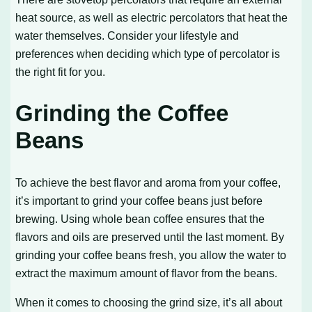
heat source, as well as electric percolators that heat the
water themselves. Consider your lifestyle and
preferences when deciding which type of percolator is
the right fit for you.
Grinding the Coffee
Beans
To achieve the best flavor and aroma from your coffee,
it’s important to grind your coffee beans just before
brewing. Using whole bean coffee ensures that the
flavors and oils are preserved until the last moment. By
grinding your coffee beans fresh, you allow the water to
extract the maximum amount of flavor from the beans.
When it comes to choosing the grind size, it’s all about