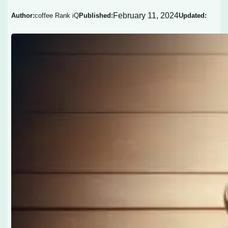
February 11, 2024
Author:
coffee Rank iQ
Published:
Updated: