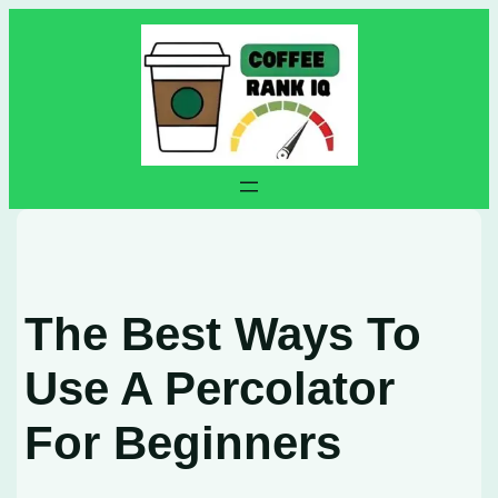
Skip
to
content
The Best Ways To
Use A Percolator
For Beginners