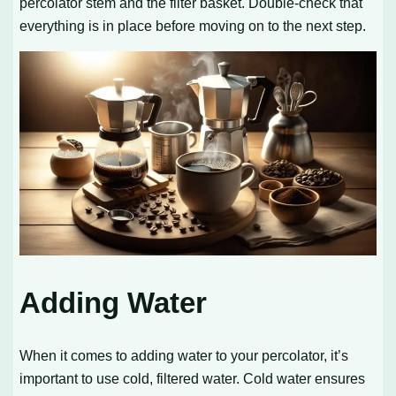
percolator stem and the filter basket. Double-check that
everything is in place before moving on to the next step.
Adding Water
When it comes to adding water to your percolator, it’s
important to use cold, filtered water. Cold water ensures