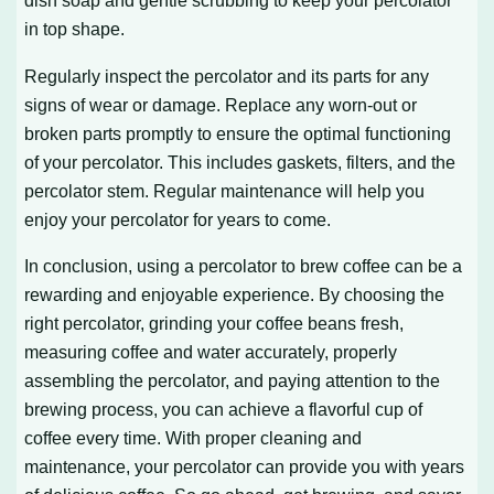
dish soap and gentle scrubbing to keep your percolator
in top shape.
Regularly inspect the percolator and its parts for any
signs of wear or damage. Replace any worn-out or
broken parts promptly to ensure the optimal functioning
of your percolator. This includes gaskets, filters, and the
percolator stem. Regular maintenance will help you
enjoy your percolator for years to come.
In conclusion, using a percolator to brew coffee can be a
rewarding and enjoyable experience. By choosing the
right percolator, grinding your coffee beans fresh,
measuring coffee and water accurately, properly
assembling the percolator, and paying attention to the
brewing process, you can achieve a flavorful cup of
coffee every time. With proper cleaning and
maintenance, your percolator can provide you with years