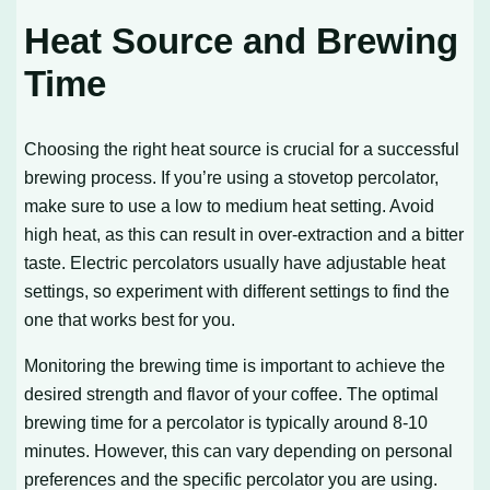
Heat Source and Brewing
Time
Choosing the right heat source is crucial for a successful
brewing process. If you’re using a stovetop percolator,
make sure to use a low to medium heat setting. Avoid
high heat, as this can result in over-extraction and a bitter
taste. Electric percolators usually have adjustable heat
settings, so experiment with different settings to find the
one that works best for you.
Monitoring the brewing time is important to achieve the
desired strength and flavor of your coffee. The optimal
brewing time for a percolator is typically around 8-10
minutes. However, this can vary depending on personal
preferences and the specific percolator you are using.