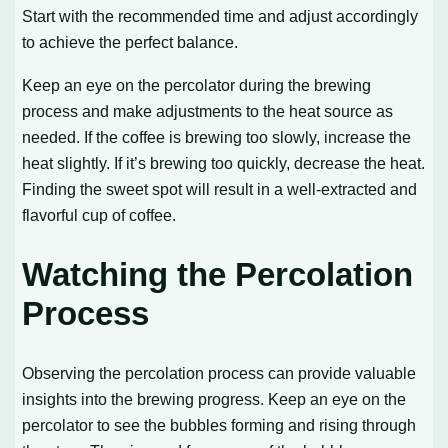
Start with the recommended time and adjust accordingly
to achieve the perfect balance.
Keep an eye on the percolator during the brewing
process and make adjustments to the heat source as
needed. If the coffee is brewing too slowly, increase the
heat slightly. If it’s brewing too quickly, decrease the heat.
Finding the sweet spot will result in a well-extracted and
flavorful cup of coffee.
Watching the Percolation
Process
Observing the percolation process can provide valuable
insights into the brewing progress. Keep an eye on the
percolator to see the bubbles forming and rising through