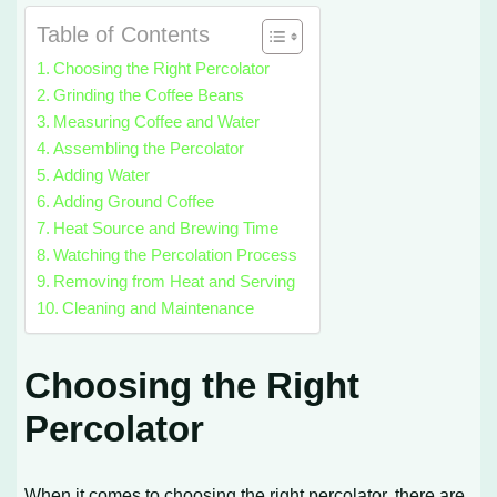
Table of Contents
Choosing the Right Percolator
Grinding the Coffee Beans
Measuring Coffee and Water
Assembling the Percolator
Adding Water
Adding Ground Coffee
Heat Source and Brewing Time
Watching the Percolation Process
Removing from Heat and Serving
Cleaning and Maintenance
Choosing the Right
Percolator
When it comes to choosing the right percolator, there are