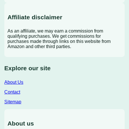
Affiliate disclaimer
As an affiliate, we may earn a commission from
qualifying purchases. We get commissions for
purchases made through links on this website from
Amazon and other third parties.
Explore our site
About Us
Contact
Sitemap
About us