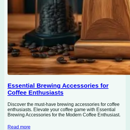
Essential Brewing Accessories for
Coffee Enthusiasts
Discover the must-have brewing accessories for coffee
enthusiasts. Elevate your coffee game with Essential
Brewing Accessories for the Modern Coffee Enthusiast.
Read more