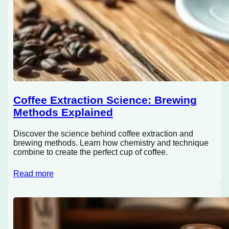
Coffee Extraction Science: Brewing
Methods Explained
Discover the science behind coffee extraction and
brewing methods. Learn how chemistry and technique
combine to create the perfect cup of coffee.
Read more