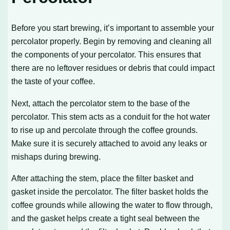
Before you start brewing, it’s important to assemble your
percolator properly. Begin by removing and cleaning all
the components of your percolator. This ensures that
there are no leftover residues or debris that could impact
the taste of your coffee.
Next, attach the percolator stem to the base of the
percolator. This stem acts as a conduit for the hot water
to rise up and percolate through the coffee grounds.
Make sure it is securely attached to avoid any leaks or
mishaps during brewing.
After attaching the stem, place the filter basket and
gasket inside the percolator. The filter basket holds the
coffee grounds while allowing the water to flow through,
and the gasket helps create a tight seal between the