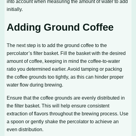
into account when measuring the amount of water to add
initially.
Adding Ground Coffee
The next step is to add the ground coffee to the
percolator’s filter basket. Fill the basket with the desired
amount of coffee, keeping in mind the coffee-to-water
ratio you determined earlier. Avoid tamping or packing
the coffee grounds too tightly, as this can hinder proper
water flow during brewing.
Ensure that the coffee grounds are evenly distributed in
the filter basket. This will help ensure consistent
extraction of flavors throughout the brewing process. Use
a spoon or gently shake the percolator to achieve an
even distribution.