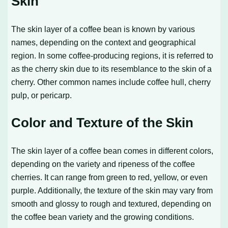
Skin
The skin layer of a coffee bean is known by various
names, depending on the context and geographical
region. In some coffee-producing regions, it is referred to
as the cherry skin due to its resemblance to the skin of a
cherry. Other common names include coffee hull, cherry
pulp, or pericarp.
Color and Texture of the Skin
The skin layer of a coffee bean comes in different colors,
depending on the variety and ripeness of the coffee
cherries. It can range from green to red, yellow, or even
purple. Additionally, the texture of the skin may vary from
smooth and glossy to rough and textured, depending on
the coffee bean variety and the growing conditions.