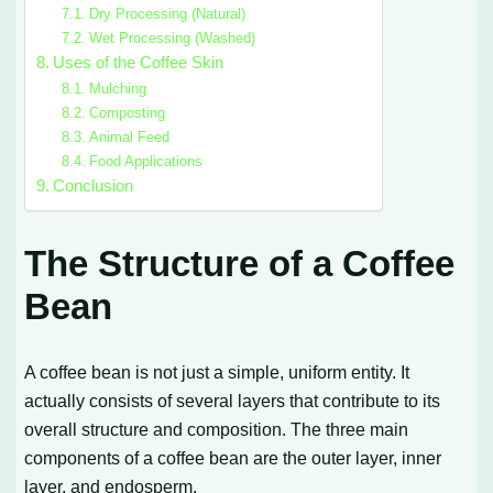
Dry Processing (Natural)
Wet Processing (Washed)
Uses of the Coffee Skin
Mulching
Composting
Animal Feed
Food Applications
Conclusion
The Structure of a Coffee
Bean
A coffee bean is not just a simple, uniform entity. It
actually consists of several layers that contribute to its
overall structure and composition. The three main
components of a coffee bean are the outer layer, inner
layer, and endosperm.