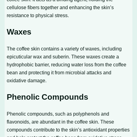
cellulose fibers together and enhancing the skin’s
resistance to physical stress.
Waxes
The coffee skin contains a variety of waxes, including
epicuticular wax and suberin. These waxes create a
hydrophobic barrier, reducing water loss from the coffee
bean and protecting it from microbial attacks and
oxidative damage.
Phenolic Compounds
Phenolic compounds, such as polyphenols and
flavonoids, are abundant in the coffee skin. These
compounds contribute to the skin’s antioxidant properties