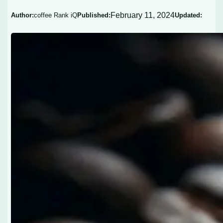
February 11, 2024
Author:
coffee Rank iQ
Published:
Updated: