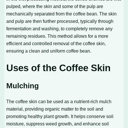
pulped, where the skin and some of the pulp are
mechanically separated from the coffee bean. The skin
and pulp are then further processed, typically through
fermentation and washing, to completely remove any
remaining residues. This method allows for a more
efficient and controlled removal of the coffee skin,
ensuring a clean and uniform coffee bean.
Uses of the Coffee Skin
Mulching
The coffee skin can be used as a nutrient-rich mulch
material, providing organic matter to the soil and
promoting healthy plant growth. It helps conserve soil
moisture, suppress weed growth, and enhance soil