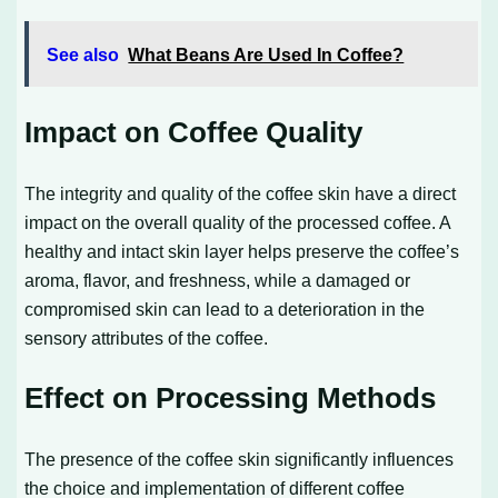
See also
What Beans Are Used In Coffee?
Impact on Coffee Quality
The integrity and quality of the coffee skin have a direct
impact on the overall quality of the processed coffee. A
healthy and intact skin layer helps preserve the coffee’s
aroma, flavor, and freshness, while a damaged or
compromised skin can lead to a deterioration in the
sensory attributes of the coffee.
Effect on Processing Methods
The presence of the coffee skin significantly influences
the choice and implementation of different coffee