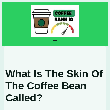
Skip
to
content
What Is The Skin Of
The Coffee Bean
Called?