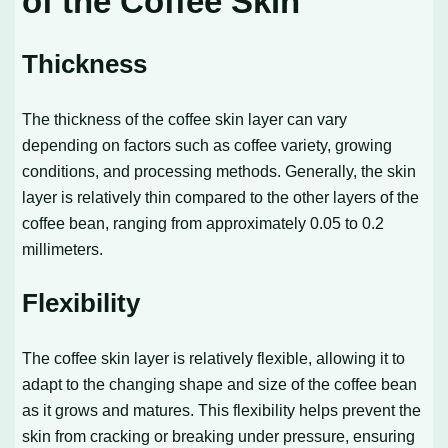
of the Coffee Skin
Thickness
The thickness of the coffee skin layer can vary
depending on factors such as coffee variety, growing
conditions, and processing methods. Generally, the skin
layer is relatively thin compared to the other layers of the
coffee bean, ranging from approximately 0.05 to 0.2
millimeters.
Flexibility
The coffee skin layer is relatively flexible, allowing it to
adapt to the changing shape and size of the coffee bean
as it grows and matures. This flexibility helps prevent the
skin from cracking or breaking under pressure, ensuring