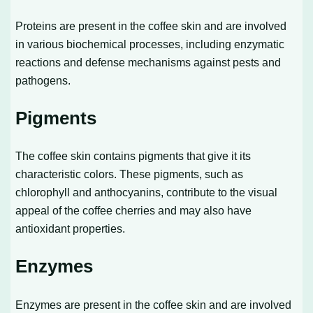
Proteins are present in the coffee skin and are involved
in various biochemical processes, including enzymatic
reactions and defense mechanisms against pests and
pathogens.
Pigments
The coffee skin contains pigments that give it its
characteristic colors. These pigments, such as
chlorophyll and anthocyanins, contribute to the visual
appeal of the coffee cherries and may also have
antioxidant properties.
Enzymes
Enzymes are present in the coffee skin and are involved