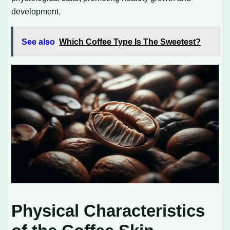
development.
See also
Which Coffee Type Is The Sweetest?
Physical Characteristics