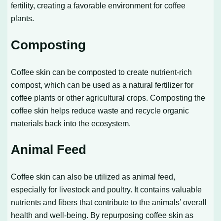
fertility, creating a favorable environment for coffee
plants.
Composting
Coffee skin can be composted to create nutrient-rich
compost, which can be used as a natural fertilizer for
coffee plants or other agricultural crops. Composting the
coffee skin helps reduce waste and recycle organic
materials back into the ecosystem.
Animal Feed
Coffee skin can also be utilized as animal feed,
especially for livestock and poultry. It contains valuable
nutrients and fibers that contribute to the animals’ overall
health and well-being. By repurposing coffee skin as