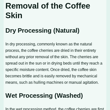
Removal of the Coffee
Skin
Dry Processing (Natural)
In dry processing, commonly known as the natural
process, the coffee cherries are dried in their entirety
without any prior removal of the skin. The cherries are
spread out in the sun or in drying beds until they reach a
specific moisture content. Once dried, the coffee skin
becomes brittle and is easily removed by mechanical
means, such as hulling machines or manual agitation.
Wet Processing (Washed)
In the wet processing method, the coffee cherries are first