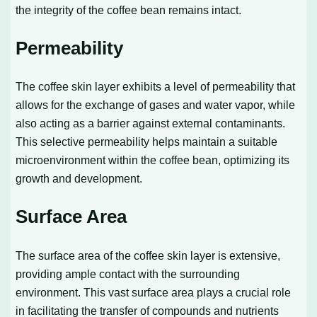
the integrity of the coffee bean remains intact.
Permeability
The coffee skin layer exhibits a level of permeability that
allows for the exchange of gases and water vapor, while
also acting as a barrier against external contaminants.
This selective permeability helps maintain a suitable
microenvironment within the coffee bean, optimizing its
growth and development.
Surface Area
The surface area of the coffee skin layer is extensive,
providing ample contact with the surrounding
environment. This vast surface area plays a crucial role
in facilitating the transfer of compounds and nutrients