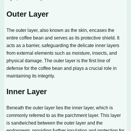
Outer Layer
The outer layer, also known as the skin, encases the
entire coffee bean and serves as its protective shield. It
acts as a barrier, safeguarding the delicate inner layers
from external elements such as moisture, insects, and
physical damage. The outer layer is the first line of
defense for the coffee bean and plays a crucial role in
maintaining its integrity.
Inner Layer
Beneath the outer layer lies the inner layer, which is
commonly referred to as the parchment layer. This layer
is sandwiched between the outer layer and the
endosperm, providing further insulation and protection for