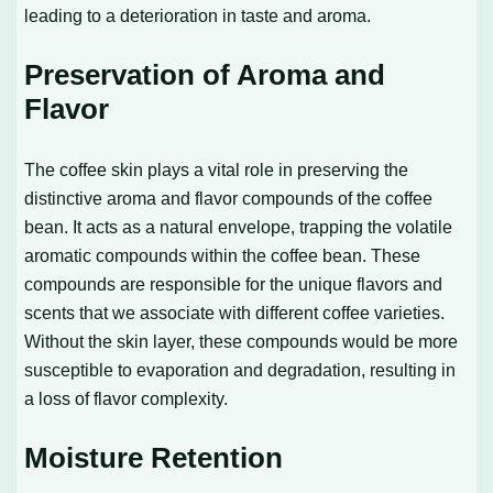
leading to a deterioration in taste and aroma.
Preservation of Aroma and
Flavor
The coffee skin plays a vital role in preserving the
distinctive aroma and flavor compounds of the coffee
bean. It acts as a natural envelope, trapping the volatile
aromatic compounds within the coffee bean. These
compounds are responsible for the unique flavors and
scents that we associate with different coffee varieties.
Without the skin layer, these compounds would be more
susceptible to evaporation and degradation, resulting in
a loss of flavor complexity.
Moisture Retention