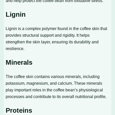
and help protect the coffee bean from oxidative stress.
Lignin
Lignin is a complex polymer found in the coffee skin that
provides structural support and rigidity. It helps
strengthen the skin layer, ensuring its durability and
resilience.
Minerals
The coffee skin contains various minerals, including
potassium, magnesium, and calcium. These minerals
play important roles in the coffee bean’s physiological
processes and contribute to its overall nutritional profile.
Proteins