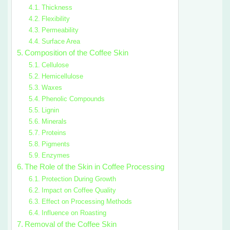
Thickness
Flexibility
Permeability
Surface Area
Composition of the Coffee Skin
Cellulose
Hemicellulose
Waxes
Phenolic Compounds
Lignin
Minerals
Proteins
Pigments
Enzymes
The Role of the Skin in Coffee Processing
Protection During Growth
Impact on Coffee Quality
Effect on Processing Methods
Influence on Roasting
Removal of the Coffee Skin