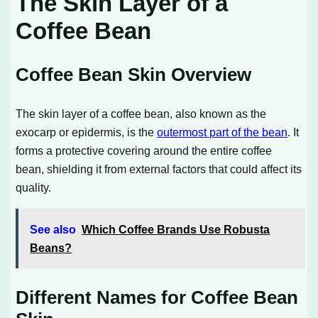
The Skin Layer of a
Coffee Bean
Coffee Bean Skin Overview
The skin layer of a coffee bean, also known as the
exocarp or epidermis, is the
outermost part of the bean
. It
forms a protective covering around the entire coffee
bean, shielding it from external factors that could affect its
quality.
See also
Which Coffee Brands Use Robusta
Beans?
Different Names for Coffee Bean