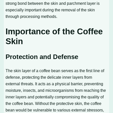
strong bond between the skin and parchment layer is
especially important during the removal of the skin
through processing methods.
Importance of the Coffee
Skin
Protection and Defense
The skin layer of a coffee bean serves as the first line of
defense, protecting the delicate inner layers from
external threats. It acts as a physical barrier, preventing
moisture, insects, and microorganisms from reaching the
inner layers and potentially compromising the quality of
the coffee bean. Without the protective skin, the coffee
bean would be vulnerable to various external stressors,