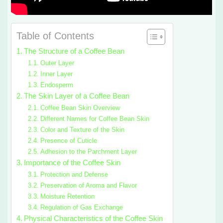
Table of Contents
The Structure of a Coffee Bean
Outer Layer
Inner Layer
Endosperm
The Skin Layer of a Coffee Bean
Coffee Bean Skin Overview
Different Names for Coffee Bean Skin
Color and Texture of the Skin
Presence of Cuticle
Adhesion to the Parchment Layer
Importance of the Coffee Skin
Protection and Defense
Preservation of Aroma and Flavor
Moisture Retention
Regulation of Gas Exchange
Physical Characteristics of the Coffee Skin