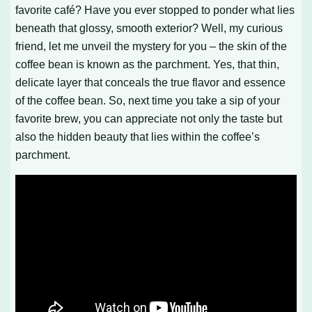
favorite café? Have you ever stopped to ponder what lies
beneath that glossy, smooth exterior? Well, my curious
friend, let me unveil the mystery for you – the skin of the
coffee bean is known as the parchment. Yes, that thin,
delicate layer that conceals the true flavor and essence
of the coffee bean. So, next time you take a sip of your
favorite brew, you can appreciate not only the taste but
also the hidden beauty that lies within the coffee’s
parchment.