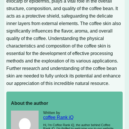
exocarp or epidermis, plays a vital role in the overall
structure, composition, and quality of the coffee bean. It
acts as a protective shield, safeguarding the delicate
inner layers from external elements. The coffee skin also
significantly influences the flavor, aroma, and overall
quality of the coffee. Understanding the physical
characteristics and composition of the coffee skin is
essential for the development of effective processing
methods and the exploration of its various applications.
Further research and understanding of the coffee bean
skin are needed to fully unlock its potential and enhance
our appreciation of this incredible natural resource.
About the author
Written by
coffee Rank iQ
Hi, I’m Coffee Rank iQ, the author behind Coffee
Rank iQ. I’m thrilled to welcome you to our website,