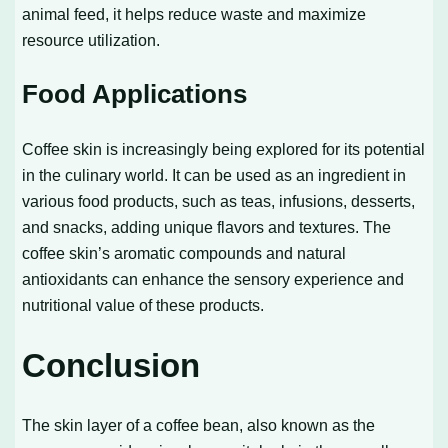
animal feed, it helps reduce waste and maximize
resource utilization.
Food Applications
Coffee skin is increasingly being explored for its potential
in the culinary world. It can be used as an ingredient in
various food products, such as teas, infusions, desserts,
and snacks, adding unique flavors and textures. The
coffee skin’s aromatic compounds and natural
antioxidants can enhance the sensory experience and
nutritional value of these products.
Conclusion
The skin layer of a coffee bean, also known as the