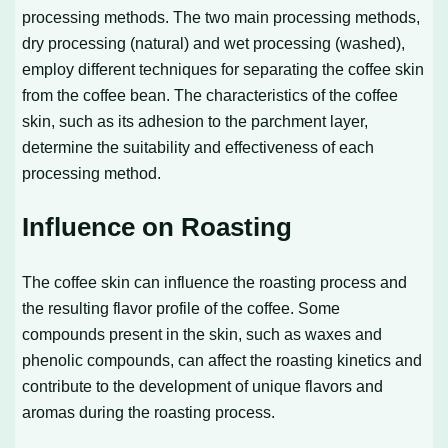
processing methods. The two main processing methods,
dry processing (natural) and wet processing (washed),
employ different techniques for separating the coffee skin
from the coffee bean. The characteristics of the coffee
skin, such as its adhesion to the parchment layer,
determine the suitability and effectiveness of each
processing method.
Influence on Roasting
The coffee skin can influence the roasting process and
the resulting flavor profile of the coffee. Some
compounds present in the skin, such as waxes and
phenolic compounds, can affect the roasting kinetics and
contribute to the development of unique flavors and
aromas during the roasting process.