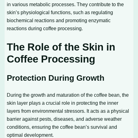
in various metabolic processes. They contribute to the
skin’s physiological functions, such as regulating
biochemical reactions and promoting enzymatic
reactions during coffee processing.
The Role of the Skin in
Coffee Processing
Protection During Growth
During the growth and maturation of the coffee bean, the
skin layer plays a crucial role in protecting the inner
layers from environmental stressors. It acts as a physical
barrier against pests, diseases, and adverse weather
conditions, ensuring the coffee bean’s survival and
optimal development.