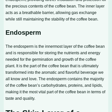
the precious contents of the coffee bean. The inner layer
acts as a breathable barrier, allowing gas exchange
while still maintaining the stability of the coffee bean.
Endosperm
The endosperm is the innermost layer of the coffee bean
and is responsible for storing the nutrients and energy
needed for the germination and growth of the coffee
plant. It is the part of the coffee bean that is ultimately
transformed into the aromatic and flavorful beverage we
all know and love. The endosperm contains the majority
of the coffee bean’s carbohydrates, proteins, and lipids,
making it the most vital part of the coffee bean in terms of
taste and quality.