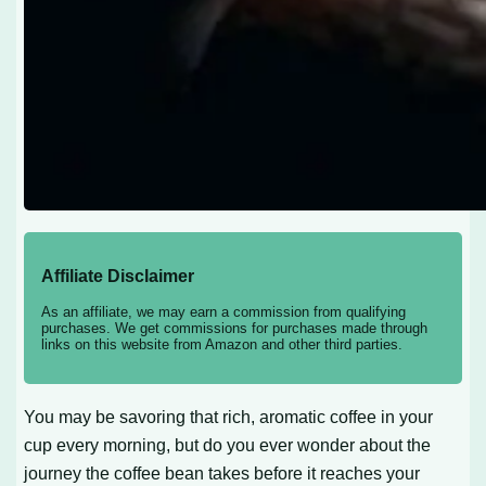
Affiliate Disclaimer
As an affiliate, we may earn a commission from qualifying
purchases. We get commissions for purchases made through
links on this website from Amazon and other third parties.
You may be savoring that rich, aromatic coffee in your
cup every morning, but do you ever wonder about the
journey the coffee bean takes before it reaches your