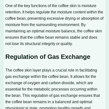
One of the key functions of the coffee skin is moisture
retention. It helps regulate the moisture content within the
coffee bean, preventing excessive drying or absorption of
moisture from the surrounding environment. By
maintaining an optimal moisture balance, the coffee skin
ensures that the coffee bean remains stable and does
not lose its structural integrity or quality.
Regulation of Gas Exchange
The coffee skin layer plays a crucial role in facilitating
gas exchange within the coffee bean. It allows for the
exchange of oxygen and carbon dioxide, which are
essential for the metabolic processes occurring within
the bean. This regulation of gas exchange ensures that
the coffee bean remains in a balanced and optimal
physiological state, promoting healthy growth and