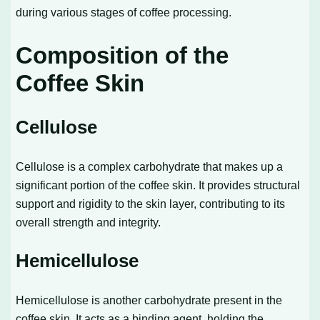
during various stages of coffee processing.
Composition of the
Coffee Skin
Cellulose
Cellulose is a complex carbohydrate that makes up a
significant portion of the coffee skin. It provides structural
support and rigidity to the skin layer, contributing to its
overall strength and integrity.
Hemicellulose
Hemicellulose is another carbohydrate present in the
coffee skin. It acts as a binding agent, holding the