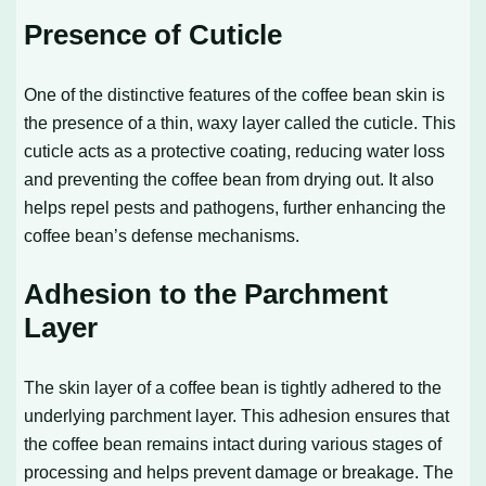
Presence of Cuticle
One of the distinctive features of the coffee bean skin is
the presence of a thin, waxy layer called the cuticle. This
cuticle acts as a protective coating, reducing water loss
and preventing the coffee bean from drying out. It also
helps repel pests and pathogens, further enhancing the
coffee bean’s defense mechanisms.
Adhesion to the Parchment
Layer
The skin layer of a coffee bean is tightly adhered to the
underlying parchment layer. This adhesion ensures that
the coffee bean remains intact during various stages of
processing and helps prevent damage or breakage. The