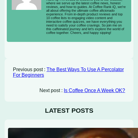
where we serve up the latest coffee news, honest
reviews, and how-to guides. At Coffee Rank iQ, we’re
all about offering the ultimate coffee aficionado
experience. From in-depth product reviews and top
10 coffee lists to engaging video content and
interactive coffee quizzes, we have everything you
need to satisfy your coffee cravings. So join me on
this caffeinated journey and let’s explore the world of
coffee together. Cheers, and happy sipping!
Previous post :
The Best Ways To Use A Percolator
For Beginners
Next post :
Is Coffee Once A Week OK?
LATEST POSTS