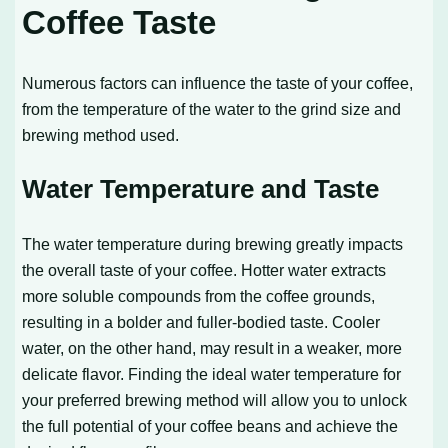
Coffee Taste
Numerous factors can influence the taste of your coffee,
from the temperature of the water to the grind size and
brewing method used.
Water Temperature and Taste
The water temperature during brewing greatly impacts
the overall taste of your coffee. Hotter water extracts
more soluble compounds from the coffee grounds,
resulting in a bolder and fuller-bodied taste. Cooler
water, on the other hand, may result in a weaker, more
delicate flavor. Finding the ideal water temperature for
your preferred brewing method will allow you to unlock
the full potential of your coffee beans and achieve the