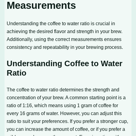
Measurements
Understanding the coffee to water ratio is crucial in
achieving the desired flavor and strength in your brew.
Additionally, using the correct measurements ensures
consistency and repeatability in your brewing process.
Understanding Coffee to Water
Ratio
The coffee to water ratio determines the strength and
concentration of your brew. A common starting point is a
ratio of 1:16, which means using 1 gram of coffee for
every 16 grams of water. However, you can adjust this
ratio to suit your preferences. If you prefer a stronger cup,
you can increase the amount of coffee, or if you prefer a