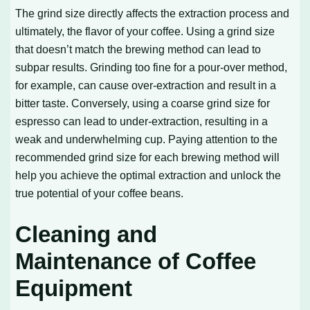
The grind size directly affects the extraction process and
ultimately, the flavor of your coffee. Using a grind size
that doesn’t match the brewing method can lead to
subpar results. Grinding too fine for a pour-over method,
for example, can cause over-extraction and result in a
bitter taste. Conversely, using a coarse grind size for
espresso can lead to under-extraction, resulting in a
weak and underwhelming cup. Paying attention to the
recommended grind size for each brewing method will
help you achieve the optimal extraction and unlock the
true potential of your coffee beans.
Cleaning and
Maintenance of Coffee
Equipment