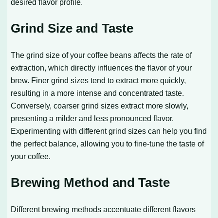
desired flavor profile.
Grind Size and Taste
The grind size of your coffee beans affects the rate of
extraction, which directly influences the flavor of your
brew. Finer grind sizes tend to extract more quickly,
resulting in a more intense and concentrated taste.
Conversely, coarser grind sizes extract more slowly,
presenting a milder and less pronounced flavor.
Experimenting with different grind sizes can help you find
the perfect balance, allowing you to fine-tune the taste of
your coffee.
Brewing Method and Taste
Different brewing methods accentuate different flavors