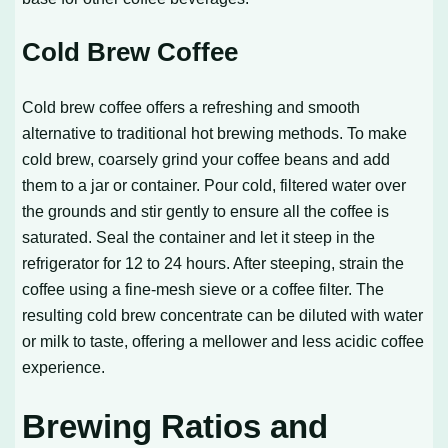
Cold Brew Coffee
Cold brew coffee offers a refreshing and smooth
alternative to traditional hot brewing methods. To make
cold brew, coarsely grind your coffee beans and add
them to a jar or container. Pour cold, filtered water over
the grounds and stir gently to ensure all the coffee is
saturated. Seal the container and let it steep in the
refrigerator for 12 to 24 hours. After steeping, strain the
coffee using a fine-mesh sieve or a coffee filter. The
resulting cold brew concentrate can be diluted with water
or milk to taste, offering a mellower and less acidic coffee
experience.
Brewing Ratios and