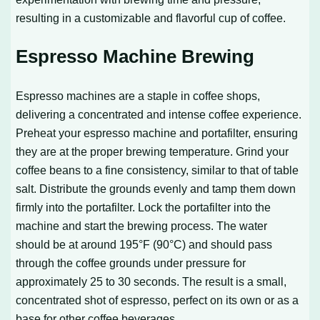
resulting in a customizable and flavorful cup of coffee.
Espresso Machine Brewing
Espresso machines are a staple in coffee shops,
delivering a concentrated and intense coffee experience.
Preheat your espresso machine and portafilter, ensuring
they are at the proper brewing temperature. Grind your
coffee beans to a fine consistency, similar to that of table
salt. Distribute the grounds evenly and tamp them down
firmly into the portafilter. Lock the portafilter into the
machine and start the brewing process. The water
should be at around 195°F (90°C) and should pass
through the coffee grounds under pressure for
approximately 25 to 30 seconds. The result is a small,
concentrated shot of espresso, perfect on its own or as a
base for other coffee beverages.