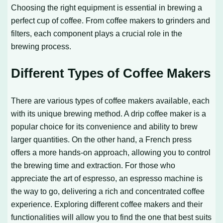
Choosing the right equipment is essential in brewing a
perfect cup of coffee. From coffee makers to grinders and
filters, each component plays a crucial role in the
brewing process.
Different Types of Coffee Makers
There are various types of coffee makers available, each
with its unique brewing method. A drip coffee maker is a
popular choice for its convenience and ability to brew
larger quantities. On the other hand, a French press
offers a more hands-on approach, allowing you to control
the brewing time and extraction. For those who
appreciate the art of espresso, an espresso machine is
the way to go, delivering a rich and concentrated coffee
experience. Exploring different coffee makers and their
functionalities will allow you to find the one that best suits