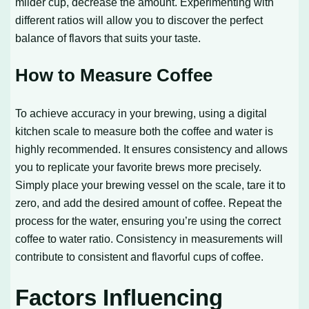
milder cup, decrease the amount. Experimenting with
different ratios will allow you to discover the perfect
balance of flavors that suits your taste.
How to Measure Coffee
To achieve accuracy in your brewing, using a digital
kitchen scale to measure both the coffee and water is
highly recommended. It ensures consistency and allows
you to replicate your favorite brews more precisely.
Simply place your brewing vessel on the scale, tare it to
zero, and add the desired amount of coffee. Repeat the
process for the water, ensuring you’re using the correct
coffee to water ratio. Consistency in measurements will
contribute to consistent and flavorful cups of coffee.
Factors Influencing