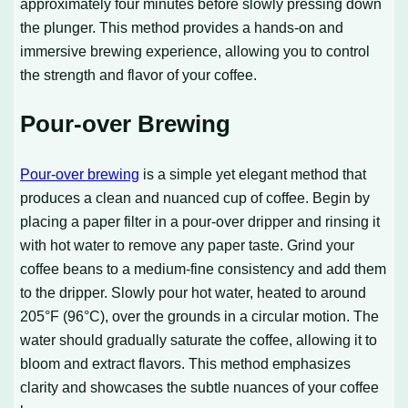
approximately four minutes before slowly pressing down
the plunger. This method provides a hands-on and
immersive brewing experience, allowing you to control
the strength and flavor of your coffee.
Pour-over Brewing
Pour-over brewing
is a simple yet elegant method that
produces a clean and nuanced cup of coffee. Begin by
placing a paper filter in a pour-over dripper and rinsing it
with hot water to remove any paper taste. Grind your
coffee beans to a medium-fine consistency and add them
to the dripper. Slowly pour hot water, heated to around
205°F (96°C), over the grounds in a circular motion. The
water should gradually saturate the coffee, allowing it to
bloom and extract flavors. This method emphasizes
clarity and showcases the subtle nuances of your coffee