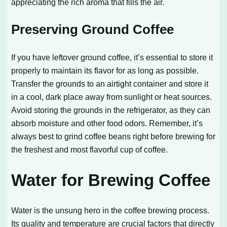
appreciating the rich aroma that fills the air.
Preserving Ground Coffee
If you have leftover ground coffee, it’s essential to store it
properly to maintain its flavor for as long as possible.
Transfer the grounds to an airtight container and store it
in a cool, dark place away from sunlight or heat sources.
Avoid storing the grounds in the refrigerator, as they can
absorb moisture and other food odors. Remember, it’s
always best to grind coffee beans right before brewing for
the freshest and most flavorful cup of coffee.
Water for Brewing Coffee
Water is the unsung hero in the coffee brewing process.
Its quality and temperature are crucial factors that directly