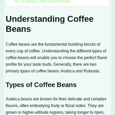
Exploring Coffee-Based Recipes
Understanding Coffee
Beans
Coffee beans are the fundamental building blocks of
every cup of coffee. Understanding the different types of
coffee beans will enable you to choose the perfect flavor
profile for your taste buds. Generally, there are two
primary types of coffee beans: Arabica and Robusta.
Types of Coffee Beans
Arabica beans are known for their delicate and complex
flavors, often embodying fruity or floral notes. They are
grown in higher-altitude regions, taking longer to ripen,