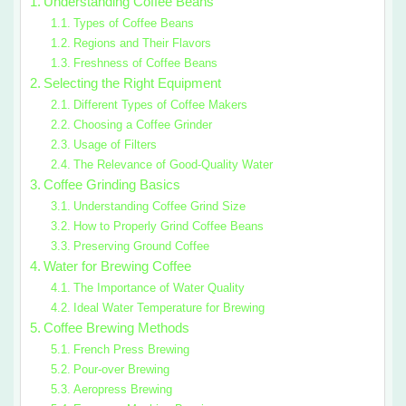
Understanding Coffee Beans
Types of Coffee Beans
Regions and Their Flavors
Freshness of Coffee Beans
Selecting the Right Equipment
Different Types of Coffee Makers
Choosing a Coffee Grinder
Usage of Filters
The Relevance of Good-Quality Water
Coffee Grinding Basics
Understanding Coffee Grind Size
How to Properly Grind Coffee Beans
Preserving Ground Coffee
Water for Brewing Coffee
The Importance of Water Quality
Ideal Water Temperature for Brewing
Coffee Brewing Methods
French Press Brewing
Pour-over Brewing
Aeropress Brewing