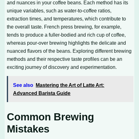
and nuances in your coffee beans. Each method has its
unique variables, such as water-to-coffee ratios,
extraction times, and temperatures, which contribute to
the overall taste. French press brewing, for example,
tends to produce a fuller-bodied and rich cup of coffee,
whereas pour-over brewing highlights the delicate and
nuanced flavors of the beans. Exploring different brewing
methods and their respective taste profiles can be an
exciting journey of discovery and experimentation.
See also
Mastering the Art of Latte Art:
Advanced Barista Guide
Common Brewing
Mistakes