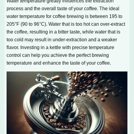
Water temperature greatly influences the extraction
process and the overall taste of your coffee. The ideal
water temperature for coffee brewing is between 195 to
205°F (90 to 96°C). Water that is too hot can over-extract
the coffee, resulting in a bitter taste, while water that is
too cold may result in under-extraction and a weaker
flavor. Investing in a kettle with precise temperature
control can help you achieve the perfect brewing
temperature and enhance the taste of your coffee.