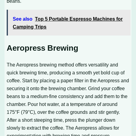
beans.
See also
Top 5 Portable Espresso Machines for
Camping Trips
Aeropress Brewing
The Aeropress brewing method offers versatility and
quick brewing time, producing a smooth yet bold cup of
coffee. Start by placing a paper filter in the Aeropress and
securing it onto the brewing chamber. Grind your coffee
beans to a medium-fine consistency and add them to the
chamber. Pour hot water, at a temperature of around
175°F (79°C), over the coffee grounds and stir gently.
After a short steeping time, press the plunger down
slowly to extract the coffee. The Aeropress allows for
experimentation with brewing time and pressure,