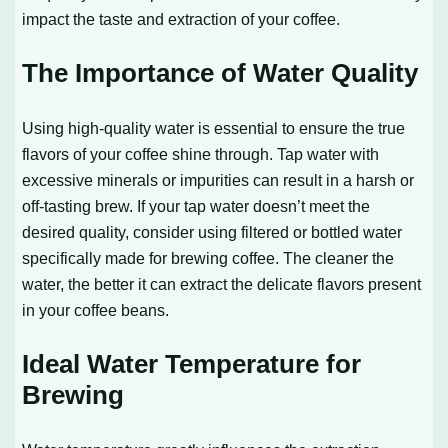
impact the taste and extraction of your coffee.
The Importance of Water Quality
Using high-quality water is essential to ensure the true
flavors of your coffee shine through. Tap water with
excessive minerals or impurities can result in a harsh or
off-tasting brew. If your tap water doesn’t meet the
desired quality, consider using filtered or bottled water
specifically made for brewing coffee. The cleaner the
water, the better it can extract the delicate flavors present
in your coffee beans.
Ideal Water Temperature for
Brewing