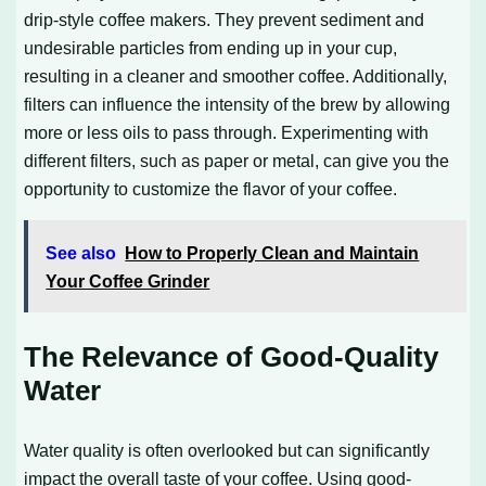
drip-style coffee makers. They prevent sediment and
undesirable particles from ending up in your cup,
resulting in a cleaner and smoother coffee. Additionally,
filters can influence the intensity of the brew by allowing
more or less oils to pass through. Experimenting with
different filters, such as paper or metal, can give you the
opportunity to customize the flavor of your coffee.
See also
How to Properly Clean and Maintain
Your Coffee Grinder
The Relevance of Good-Quality
Water
Water quality is often overlooked but can significantly
impact the overall taste of your coffee. Using good-