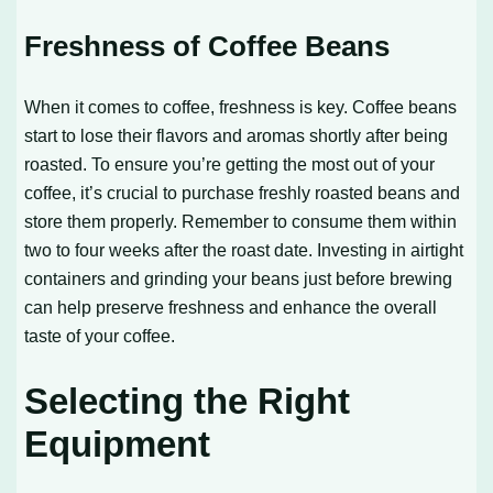
Freshness of Coffee Beans
When it comes to coffee, freshness is key. Coffee beans
start to lose their flavors and aromas shortly after being
roasted. To ensure you’re getting the most out of your
coffee, it’s crucial to purchase freshly roasted beans and
store them properly. Remember to consume them within
two to four weeks after the roast date. Investing in airtight
containers and grinding your beans just before brewing
can help preserve freshness and enhance the overall
taste of your coffee.
Selecting the Right
Equipment