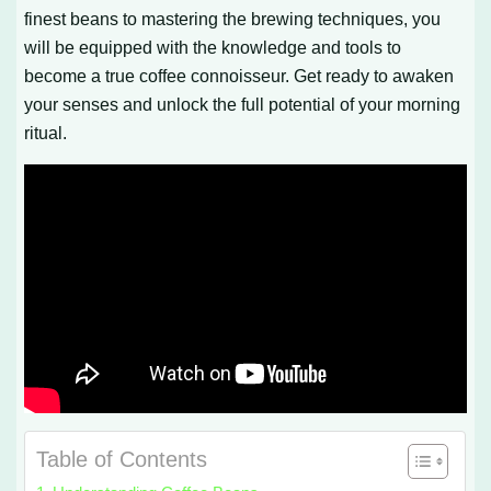
finest beans to mastering the brewing techniques, you
will be equipped with the knowledge and tools to
become a true coffee connoisseur. Get ready to awaken
your senses and unlock the full potential of your morning
ritual.
Table of Contents