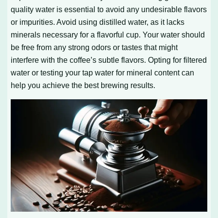
quality water is essential to avoid any undesirable flavors
or impurities. Avoid using distilled water, as it lacks
minerals necessary for a flavorful cup. Your water should
be free from any strong odors or tastes that might
interfere with the coffee’s subtle flavors. Opting for filtered
water or testing your tap water for mineral content can
help you achieve the best brewing results.