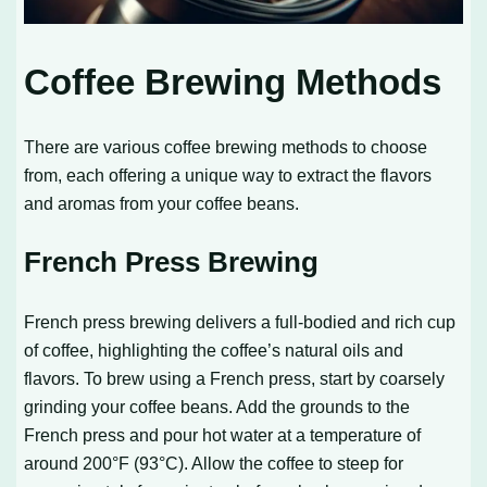
Coffee Brewing Methods
There are various coffee brewing methods to choose
from, each offering a unique way to extract the flavors
and aromas from your coffee beans.
French Press Brewing
French press brewing delivers a full-bodied and rich cup
of coffee, highlighting the coffee’s natural oils and
flavors. To brew using a French press, start by coarsely
grinding your coffee beans. Add the grounds to the
French press and pour hot water at a temperature of
around 200°F (93°C). Allow the coffee to steep for