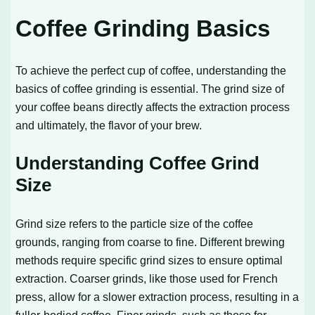
Coffee Grinding Basics
To achieve the perfect cup of coffee, understanding the
basics of coffee grinding is essential. The grind size of
your coffee beans directly affects the extraction process
and ultimately, the flavor of your brew.
Understanding Coffee Grind
Size
Grind size refers to the particle size of the coffee
grounds, ranging from coarse to fine. Different brewing
methods require specific grind sizes to ensure optimal
extraction. Coarser grinds, like those used for French
press, allow for a slower extraction process, resulting in a