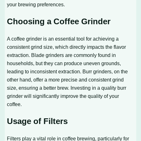
your brewing preferences.
Choosing a Coffee Grinder
A coffee grinder is an essential tool for achieving a
consistent grind size, which directly impacts the flavor
extraction. Blade grinders are commonly found in
households, but they can produce uneven grounds,
leading to inconsistent extraction. Burr grinders, on the
other hand, offer a more precise and consistent grind
size, ensuring a better brew. Investing in a quality burr
grinder will significantly improve the quality of your
coffee.
Usage of Filters
Filters play a vital role in coffee brewing, particularly for