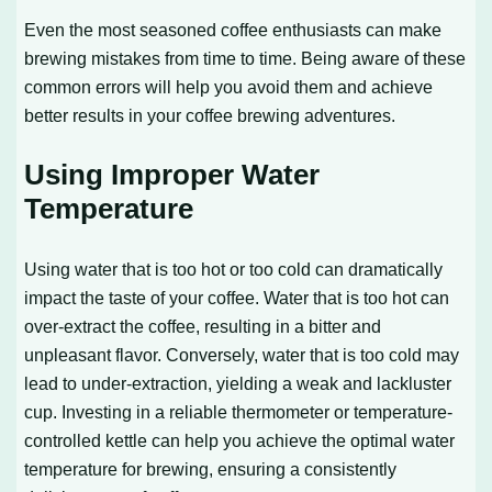
Even the most seasoned coffee enthusiasts can make
brewing mistakes from time to time. Being aware of these
common errors will help you avoid them and achieve
better results in your coffee brewing adventures.
Using Improper Water
Temperature
Using water that is too hot or too cold can dramatically
impact the taste of your coffee. Water that is too hot can
over-extract the coffee, resulting in a bitter and
unpleasant flavor. Conversely, water that is too cold may
lead to under-extraction, yielding a weak and lackluster
cup. Investing in a reliable thermometer or temperature-
controlled kettle can help you achieve the optimal water
temperature for brewing, ensuring a consistently