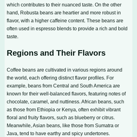
which contributes to their nuanced taste. On the other
hand, Robusta beans are heartier and more robust in
flavor, with a higher caffeine content. These beans are
often used in espresso blends to provide a rich and bold
taste.
Regions and Their Flavors
Coffee beans are cultivated in various regions around
the world, each offering distinct flavor profiles. For
example, beans from Central and South America are
known for their well-balanced flavors, featuring notes of
chocolate, caramel, and nuttiness. African beans, such
as those from Ethiopia or Kenya, often exhibit vibrant
floral and fruity flavors, such as blueberry or citrus.
Meanwhile, Asian beans, like those from Sumatra or
Java, tend to have earthy and spicy undertones.