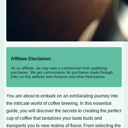
Affiliate Disclaimer
As an affiliate, we may earn a commission from qualifying
purchases. We get commissions for purchases made through
links on this website from Amazon and other third parties.
You are about to embark on an exhilarating journey into
the intricate world of coffee brewing. In this essential
guide, you will discover the secrets to creating the perfect
cup of coffee that tantalizes your taste buds and
transports you to new realms of flavor. From selecting the