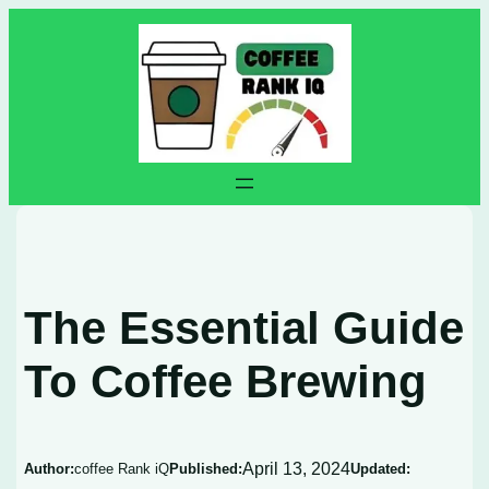
Skip
to
content
The Essential Guide
To Coffee Brewing
April 13, 2024
Author:
coffee Rank iQ
Published:
Updated: