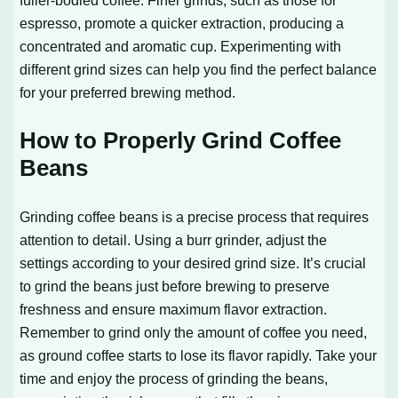
fuller-bodied coffee. Finer grinds, such as those for
espresso, promote a quicker extraction, producing a
concentrated and aromatic cup. Experimenting with
different grind sizes can help you find the perfect balance
for your preferred brewing method.
How to Properly Grind Coffee
Beans
Grinding coffee beans is a precise process that requires
attention to detail. Using a burr grinder, adjust the
settings according to your desired grind size. It’s crucial
to grind the beans just before brewing to preserve
freshness and ensure maximum flavor extraction.
Remember to grind only the amount of coffee you need,
as ground coffee starts to lose its flavor rapidly. Take your
time and enjoy the process of grinding the beans,