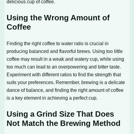
delicious cup of coffee.
Using the Wrong Amount of
Coffee
Finding the right coffee to water ratio is crucial in
producing balanced and flavorful brews. Using too little
coffee may result in a weak and watery cup, while using
too much can lead to an overpowering and bitter taste.
Experiment with different ratios to find the strength that
suits your preferences. Remember, brewing is a delicate
dance of balance, and finding the right amount of coffee
is a key element in achieving a perfect cup.
Using a Grind Size That Does
Not Match the Brewing Method