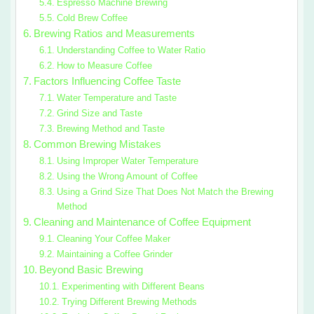
Espresso Machine Brewing
Cold Brew Coffee
Brewing Ratios and Measurements
Understanding Coffee to Water Ratio
How to Measure Coffee
Factors Influencing Coffee Taste
Water Temperature and Taste
Grind Size and Taste
Brewing Method and Taste
Common Brewing Mistakes
Using Improper Water Temperature
Using the Wrong Amount of Coffee
Using a Grind Size That Does Not Match the Brewing
Method
Cleaning and Maintenance of Coffee Equipment
Cleaning Your Coffee Maker
Maintaining a Coffee Grinder
Beyond Basic Brewing
Experimenting with Different Beans
Trying Different Brewing Methods