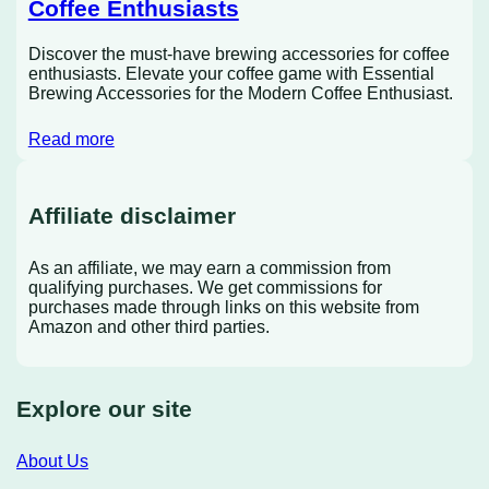
Coffee Enthusiasts
Discover the must-have brewing accessories for coffee
enthusiasts. Elevate your coffee game with Essential
Brewing Accessories for the Modern Coffee Enthusiast.
Read more
Affiliate disclaimer
As an affiliate, we may earn a commission from
qualifying purchases. We get commissions for
purchases made through links on this website from
Amazon and other third parties.
Explore our site
About Us