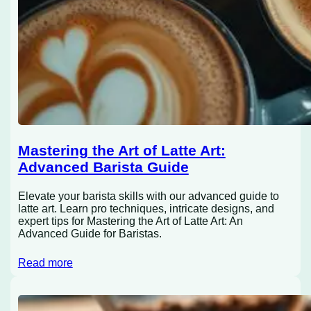
Mastering the Art of Latte Art:
Advanced Barista Guide
Elevate your barista skills with our advanced guide to
latte art. Learn pro techniques, intricate designs, and
expert tips for Mastering the Art of Latte Art: An
Advanced Guide for Baristas.
Read more