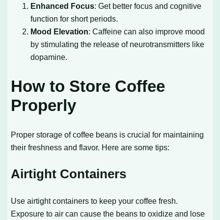
Enhanced Focus
: Get better focus and cognitive
function for short periods.
Mood Elevation
: Caffeine can also improve mood
by stimulating the release of neurotransmitters like
dopamine.
How to Store Coffee
Properly
Proper storage of coffee beans is crucial for maintaining
their freshness and flavor. Here are some tips:
Airtight Containers
Use airtight containers to keep your coffee fresh.
Exposure to air can cause the beans to oxidize and lose