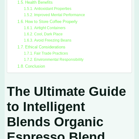
Health Benefits
Antioxidant Properties
Improved Mental Performance
How to Store Coffee Properly
Airtight Containers
Cool, Dark Place
Avoid Freezing Beans
Ethical Considerations
Fair Trade Practices
Environmental Responsibility
Conclusion
The Ultimate Guide
to Intelligent
Blends Organic
Espresso Blend