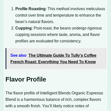
Profile Roasting
: This method involves meticulous
control over time and temperature to enhance the
bean’s natural flavors.
Cupping
: Post-roast, the beans undergo rigorous
cupping sessions where taste, aroma, and flavor
profiles are evaluated for consistency.
See also
The Ultimate Guide To Tully's Coffee
French Roast: Everything You Need To Know
Flavor Profile
The flavor profile of Intelligent Blends Organic Espresso
Blend is a harmonious balance of rich, complex flavors
with a smooth finish. You’ll likely notice notes of