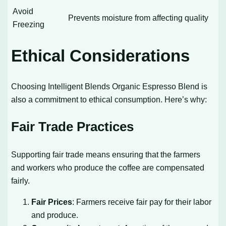
Avoid
Prevents moisture from affecting quality
Freezing
Ethical Considerations
Choosing Intelligent Blends Organic Espresso Blend is
also a commitment to ethical consumption. Here’s why:
Fair Trade Practices
Supporting fair trade means ensuring that the farmers
and workers who produce the coffee are compensated
fairly.
Fair Prices
: Farmers receive fair pay for their labor
and produce.