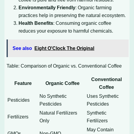
Environmentally Friendly
: Organic farming
practices help in preserving the natural ecosystem.
Health Benefits
: Consuming organic coffee
reduces your exposure to harmful chemicals.
See also
Eight O'Clock The Original
Table: Comparison of Organic vs. Conventional Coffee
Conventional
Feature
Organic Coffee
Coffee
No Synthetic
Uses Synthetic
Pesticides
Pesticides
Pesticides
Natural Fertilizers
Synthetic
Fertilizers
Only
Fertilizers
May Contain
GMOs
Non-GMO