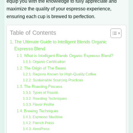
equip you with the knowledge to fully appreciate and
maximize the quality of your espresso experience,
ensuring each cup is brewed to perfection.
Table of Contents
The Ultimate Guide to Intelligent Blends Organic
Espresso Blend
What is Intelligent Blends Organic Espresso Blend?
Organic Certification
The Origin of The Beans
Regions Known for High-Quality Coffee
Sustainable Sourcing Practices
The Roasting Process
Types of Roasts
Roasting Techniques
Flavor Profile
Brewing Techniques
Espresso Machine
French Press
AeroPress