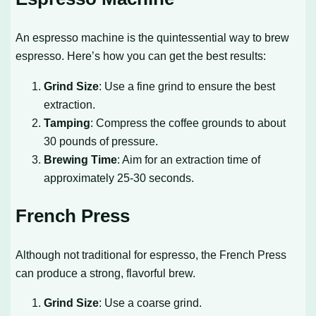
An espresso machine is the quintessential way to brew
espresso. Here’s how you can get the best results:
Grind Size
: Use a fine grind to ensure the best
extraction.
Tamping
: Compress the coffee grounds to about
30 pounds of pressure.
Brewing Time
: Aim for an extraction time of
approximately 25-30 seconds.
French Press
Although not traditional for espresso, the French Press
can produce a strong, flavorful brew.
Grind Size
: Use a coarse grind.