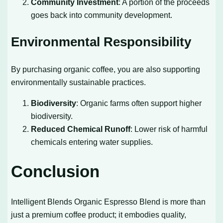
Community Investment
: A portion of the proceeds
goes back into community development.
Environmental Responsibility
By purchasing organic coffee, you are also supporting
environmentally sustainable practices.
Biodiversity
: Organic farms often support higher
biodiversity.
Reduced Chemical Runoff
: Lower risk of harmful
chemicals entering water supplies.
Conclusion
Intelligent Blends Organic Espresso Blend is more than
just a premium coffee product; it embodies quality,