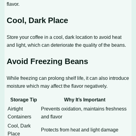
flavor.
Cool, Dark Place
Store your coffee in a cool, dark location to avoid heat
and light, which can deteriorate the quality of the beans.
Avoid Freezing Beans
While freezing can prolong shelf life, it can also introduce
moisture which may affect the flavor negatively.
Storage Tip
Why It’s Important
Airtight
Prevents oxidation, maintains freshness
Containers
and flavor
Cool, Dark
Protects from heat and light damage
Place