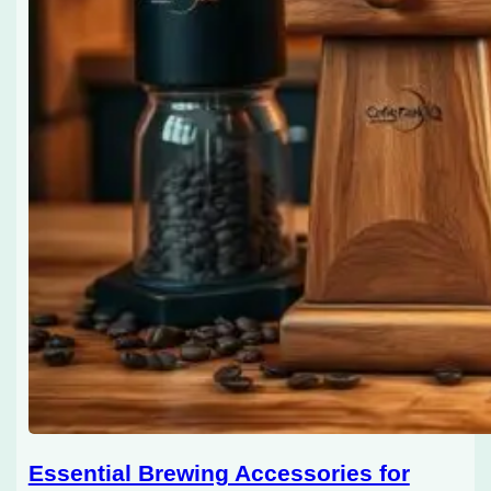
Essential Brewing Accessories for