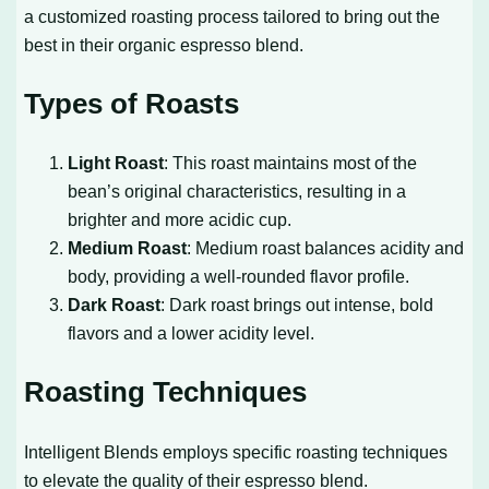
a customized roasting process tailored to bring out the
best in their organic espresso blend.
Types of Roasts
Light Roast
: This roast maintains most of the
bean’s original characteristics, resulting in a
brighter and more acidic cup.
Medium Roast
: Medium roast balances acidity and
body, providing a well-rounded flavor profile.
Dark Roast
: Dark roast brings out intense, bold
flavors and a lower acidity level.
Roasting Techniques
Intelligent Blends employs specific roasting techniques
to elevate the quality of their espresso blend.