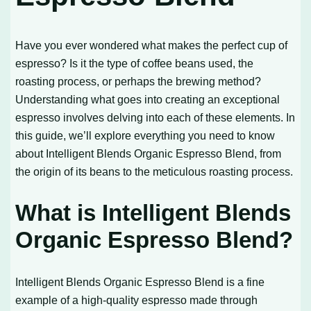
Have you ever wondered what makes the perfect cup of
espresso? Is it the type of coffee beans used, the
roasting process, or perhaps the brewing method?
Understanding what goes into creating an exceptional
espresso involves delving into each of these elements. In
this guide, we’ll explore everything you need to know
about Intelligent Blends Organic Espresso Blend, from
the origin of its beans to the meticulous roasting process.
What is Intelligent Blends
Organic Espresso Blend?
Intelligent Blends Organic Espresso Blend is a fine
example of a high-quality espresso made through