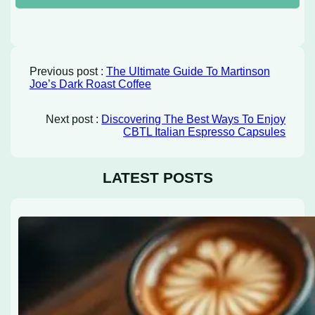
Previous post :
The Ultimate Guide To Martinson
Joe’s Dark Roast Coffee
Next post :
Discovering The Best Ways To Enjoy
CBTL Italian Espresso Capsules
LATEST POSTS