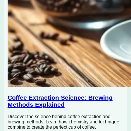
Coffee Extraction Science: Brewing
Methods Explained
Discover the science behind coffee extraction and
brewing methods. Learn how chemistry and technique
combine to create the perfect cup of coffee.