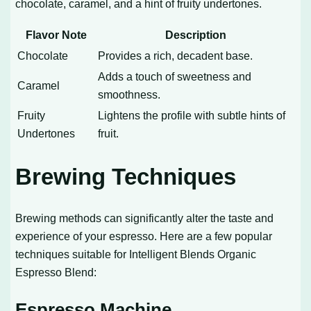
chocolate, caramel, and a hint of fruity undertones.
Flavor Note
Description
Chocolate
Provides a rich, decadent base.
Adds a touch of sweetness and
Caramel
smoothness.
Fruity
Lightens the profile with subtle hints of
Undertones
fruit.
Brewing Techniques
Brewing methods can significantly alter the taste and
experience of your espresso. Here are a few popular
techniques suitable for Intelligent Blends Organic
Espresso Blend:
Espresso Machine