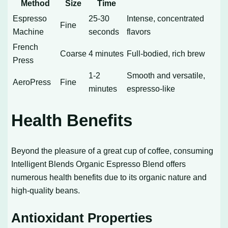
Method
Size
Time
Espresso
25-30
Intense, concentrated
Fine
Machine
seconds
flavors
French
Coarse
4 minutes
Full-bodied, rich brew
Press
1-2
Smooth and versatile,
AeroPress
Fine
minutes
espresso-like
Health Benefits
Beyond the pleasure of a great cup of coffee, consuming
Intelligent Blends Organic Espresso Blend offers
numerous health benefits due to its organic nature and
high-quality beans.
Antioxidant Properties