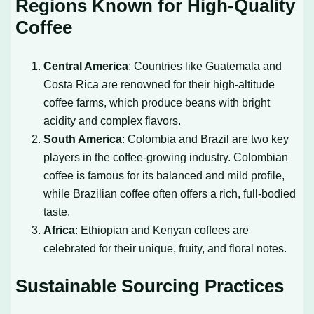
Regions Known for High-Quality
Coffee
Central America
: Countries like Guatemala and
Costa Rica are renowned for their high-altitude
coffee farms, which produce beans with bright
acidity and complex flavors.
South America
: Colombia and Brazil are two key
players in the coffee-growing industry. Colombian
coffee is famous for its balanced and mild profile,
while Brazilian coffee often offers a rich, full-bodied
taste.
Africa
: Ethiopian and Kenyan coffees are
celebrated for their unique, fruity, and floral notes.
Sustainable Sourcing Practices