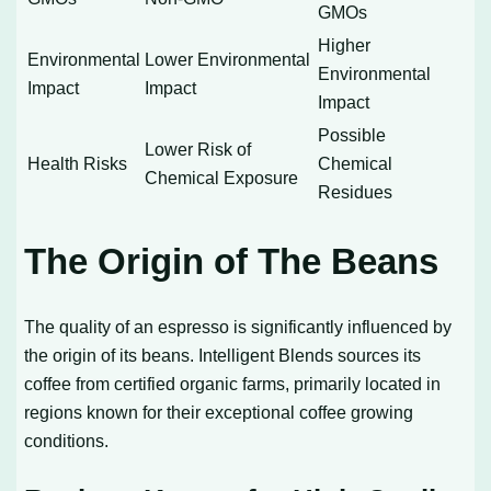
GMOs
Higher
Environmental
Lower Environmental
Environmental
Impact
Impact
Impact
Possible
Lower Risk of
Health Risks
Chemical
Chemical Exposure
Residues
The Origin of The Beans
The quality of an espresso is significantly influenced by
the origin of its beans. Intelligent Blends sources its
coffee from certified organic farms, primarily located in
regions known for their exceptional coffee growing
conditions.