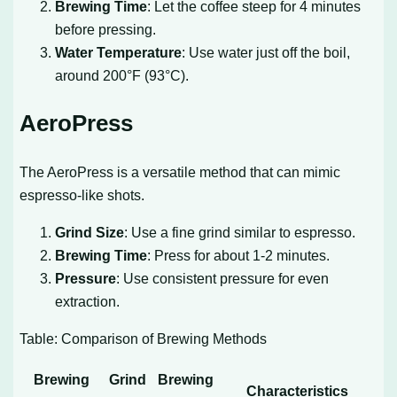
Brewing Time
: Let the coffee steep for 4 minutes
before pressing.
Water Temperature
: Use water just off the boil,
around 200°F (93°C).
AeroPress
The AeroPress is a versatile method that can mimic
espresso-like shots.
Grind Size
: Use a fine grind similar to espresso.
Brewing Time
: Press for about 1-2 minutes.
Pressure
: Use consistent pressure for even
extraction.
Table: Comparison of Brewing Methods
Brewing
Grind
Brewing
Characteristics