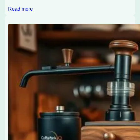
Read more