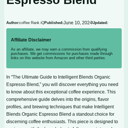
June 10, 2024
Author:
coffee Rank iQ
Published:
Updated:
Affiliate Disclaimer
As an affiliate, we may earn a commission from qualifying
purchases. We get commissions for purchases made through
links on this website from Amazon and other third parties.
In “The Ultimate Guide to Intelligent Blends Organic
Espresso Blend,” you will discover everything you need
to know about this exceptional coffee experience. This
comprehensive guide delves into the origins, flavor
profiles, and brewing techniques that make Intelligent
Blends Organic Espresso Blend a standout choice for
discerning coffee enthusiasts. This piece is designed to