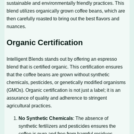
sustainable and environmentally friendly practices. This
blend utilizes organically grown coffee beans, which are
then carefully roasted to bring out the best flavors and
nuances.
Organic Certification
Intelligent Blends stands out by offering an espresso
blend that is certified organic. This certification ensures
that the coffee beans are grown without synthetic
chemicals, pesticides, or genetically modified organisms
(GMOs). Organic certification is not just a label; it is an
assurance of quality and adherence to stringent
agricultural practices.
No Synthetic Chemicals
: The absence of
synthetic fertilizers and pesticides ensures the
coffee is pure and free from harmful residues.