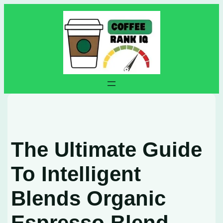
Skip
to
content
The Ultimate Guide
To Intelligent
Blends Organic
Espresso Blend