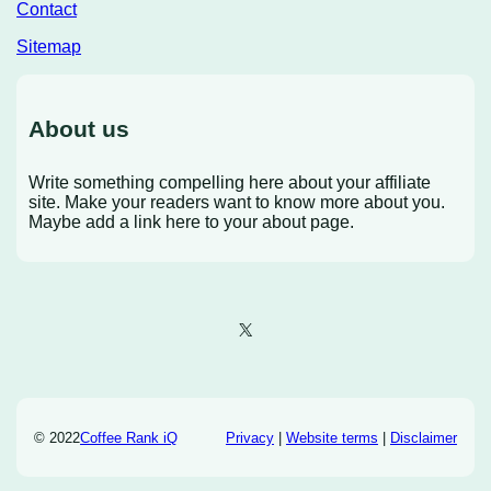
Contact
Sitemap
About us
Write something compelling here about your affiliate
site. Make your readers want to know more about you.
Maybe add a link here to your about page.
X
© 2022
Coffee Rank iQ
Privacy
|
Website terms
|
Disclaimer