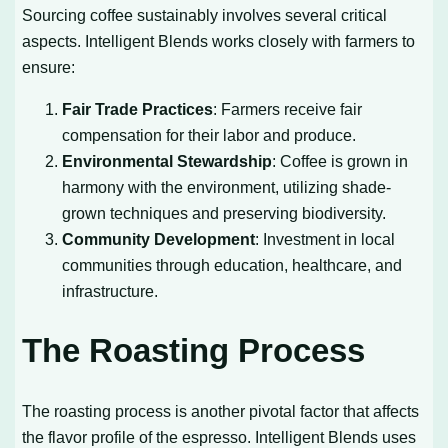
Sourcing coffee sustainably involves several critical
aspects. Intelligent Blends works closely with farmers to
ensure:
Fair Trade Practices
: Farmers receive fair
compensation for their labor and produce.
Environmental Stewardship
: Coffee is grown in
harmony with the environment, utilizing shade-
grown techniques and preserving biodiversity.
Community Development
: Investment in local
communities through education, healthcare, and
infrastructure.
The Roasting Process
The roasting process is another pivotal factor that affects
the flavor profile of the espresso. Intelligent Blends uses