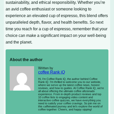
sustainability, and ethical responsibility. Whether you’re
an avid coffee enthusiast or someone looking to
experience an elevated cup of espresso, this blend offers
unparalleled depth, flavor, and health benefits. So next
time you reach for a cup of espresso, remember that your
choice can make a significant impact on your well-being
and the planet.
About the author
Written by
coffee Rank iQ
Hi, I’m Coffee Rank iQ, the author behind Coffee
Rank iQ. I’m thrilled to welcome you to our website,
where we serve up the latest coffee news, honest
reviews, and how-to guides. At Coffee Rank iQ, we’re
all about offering the ultimate coffee aficionado
experience. From in-depth product reviews and top
10 coffee lists to engaging video content and
interactive coffee quizzes, we have everything you
need to satisfy your coffee cravings. So join me on
this caffeinated journey and let’s explore the world of
coffee together. Cheers, and happy sipping!