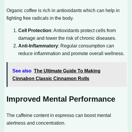
Organic coffee is rich in antioxidants which can help in
fighting free radicals in the body.
Cell Protection
: Antioxidants protect cells from
damage and lower the risk of chronic diseases.
Anti-Inflammatory
: Regular consumption can
reduce inflammation and promote overall wellness.
See also
The Ultimate Guide To Making
Cinnabon Classic Cinnamon Rolls
Improved Mental Performance
The caffeine content in espresso can boost mental
alertness and concentration.