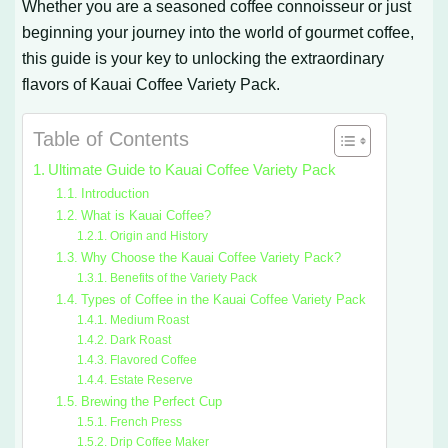
Whether you are a seasoned coffee connoisseur or just
beginning your journey into the world of gourmet coffee,
this guide is your key to unlocking the extraordinary
flavors of Kauai Coffee Variety Pack.
Table of Contents
Ultimate Guide to Kauai Coffee Variety Pack
Introduction
What is Kauai Coffee?
Origin and History
Why Choose the Kauai Coffee Variety Pack?
Benefits of the Variety Pack
Types of Coffee in the Kauai Coffee Variety Pack
Medium Roast
Dark Roast
Flavored Coffee
Estate Reserve
Brewing the Perfect Cup
French Press
Drip Coffee Maker