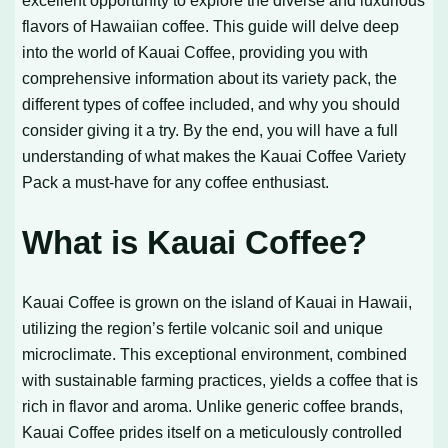
excellent opportunity to explore the diverse and luxurious
flavors of Hawaiian coffee. This guide will delve deep
into the world of Kauai Coffee, providing you with
comprehensive information about its variety pack, the
different types of coffee included, and why you should
consider giving it a try. By the end, you will have a full
understanding of what makes the Kauai Coffee Variety
Pack a must-have for any coffee enthusiast.
What is Kauai Coffee?
Kauai Coffee is grown on the island of Kauai in Hawaii,
utilizing the region’s fertile volcanic soil and unique
microclimate. This exceptional environment, combined
with sustainable farming practices, yields a coffee that is
rich in flavor and aroma. Unlike generic coffee brands,
Kauai Coffee prides itself on a meticulously controlled