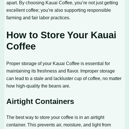
apart. By choosing Kauai Coffee, you’re not just getting
excellent coffee; you’re also supporting responsible
farming and fair labor practices.
How to Store Your Kauai
Coffee
Proper storage of your Kauai Coffee is essential for
maintaining its freshness and flavor. Improper storage
can lead to a stale and lackluster cup of coffee, no matter
how high-quality the beans are.
Airtight Containers
The best way to store your coffee is in an airtight
container. This prevents air, moisture, and light from