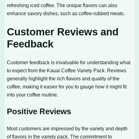
refreshing iced coffee. The unique flavors can also
enhance savory dishes, such as coffee-rubbed meats.
Customer Reviews and
Feedback
Customer feedback is invaluable for understanding what
to expect from the Kauai Coffee Variety Pack. Reviews
generally highlight the rich flavors and quality of the
coffee, making it easier for you to gauge how it might fit
into your coffee routine.
Positive Reviews
Most customers are impressed by the variety and depth
of flavors in the variety pack. The commitment to