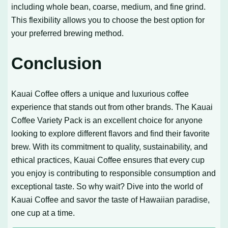
including whole bean, coarse, medium, and fine grind.
This flexibility allows you to choose the best option for
your preferred brewing method.
Conclusion
Kauai Coffee offers a unique and luxurious coffee
experience that stands out from other brands. The Kauai
Coffee Variety Pack is an excellent choice for anyone
looking to explore different flavors and find their favorite
brew. With its commitment to quality, sustainability, and
ethical practices, Kauai Coffee ensures that every cup
you enjoy is contributing to responsible consumption and
exceptional taste. So why wait? Dive into the world of
Kauai Coffee and savor the taste of Hawaiian paradise,
one cup at a time.