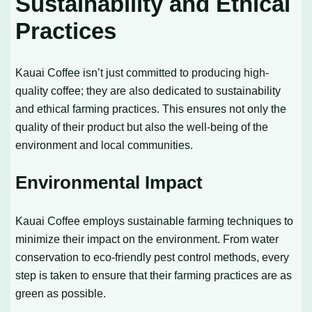
Sustainability and Ethical
Practices
Kauai Coffee isn’t just committed to producing high-
quality coffee; they are also dedicated to sustainability
and ethical farming practices. This ensures not only the
quality of their product but also the well-being of the
environment and local communities.
Environmental Impact
Kauai Coffee employs sustainable farming techniques to
minimize their impact on the environment. From water
conservation to eco-friendly pest control methods, every
step is taken to ensure that their farming practices are as
green as possible.