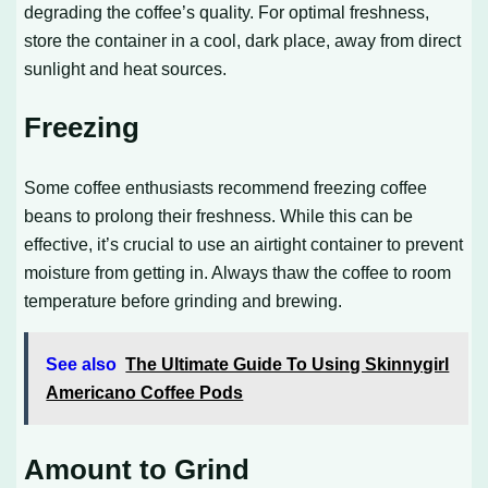
degrading the coffee’s quality. For optimal freshness,
store the container in a cool, dark place, away from direct
sunlight and heat sources.
Freezing
Some coffee enthusiasts recommend freezing coffee
beans to prolong their freshness. While this can be
effective, it’s crucial to use an airtight container to prevent
moisture from getting in. Always thaw the coffee to room
temperature before grinding and brewing.
See also
The Ultimate Guide To Using Skinnygirl
Americano Coffee Pods
Amount to Grind