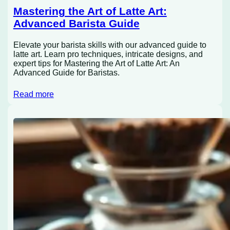
Mastering the Art of Latte Art:
Advanced Barista Guide
Elevate your barista skills with our advanced guide to
latte art. Learn pro techniques, intricate designs, and
expert tips for Mastering the Art of Latte Art: An
Advanced Guide for Baristas.
Read more