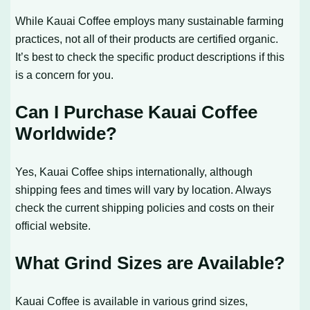
While Kauai Coffee employs many sustainable farming
practices, not all of their products are certified organic.
It’s best to check the specific product descriptions if this
is a concern for you.
Can I Purchase Kauai Coffee
Worldwide?
Yes, Kauai Coffee ships internationally, although
shipping fees and times will vary by location. Always
check the current shipping policies and costs on their
official website.
What Grind Sizes are Available?
Kauai Coffee is available in various grind sizes,