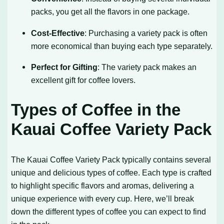
packs, you get all the flavors in one package.
Cost-Effective
: Purchasing a variety pack is often
more economical than buying each type separately.
Perfect for Gifting
: The variety pack makes an
excellent gift for coffee lovers.
Types of Coffee in the
Kauai Coffee Variety Pack
The Kauai Coffee Variety Pack typically contains several
unique and delicious types of coffee. Each type is crafted
to highlight specific flavors and aromas, delivering a
unique experience with every cup. Here, we’ll break
down the different types of coffee you can expect to find