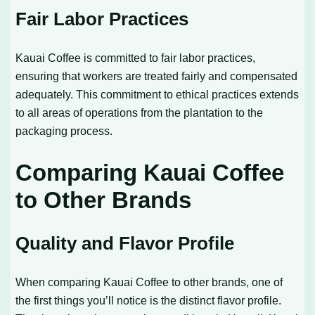
Fair Labor Practices
Kauai Coffee is committed to fair labor practices,
ensuring that workers are treated fairly and compensated
adequately. This commitment to ethical practices extends
to all areas of operations from the plantation to the
packaging process.
Comparing Kauai Coffee
to Other Brands
Quality and Flavor Profile
When comparing Kauai Coffee to other brands, one of
the first things you’ll notice is the distinct flavor profile.