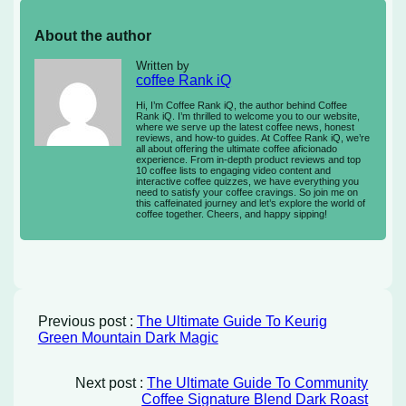
About the author
Written by
coffee Rank iQ
Hi, I’m Coffee Rank iQ, the author behind Coffee
Rank iQ. I’m thrilled to welcome you to our website,
where we serve up the latest coffee news, honest
reviews, and how-to guides. At Coffee Rank iQ, we’re
all about offering the ultimate coffee aficionado
experience. From in-depth product reviews and top
10 coffee lists to engaging video content and
interactive coffee quizzes, we have everything you
need to satisfy your coffee cravings. So join me on
this caffeinated journey and let’s explore the world of
coffee together. Cheers, and happy sipping!
Previous post :
The Ultimate Guide To Keurig
Green Mountain Dark Magic
Next post :
The Ultimate Guide To Community
Coffee Signature Blend Dark Roast