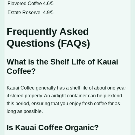
Flavored Coffee
4.6/5
Estate Reserve
4.9/5
Frequently Asked
Questions (FAQs)
What is the Shelf Life of Kauai
Coffee?
Kauai Coffee generally has a shelf life of about one year
if stored properly. An airtight container can help extend
this period, ensuring that you enjoy fresh coffee for as
long as possible.
Is Kauai Coffee Organic?