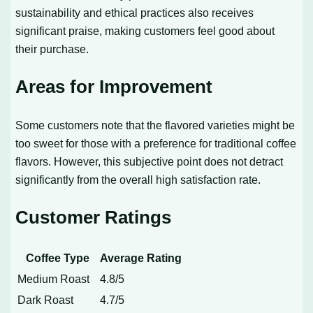
sustainability and ethical practices also receives
significant praise, making customers feel good about
their purchase.
Areas for Improvement
Some customers note that the flavored varieties might be
too sweet for those with a preference for traditional coffee
flavors. However, this subjective point does not detract
significantly from the overall high satisfaction rate.
Customer Ratings
Coffee Type
Average Rating
Medium Roast
4.8/5
Dark Roast
4.7/5