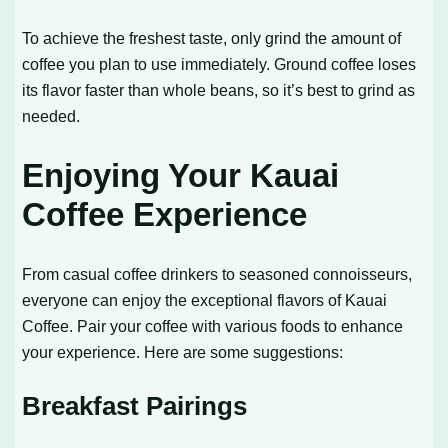
To achieve the freshest taste, only grind the amount of
coffee you plan to use immediately. Ground coffee loses
its flavor faster than whole beans, so it’s best to grind as
needed.
Enjoying Your Kauai
Coffee Experience
From casual coffee drinkers to seasoned connoisseurs,
everyone can enjoy the exceptional flavors of Kauai
Coffee. Pair your coffee with various foods to enhance
your experience. Here are some suggestions:
Breakfast Pairings