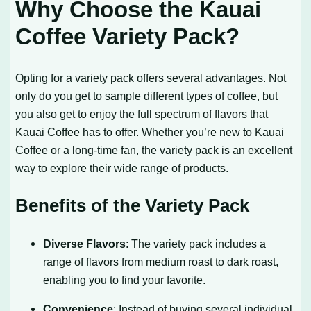
Why Choose the Kauai
Coffee Variety Pack?
Opting for a variety pack offers several advantages. Not
only do you get to sample different types of coffee, but
you also get to enjoy the full spectrum of flavors that
Kauai Coffee has to offer. Whether you’re new to Kauai
Coffee or a long-time fan, the variety pack is an excellent
way to explore their wide range of products.
Benefits of the Variety Pack
Diverse Flavors
: The variety pack includes a
range of flavors from medium roast to dark roast,
enabling you to find your favorite.
Convenience
: Instead of buying several individual