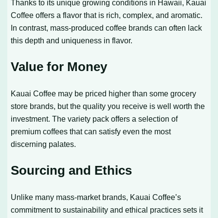
Thanks to its unique growing conditions in Hawaii, Kauai
Coffee offers a flavor that is rich, complex, and aromatic.
In contrast, mass-produced coffee brands can often lack
this depth and uniqueness in flavor.
Value for Money
Kauai Coffee may be priced higher than some grocery
store brands, but the quality you receive is well worth the
investment. The variety pack offers a selection of
premium coffees that can satisfy even the most
discerning palates.
Sourcing and Ethics
Unlike many mass-market brands, Kauai Coffee’s
commitment to sustainability and ethical practices sets it