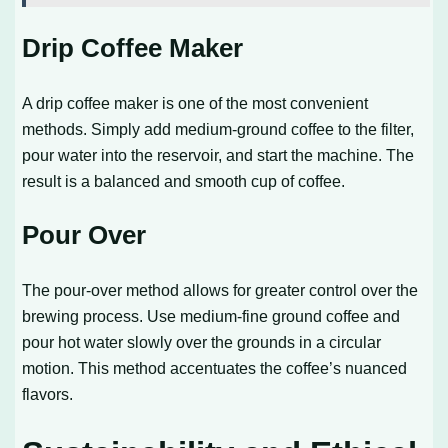
Drip Coffee Maker
A drip coffee maker is one of the most convenient
methods. Simply add medium-ground coffee to the filter,
pour water into the reservoir, and start the machine. The
result is a balanced and smooth cup of coffee.
Pour Over
The pour-over method allows for greater control over the
brewing process. Use medium-fine ground coffee and
pour hot water slowly over the grounds in a circular
motion. This method accentuates the coffee’s nuanced
flavors.