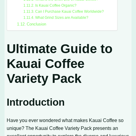
Is Kauai Coffee Organic?
Can I Purchase Kauai Coffee Worldwide?
What Grind Sizes are Available?
Conclusion
Ultimate Guide to
Kauai Coffee
Variety Pack
Introduction
Have you ever wondered what makes Kauai Coffee so
unique? The Kauai Coffee Variety Pack presents an