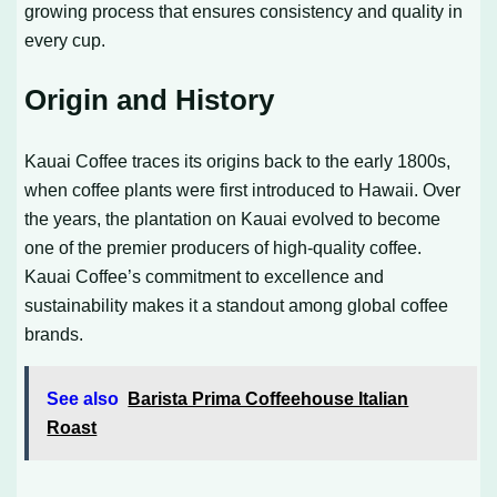
growing process that ensures consistency and quality in
every cup.
Origin and History
Kauai Coffee traces its origins back to the early 1800s,
when coffee plants were first introduced to Hawaii. Over
the years, the plantation on Kauai evolved to become
one of the premier producers of high-quality coffee.
Kauai Coffee’s commitment to excellence and
sustainability makes it a standout among global coffee
brands.
See also
Barista Prima Coffeehouse Italian
Roast