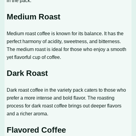
in the pack.
Medium Roast
Medium roast coffee is known for its balance. It has the
perfect harmony of acidity, sweetness, and bitterness.
The medium roast is ideal for those who enjoy a smooth
yet flavorful cup of coffee.
Dark Roast
Dark roast coffee in the variety pack caters to those who
prefer a more intense and bold flavor. The roasting
process for dark roast coffee brings out deeper flavors
and a richer aroma.
Flavored Coffee