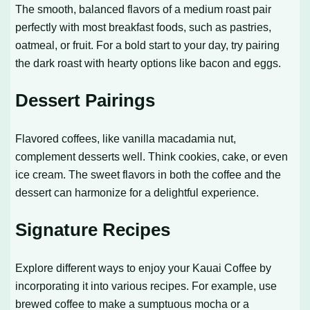
The smooth, balanced flavors of a medium roast pair
perfectly with most breakfast foods, such as pastries,
oatmeal, or fruit. For a bold start to your day, try pairing
the dark roast with hearty options like bacon and eggs.
Dessert Pairings
Flavored coffees, like vanilla macadamia nut,
complement desserts well. Think cookies, cake, or even
ice cream. The sweet flavors in both the coffee and the
dessert can harmonize for a delightful experience.
Signature Recipes
Explore different ways to enjoy your Kauai Coffee by
incorporating it into various recipes. For example, use
brewed coffee to make a sumptuous mocha or a