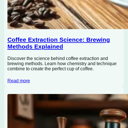
Coffee Extraction Science: Brewing
Methods Explained
Discover the science behind coffee extraction and
brewing methods. Learn how chemistry and technique
combine to create the perfect cup of coffee.
Read more