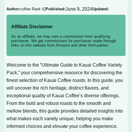
June 9, 2024
Author:
coffee Rank iQ
Published:
Updated:
Affiliate Disclaimer
As an affiliate, we may earn a commission from qualifying
purchases. We get commissions for purchases made through
links on this website from Amazon and other third parties.
Welcome to the “Ultimate Guide to Kauai Coffee Variety
Pack,” your comprehensive resource for discovering the
finest selection of Kauai Coffee roasts. In this guide, you
will uncover the rich heritage, distinct flavors, and
exceptional quality of Kauai Coffee’s diverse offerings.
From the bold and robust roasts to the smooth and
mellow blends, this guide provides detailed insights into
what makes each variety unique, helping you make
informed choices and elevate your coffee experience.