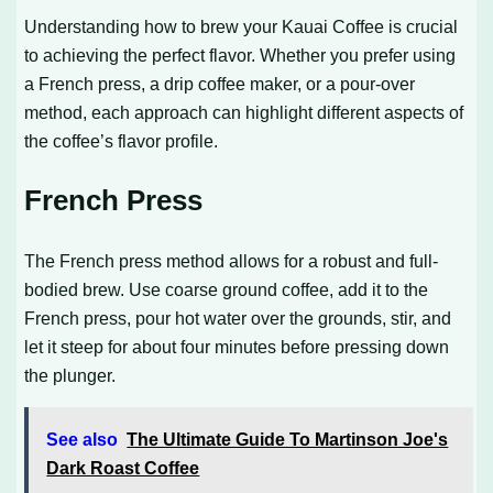
Understanding how to brew your Kauai Coffee is crucial
to achieving the perfect flavor. Whether you prefer using
a French press, a drip coffee maker, or a pour-over
method, each approach can highlight different aspects of
the coffee’s flavor profile.
French Press
The French press method allows for a robust and full-
bodied brew. Use coarse ground coffee, add it to the
French press, pour hot water over the grounds, stir, and
let it steep for about four minutes before pressing down
the plunger.
See also
The Ultimate Guide To Martinson Joe's
Dark Roast Coffee