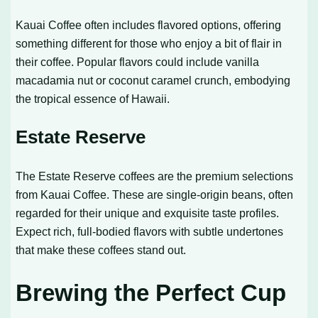
Kauai Coffee often includes flavored options, offering
something different for those who enjoy a bit of flair in
their coffee. Popular flavors could include vanilla
macadamia nut or coconut caramel crunch, embodying
the tropical essence of Hawaii.
Estate Reserve
The Estate Reserve coffees are the premium selections
from Kauai Coffee. These are single-origin beans, often
regarded for their unique and exquisite taste profiles.
Expect rich, full-bodied flavors with subtle undertones
that make these coffees stand out.
Brewing the Perfect Cup