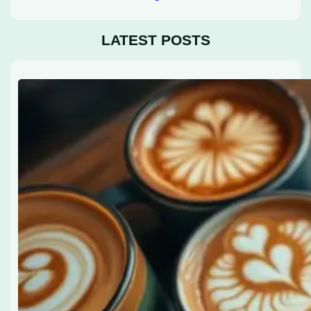
LATEST POSTS