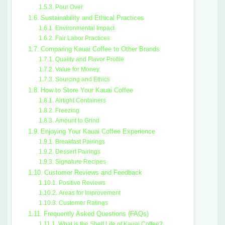
Pour Over
Sustainability and Ethical Practices
Environmental Impact
Fair Labor Practices
Comparing Kauai Coffee to Other Brands
Quality and Flavor Profile
Value for Money
Sourcing and Ethics
How to Store Your Kauai Coffee
Airtight Containers
Freezing
Amount to Grind
Enjoying Your Kauai Coffee Experience
Breakfast Pairings
Dessert Pairings
Signature Recipes
Customer Reviews and Feedback
Positive Reviews
Areas for Improvement
Customer Ratings
Frequently Asked Questions (FAQs)
What is the Shelf Life of Kauai Coffee?