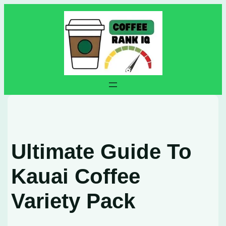
Skip
to
content
Ultimate Guide To
Kauai Coffee
Variety Pack