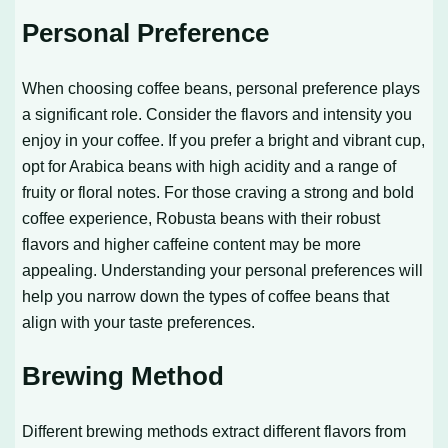
Personal Preference
When choosing coffee beans, personal preference plays
a significant role. Consider the flavors and intensity you
enjoy in your coffee. If you prefer a bright and vibrant cup,
opt for Arabica beans with high acidity and a range of
fruity or floral notes. For those craving a strong and bold
coffee experience, Robusta beans with their robust
flavors and higher caffeine content may be more
appealing. Understanding your personal preferences will
help you narrow down the types of coffee beans that
align with your taste preferences.
Brewing Method
Different brewing methods extract different flavors from