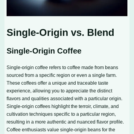
Single-Origin vs. Blend
Single-Origin Coffee
Single-origin coffee refers to coffee made from beans
sourced from a specific region or even a single farm.
These coffees offer a unique and traceable taste
experience, allowing you to appreciate the distinct
flavors and qualities associated with a particular origin.
Single-origin coffees highlight the terroir, climate, and
cultivation techniques specific to a particular region,
resulting in a more authentic and nuanced flavor profile.
Coffee enthusiasts value single-origin beans for the