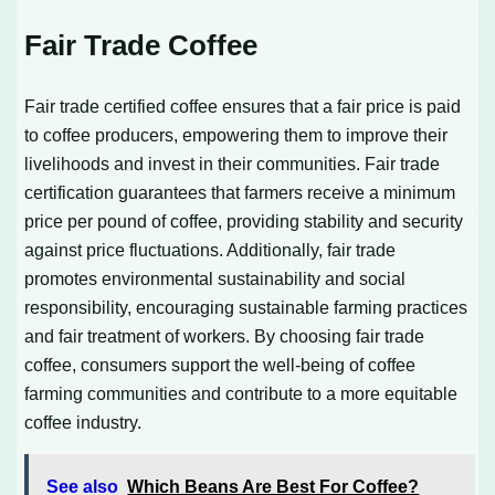
Fair Trade Coffee
Fair trade certified coffee ensures that a fair price is paid
to coffee producers, empowering them to improve their
livelihoods and invest in their communities. Fair trade
certification guarantees that farmers receive a minimum
price per pound of coffee, providing stability and security
against price fluctuations. Additionally, fair trade
promotes environmental sustainability and social
responsibility, encouraging sustainable farming practices
and fair treatment of workers. By choosing fair trade
coffee, consumers support the well-being of coffee
farming communities and contribute to a more equitable
coffee industry.
See also
Which Beans Are Best For Coffee?