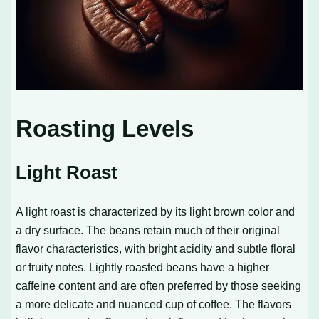
Roasting Levels
Light Roast
A light roast is characterized by its light brown color and
a dry surface. The beans retain much of their original
flavor characteristics, with bright acidity and subtle floral
or fruity notes. Lightly roasted beans have a higher
caffeine content and are often preferred by those seeking
a more delicate and nuanced cup of coffee. The flavors