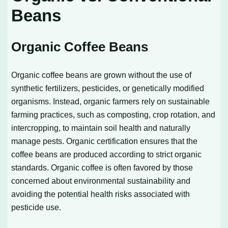
Beans
Organic Coffee Beans
Organic coffee beans are grown without the use of
synthetic fertilizers, pesticides, or genetically modified
organisms. Instead, organic farmers rely on sustainable
farming practices, such as composting, crop rotation, and
intercropping, to maintain soil health and naturally
manage pests. Organic certification ensures that the
coffee beans are produced according to strict organic
standards. Organic coffee is often favored by those
concerned about environmental sustainability and
avoiding the potential health risks associated with
pesticide use.