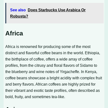
See also
Does Starbucks Use Arabica Or
Robusta?
Africa
Africa is renowned for producing some of the most
distinct and flavorful coffee beans in the world. Ethiopia,
the birthplace of coffee, offers a wide array of coffee
profiles, from the citrusy and floral flavors of Sidamo to
the blueberry and wine notes of Yirgacheffe. In Kenya,
coffee beans showcase a bright acidity with complex fruit
and berry flavors. African coffees are highly prized for
their vibrant and exotic taste profiles, often described as
bold, fruity, and sometimes tea-like.