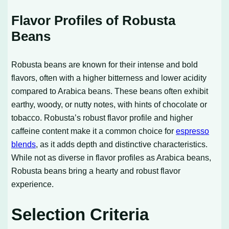
Flavor Profiles of Robusta
Beans
Robusta beans are known for their intense and bold
flavors, often with a higher bitterness and lower acidity
compared to Arabica beans. These beans often exhibit
earthy, woody, or nutty notes, with hints of chocolate or
tobacco. Robusta’s robust flavor profile and higher
caffeine content make it a common choice for
espresso
blends
, as it adds depth and distinctive characteristics.
While not as diverse in flavor profiles as Arabica beans,
Robusta beans bring a hearty and robust flavor
experience.
Selection Criteria