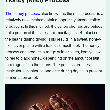
The honey process
, also known as the miel process, is a
relatively new method gaining popularity among coffee
producers. In this method, the coffee cherries are pulped,
but a portion of the sticky fruit mucilage is left intact on
the beans during drying. This results in a sweet, honey-
like flavor profile with a luscious mouthfeel. The honey
process can produce a range of intensities, from yellow
to red to black honey, depending on the amount of fruit
mucilage left on the beans. The process requires
meticulous monitoring and care during drying to prevent
fermentation or rot.