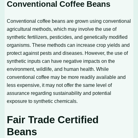
Conventional Coffee Beans
Conventional coffee beans are grown using conventional
agricultural methods, which may involve the use of
synthetic fertilizers, pesticides, and genetically modified
organisms. These methods can increase crop yields and
protect against pests and diseases. However, the use of
synthetic inputs can have negative impacts on the
environment, wildlife, and human health. While
conventional coffee may be more readily available and
less expensive, it may not offer the same level of
assurance regarding sustainability and potential
exposure to synthetic chemicals.
Fair Trade Certified
Beans