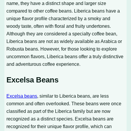
name, they have a distinct shape and larger size
compared to other coffee beans. Liberica beans have a
unique flavor profile characterized by a smoky and
woody taste, often with floral and fruity undertones.
Although they are considered a specialty coffee bean,
Liberica beans are not as widely available as Arabica or
Robusta beans. However, for those looking to explore
uncommon flavors, Liberica beans offer a truly distinctive
and adventurous coffee experience.
Excelsa Beans
Excelsa beans
, similar to Liberica beans, are less
common and often overlooked. These beans were once
classified as part of the Liberica family but are now
recognized as a distinct species. Excelsa beans are
recognized for their unique flavor profile, which can