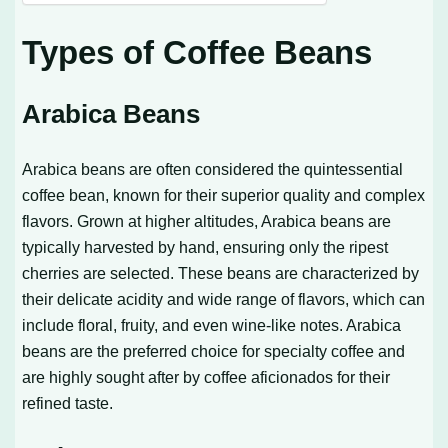
Types of Coffee Beans
Arabica Beans
Arabica beans are often considered the quintessential
coffee bean, known for their superior quality and complex
flavors. Grown at higher altitudes, Arabica beans are
typically harvested by hand, ensuring only the ripest
cherries are selected. These beans are characterized by
their delicate acidity and wide range of flavors, which can
include floral, fruity, and even wine-like notes. Arabica
beans are the preferred choice for specialty coffee and
are highly sought after by coffee aficionados for their
refined taste.