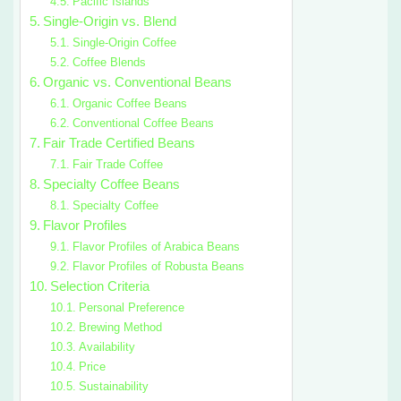
Pacific Islands
Single-Origin vs. Blend
Single-Origin Coffee
Coffee Blends
Organic vs. Conventional Beans
Organic Coffee Beans
Conventional Coffee Beans
Fair Trade Certified Beans
Fair Trade Coffee
Specialty Coffee Beans
Specialty Coffee
Flavor Profiles
Flavor Profiles of Arabica Beans
Flavor Profiles of Robusta Beans
Selection Criteria
Personal Preference
Brewing Method
Availability
Price
Sustainability