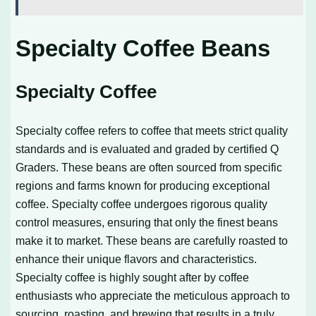
Specialty Coffee Beans
Specialty Coffee
Specialty coffee refers to coffee that meets strict quality
standards and is evaluated and graded by certified Q
Graders. These beans are often sourced from specific
regions and farms known for producing exceptional
coffee. Specialty coffee undergoes rigorous quality
control measures, ensuring that only the finest beans
make it to market. These beans are carefully roasted to
enhance their unique flavors and characteristics.
Specialty coffee is highly sought after by coffee
enthusiasts who appreciate the meticulous approach to
sourcing, roasting, and brewing that results in a truly