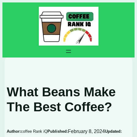
Skip
to
content
What Beans Make
The Best Coffee?
February 8, 2024
Author:
coffee Rank iQ
Published:
Updated: