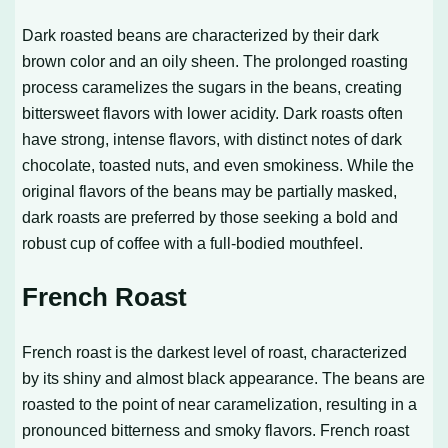
Dark roasted beans are characterized by their dark
brown color and an oily sheen. The prolonged roasting
process caramelizes the sugars in the beans, creating
bittersweet flavors with lower acidity. Dark roasts often
have strong, intense flavors, with distinct notes of dark
chocolate, toasted nuts, and even smokiness. While the
original flavors of the beans may be partially masked,
dark roasts are preferred by those seeking a bold and
robust cup of coffee with a full-bodied mouthfeel.
French Roast
French roast is the darkest level of roast, characterized
by its shiny and almost black appearance. The beans are
roasted to the point of near caramelization, resulting in a
pronounced bitterness and smoky flavors. French roast