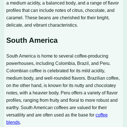
a medium acidity, a balanced body, and a range of flavor
profiles that can include notes of citrus, chocolate, and
caramel. These beans are cherished for their bright,
delicate, and vibrant characteristics.
South America
South America is home to several coffee-producing
powerhouses, including Colombia, Brazil, and Peru.
Colombian coffee is celebrated for its mild acidity,
medium body, and well-rounded flavors. Brazilian coffee,
on the other hand, is known for its nutty and chocolatey
notes, with a heavier body. Peru offers a variety of flavor
profiles, ranging from fruity and floral to more robust and
earthy. South American coffees are valued for their
versatility and are often used as the base for
coffee
blends
.