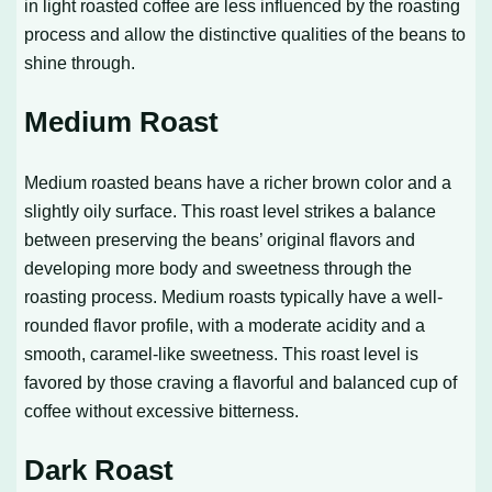
in light roasted coffee are less influenced by the roasting
process and allow the distinctive qualities of the beans to
shine through.
Medium Roast
Medium roasted beans have a richer brown color and a
slightly oily surface. This roast level strikes a balance
between preserving the beans’ original flavors and
developing more body and sweetness through the
roasting process. Medium roasts typically have a well-
rounded flavor profile, with a moderate acidity and a
smooth, caramel-like sweetness. This roast level is
favored by those craving a flavorful and balanced cup of
coffee without excessive bitterness.
Dark Roast