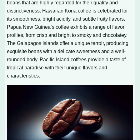
beans that are highly regarded for their quality and
distinctiveness. Hawaiian Kona coffee is celebrated for
its smoothness, bright acidity, and subtle fruity flavors.
Papua New Guinea’s coffee exhibits a range of flavor
profiles, from crisp and bright to smoky and chocolatey.
The Galapagos Islands offer a unique terroir, producing
exquisite beans with a delicate sweetness and a well-
rounded body. Pacific Island coffees provide a taste of
tropical paradise with their unique flavors and
characteristics.