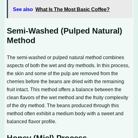
See also
What Is The Most Basic Coffee?
Semi-Washed (Pulped Natural)
Method
The semi-washed or pulped natural method combines
aspects of both the wet and dry methods. In this process,
the skin and some of the pulp are removed from the
cherries before the beans are dried with the remaining
fruit intact. This method offers a balance between the
clean flavors of the wet method and the fruity complexity
of the dry method. The beans produced through this
method often exhibit a medium body with a sweet and
balanced flavor profile.
Honey (Miel) Process