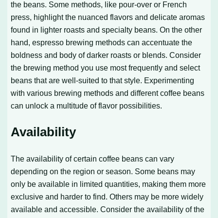
the beans. Some methods, like pour-over or French
press, highlight the nuanced flavors and delicate aromas
found in lighter roasts and specialty beans. On the other
hand, espresso brewing methods can accentuate the
boldness and body of darker roasts or blends. Consider
the brewing method you use most frequently and select
beans that are well-suited to that style. Experimenting
with various brewing methods and different coffee beans
can unlock a multitude of flavor possibilities.
Availability
The availability of certain coffee beans can vary
depending on the region or season. Some beans may
only be available in limited quantities, making them more
exclusive and harder to find. Others may be more widely
available and accessible. Consider the availability of the