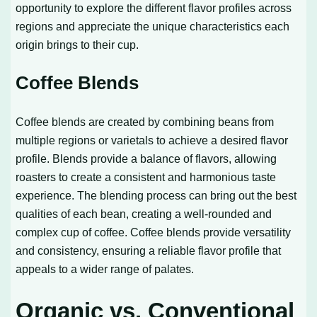
opportunity to explore the different flavor profiles across
regions and appreciate the unique characteristics each
origin brings to their cup.
Coffee Blends
Coffee blends are created by combining beans from
multiple regions or varietals to achieve a desired flavor
profile. Blends provide a balance of flavors, allowing
roasters to create a consistent and harmonious taste
experience. The blending process can bring out the best
qualities of each bean, creating a well-rounded and
complex cup of coffee. Coffee blends provide versatility
and consistency, ensuring a reliable flavor profile that
appeals to a wider range of palates.
Organic vs. Conventional