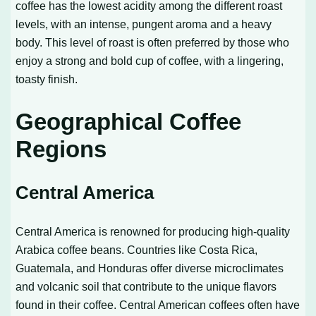
coffee has the lowest acidity among the different roast
levels, with an intense, pungent aroma and a heavy
body. This level of roast is often preferred by those who
enjoy a strong and bold cup of coffee, with a lingering,
toasty finish.
Geographical Coffee
Regions
Central America
Central America is renowned for producing high-quality
Arabica coffee beans. Countries like Costa Rica,
Guatemala, and Honduras offer diverse microclimates
and volcanic soil that contribute to the unique flavors
found in their coffee. Central American coffees often have