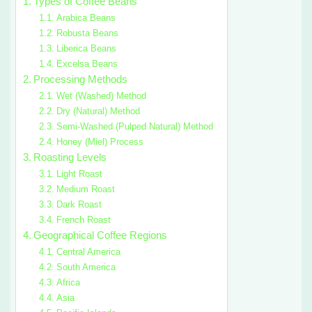
Types of Coffee Beans
Arabica Beans
Robusta Beans
Liberica Beans
Excelsa Beans
Processing Methods
Wet (Washed) Method
Dry (Natural) Method
Semi-Washed (Pulped Natural) Method
Honey (Miel) Process
Roasting Levels
Light Roast
Medium Roast
Dark Roast
French Roast
Geographical Coffee Regions
Central America
South America
Africa
Asia