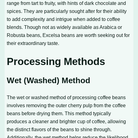
range from tart to fruity, with hints of dark chocolate and
spices. They are particularly sought after for their ability
to add complexity and intrigue when added to coffee
blends. Though not as widely available as Arabica or
Robusta beans, Excelsa beans are worth seeking out for
their extraordinary taste.
Processing Methods
Wet (Washed) Method
The wet or washed method of processing coffee beans
involves removing the outer cherry pulp from the coffee
beans before drying them. This method typically
produces a cleaner and brighter cup of coffee, allowing
the distinct flavors of the beans to shine through.
Additionally, the wet method helps reduce the likelihood