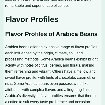
remarkable and superior cup of coffee.
Flavor Profiles
Flavor Profiles of Arabica Beans
Arabica beans offer an extensive range of flavor profiles,
each influenced by the origin, climate, soil, and
processing methods. Some Arabica beans exhibit bright
acidity with notes of citrus, berries, and florals, making
them refreshing and vibrant. Others have a mellow and
sweet flavor profile, with hints of chocolate, caramel, or
nuts. Some Arabica beans even possess wine-like
attributes, with complex flavors and a lingering finish.
Arabica’s diversity in flavor profiles ensures that there is
a coffee to suit every taste preference and occasion.