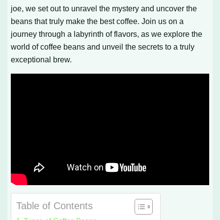
joe, we set out to unravel the mystery and uncover the
beans that truly make the best coffee. Join us on a
journey through a labyrinth of flavors, as we explore the
world of coffee beans and unveil the secrets to a truly
exceptional brew.
Table of Contents