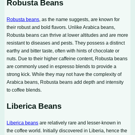
Robusta Beans
Robusta beans
, as the name suggests, are known for
their robust and bold flavors. Unlike Arabica beans,
Robusta beans can thrive at lower altitudes and are more
resistant to diseases and pests. They possess a distinct
earthy and bitter taste, often with hints of chocolate or
nuts. Due to their higher caffeine content, Robusta beans
are commonly used in espresso blends to provide a
strong kick. While they may not have the complexity of
Arabica beans, Robusta beans add depth and intensity
to coffee blends.
Liberica Beans
Liberica beans
are relatively rare and lesser-known in
the coffee world. Initially discovered in Liberia, hence the