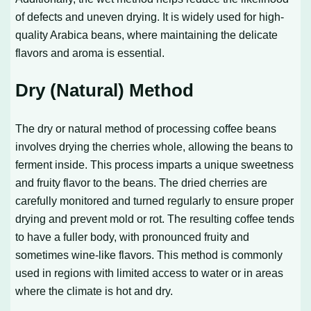
of defects and uneven drying. It is widely used for high-
quality Arabica beans, where maintaining the delicate
flavors and aroma is essential.
Dry (Natural) Method
The dry or natural method of processing coffee beans
involves drying the cherries whole, allowing the beans to
ferment inside. This process imparts a unique sweetness
and fruity flavor to the beans. The dried cherries are
carefully monitored and turned regularly to ensure proper
drying and prevent mold or rot. The resulting coffee tends
to have a fuller body, with pronounced fruity and
sometimes wine-like flavors. This method is commonly
used in regions with limited access to water or in areas
where the climate is hot and dry.