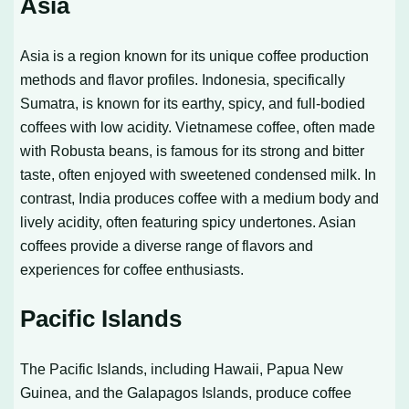
Asia
Asia is a region known for its unique coffee production
methods and flavor profiles. Indonesia, specifically
Sumatra, is known for its earthy, spicy, and full-bodied
coffees with low acidity. Vietnamese coffee, often made
with Robusta beans, is famous for its strong and bitter
taste, often enjoyed with sweetened condensed milk. In
contrast, India produces coffee with a medium body and
lively acidity, often featuring spicy undertones. Asian
coffees provide a diverse range of flavors and
experiences for coffee enthusiasts.
Pacific Islands
The Pacific Islands, including Hawaii, Papua New
Guinea, and the Galapagos Islands, produce coffee