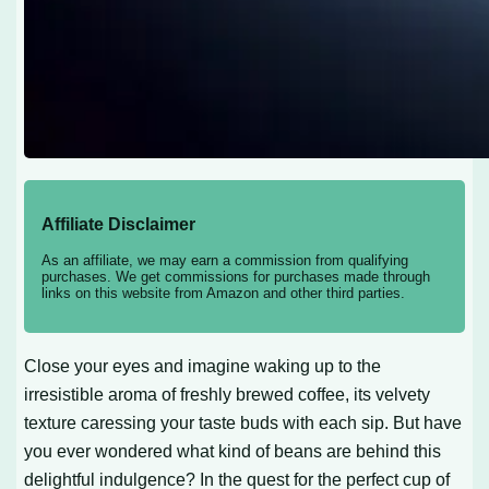
Affiliate Disclaimer
As an affiliate, we may earn a commission from qualifying
purchases. We get commissions for purchases made through
links on this website from Amazon and other third parties.
Close your eyes and imagine waking up to the
irresistible aroma of freshly brewed coffee, its velvety
texture caressing your taste buds with each sip. But have
you ever wondered what kind of beans are behind this
delightful indulgence? In the quest for the perfect cup of