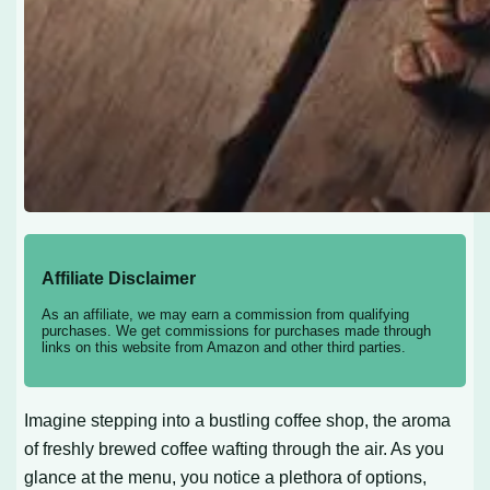
Affiliate Disclaimer
As an affiliate, we may earn a commission from qualifying
purchases. We get commissions for purchases made through
links on this website from Amazon and other third parties.
Imagine stepping into a bustling coffee shop, the aroma
of freshly brewed coffee wafting through the air. As you
glance at the menu, you notice a plethora of options,