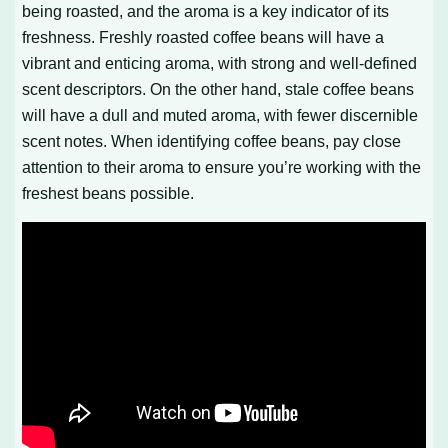
being roasted, and the aroma is a key indicator of its
freshness. Freshly roasted coffee beans will have a
vibrant and enticing aroma, with strong and well-defined
scent descriptors. On the other hand, stale coffee beans
will have a dull and muted aroma, with fewer discernible
scent notes. When identifying coffee beans, pay close
attention to their aroma to ensure you’re working with the
freshest beans possible.