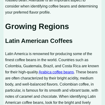
roasted bean. Aftertaste is an important aspect to
consider when identifying coffee beans and determining
your preferred flavor profile.
Growing Regions
Latin American Coffees
Latin America is renowned for producing some of the
finest coffee beans in the world. Countries such as
Colombia, Guatemala, Brazil, and Costa Rica are known
for their high-quality
Arabica coffee beans
. These beans
are often characterized by their bright acidity, medium
body, and well-balanced flavors. Colombian coffee, in
particular, is famous for its smooth and vibrant taste, with
notes of caramel and chocolate. When identifying Latin
American coffee beans, look for the bright and lively