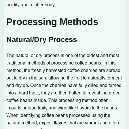
acidity and a fuller body.
Processing Methods
Natural/Dry Process
The natural or dry process is one of the oldest and most
traditional methods of processing coffee beans. In this
method, the freshly harvested coffee cherries are spread
out to dry in the sun, allowing the fruit to naturally ferment
and dry up. Once the cherries have fully dried and turned
into a hard husk, they are then hulled to reveal the green
coffee beans inside. This processing method often
imparts unique fruity and wine-like flavors to the beans.
When identifying coffee beans processed using the
natural method, expect flavors that are vibrant and often