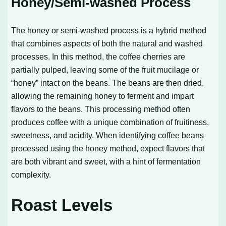
Honey/Semi-washed Process
The honey or semi-washed process is a hybrid method
that combines aspects of both the natural and washed
processes. In this method, the coffee cherries are
partially pulped, leaving some of the fruit mucilage or
“honey” intact on the beans. The beans are then dried,
allowing the remaining honey to ferment and impart
flavors to the beans. This processing method often
produces coffee with a unique combination of fruitiness,
sweetness, and acidity. When identifying coffee beans
processed using the honey method, expect flavors that
are both vibrant and sweet, with a hint of fermentation
complexity.
Roast Levels