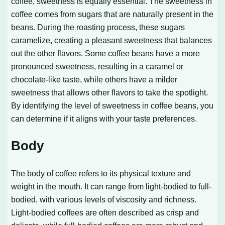
coffee, sweetness is equally essential. The sweetness in
coffee comes from sugars that are naturally present in the
beans. During the roasting process, these sugars
caramelize, creating a pleasant sweetness that balances
out the other flavors. Some coffee beans have a more
pronounced sweetness, resulting in a caramel or
chocolate-like taste, while others have a milder
sweetness that allows other flavors to take the spotlight.
By identifying the level of sweetness in coffee beans, you
can determine if it aligns with your taste preferences.
Body
The body of coffee refers to its physical texture and
weight in the mouth. It can range from light-bodied to full-
bodied, with various levels of viscosity and richness.
Light-bodied coffees are often described as crisp and