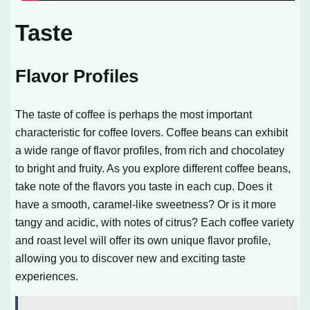
Taste
Flavor Profiles
The taste of coffee is perhaps the most important
characteristic for coffee lovers. Coffee beans can exhibit
a wide range of flavor profiles, from rich and chocolatey
to bright and fruity. As you explore different coffee beans,
take note of the flavors you taste in each cup. Does it
have a smooth, caramel-like sweetness? Or is it more
tangy and acidic, with notes of citrus? Each coffee variety
and roast level will offer its own unique flavor profile,
allowing you to discover new and exciting taste
experiences.