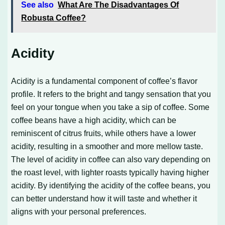
See also
What Are The Disadvantages Of
Robusta Coffee?
Acidity
Acidity is a fundamental component of coffee’s flavor
profile. It refers to the bright and tangy sensation that you
feel on your tongue when you take a sip of coffee. Some
coffee beans have a high acidity, which can be
reminiscent of citrus fruits, while others have a lower
acidity, resulting in a smoother and more mellow taste.
The level of acidity in coffee can also vary depending on
the roast level, with lighter roasts typically having higher
acidity. By identifying the acidity of the coffee beans, you
can better understand how it will taste and whether it
aligns with your personal preferences.