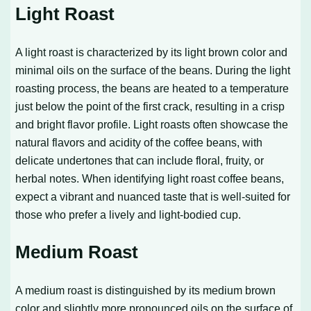
Light Roast
A light roast is characterized by its light brown color and
minimal oils on the surface of the beans. During the light
roasting process, the beans are heated to a temperature
just below the point of the first crack, resulting in a crisp
and bright flavor profile. Light roasts often showcase the
natural flavors and acidity of the coffee beans, with
delicate undertones that can include floral, fruity, or
herbal notes. When identifying light roast coffee beans,
expect a vibrant and nuanced taste that is well-suited for
those who prefer a lively and light-bodied cup.
Medium Roast
A medium roast is distinguished by its medium brown
color and slightly more pronounced oils on the surface of