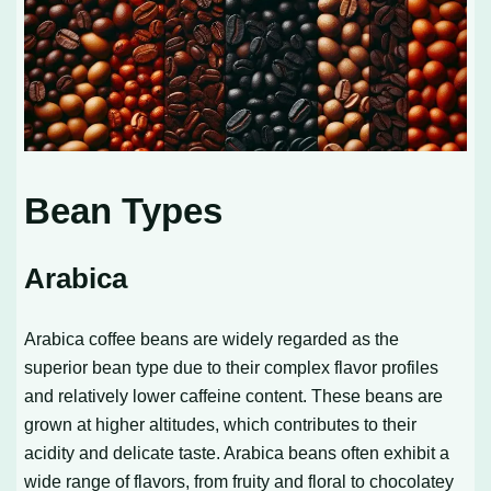
Bean Types
Arabica
Arabica coffee beans are widely regarded as the
superior bean type due to their complex flavor profiles
and relatively lower caffeine content. These beans are
grown at higher altitudes, which contributes to their
acidity and delicate taste. Arabica beans often exhibit a
wide range of flavors, from fruity and floral to chocolatey