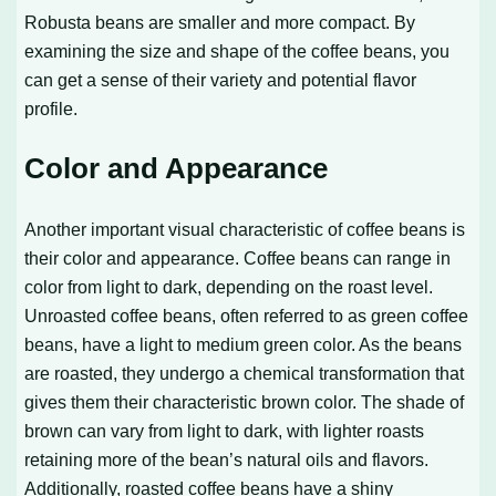
Robusta beans are smaller and more compact. By
examining the size and shape of the coffee beans, you
can get a sense of their variety and potential flavor
profile.
Color and Appearance
Another important visual characteristic of coffee beans is
their color and appearance. Coffee beans can range in
color from light to dark, depending on the roast level.
Unroasted coffee beans, often referred to as green coffee
beans, have a light to medium green color. As the beans
are roasted, they undergo a chemical transformation that
gives them their characteristic brown color. The shade of
brown can vary from light to dark, with lighter roasts
retaining more of the bean’s natural oils and flavors.
Additionally, roasted coffee beans have a shiny