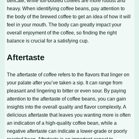
delicate, while full-bodied coffees are more robust and
heavy. When identifying coffee beans, pay attention to
the body of the brewed coffee to get an idea of how it will
feel in your mouth. The body can greatly impact your
overall enjoyment of the coffee, so finding the right
balance is crucial for a satisfying cup.
Aftertaste
The aftertaste of coffee refers to the flavors that linger on
your palate after you’ve taken a sip. It can range from
pleasant and lingering to bitter or even sour. By paying
attention to the aftertaste of coffee beans, you can gain
insights into the overall quality and flavor complexity. A
delicious aftertaste that leaves you wanting more is often
an indication of a high-quality coffee bean, while a
negative aftertaste can indicate a lower-grade or poorly