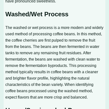
have pronounced sweetness.
Washed/Wet Process
The washed or wet process is a more modern and widely
used method of processing coffee beans. In this method,
the coffee cherries are first pulped to remove the fruit
from the beans. The beans are then fermented in water
tanks to remove any remaining fruit residues. After
fermentation, the beans are washed with clean water to
remove the fermentation byproducts. This processing
method typically results in coffee beans with a cleaner
and brighter flavor profile, highlighting the natural
characteristics of the bean variety. When identifying
coffee beans processed using the washed method,
expect flavors that are more crisp and balanced.