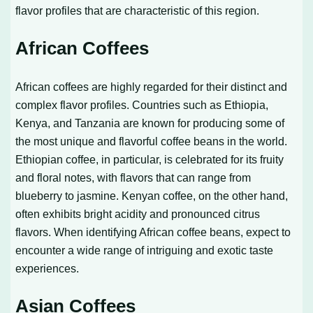
flavor profiles that are characteristic of this region.
African Coffees
African coffees are highly regarded for their distinct and
complex flavor profiles. Countries such as Ethiopia,
Kenya, and Tanzania are known for producing some of
the most unique and flavorful coffee beans in the world.
Ethiopian coffee, in particular, is celebrated for its fruity
and floral notes, with flavors that can range from
blueberry to jasmine. Kenyan coffee, on the other hand,
often exhibits bright acidity and pronounced citrus
flavors. When identifying African coffee beans, expect to
encounter a wide range of intriguing and exotic taste
experiences.
Asian Coffees