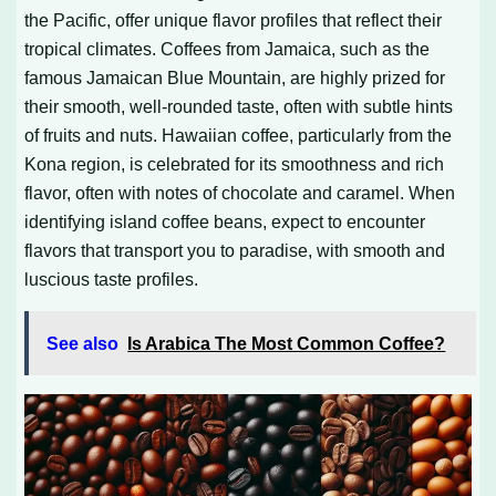
the Pacific, offer unique flavor profiles that reflect their
tropical climates. Coffees from Jamaica, such as the
famous Jamaican Blue Mountain, are highly prized for
their smooth, well-rounded taste, often with subtle hints
of fruits and nuts. Hawaiian coffee, particularly from the
Kona region, is celebrated for its smoothness and rich
flavor, often with notes of chocolate and caramel. When
identifying island coffee beans, expect to encounter
flavors that transport you to paradise, with smooth and
luscious taste profiles.
See also
Is Arabica The Most Common Coffee?