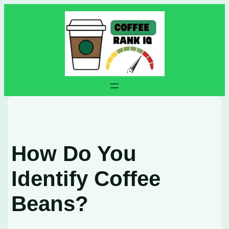
Skip
to
content
How Do You
Identify Coffee
Beans?