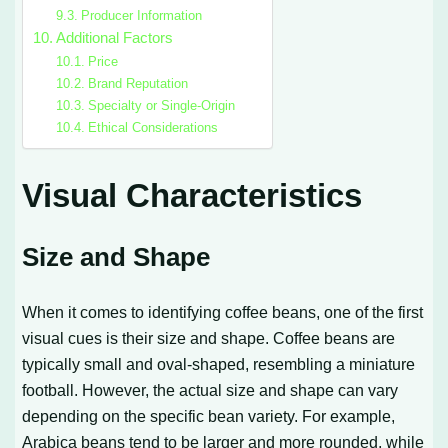
Producer Information
Additional Factors
Price
Brand Reputation
Specialty or Single-Origin
Ethical Considerations
Visual Characteristics
Size and Shape
When it comes to identifying coffee beans, one of the first
visual cues is their size and shape. Coffee beans are
typically small and oval-shaped, resembling a miniature
football. However, the actual size and shape can vary
depending on the specific bean variety. For example,
Arabica beans tend to be larger and more rounded, while