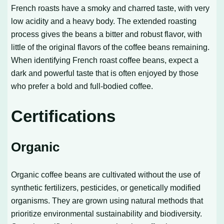
French roasts have a smoky and charred taste, with very
low acidity and a heavy body. The extended roasting
process gives the beans a bitter and robust flavor, with
little of the original flavors of the coffee beans remaining.
When identifying French roast coffee beans, expect a
dark and powerful taste that is often enjoyed by those
who prefer a bold and full-bodied coffee.
Certifications
Organic
Organic coffee beans are cultivated without the use of
synthetic fertilizers, pesticides, or genetically modified
organisms. They are grown using natural methods that
prioritize environmental sustainability and biodiversity.