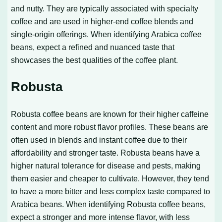
and nutty. They are typically associated with specialty
coffee and are used in higher-end coffee blends and
single-origin offerings. When identifying Arabica coffee
beans, expect a refined and nuanced taste that
showcases the best qualities of the coffee plant.
Robusta
Robusta coffee beans are known for their higher caffeine
content and more robust flavor profiles. These beans are
often used in blends and instant coffee due to their
affordability and stronger taste. Robusta beans have a
higher natural tolerance for disease and pests, making
them easier and cheaper to cultivate. However, they tend
to have a more bitter and less complex taste compared to
Arabica beans. When identifying Robusta coffee beans,
expect a stronger and more intense flavor, with less