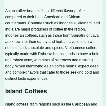
Asian coffee beans offer a different flavor profile
compared to their Latin American and African
counterparts. Countries such as Indonesia, Vietnam, and
India are major producers of coffee in the region.
Indonesian coffees, such as those from Sumatra or Java,
are known for their earthy and herbal flavors, often with
notes of dark chocolate and spices. Vietnamese coffee,
typically made with Robusta beans, tends to have a bold
and robust taste, with hints of bitterness and a strong
body. When identifying Asian coffee beans, expect deep
and complex flavors that cater to those seeking bold and
distinct taste experiences.
Island Coffees
Island coffees, from regions such as the Caribbean and