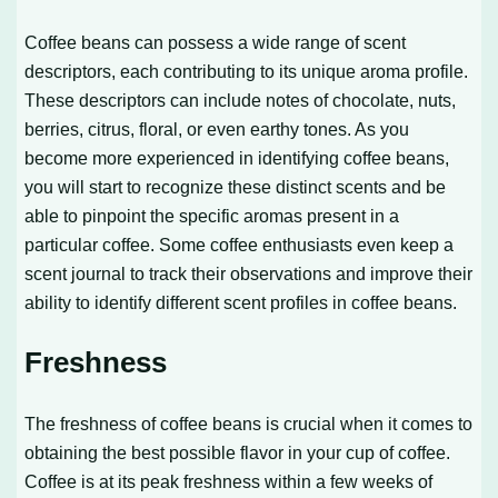
Coffee beans can possess a wide range of scent
descriptors, each contributing to its unique aroma profile.
These descriptors can include notes of chocolate, nuts,
berries, citrus, floral, or even earthy tones. As you
become more experienced in identifying coffee beans,
you will start to recognize these distinct scents and be
able to pinpoint the specific aromas present in a
particular coffee. Some coffee enthusiasts even keep a
scent journal to track their observations and improve their
ability to identify different scent profiles in coffee beans.
Freshness
The freshness of coffee beans is crucial when it comes to
obtaining the best possible flavor in your cup of coffee.
Coffee is at its peak freshness within a few weeks of