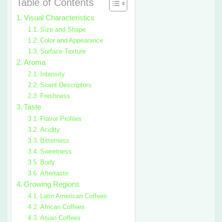
Table of Contents
Visual Characteristics
Size and Shape
Color and Appearance
Surface Texture
Aroma
Intensity
Scent Descriptors
Freshness
Taste
Flavor Profiles
Acidity
Bitterness
Sweetness
Body
Aftertaste
Growing Regions
Latin American Coffees
African Coffees
Asian Coffees