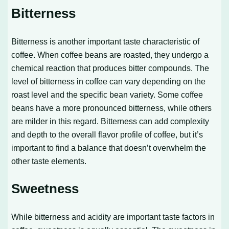
Bitterness
Bitterness is another important taste characteristic of
coffee. When coffee beans are roasted, they undergo a
chemical reaction that produces bitter compounds. The
level of bitterness in coffee can vary depending on the
roast level and the specific bean variety. Some coffee
beans have a more pronounced bitterness, while others
are milder in this regard. Bitterness can add complexity
and depth to the overall flavor profile of coffee, but it’s
important to find a balance that doesn’t overwhelm the
other taste elements.
Sweetness
While bitterness and acidity are important taste factors in