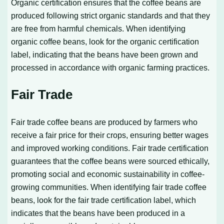
Organic certification ensures that the coffee beans are
produced following strict organic standards and that they
are free from harmful chemicals. When identifying
organic coffee beans, look for the organic certification
label, indicating that the beans have been grown and
processed in accordance with organic farming practices.
Fair Trade
Fair trade coffee beans are produced by farmers who
receive a fair price for their crops, ensuring better wages
and improved working conditions. Fair trade certification
guarantees that the coffee beans were sourced ethically,
promoting social and economic sustainability in coffee-
growing communities. When identifying fair trade coffee
beans, look for the fair trade certification label, which
indicates that the beans have been produced in a