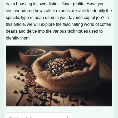
each boasting its own distinct flavor profile. Have you
ever wondered how coffee experts are able to identify the
specific type of bean used in your favorite cup of joe? In
this article, we will explore the fascinating world of coffee
beans and delve into the various techniques used to
identify them.