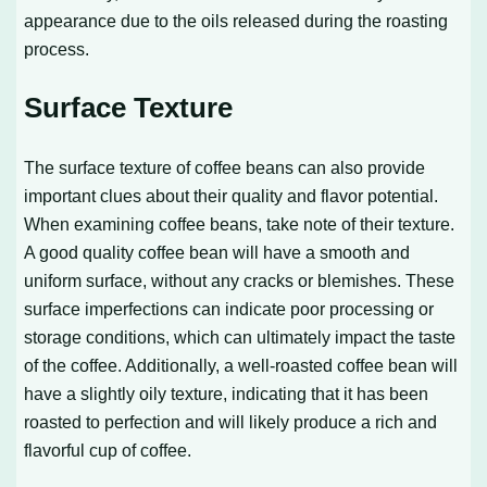
appearance due to the oils released during the roasting
process.
Surface Texture
The surface texture of coffee beans can also provide
important clues about their quality and flavor potential.
When examining coffee beans, take note of their texture.
A good quality coffee bean will have a smooth and
uniform surface, without any cracks or blemishes. These
surface imperfections can indicate poor processing or
storage conditions, which can ultimately impact the taste
of the coffee. Additionally, a well-roasted coffee bean will
have a slightly oily texture, indicating that it has been
roasted to perfection and will likely produce a rich and
flavorful cup of coffee.