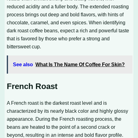
reduced acidity and a fuller body. The extended roasting
process brings out deep and bold flavors, with hints of
chocolate, caramel, and even spices. When identifying
dark roast coffee beans, expect a rich and powerful taste
that is favored by those who prefer a strong and
bittersweet cup.
See also
What Is The Name Of Coffee For Skin?
French Roast
A French roast is the darkest roast level and is
characterized by its nearly black color and highly glossy
appearance. During the French roasting process, the
beans are heated to the point of a second crack or
beyond, resulting in an intense and bold flavor profile.