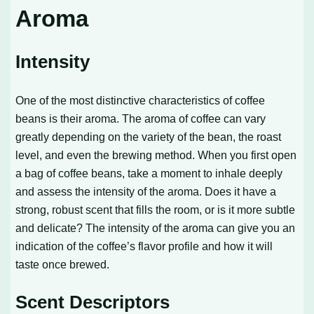
Aroma
Intensity
One of the most distinctive characteristics of coffee
beans is their aroma. The aroma of coffee can vary
greatly depending on the variety of the bean, the roast
level, and even the brewing method. When you first open
a bag of coffee beans, take a moment to inhale deeply
and assess the intensity of the aroma. Does it have a
strong, robust scent that fills the room, or is it more subtle
and delicate? The intensity of the aroma can give you an
indication of the coffee’s flavor profile and how it will
taste once brewed.
Scent Descriptors