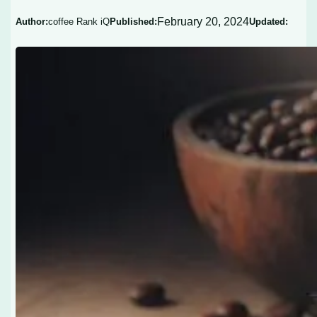
February 20, 2024
Author:
coffee Rank iQ
Published:
Updated: