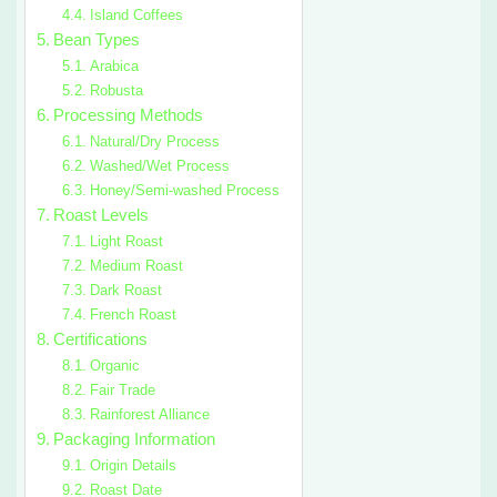
Island Coffees
Bean Types
Arabica
Robusta
Processing Methods
Natural/Dry Process
Washed/Wet Process
Honey/Semi-washed Process
Roast Levels
Light Roast
Medium Roast
Dark Roast
French Roast
Certifications
Organic
Fair Trade
Rainforest Alliance
Packaging Information
Origin Details
Roast Date