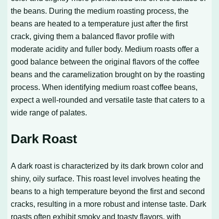
the beans. During the medium roasting process, the
beans are heated to a temperature just after the first
crack, giving them a balanced flavor profile with
moderate acidity and fuller body. Medium roasts offer a
good balance between the original flavors of the coffee
beans and the caramelization brought on by the roasting
process. When identifying medium roast coffee beans,
expect a well-rounded and versatile taste that caters to a
wide range of palates.
Dark Roast
A dark roast is characterized by its dark brown color and
shiny, oily surface. This roast level involves heating the
beans to a high temperature beyond the first and second
cracks, resulting in a more robust and intense taste. Dark
roasts often exhibit smoky and toasty flavors, with