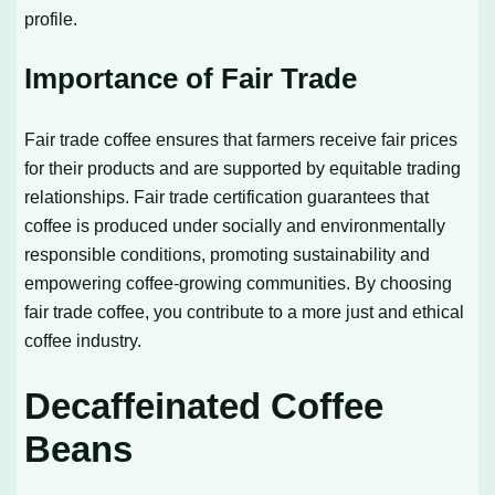
profile.
Importance of Fair Trade
Fair trade coffee ensures that farmers receive fair prices
for their products and are supported by equitable trading
relationships. Fair trade certification guarantees that
coffee is produced under socially and environmentally
responsible conditions, promoting sustainability and
empowering coffee-growing communities. By choosing
fair trade coffee, you contribute to a more just and ethical
coffee industry.
Decaffeinated Coffee
Beans