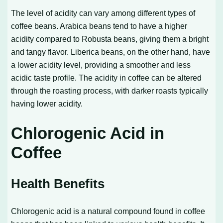
The level of acidity can vary among different types of
coffee beans. Arabica beans tend to have a higher
acidity compared to Robusta beans, giving them a bright
and tangy flavor. Liberica beans, on the other hand, have
a lower acidity level, providing a smoother and less
acidic taste profile. The acidity in coffee can be altered
through the roasting process, with darker roasts typically
having lower acidity.
Chlorogenic Acid in
Coffee
Health Benefits
Chlorogenic acid is a natural compound found in coffee