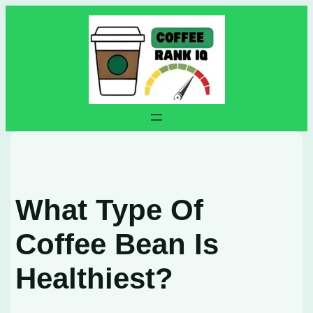
Skip
to
content
What Type Of
Coffee Bean Is
Healthiest?