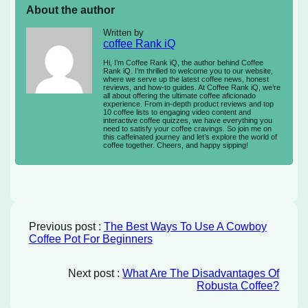
About the author
Written by
coffee Rank iQ
Hi, I’m Coffee Rank iQ, the author behind Coffee
Rank iQ. I’m thrilled to welcome you to our website,
where we serve up the latest coffee news, honest
reviews, and how-to guides. At Coffee Rank iQ, we’re
all about offering the ultimate coffee aficionado
experience. From in-depth product reviews and top
10 coffee lists to engaging video content and
interactive coffee quizzes, we have everything you
need to satisfy your coffee cravings. So join me on
this caffeinated journey and let’s explore the world of
coffee together. Cheers, and happy sipping!
Previous post :
The Best Ways To Use A Cowboy
Coffee Pot For Beginners
Next post :
What Are The Disadvantages Of
Robusta Coffee?