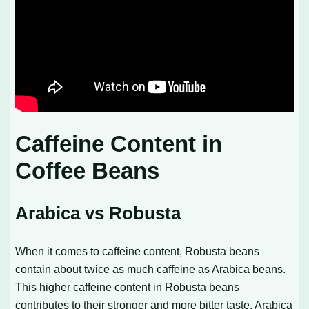
Caffeine Content in
Coffee Beans
Arabica vs Robusta
When it comes to caffeine content, Robusta beans
contain about twice as much caffeine as Arabica beans.
This higher caffeine content in Robusta beans
contributes to their stronger and more bitter taste. Arabica