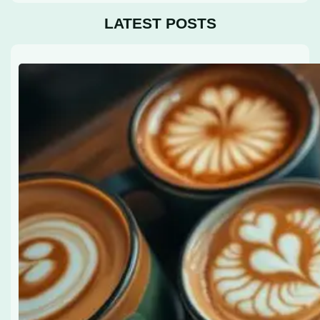
LATEST POSTS