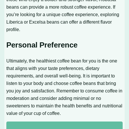
beans can provide a more robust coffee experience. If
you’re looking for a unique coffee experience, exploring
Liberica or Excelsa beans can offer a different flavor
profile.
Personal Preference
Ultimately, the healthiest coffee bean for you is the one
that aligns with your taste preferences, dietary
requirements, and overall well-being. It is important to
listen to your body and choose coffee beans that bring
you joy and satisfaction. Remember to consume coffee in
moderation and consider adding minimal or no
sweeteners to maintain the health benefits and nutritional
value of your cup of coffee.