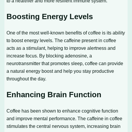
to a healthier and more resilient immune system.
Boosting Energy Levels
One of the most well-known benefits of coffee is its ability
to boost energy levels. The caffeine present in coffee
acts as a stimulant, helping to improve alertness and
increase focus. By blocking adenosine, a
neurotransmitter that promotes sleep, coffee can provide
a natural energy boost and help you stay productive
throughout the day.
Enhancing Brain Function
Coffee has been shown to enhance cognitive function
and improve mental performance. The caffeine in coffee
stimulates the central nervous system, increasing brain