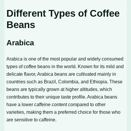
Different Types of Coffee
Beans
Arabica
Arabica is one of the most popular and widely consumed
types of coffee beans in the world. Known for its mild and
delicate flavor, Arabica beans are cultivated mainly in
countries such as Brazil, Colombia, and Ethiopia. These
beans are typically grown at higher altitudes, which
contributes to their unique taste profile. Arabica beans
have a lower caffeine content compared to other
varieties, making them a preferred choice for those who
are sensitive to caffeine.