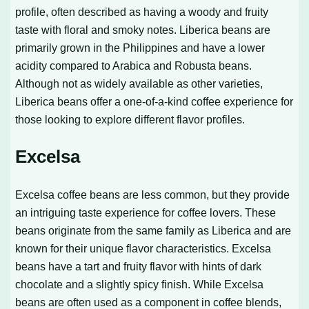
profile, often described as having a woody and fruity
taste with floral and smoky notes. Liberica beans are
primarily grown in the Philippines and have a lower
acidity compared to Arabica and Robusta beans.
Although not as widely available as other varieties,
Liberica beans offer a one-of-a-kind coffee experience for
those looking to explore different flavor profiles.
Excelsa
Excelsa coffee beans are less common, but they provide
an intriguing taste experience for coffee lovers. These
beans originate from the same family as Liberica and are
known for their unique flavor characteristics. Excelsa
beans have a tart and fruity flavor with hints of dark
chocolate and a slightly spicy finish. While Excelsa
beans are often used as a component in coffee blends,