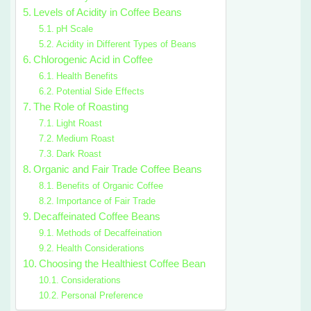
Levels of Acidity in Coffee Beans
pH Scale
Acidity in Different Types of Beans
Chlorogenic Acid in Coffee
Health Benefits
Potential Side Effects
The Role of Roasting
Light Roast
Medium Roast
Dark Roast
Organic and Fair Trade Coffee Beans
Benefits of Organic Coffee
Importance of Fair Trade
Decaffeinated Coffee Beans
Methods of Decaffeination
Health Considerations
Choosing the Healthiest Coffee Bean
Considerations
Personal Preference