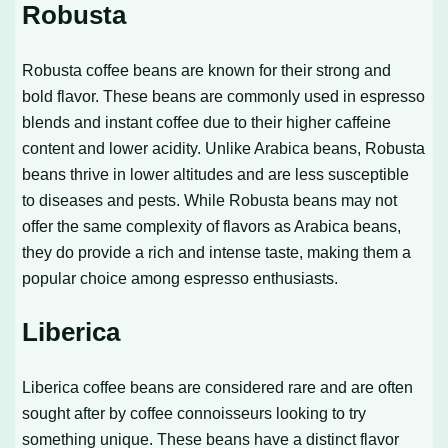
Robusta
Robusta coffee beans are known for their strong and
bold flavor. These beans are commonly used in espresso
blends and instant coffee due to their higher caffeine
content and lower acidity. Unlike Arabica beans, Robusta
beans thrive in lower altitudes and are less susceptible
to diseases and pests. While Robusta beans may not
offer the same complexity of flavors as Arabica beans,
they do provide a rich and intense taste, making them a
popular choice among espresso enthusiasts.
Liberica
Liberica coffee beans are considered rare and are often
sought after by coffee connoisseurs looking to try
something unique. These beans have a distinct flavor