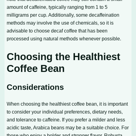
amount of caffeine, typically ranging from 1 to 5
milligrams per cup. Additionally, some decaffeination
methods may involve the use of chemicals, so it is
advisable to choose decaf coffee that has been
processed using natural methods whenever possible.
Choosing the Healthiest
Coffee Bean
Considerations
When choosing the healthiest coffee bean, it is important
to consider your individual preferences, dietary needs,
and tolerance to caffeine. If you prefer a milder and less
acidic taste, Arabica beans may be a suitable choice. For
those who enjoy a bolder and stronger flavor, Robusta