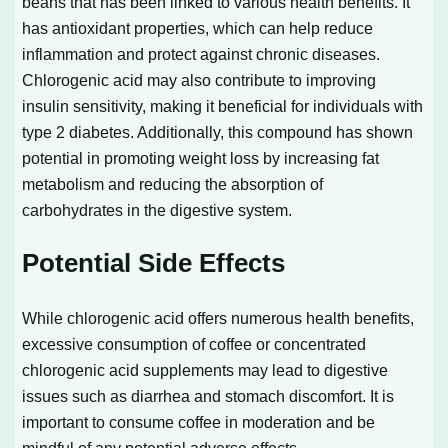
beans that has been linked to various health benefits. It
has antioxidant properties, which can help reduce
inflammation and protect against chronic diseases.
Chlorogenic acid may also contribute to improving
insulin sensitivity, making it beneficial for individuals with
type 2 diabetes. Additionally, this compound has shown
potential in promoting weight loss by increasing fat
metabolism and reducing the absorption of
carbohydrates in the digestive system.
Potential Side Effects
While chlorogenic acid offers numerous health benefits,
excessive consumption of coffee or concentrated
chlorogenic acid supplements may lead to digestive
issues such as diarrhea and stomach discomfort. It is
important to consume coffee in moderation and be