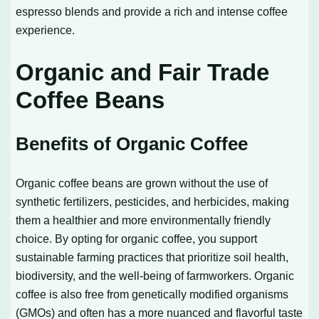
espresso blends and provide a rich and intense coffee
experience.
Organic and Fair Trade
Coffee Beans
Benefits of Organic Coffee
Organic coffee beans are grown without the use of
synthetic fertilizers, pesticides, and herbicides, making
them a healthier and more environmentally friendly
choice. By opting for organic coffee, you support
sustainable farming practices that prioritize soil health,
biodiversity, and the well-being of farmworkers. Organic
coffee is also free from genetically modified organisms
(GMOs) and often has a more nuanced and flavorful taste