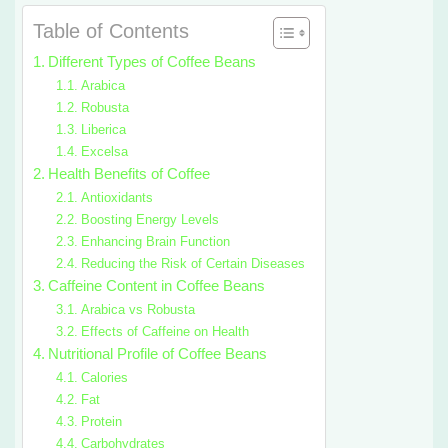
Table of Contents
Different Types of Coffee Beans
Arabica
Robusta
Liberica
Excelsa
Health Benefits of Coffee
Antioxidants
Boosting Energy Levels
Enhancing Brain Function
Reducing the Risk of Certain Diseases
Caffeine Content in Coffee Beans
Arabica vs Robusta
Effects of Caffeine on Health
Nutritional Profile of Coffee Beans
Calories
Fat
Protein
Carbohydrates