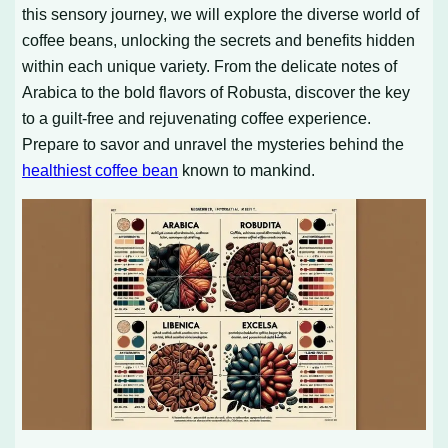
this sensory journey, we will explore the diverse world of
coffee beans, unlocking the secrets and benefits hidden
within each unique variety. From the delicate notes of
Arabica to the bold flavors of Robusta, discover the key
to a guilt-free and rejuvenating coffee experience.
Prepare to savor and unravel the mysteries behind the
healthiest coffee bean
known to mankind.