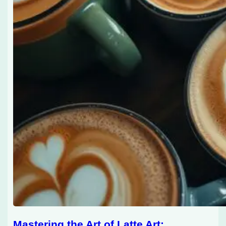
Mastering the Art of Latte Art: