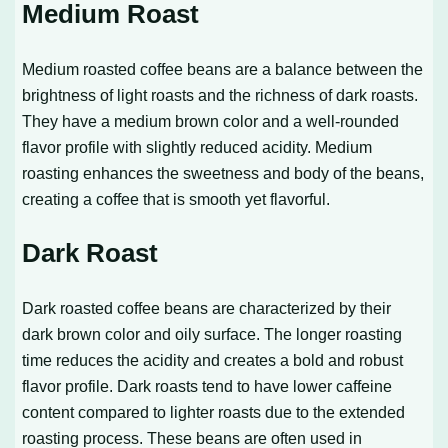
Medium Roast
Medium roasted coffee beans are a balance between the
brightness of light roasts and the richness of dark roasts.
They have a medium brown color and a well-rounded
flavor profile with slightly reduced acidity. Medium
roasting enhances the sweetness and body of the beans,
creating a coffee that is smooth yet flavorful.
Dark Roast
Dark roasted coffee beans are characterized by their
dark brown color and oily surface. The longer roasting
time reduces the acidity and creates a bold and robust
flavor profile. Dark roasts tend to have lower caffeine
content compared to lighter roasts due to the extended
roasting process. These beans are often used in