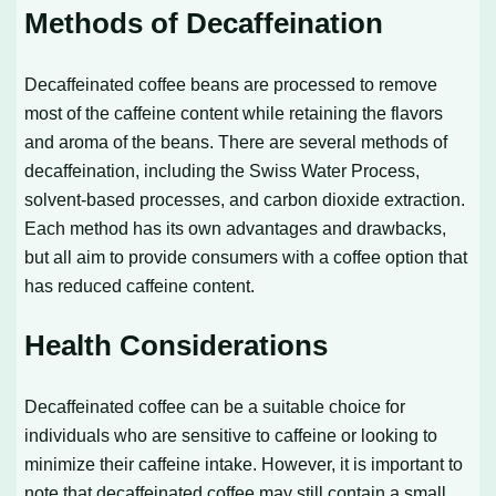
Methods of Decaffeination
Decaffeinated coffee beans are processed to remove
most of the caffeine content while retaining the flavors
and aroma of the beans. There are several methods of
decaffeination, including the Swiss Water Process,
solvent-based processes, and carbon dioxide extraction.
Each method has its own advantages and drawbacks,
but all aim to provide consumers with a coffee option that
has reduced caffeine content.
Health Considerations
Decaffeinated coffee can be a suitable choice for
individuals who are sensitive to caffeine or looking to
minimize their caffeine intake. However, it is important to
note that decaffeinated coffee may still contain a small