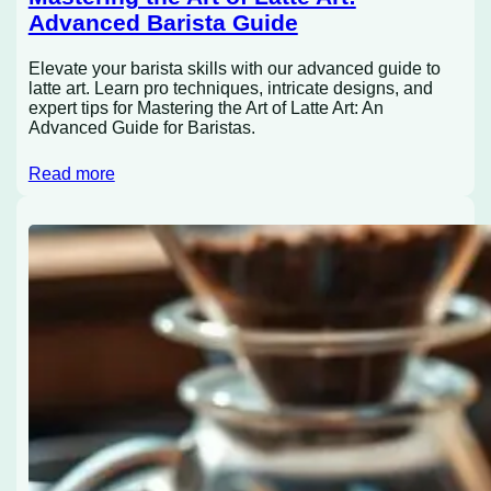
Advanced Barista Guide
Elevate your barista skills with our advanced guide to
latte art. Learn pro techniques, intricate designs, and
expert tips for Mastering the Art of Latte Art: An
Advanced Guide for Baristas.
Read more