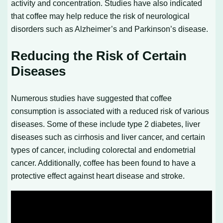
activity and concentration. Studies have also indicated
that coffee may help reduce the risk of neurological
disorders such as Alzheimer’s and Parkinson’s disease.
Reducing the Risk of Certain
Diseases
Numerous studies have suggested that coffee
consumption is associated with a reduced risk of various
diseases. Some of these include type 2 diabetes, liver
diseases such as cirrhosis and liver cancer, and certain
types of cancer, including colorectal and endometrial
cancer. Additionally, coffee has been found to have a
protective effect against heart disease and stroke.