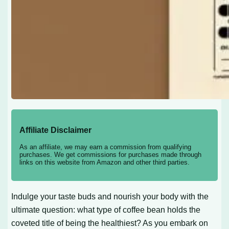
Affiliate Disclaimer
As an affiliate, we may earn a commission from qualifying
purchases. We get commissions for purchases made through
links on this website from Amazon and other third parties.
Indulge your taste buds and nourish your body with the
ultimate question: what type of coffee bean holds the
coveted title of being the healthiest? As you embark on