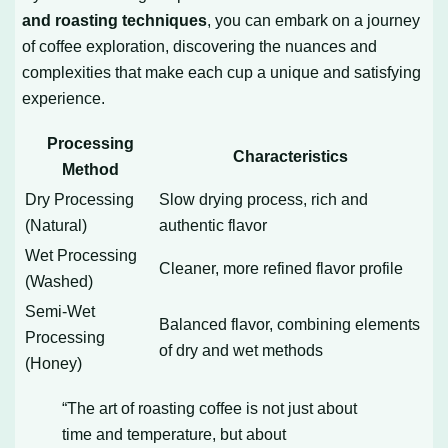
and roasting techniques
, you can embark on a journey
of coffee exploration, discovering the nuances and
complexities that make each cup a unique and satisfying
experience.
Processing
Characteristics
Method
Dry Processing
Slow drying process, rich and
(Natural)
authentic flavor
Wet Processing
Cleaner, more refined flavor profile
(Washed)
Semi-Wet
Balanced flavor, combining elements
Processing
of dry and wet methods
(Honey)
“The art of roasting coffee is not just about
time and temperature, but about