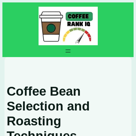
Skip
to
content
Coffee Bean
Selection and
Roasting
Techniques