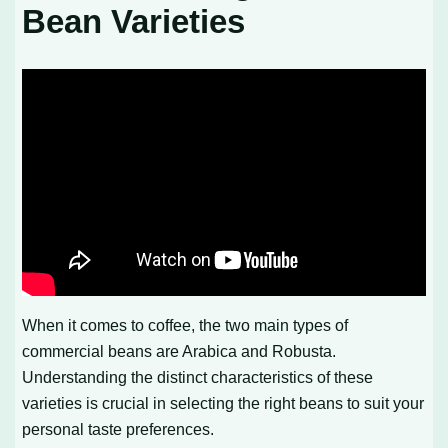
Bean Varieties
When it comes to coffee, the two main types of
commercial beans are Arabica and Robusta.
Understanding the distinct characteristics of these
varieties is crucial in selecting the right beans to suit your
personal taste preferences.