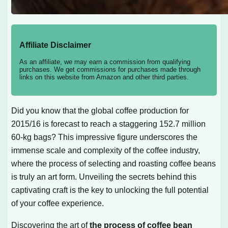
Affiliate Disclaimer
As an affiliate, we may earn a commission from qualifying
purchases. We get commissions for purchases made through
links on this website from Amazon and other third parties.
Did you know that the global coffee production for
2015/16 is forecast to reach a staggering 152.7 million
60-kg bags? This impressive figure underscores the
immense scale and complexity of the coffee industry,
where the process of selecting and roasting coffee beans
is truly an art form. Unveiling the secrets behind this
captivating craft is the key to unlocking the full potential
of your coffee experience.
Discovering the art of
the process of coffee bean