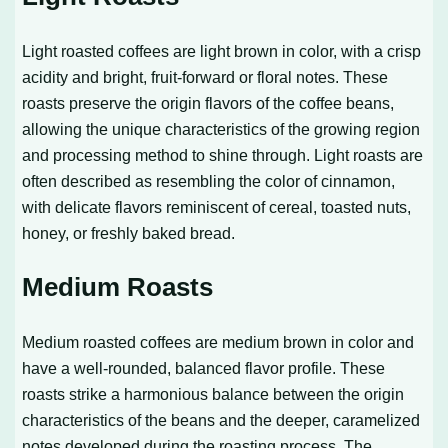
Light roasted coffees are light brown in color, with a crisp
acidity and bright, fruit-forward or floral notes. These
roasts preserve the origin flavors of the coffee beans,
allowing the unique characteristics of the growing region
and processing method to shine through. Light roasts are
often described as resembling the color of cinnamon,
with delicate flavors reminiscent of cereal, toasted nuts,
honey, or freshly baked bread.
Medium Roasts
Medium roasted coffees are medium brown in color and
have a well-rounded, balanced flavor profile. These
roasts strike a harmonious balance between the origin
characteristics of the beans and the deeper, caramelized
notes developed during the roasting process. The