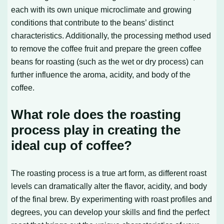
each with its own unique microclimate and growing
conditions that contribute to the beans’ distinct
characteristics. Additionally, the processing method used
to remove the coffee fruit and prepare the green coffee
beans for roasting (such as the wet or dry process) can
further influence the aroma, acidity, and body of the
coffee.
What role does the roasting
process play in creating the
ideal cup of coffee?
The roasting process is a true art form, as different roast
levels can dramatically alter the flavor, acidity, and body
of the final brew. By experimenting with roast profiles and
degrees, you can develop your skills and find the perfect