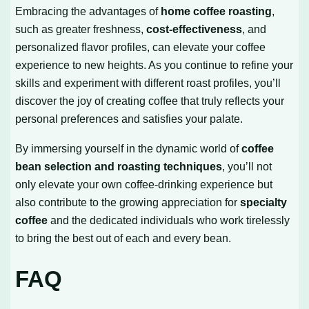
Embracing the advantages of
home coffee roasting
,
such as greater freshness,
cost-effectiveness
, and
personalized flavor profiles, can elevate your coffee
experience to new heights. As you continue to refine your
skills and experiment with different roast profiles, you’ll
discover the joy of creating coffee that truly reflects your
personal preferences and satisfies your palate.
By immersing yourself in the dynamic world of
coffee
bean selection and roasting techniques
, you’ll not
only elevate your own coffee-drinking experience but
also contribute to the growing appreciation for
specialty
coffee
and the dedicated individuals who work tirelessly
to bring the best out of each and every bean.
FAQ