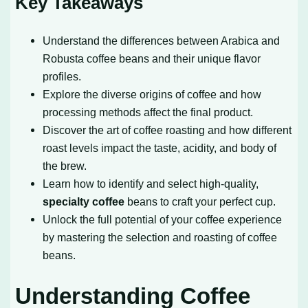
Key Takeaways
Understand the differences between Arabica and
Robusta coffee beans and their unique flavor
profiles.
Explore the diverse origins of coffee and how
processing methods affect the final product.
Discover the art of coffee roasting and how different
roast levels impact the taste, acidity, and body of
the brew.
Learn how to identify and select high-quality,
specialty coffee
beans to craft your perfect cup.
Unlock the full potential of your coffee experience
by mastering the selection and roasting of coffee
beans.
Understanding Coffee