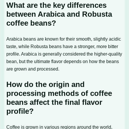
What are the key differences
between Arabica and Robusta
coffee beans?
Arabica beans are known for their smooth, slightly acidic
taste, while Robusta beans have a stronger, more bitter
profile. Arabica is generally considered the higher-quality
bean, but the ultimate flavor depends on how the beans
are grown and processed.
How do the origin and
processing methods of coffee
beans affect the final flavor
profile?
Coffee is grown in various regions around the world,