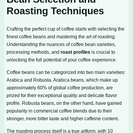
Roasting Techniques
Crafting the perfect cup of coffee starts with selecting the
finest coffee beans and mastering the art of roasting.
Understanding the nuances of coffee bean varieties,
processing methods, and
roast profiles
is crucial to
unlocking the full potential of your coffee experience.
Coffee beans can be categorized into two main varieties:
Arabica and Robusta. Arabica beans, which make up
approximately 60% of global coffee production, are
prized for their exceptional quality and delicate flavor
profile. Robusta beans, on the other hand, have gained
popularity in commercial coffee blends due to their
stronger, more bitter taste and higher caffeine content.
The roasting process itself is a true artform, with 10