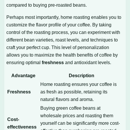
compared to buying pre-roasted beans.
Perhaps most importantly, home roasting enables you to
customize the flavor profile of your coffee. By taking
control of the roasting process, you can experiment with
different bean varieties, roast levels, and techniques to
craft your perfect cup. This level of personalization
allows you to maximize the health benefits of coffee by
ensuring optimal
freshness
and antioxidant levels.
Advantage
Description
Home roasting ensures your coffee is
Freshness
as fresh as possible, retaining its
natural flavors and aroma.
Buying green coffee beans at
wholesale prices and roasting them
Cost-
yourself can be significantly more cost-
effectiveness