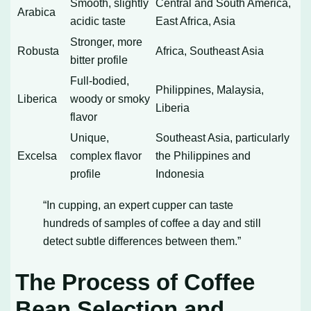
Smooth, slightly
Central and South America,
Arabica
acidic taste
East Africa, Asia
Stronger, more
Robusta
Africa, Southeast Asia
bitter profile
Full-bodied,
Philippines, Malaysia,
Liberica
woody or smoky
Liberia
flavor
Unique,
Southeast Asia, particularly
Excelsa
complex flavor
the Philippines and
profile
Indonesia
“In cupping, an expert cupper can taste
hundreds of samples of coffee a day and still
detect subtle differences between them.”
The Process of Coffee
Bean Selection and