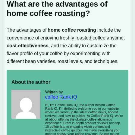
What are the advantages of
home coffee roasting?
The advantages of
home coffee roasting
include the
convenience of enjoying freshly roasted coffee anytime,
cost-effectiveness
, and the ability to customize the
flavor profile of your coffee by experimenting with
different bean varieties, roast levels, and techniques.
About the author
Written by
coffee Rank iQ
Hi, I’m Coffee Rank iQ, the author behind Coffee
Rank iQ. I’m thrilled to welcome you to our website,
where we serve up the latest coffee news, honest
reviews, and how-to guides. At Coffee Rank iQ, we’re
all about offering the ultimate coffee aficionado
experience. From in-depth product reviews and top
10 coffee lists to engaging video content and
interactive coffee quizzes, we have everything you
need to satisfy your coffee cravings. So join me on