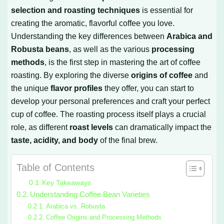
selection and roasting techniques
is essential for
creating the aromatic, flavorful coffee you love.
Understanding the key differences between
Arabica and
Robusta beans
, as well as the various
processing
methods
, is the first step in mastering the art of coffee
roasting. By exploring the diverse
origins of coffee
and
the unique
flavor profiles
they offer, you can start to
develop your personal preferences and craft your perfect
cup of coffee. The roasting process itself plays a crucial
role, as different
roast levels
can dramatically impact the
taste, acidity, and body
of the final brew.
Table of Contents
Key Takeaways
Understanding Coffee Bean Varieties
Arabica vs. Robusta
Coffee Origins and Processing Methods