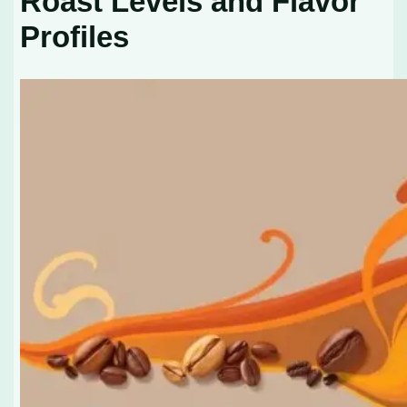
Roast Levels and Flavor
Profiles