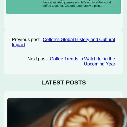
this caffeinated journey and let’s explore the world of
coffee together. Cheers, and happy sipping!
Previous post :
Coffee’s Global History and Cultural
Impact
Next post :
Coffee Trends to Watch for in the
Upcoming Year
LATEST POSTS