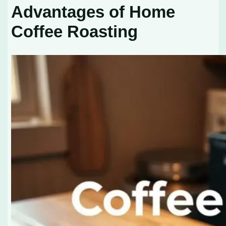
Advantages of Home
Coffee Roasting