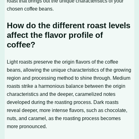
roast that brings out the unique characteristics of your
chosen coffee beans.
How do the different roast levels
affect the flavor profile of
coffee?
Light roasts preserve the origin flavors of the coffee
beans, allowing the unique characteristics of the growing
region and processing method to shine through. Medium
roasts strike a harmonious balance between the origin
characteristics and the deeper, caramelized notes
developed during the roasting process. Dark roasts
reveal deeper, more intense flavors, such as chocolate,
nuts, and caramel, as the roasting process becomes
more pronounced.