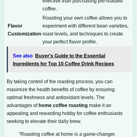
effective than purchasing pre-roasted
coffee.
Roasting your own coffee allows you to
Flavor
experiment with different bean varieties,
Customization
roast levels, and techniques to create
your perfect flavor profile.
See also
Buyer's Guide to the Essential
Ingredients for Top 10 Coffee Drink Recipes
By taking control of the roasting process, you can
maximize the health benefits of coffee by ensuring
optimal freshness and antioxidant levels. The
advantages of
home coffee roasting
make it an
appealing and rewarding hobby for coffee enthusiasts
seeking to elevate their daily brew.
“Roasting coffee at home is a game-changer.