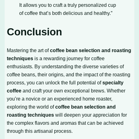
It allows you to craft a truly personalized cup
of coffee that’s both delicious and healthy.”
Conclusion
Mastering the art of
coffee bean selection and roasting
techniques
is a rewarding journey for coffee
enthusiasts. By understanding the diverse varieties of
coffee beans, their origins, and the impact of the roasting
process, you can unlock the full potential of
specialty
coffee
and craft your own exceptional brews. Whether
you’re a novice or an experienced home roaster,
exploring the world of
coffee bean selection and
roasting techniques
will deepen your appreciation for
the complex flavors and aromas that can be achieved
through this artisanal process.