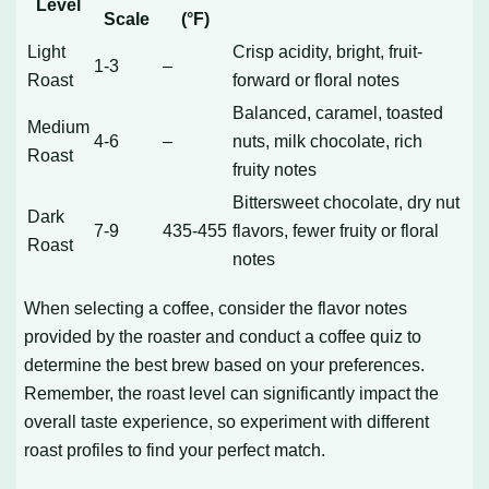
Level
Scale
(°F)
Light
Crisp acidity, bright, fruit-
1-3
–
Roast
forward or floral notes
Balanced, caramel, toasted
Medium
4-6
–
nuts, milk chocolate, rich
Roast
fruity notes
Bittersweet chocolate, dry nut
Dark
7-9
435-455
flavors, fewer fruity or floral
Roast
notes
When selecting a coffee, consider the flavor notes
provided by the roaster and conduct a coffee quiz to
determine the best brew based on your preferences.
Remember, the roast level can significantly impact the
overall taste experience, so experiment with different
roast profiles to find your perfect match.