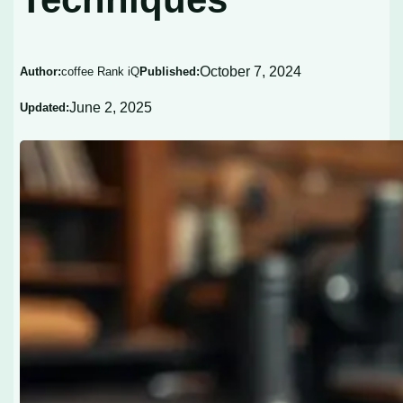
October 7, 2024
Author:
coffee Rank iQ
Published:
June 2, 2025
Updated: