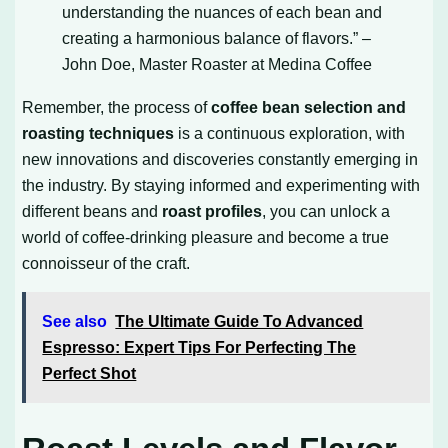
understanding the nuances of each bean and
creating a harmonious balance of flavors.” –
John Doe, Master Roaster at Medina Coffee
Remember, the process of
coffee bean selection and
roasting techniques
is a continuous exploration, with
new innovations and discoveries constantly emerging in
the industry. By staying informed and experimenting with
different beans and
roast profiles
, you can unlock a
world of coffee-drinking pleasure and become a true
connoisseur of the craft.
See also
The Ultimate Guide To Advanced
Espresso: Expert Tips For Perfecting The
Perfect Shot