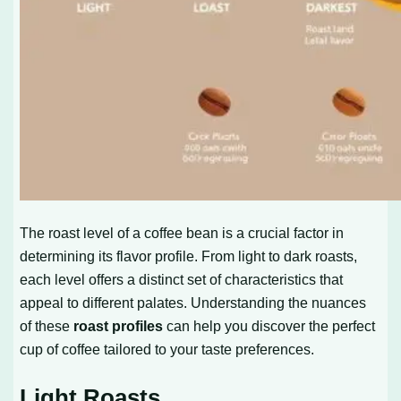
The roast level of a coffee bean is a crucial factor in
determining its flavor profile. From light to dark roasts,
each level offers a distinct set of characteristics that
appeal to different palates. Understanding the nuances
of these
roast profiles
can help you discover the perfect
cup of coffee tailored to your taste preferences.
Light Roasts