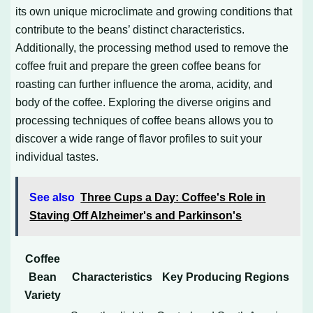
its own unique microclimate and growing conditions that
contribute to the beans’ distinct characteristics.
Additionally, the processing method used to remove the
coffee fruit and prepare the green coffee beans for
roasting can further influence the aroma, acidity, and
body of the coffee. Exploring the diverse origins and
processing techniques of coffee beans allows you to
discover a wide range of flavor profiles to suit your
individual tastes.
See also
Three Cups a Day: Coffee's Role in
Staving Off Alzheimer's and Parkinson's
Coffee
Bean
Characteristics
Key Producing Regions
Variety