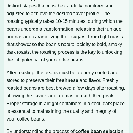
distinct stages that must be carefully monitored and
adjusted to achieve the desired flavor profile. The
roasting typically takes 10-15 minutes, during which the
beans undergo a transformation, releasing their unique
aromas and caramelizing their sugars. From light roasts
that showcase the bean’s natural acidity to bold, smoky
dark roasts, the roasting process is the key to unlocking
the full potential of your coffee beans.
After roasting, the beans must be properly cooled and
stored to preserve their
freshness
and flavor. Freshly
roasted beans are best brewed a few days after roasting,
allowing the flavors and aromas to reach their peak.
Proper storage in airtight containers in a cool, dark place
is essential to maintaining the quality and integrity of
your coffee beans.
By understanding the process of
coffee bean selection