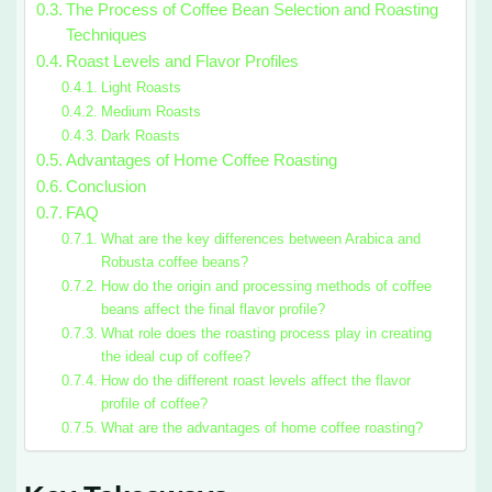
The Process of Coffee Bean Selection and Roasting
Techniques
Roast Levels and Flavor Profiles
Light Roasts
Medium Roasts
Dark Roasts
Advantages of Home Coffee Roasting
Conclusion
FAQ
What are the key differences between Arabica and
Robusta coffee beans?
How do the origin and processing methods of coffee
beans affect the final flavor profile?
What role does the roasting process play in creating
the ideal cup of coffee?
How do the different roast levels affect the flavor
profile of coffee?
What are the advantages of home coffee roasting?