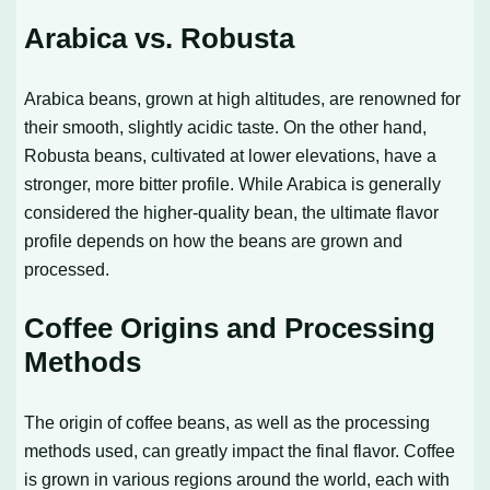
Arabica vs. Robusta
Arabica beans, grown at high altitudes, are renowned for
their smooth, slightly acidic taste. On the other hand,
Robusta beans, cultivated at lower elevations, have a
stronger, more bitter profile. While Arabica is generally
considered the higher-quality bean, the ultimate flavor
profile depends on how the beans are grown and
processed.
Coffee Origins and Processing
Methods
The origin of coffee beans, as well as the processing
methods used, can greatly impact the final flavor. Coffee
is grown in various regions around the world, each with