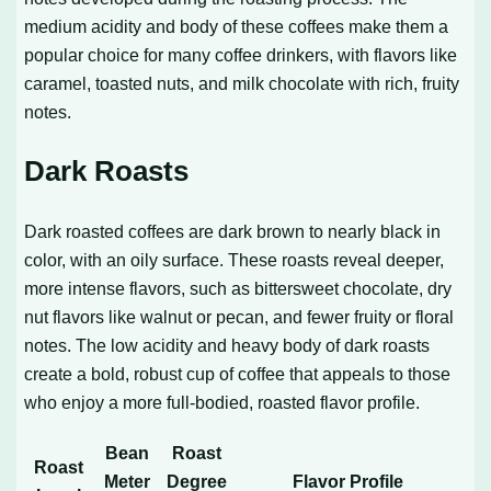
medium acidity and body of these coffees make them a
popular choice for many coffee drinkers, with flavors like
caramel, toasted nuts, and milk chocolate with rich, fruity
notes.
Dark Roasts
Dark roasted coffees are dark brown to nearly black in
color, with an oily surface. These roasts reveal deeper,
more intense flavors, such as bittersweet chocolate, dry
nut flavors like walnut or pecan, and fewer fruity or floral
notes. The low acidity and heavy body of dark roasts
create a bold, robust cup of coffee that appeals to those
who enjoy a more full-bodied, roasted flavor profile.
Bean
Roast
Roast
Meter
Degree
Flavor Profile