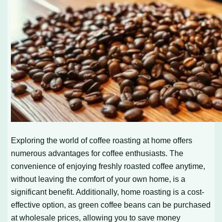
Exploring the world of coffee roasting at home offers
numerous advantages for coffee enthusiasts. The
convenience of enjoying freshly roasted coffee anytime,
without leaving the comfort of your own home, is a
significant benefit. Additionally, home roasting is a cost-
effective option, as green coffee beans can be purchased
at wholesale prices, allowing you to save money