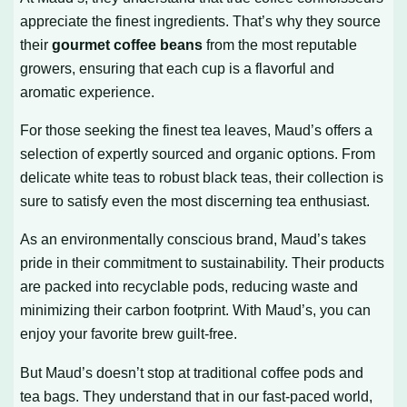
appreciate the finest ingredients. That’s why they source
their
gourmet coffee beans
from the most reputable
growers, ensuring that each cup is a flavorful and
aromatic experience.
For those seeking the finest tea leaves, Maud’s offers a
selection of expertly sourced and organic options. From
delicate white teas to robust black teas, their collection is
sure to satisfy even the most discerning tea enthusiast.
As an environmentally conscious brand, Maud’s takes
pride in their commitment to sustainability. Their products
are packed into recyclable pods, reducing waste and
minimizing their carbon footprint. With Maud’s, you can
enjoy your favorite brew guilt-free.
But Maud’s doesn’t stop at traditional coffee pods and
tea bags. They understand that in our fast-paced world,