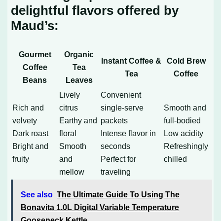
delightful flavors offered by
Maud’s:
Gourmet
Organic
Instant Coffee &
Cold Brew
Coffee
Tea
Tea
Coffee
Beans
Leaves
Lively
Convenient
Rich and
citrus
single-serve
Smooth and
velvety
Earthy and
packets
full-bodied
Dark roast
floral
Intense flavor in
Low acidity
Bright and
Smooth
seconds
Refreshingly
fruity
and
Perfect for
chilled
mellow
traveling
See also
The Ultimate Guide To Using The
Bonavita 1.0L Digital Variable Temperature
Gooseneck Kettle