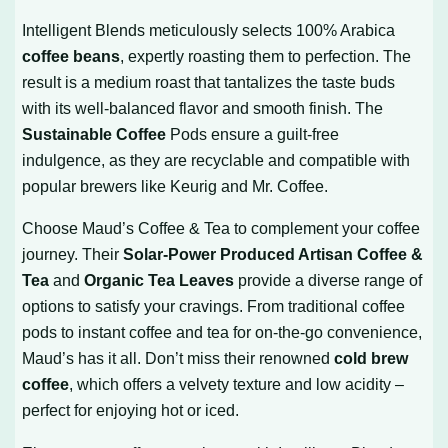
Intelligent Blends meticulously selects 100% Arabica
coffee beans
, expertly roasting them to perfection. The
result is a medium roast that tantalizes the taste buds
with its well-balanced flavor and smooth finish. The
Sustainable Coffee
Pods ensure a guilt-free
indulgence, as they are recyclable and compatible with
popular brewers like Keurig and Mr. Coffee.
Choose Maud’s Coffee & Tea to complement your coffee
journey. Their
Solar-Power Produced Artisan Coffee &
Tea
and
Organic Tea Leaves
provide a diverse range of
options to satisfy your cravings. From traditional coffee
pods to instant coffee and tea for on-the-go convenience,
Maud’s has it all. Don’t miss their renowned
cold brew
coffee
, which offers a velvety texture and low acidity –
perfect for enjoying hot or iced.