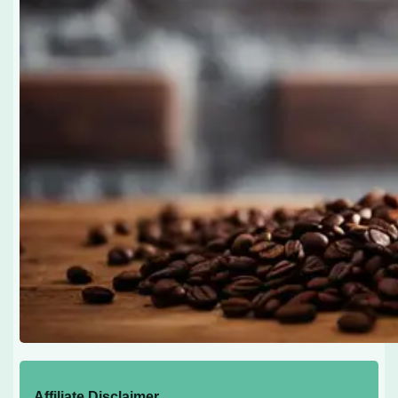
Affiliate Disclaimer