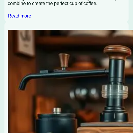
combine to create the perfect cup of coffee.
Read more