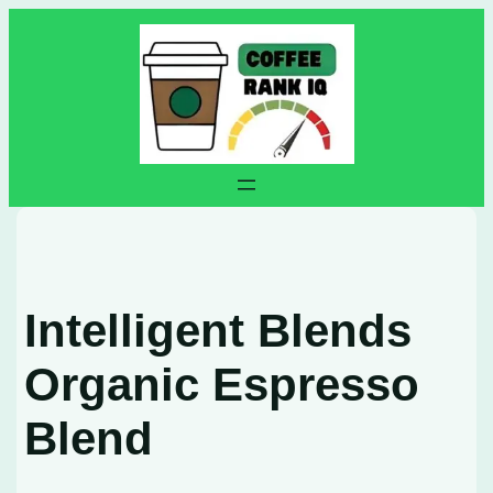
Skip
to
content
Intelligent Blends
Organic Espresso
Blend