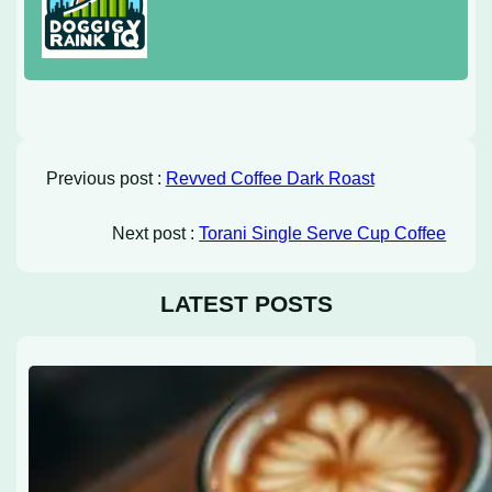
Previous post :
Revved Coffee Dark Roast
Next post :
Torani Single Serve Cup Coffee
LATEST POSTS