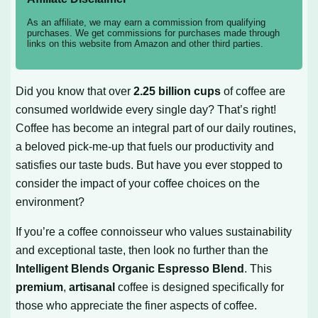
As an affiliate, we may earn a commission from qualifying
purchases. We get commissions for purchases made through
links on this website from Amazon and other third parties.
Did you know that over
2.25 billion cups
of coffee are
consumed worldwide every single day? That’s right!
Coffee has become an integral part of our daily routines,
a beloved pick-me-up that fuels our productivity and
satisfies our taste buds. But have you ever stopped to
consider the impact of your coffee choices on the
environment?
If you’re a coffee connoisseur who values sustainability
and exceptional taste, then look no further than the
Intelligent Blends Organic Espresso Blend
. This
premium
,
artisanal
coffee is designed specifically for
those who appreciate the finer aspects of coffee.