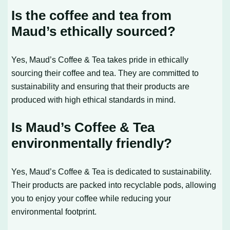
Is the coffee and tea from
Maud’s ethically sourced?
Yes, Maud’s Coffee & Tea takes pride in ethically
sourcing their coffee and tea. They are committed to
sustainability and ensuring that their products are
produced with high ethical standards in mind.
Is Maud’s Coffee & Tea
environmentally friendly?
Yes, Maud’s Coffee & Tea is dedicated to sustainability.
Their products are packed into recyclable pods, allowing
you to enjoy your coffee while reducing your
environmental footprint.