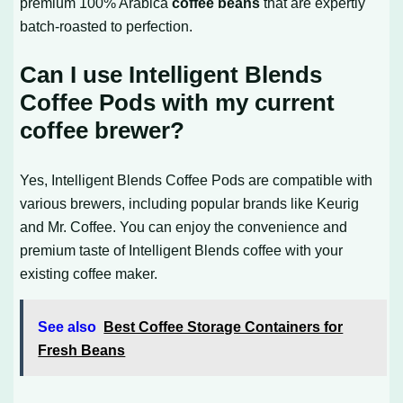
premium 100% Arabica
coffee beans
that are expertly
batch-roasted to perfection.
Can I use Intelligent Blends
Coffee Pods with my current
coffee brewer?
Yes, Intelligent Blends Coffee Pods are compatible with
various brewers, including popular brands like Keurig
and Mr. Coffee. You can enjoy the convenience and
premium taste of Intelligent Blends coffee with your
existing coffee maker.
See also
Best Coffee Storage Containers for
Fresh Beans