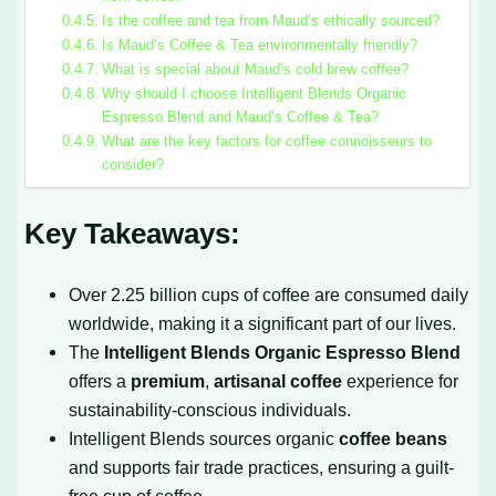
Is the coffee and tea from Maud’s ethically sourced?
Is Maud’s Coffee & Tea environmentally friendly?
What is special about Maud’s cold brew coffee?
Why should I choose Intelligent Blends Organic
Espresso Blend and Maud’s Coffee & Tea?
What are the key factors for coffee connoisseurs to
consider?
Key Takeaways:
Over 2.25 billion cups of coffee are consumed daily
worldwide, making it a significant part of our lives.
The
Intelligent Blends Organic Espresso Blend
offers a
premium
,
artisanal coffee
experience for
sustainability-conscious individuals.
Intelligent Blends sources organic
coffee beans
and supports fair trade practices, ensuring a guilt-