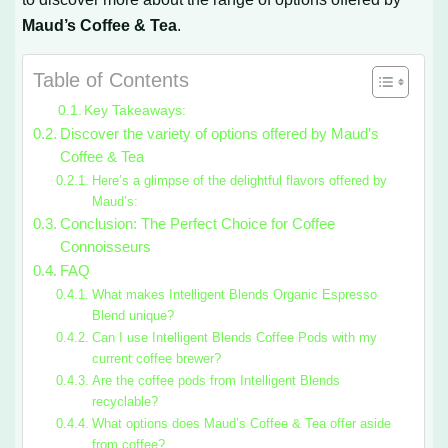
Maud’s Coffee & Tea
.
Table of Contents
Key Takeaways:
Discover the variety of options offered by Maud’s
Coffee & Tea
Here’s a glimpse of the delightful flavors offered by
Maud’s:
Conclusion: The Perfect Choice for Coffee
Connoisseurs
FAQ
What makes Intelligent Blends Organic Espresso
Blend unique?
Can I use Intelligent Blends Coffee Pods with my
current coffee brewer?
Are the coffee pods from Intelligent Blends
recyclable?
What options does Maud’s Coffee & Tea offer aside
from coffee?