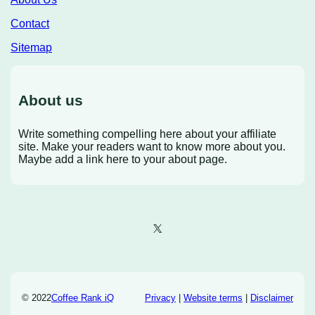
Contact
Sitemap
About us
Write something compelling here about your affiliate
site. Make your readers want to know more about you.
Maybe add a link here to your about page.
X
© 2022
Coffee Rank iQ
Privacy
|
Website terms
|
Disclaimer