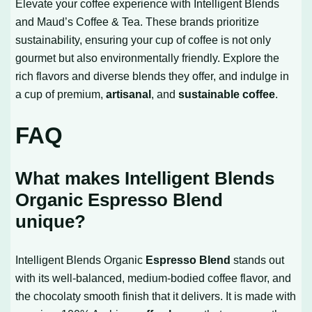
Elevate your coffee experience with Intelligent Blends
and Maud’s Coffee & Tea. These brands prioritize
sustainability, ensuring your cup of coffee is not only
gourmet but also environmentally friendly. Explore the
rich flavors and diverse blends they offer, and indulge in
a cup of premium,
artisanal
, and
sustainable coffee
.
FAQ
What makes Intelligent Blends
Organic Espresso Blend
unique?
Intelligent Blends Organic
Espresso Blend
stands out
with its well-balanced, medium-bodied coffee flavor, and
the chocolaty smooth finish that it delivers. It is made with