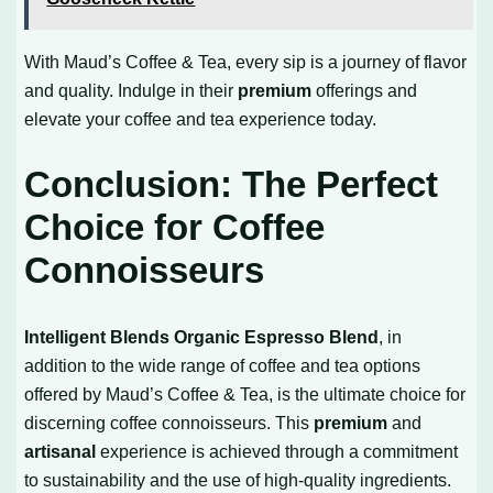
With Maud’s Coffee & Tea, every sip is a journey of flavor
and quality. Indulge in their
premium
offerings and
elevate your coffee and tea experience today.
Conclusion: The Perfect
Choice for Coffee
Connoisseurs
Intelligent Blends Organic Espresso Blend
, in
addition to the wide range of coffee and tea options
offered by Maud’s Coffee & Tea, is the ultimate choice for
discerning coffee connoisseurs. This
premium
and
artisanal
experience is achieved through a commitment
to sustainability and the use of high-quality ingredients.