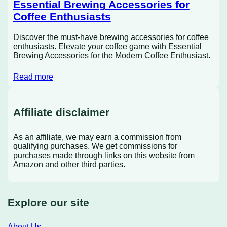
Essential Brewing Accessories for
Coffee Enthusiasts
Discover the must-have brewing accessories for coffee
enthusiasts. Elevate your coffee game with Essential
Brewing Accessories for the Modern Coffee Enthusiast.
Read more
Affiliate disclaimer
As an affiliate, we may earn a commission from
qualifying purchases. We get commissions for
purchases made through links on this website from
Amazon and other third parties.
Explore our site
About Us