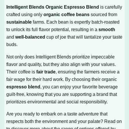
Intelligent Blends Organic Espresso Blend
is carefully
crafted using only
organic coffee beans
sourced from
sustainable
farms. Each bean is expertly batch-roasted
to unlock its full flavor potential, resulting in a
smooth
and
well-balanced
cup of joe that will tantalize your taste
buds.
Not only does Intelligent Blends prioritize impeccable
flavor and quality, but they also align with your values.
Their coffee is
fair trade
, ensuring the farmers receive a
fair wage for their hard work. By choosing their organic
espresso blend
, you can enjoy your favorite beverage
guilt-free, knowing that you are supporting a brand that
prioritizes environmental and social responsibility.
Are you ready to embark on a taste adventure that
respects both the environment and your palate? Read on
to discover more about the range of options offered by