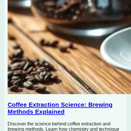
Coffee Extraction Science: Brewing
Methods Explained
Discover the science behind coffee extraction and
brewing methods. Learn how chemistry and technique