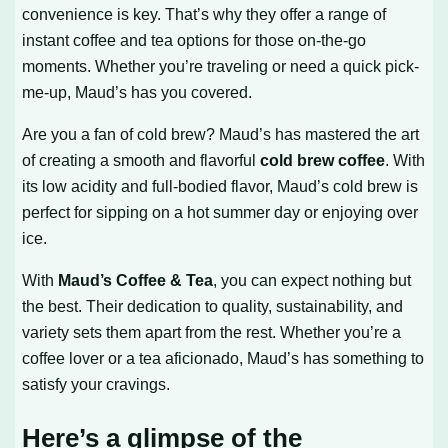
convenience is key. That’s why they offer a range of
instant coffee and tea options for those on-the-go
moments. Whether you’re traveling or need a quick pick-
me-up, Maud’s has you covered.
Are you a fan of cold brew? Maud’s has mastered the art
of creating a smooth and flavorful
cold brew coffee
. With
its low acidity and full-bodied flavor, Maud’s cold brew is
perfect for sipping on a hot summer day or enjoying over
ice.
With
Maud’s Coffee & Tea
, you can expect nothing but
the best. Their dedication to quality, sustainability, and
variety sets them apart from the rest. Whether you’re a
coffee lover or a tea aficionado, Maud’s has something to
satisfy your cravings.
Here’s a glimpse of the