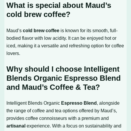
What is special about Maud’s
cold brew coffee?
Maud’s
cold brew coffee
is known for its smooth, full-
bodied flavor with low acidity. It can be enjoyed hot or
iced, making it a versatile and refreshing option for coffee
lovers.
Why should I choose Intelligent
Blends Organic Espresso Blend
and Maud’s Coffee & Tea?
Intelligent Blends Organic
Espresso Blend
, alongside
the range of coffee and tea options offered by Maud’s,
provides coffee connoisseurs with a premium and
artisanal
experience. With a focus on sustainability and