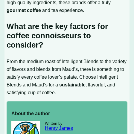
high-quality ingredients, these brands offer a truly
gourmet coffee
and tea experience.
What are the key factors for
coffee connoisseurs to
consider?
From the medium roast of Intelligent Blends to the variety
of flavors and blends from Maud’s, there is something to
satisfy every coffee lover’s palate. Choose Intelligent
Blends and Maud’s for a
sustainable
, flavorful, and
satisfying cup of coffee.
About the author
Written by
Henry James