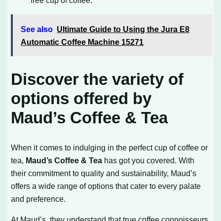
free cup of coffee.
See also
Ultimate Guide to Using the Jura E8
Automatic Coffee Machine 15271
Discover the variety of
options offered by
Maud’s Coffee & Tea
When it comes to indulging in the perfect cup of coffee or
tea,
Maud’s Coffee & Tea
has got you covered. With
their commitment to quality and sustainability, Maud’s
offers a wide range of options that cater to every palate
and preference.
At Maud’s, they understand that true coffee connoisseurs