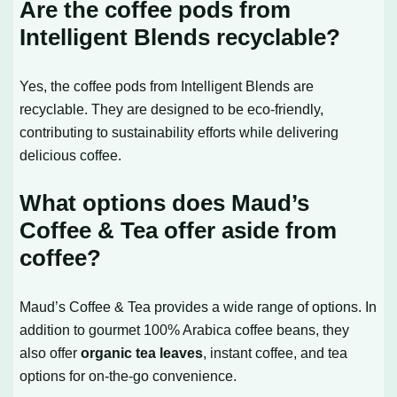
Are the coffee pods from
Intelligent Blends recyclable?
Yes, the coffee pods from Intelligent Blends are
recyclable. They are designed to be eco-friendly,
contributing to sustainability efforts while delivering
delicious coffee.
What options does Maud’s
Coffee & Tea offer aside from
coffee?
Maud’s Coffee & Tea provides a wide range of options. In
addition to gourmet 100% Arabica coffee beans, they
also offer
organic tea leaves
, instant coffee, and tea
options for on-the-go convenience.