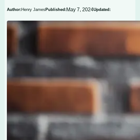
May 7, 2024
Author:
Henry James
Published:
Updated: