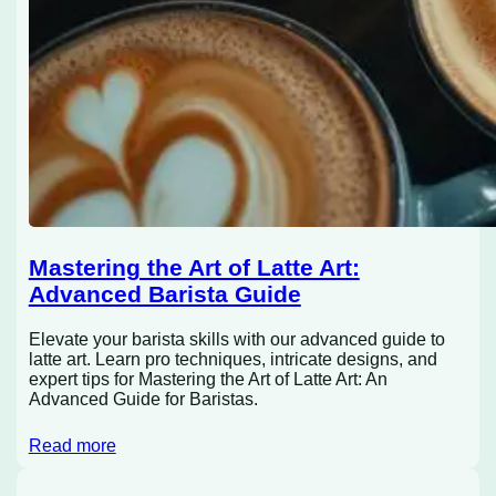
Mastering the Art of Latte Art:
Advanced Barista Guide
Elevate your barista skills with our advanced guide to
latte art. Learn pro techniques, intricate designs, and
expert tips for Mastering the Art of Latte Art: An
Advanced Guide for Baristas.
Read more