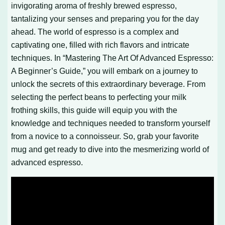
invigorating aroma of freshly brewed espresso,
tantalizing your senses and preparing you for the day
ahead. The world of espresso is a complex and
captivating one, filled with rich flavors and intricate
techniques. In “Mastering The Art Of Advanced Espresso:
A Beginner’s Guide,” you will embark on a journey to
unlock the secrets of this extraordinary beverage. From
selecting the perfect beans to perfecting your milk
frothing skills, this guide will equip you with the
knowledge and techniques needed to transform yourself
from a novice to a connoisseur. So, grab your favorite
mug and get ready to dive into the mesmerizing world of
advanced espresso.