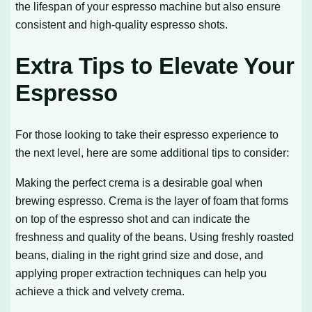
the lifespan of your espresso machine but also ensure
consistent and high-quality espresso shots.
Extra Tips to Elevate Your
Espresso
For those looking to take their espresso experience to
the next level, here are some additional tips to consider:
Making the perfect crema is a desirable goal when
brewing espresso. Crema is the layer of foam that forms
on top of the espresso shot and can indicate the
freshness and quality of the beans. Using freshly roasted
beans, dialing in the right grind size and dose, and
applying proper extraction techniques can help you
achieve a thick and velvety crema.