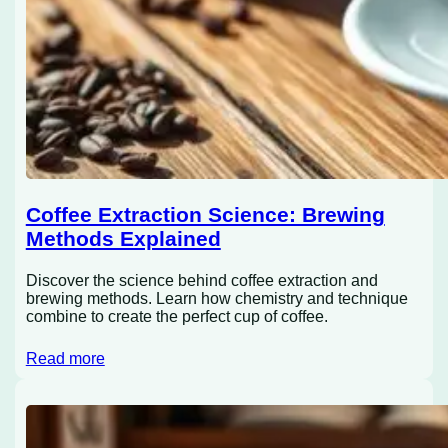
Coffee Extraction Science: Brewing
Methods Explained
Discover the science behind coffee extraction and
brewing methods. Learn how chemistry and technique
combine to create the perfect cup of coffee.
Read more