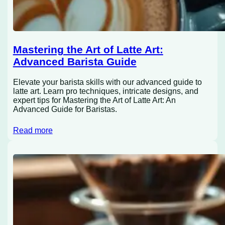
Mastering the Art of Latte Art:
Advanced Barista Guide
Elevate your barista skills with our advanced guide to
latte art. Learn pro techniques, intricate designs, and
expert tips for Mastering the Art of Latte Art: An
Advanced Guide for Baristas.
Read more