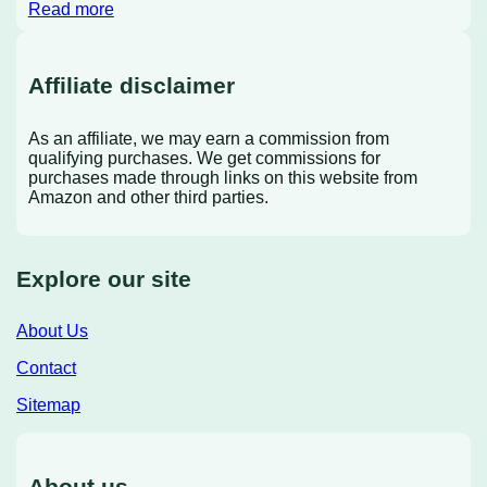
Read more
Affiliate disclaimer
As an affiliate, we may earn a commission from
qualifying purchases. We get commissions for
purchases made through links on this website from
Amazon and other third parties.
Explore our site
About Us
Contact
Sitemap
About us