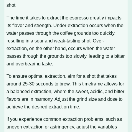
shot.
The time it takes to extract the espresso greatly impacts
its flavor and strength. Under-extraction occurs when the
water passes through the coffee grounds too quickly,
resulting in a sour and weak-tasting shot. Over-
extraction, on the other hand, occurs when the water
passes through the grounds too slowly, leading to a bitter
and overbearing taste.
To ensure optimal extraction, aim for a shot that takes
around 25-30 seconds to brew. This timeframe allows for
a balanced extraction, where the sweet, acidic, and bitter
flavors are in harmony. Adjust the grind size and dose to
achieve the desired extraction time.
If you experience common extraction problems, such as
uneven extraction or astringency, adjust the variables