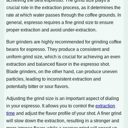
crucial role in the extraction process, as it determines the
rate at which water passes through the coffee grounds. In
general, espresso requires a fine grind size to ensure
proper extraction and avoid under-extraction.
Burr grinders are highly recommended for grinding coffee
beans for espresso. They produce a consistent and
uniform grind size, which is crucial for achieving an even
extraction and balanced flavor in the espresso shot.
Blade grinders, on the other hand, can produce uneven
particles, leading to inconsistent extraction and
potentially bitter or sour flavors.
Adjusting the grind size is an important aspect of dialing
in your espresso. It allows you to control the
extraction
time
and adjust the flavor profile of your shot. A finer grind
will slow down the extraction, resulting in a stronger and