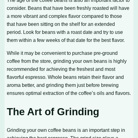
consider. Beans that have been freshly roasted will have
a more vibrant and complex flavor compared to those
that have been sitting on the shelf for an extended
period. Look for beans with a roast date and try to use
them within a few weeks of that date for the best flavor.
While it may be convenient to purchase pre-ground
coffee from the store, grinding your own beans is highly
recommended for achieving the freshest and most
flavorful espresso. Whole beans retain their flavor and
aroma better, and grinding them just before brewing
ensures optimal extraction of the coffee’s oils and flavors.
The Art of Grinding
Grinding your own coffee beans is an important step in
achieving the best espresso. The grind size plays a