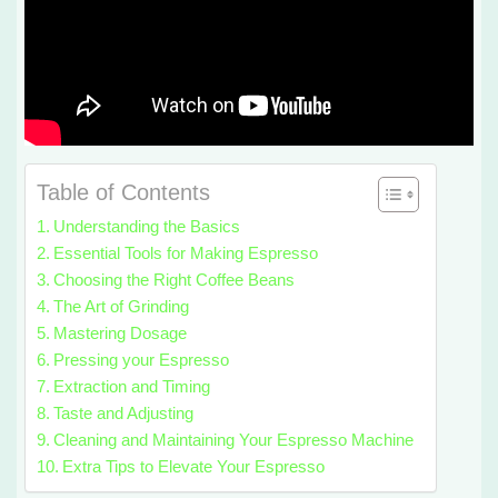
Table of Contents
Understanding the Basics
Essential Tools for Making Espresso
Choosing the Right Coffee Beans
The Art of Grinding
Mastering Dosage
Pressing your Espresso
Extraction and Timing
Taste and Adjusting
Cleaning and Maintaining Your Espresso Machine
Extra Tips to Elevate Your Espresso