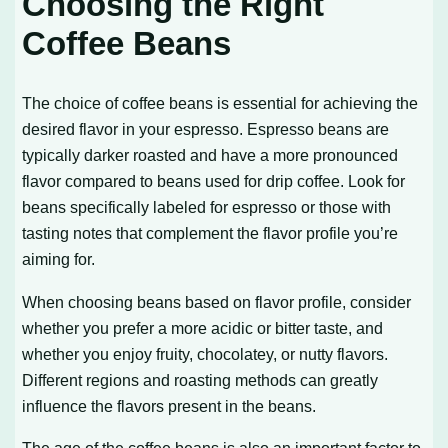
Choosing the Right
Coffee Beans
The choice of coffee beans is essential for achieving the
desired flavor in your espresso. Espresso beans are
typically darker roasted and have a more pronounced
flavor compared to beans used for drip coffee. Look for
beans specifically labeled for espresso or those with
tasting notes that complement the flavor profile you’re
aiming for.
When choosing beans based on flavor profile, consider
whether you prefer a more acidic or bitter taste, and
whether you enjoy fruity, chocolatey, or nutty flavors.
Different regions and roasting methods can greatly
influence the flavors present in the beans.
The age of the coffee beans is also an important factor to