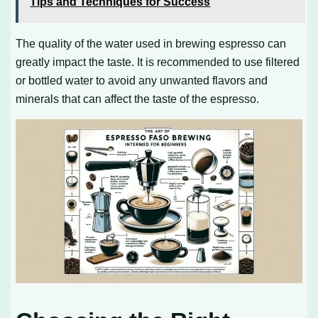
Tips and Techniques for Success
The quality of the water used in brewing espresso can
greatly impact the taste. It is recommended to use filtered
or bottled water to avoid any unwanted flavors and
minerals that can affect the taste of the espresso.