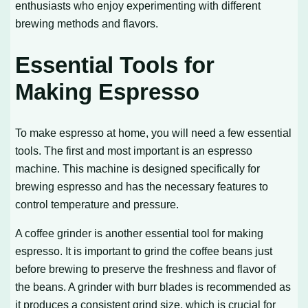
enthusiasts who enjoy experimenting with different
brewing methods and flavors.
Essential Tools for
Making Espresso
To make espresso at home, you will need a few essential
tools. The first and most important is an espresso
machine. This machine is designed specifically for
brewing espresso and has the necessary features to
control temperature and pressure.
A coffee grinder is another essential tool for making
espresso. It is important to grind the coffee beans just
before brewing to preserve the freshness and flavor of
the beans. A grinder with burr blades is recommended as
it produces a consistent grind size, which is crucial for