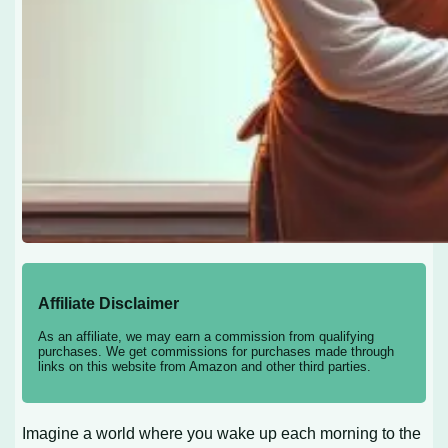
Affiliate Disclaimer
As an affiliate, we may earn a commission from qualifying
purchases. We get commissions for purchases made through
links on this website from Amazon and other third parties.
Imagine a world where you wake up each morning to the