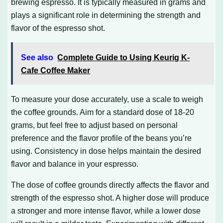
brewing espresso. It is typically measured in grams and
plays a significant role in determining the strength and
flavor of the espresso shot.
See also
Complete Guide to Using Keurig K-
Cafe Coffee Maker
To measure your dose accurately, use a scale to weigh
the coffee grounds. Aim for a standard dose of 18-20
grams, but feel free to adjust based on personal
preference and the flavor profile of the beans you’re
using. Consistency in dose helps maintain the desired
flavor and balance in your espresso.
The dose of coffee grounds directly affects the flavor and
strength of the espresso shot. A higher dose will produce
a stronger and more intense flavor, while a lower dose