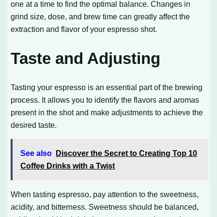
one at a time to find the optimal balance. Changes in
grind size, dose, and brew time can greatly affect the
extraction and flavor of your espresso shot.
Taste and Adjusting
Tasting your espresso is an essential part of the brewing
process. It allows you to identify the flavors and aromas
present in the shot and make adjustments to achieve the
desired taste.
See also
Discover the Secret to Creating Top 10
Coffee Drinks with a Twist
When tasting espresso, pay attention to the sweetness,
acidity, and bitterness. Sweetness should be balanced,