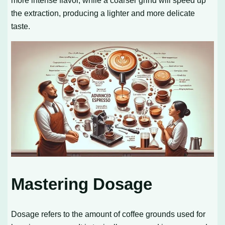
more intense flavor, while a coarser grind will speed up
the extraction, producing a lighter and more delicate
taste.
Mastering Dosage
Dosage refers to the amount of coffee grounds used for