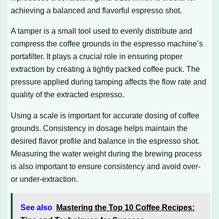
achieving a balanced and flavorful espresso shot.
A tamper is a small tool used to evenly distribute and
compress the coffee grounds in the espresso machine’s
portafilter. It plays a crucial role in ensuring proper
extraction by creating a tightly packed coffee puck. The
pressure applied during tamping affects the flow rate and
quality of the extracted espresso.
Using a scale is important for accurate dosing of coffee
grounds. Consistency in dosage helps maintain the
desired flavor profile and balance in the espresso shot.
Measuring the water weight during the brewing process
is also important to ensure consistency and avoid over-
or under-extraction.
See also
Mastering the Top 10 Coffee Recipes: