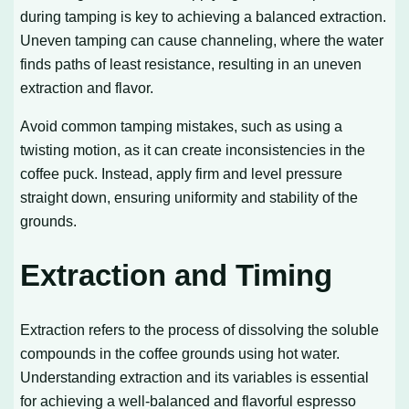
during tamping is key to achieving a balanced extraction.
Uneven tamping can cause channeling, where the water
finds paths of least resistance, resulting in an uneven
extraction and flavor.
Avoid common tamping mistakes, such as using a
twisting motion, as it can create inconsistencies in the
coffee puck. Instead, apply firm and level pressure
straight down, ensuring uniformity and stability of the
grounds.
Extraction and Timing
Extraction refers to the process of dissolving the soluble
compounds in the coffee grounds using hot water.
Understanding extraction and its variables is essential
for achieving a well-balanced and flavorful espresso