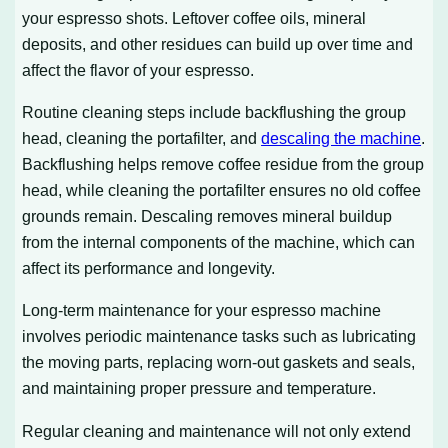
your espresso shots. Leftover coffee oils, mineral
deposits, and other residues can build up over time and
affect the flavor of your espresso.
Routine cleaning steps include backflushing the group
head, cleaning the portafilter, and
descaling the machine
.
Backflushing helps remove coffee residue from the group
head, while cleaning the portafilter ensures no old coffee
grounds remain. Descaling removes mineral buildup
from the internal components of the machine, which can
affect its performance and longevity.
Long-term maintenance for your espresso machine
involves periodic maintenance tasks such as lubricating
the moving parts, replacing worn-out gaskets and seals,
and maintaining proper pressure and temperature.
Regular cleaning and maintenance will not only extend