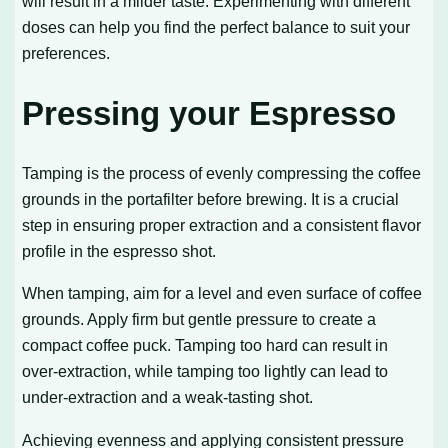
will result in a milder taste. Experimenting with different
doses can help you find the perfect balance to suit your
preferences.
Pressing your Espresso
Tamping is the process of evenly compressing the coffee
grounds in the portafilter before brewing. It is a crucial
step in ensuring proper extraction and a consistent flavor
profile in the espresso shot.
When tamping, aim for a level and even surface of coffee
grounds. Apply firm but gentle pressure to create a
compact coffee puck. Tamping too hard can result in
over-extraction, while tamping too lightly can lead to
under-extraction and a weak-tasting shot.
Achieving evenness and applying consistent pressure