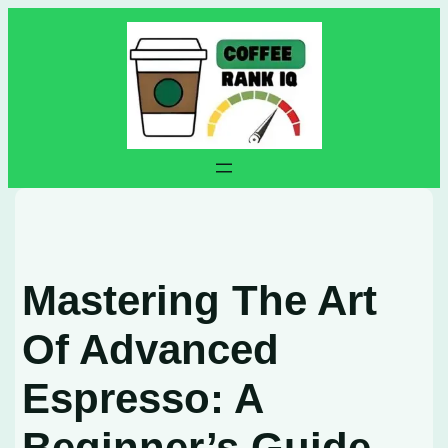
Skip
to
content
Mastering The Art
Of Advanced
Espresso: A
Beginner’s Guide