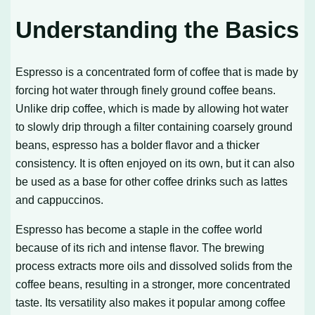
Understanding the Basics
Espresso is a concentrated form of coffee that is made by
forcing hot water through finely ground coffee beans.
Unlike drip coffee, which is made by allowing hot water
to slowly drip through a filter containing coarsely ground
beans, espresso has a bolder flavor and a thicker
consistency. It is often enjoyed on its own, but it can also
be used as a base for other coffee drinks such as lattes
and cappuccinos.
Espresso has become a staple in the coffee world
because of its rich and intense flavor. The brewing
process extracts more oils and dissolved solids from the
coffee beans, resulting in a stronger, more concentrated
taste. Its versatility also makes it popular among coffee