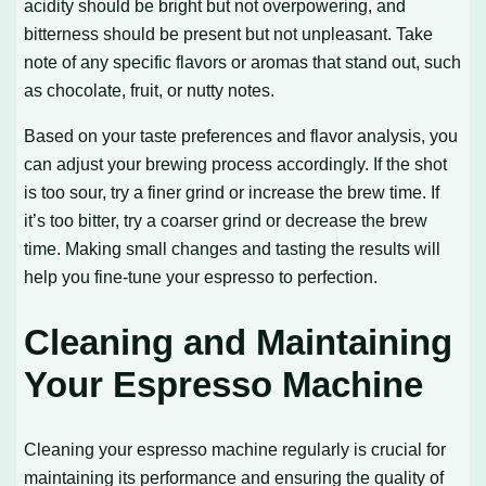
acidity should be bright but not overpowering, and
bitterness should be present but not unpleasant. Take
note of any specific flavors or aromas that stand out, such
as chocolate, fruit, or nutty notes.
Based on your taste preferences and flavor analysis, you
can adjust your brewing process accordingly. If the shot
is too sour, try a finer grind or increase the brew time. If
it’s too bitter, try a coarser grind or decrease the brew
time. Making small changes and tasting the results will
help you fine-tune your espresso to perfection.
Cleaning and Maintaining
Your Espresso Machine
Cleaning your espresso machine regularly is crucial for
maintaining its performance and ensuring the quality of