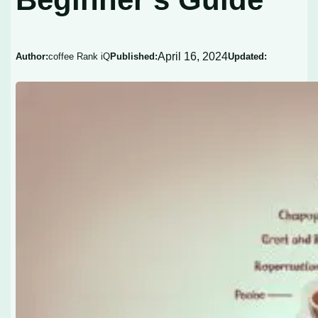
April 16, 2024
Author:
coffee Rank iQ
Published:
Updated: