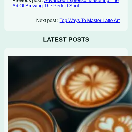
Previous post :
Advanced Espresso: Mastering The
Art Of Brewing The Perfect Shot
Next post :
Top Ways To Master Latte Art
LATEST POSTS