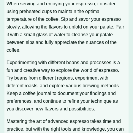
When serving and enjoying your espresso, consider
using preheated cups to maintain the optimal
temperature of the coffee. Sip and savor your espresso
slowly, allowing the flavors to unfold on your palate. Pair
it with a small glass of water to cleanse your palate
between sips and fully appreciate the nuances of the
coffee.
Experimenting with different beans and processes is a
fun and creative way to explore the world of espresso.
Try beans from different regions, experiment with
different roasts, and explore various brewing methods.
Keep a coffee journal to document your findings and
preferences, and continue to refine your technique as
you discover new flavors and possibilities.
Mastering the art of advanced espresso takes time and
practice, but with the right tools and knowledge, you can