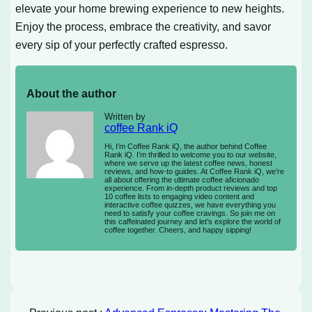
elevate your home brewing experience to new heights.
Enjoy the process, embrace the creativity, and savor
every sip of your perfectly crafted espresso.
About the author
Written by
coffee Rank iQ
Hi, I’m Coffee Rank iQ, the author behind Coffee
Rank iQ. I’m thrilled to welcome you to our website,
where we serve up the latest coffee news, honest
reviews, and how-to guides. At Coffee Rank iQ, we’re
all about offering the ultimate coffee aficionado
experience. From in-depth product reviews and top
10 coffee lists to engaging video content and
interactive coffee quizzes, we have everything you
need to satisfy your coffee cravings. So join me on
this caffeinated journey and let’s explore the world of
coffee together. Cheers, and happy sipping!