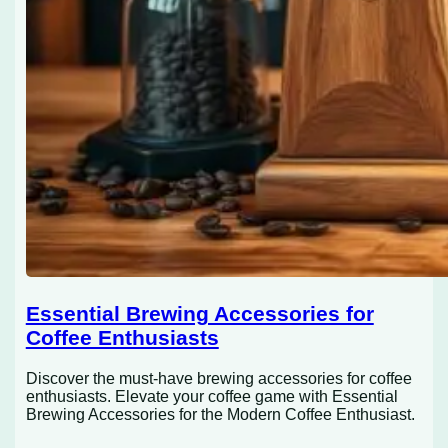
Essential Brewing Accessories for
Coffee Enthusiasts
Discover the must-have brewing accessories for coffee
enthusiasts. Elevate your coffee game with Essential
Brewing Accessories for the Modern Coffee Enthusiast.