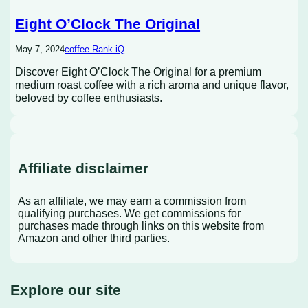
Eight O’Clock The Original
May 7, 2024
coffee Rank iQ
Discover Eight O’Clock The Original for a premium
medium roast coffee with a rich aroma and unique flavor,
beloved by coffee enthusiasts.
Affiliate disclaimer
As an affiliate, we may earn a commission from
qualifying purchases. We get commissions for
purchases made through links on this website from
Amazon and other third parties.
Explore our site