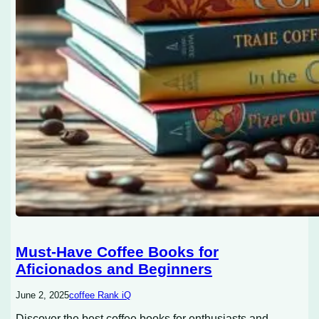
Must-Have Coffee Books for
Aficionados and Beginners
June 2, 2025
coffee Rank iQ
Discover the best coffee books for enthusiasts and