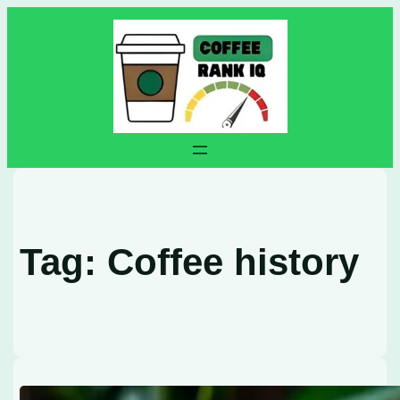
Skip
to
content
Tag:
Coffee history