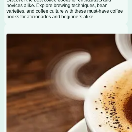
novices alike. Explore brewing techniques, bean
varieties, and coffee culture with these must-have coffee
books for aficionados and beginners alike.