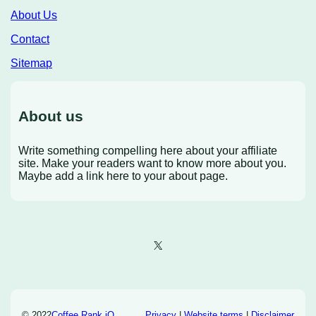
About Us
Contact
Sitemap
About us
Write something compelling here about your affiliate
site. Make your readers want to know more about you.
Maybe add a link here to your about page.
X
© 2022
Coffee Rank iQ
Privacy
|
Website terms
|
Disclaimer