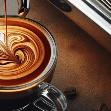
anced Espresso Making
p-by-step guide. From selecting beans to perfecting
g your espresso machine. Elevate your coffee game