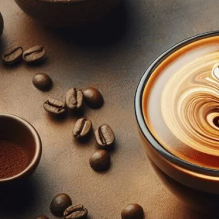
Step-by-Step Guide To Mastering Adv
April 18, 2024
coffee Rank iQ
Learn the art of making advanced espresso with our ste
the extraction process, unlock the secrets to masterin
today!