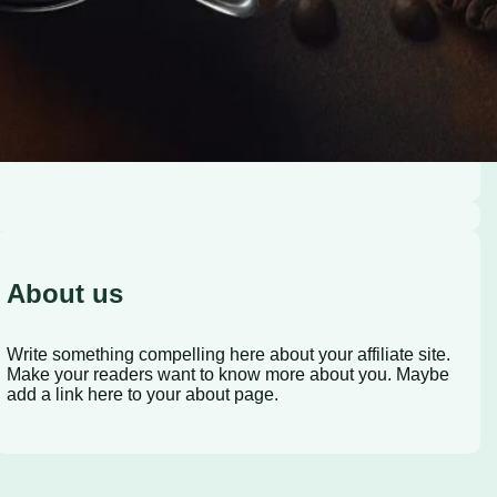
About us
Write something compelling here about your affiliate site.
Make your readers want to know more about you. Maybe
add a link here to your about page.