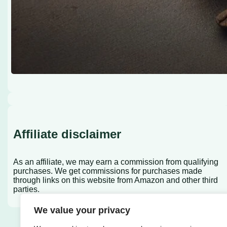
Affiliate disclaimer
As an affiliate, we may earn a commission from qualifying
purchases. We get commissions for purchases made
through links on this website from Amazon and other third
parties.
We value your privacy