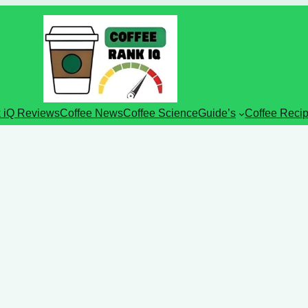
 iQ Reviews
Coffee News
Coffee Science
Guide’s
Coffee Reci