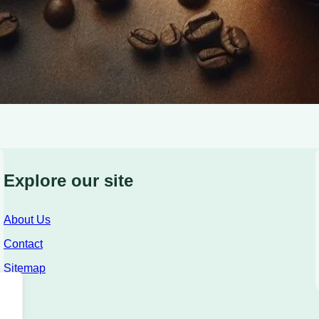
Explore our site
About Us
Contact
Sitemap