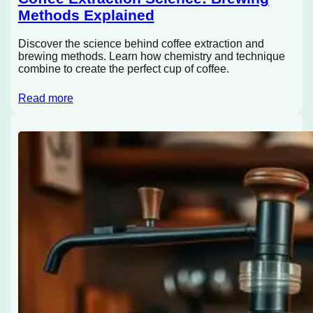
Methods Explained
Discover the science behind coffee extraction and
brewing methods. Learn how chemistry and technique
combine to create the perfect cup of coffee.
Read more