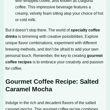
with whipped coffee, also known as Dalgona
coffee. This impressive beverage features a
creamy, velvety foam sitting atop your choice of hot
or cold milk.
But it doesn’t stop there. The world of
specialty coffee
drinks
is brimming with creative possibilities. Explore
unique flavor combinations, experiment with different
brewing methods, and don’t be afraid to add your own
personal touch. Remember, the key to creating
gourmet
coffee recipes
is to embrace your creativity and passion
for coffee.
Gourmet Coffee Recipe: Salted
Caramel Mocha
Indulge in the rich and decadent flavors of the salted
caramel mocha. This gourmet coffee recipe combines