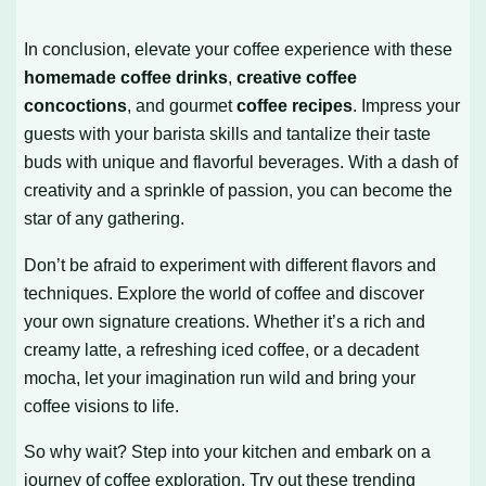
In conclusion, elevate your coffee experience with these
homemade coffee drinks
,
creative coffee
concoctions
, and gourmet
coffee recipes
. Impress your
guests with your barista skills and tantalize their taste
buds with unique and flavorful beverages. With a dash of
creativity and a sprinkle of passion, you can become the
star of any gathering.
Don’t be afraid to experiment with different flavors and
techniques. Explore the world of coffee and discover
your own signature creations. Whether it’s a rich and
creamy latte, a refreshing iced coffee, or a decadent
mocha, let your imagination run wild and bring your
coffee visions to life.
So why wait? Step into your kitchen and embark on a
journey of coffee exploration. Try out these trending