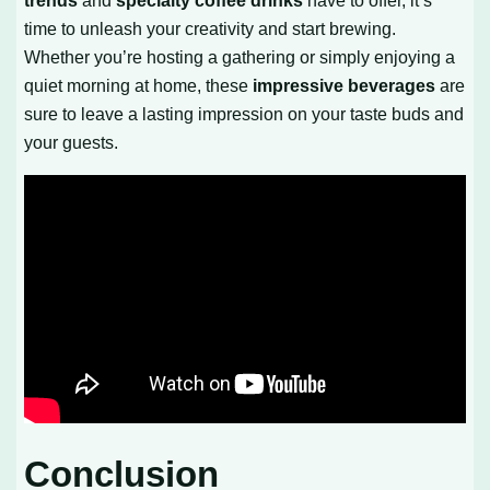
trends
and
specialty coffee drinks
have to offer, it’s
time to unleash your creativity and start brewing.
Whether you’re hosting a gathering or simply enjoying a
quiet morning at home, these
impressive beverages
are
sure to leave a lasting impression on your taste buds and
your guests.
Conclusion