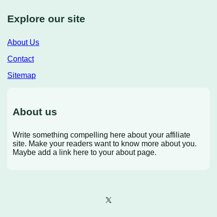
Explore our site
About Us
Contact
Sitemap
About us
Write something compelling here about your affiliate
site. Make your readers want to know more about you.
Maybe add a link here to your about page.
X