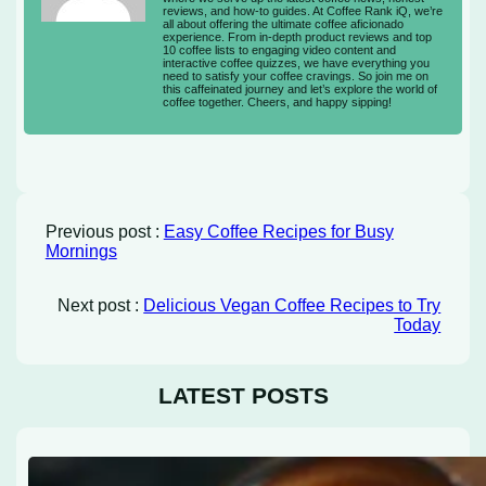
reviews, and how-to guides. At Coffee Rank iQ, we’re
all about offering the ultimate coffee aficionado
experience. From in-depth product reviews and top
10 coffee lists to engaging video content and
interactive coffee quizzes, we have everything you
need to satisfy your coffee cravings. So join me on
this caffeinated journey and let’s explore the world of
coffee together. Cheers, and happy sipping!
Previous post :
Easy Coffee Recipes for Busy
Mornings
Next post :
Delicious Vegan Coffee Recipes to Try
Today
LATEST POSTS