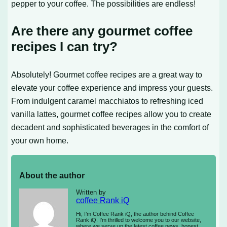
pepper to your coffee. The possibilities are endless!
Are there any gourmet coffee
recipes I can try?
Absolutely! Gourmet coffee recipes are a great way to
elevate your coffee experience and impress your guests.
From indulgent caramel macchiatos to refreshing iced
vanilla lattes, gourmet coffee recipes allow you to create
decadent and sophisticated beverages in the comfort of
your own home.
About the author
Written by
coffee Rank iQ
Hi, I’m Coffee Rank iQ, the author behind Coffee
Rank iQ. I’m thrilled to welcome you to our website,
where we serve up the latest coffee news, honest