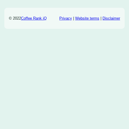
© 2022
Coffee Rank iQ
Privacy
|
Website terms
|
Disclaimer