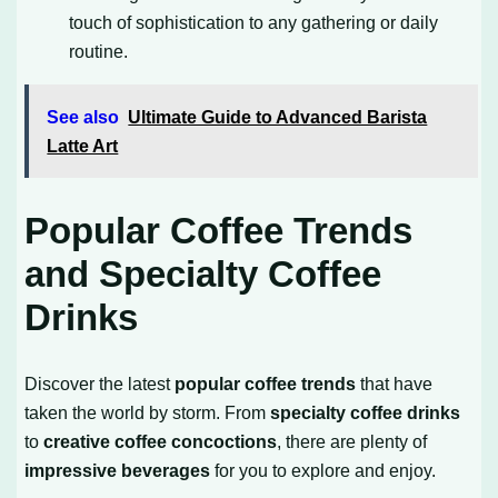
touch of sophistication to any gathering or daily
routine.
See also
Ultimate Guide to Advanced Barista
Latte Art
Popular Coffee Trends
and Specialty Coffee
Drinks
Discover the latest
popular coffee trends
that have
taken the world by storm. From
specialty coffee drinks
to
creative coffee concoctions
, there are plenty of
impressive beverages
for you to explore and enjoy.