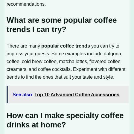
recommendations.
What are some popular coffee
trends I can try?
There are many
popular coffee trends
you can try to
impress your guests. Some examples include dalgona
coffee, cold brew coffee, matcha lattes, flavored coffee
creamers, and coffee cocktails. Experiment with different
trends to find the ones that suit your taste and style.
See also
Top 10 Advanced Coffee Accessories
How can I make specialty coffee
drinks at home?