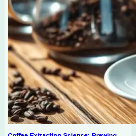
Coffee Extraction Science: Brewing