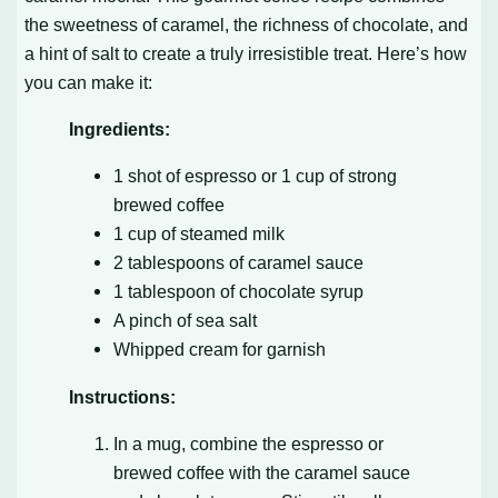
the sweetness of caramel, the richness of chocolate, and
a hint of salt to create a truly irresistible treat. Here’s how
you can make it:
Ingredients:
1 shot of espresso or 1 cup of strong
brewed coffee
1 cup of steamed milk
2 tablespoons of caramel sauce
1 tablespoon of chocolate syrup
A pinch of sea salt
Whipped cream for garnish
Instructions:
In a mug, combine the espresso or
brewed coffee with the caramel sauce