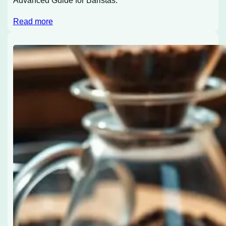
Advanced Guide for Baristas.
Read more