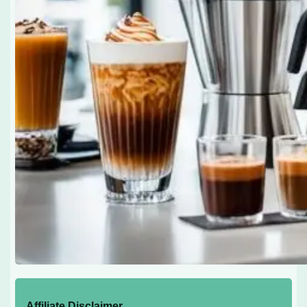
Affiliate Disclaimer