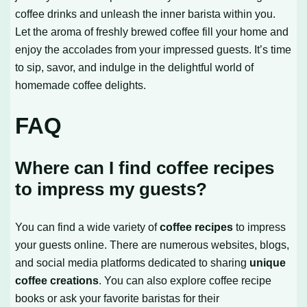
coffee drinks and unleash the inner barista within you.
Let the aroma of freshly brewed coffee fill your home and
enjoy the accolades from your impressed guests. It’s time
to sip, savor, and indulge in the delightful world of
homemade coffee delights.
FAQ
Where can I find coffee recipes
to impress my guests?
You can find a wide variety of
coffee recipes
to impress
your guests online. There are numerous websites, blogs,
and social media platforms dedicated to sharing
unique
coffee creations
. You can also explore coffee recipe
books or ask your favorite baristas for their