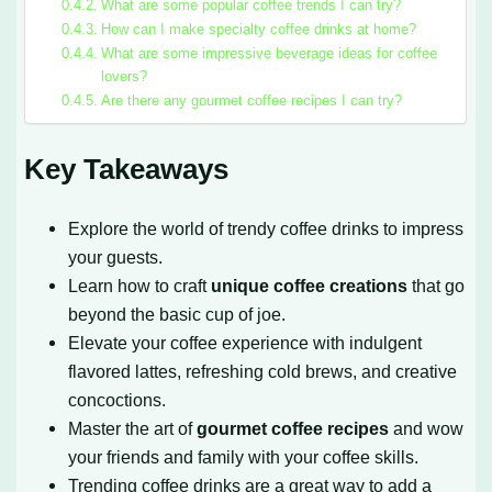
What are some popular coffee trends I can try?
How can I make specialty coffee drinks at home?
What are some impressive beverage ideas for coffee
lovers?
Are there any gourmet coffee recipes I can try?
Key Takeaways
Explore the world of trendy coffee drinks to impress
your guests.
Learn how to craft
unique coffee creations
that go
beyond the basic cup of joe.
Elevate your coffee experience with indulgent
flavored lattes, refreshing cold brews, and creative
concoctions.
Master the art of
gourmet coffee recipes
and wow
your friends and family with your coffee skills.
Trending coffee drinks are a great way to add a