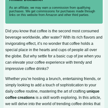
As an affiliate, we may earn a commission from qualifying
purchases. We get commissions for purchases made through
links on this website from Amazon and other third parties.
Did you know that coffee is the second most consumed
beverage worldwide, after water? With its rich flavors and
invigorating effect, it’s no wonder that coffee holds a
special place in the hearts and cups of people all over
the globe. But why settle for a basic cup of joe when you
can elevate your coffee experience with trendy and
impressive coffee drinks?
Whether you’re hosting a brunch, entertaining friends, or
simply looking to add a touch of sophistication to your
daily coffee routine, mastering the art of crafting
unique
coffee creations
is a skill worth exploring. In this article,
we will delve into the world of trending coffee drinks that