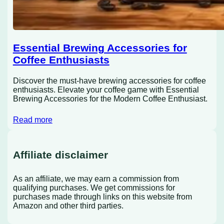
Essential Brewing Accessories for
Coffee Enthusiasts
Discover the must-have brewing accessories for coffee
enthusiasts. Elevate your coffee game with Essential
Brewing Accessories for the Modern Coffee Enthusiast.
Read more
Affiliate disclaimer
As an affiliate, we may earn a commission from
qualifying purchases. We get commissions for
purchases made through links on this website from
Amazon and other third parties.