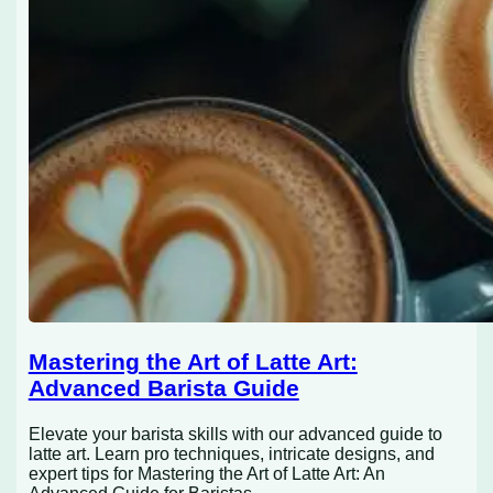
Mastering the Art of Latte Art:
Advanced Barista Guide
Elevate your barista skills with our advanced guide to
latte art. Learn pro techniques, intricate designs, and
expert tips for Mastering the Art of Latte Art: An