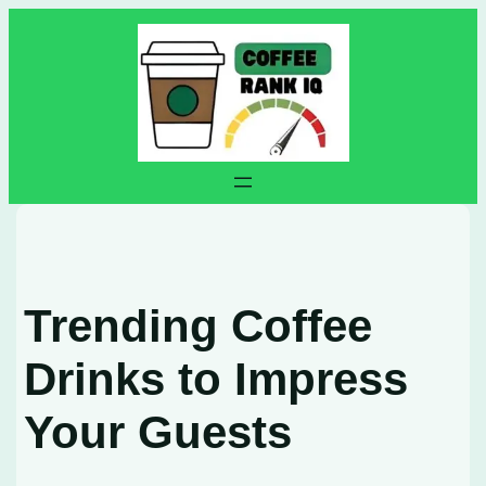
Skip
to
content
Trending Coffee
Drinks to Impress
Your Guests