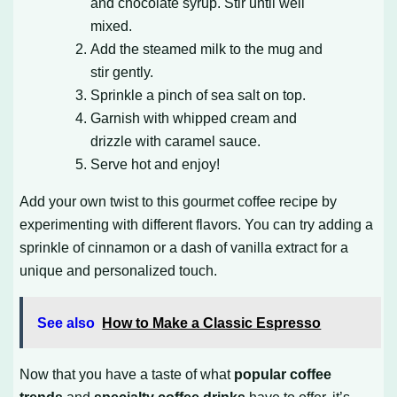
and chocolate syrup. Stir until well
mixed.
Add the steamed milk to the mug and
stir gently.
Sprinkle a pinch of sea salt on top.
Garnish with whipped cream and
drizzle with caramel sauce.
Serve hot and enjoy!
Add your own twist to this gourmet coffee recipe by
experimenting with different flavors. You can try adding a
sprinkle of cinnamon or a dash of vanilla extract for a
unique and personalized touch.
See also
How to Make a Classic Espresso
Now that you have a taste of what
popular coffee