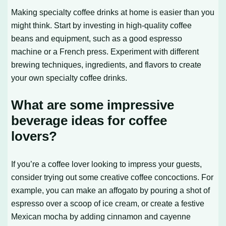
Making specialty coffee drinks at home is easier than you
might think. Start by investing in high-quality coffee
beans and equipment, such as a good espresso
machine or a French press. Experiment with different
brewing techniques, ingredients, and flavors to create
your own specialty coffee drinks.
What are some impressive
beverage ideas for coffee
lovers?
If you’re a coffee lover looking to impress your guests,
consider trying out some creative coffee concoctions. For
example, you can make an affogato by pouring a shot of
espresso over a scoop of ice cream, or create a festive
Mexican mocha by adding cinnamon and cayenne