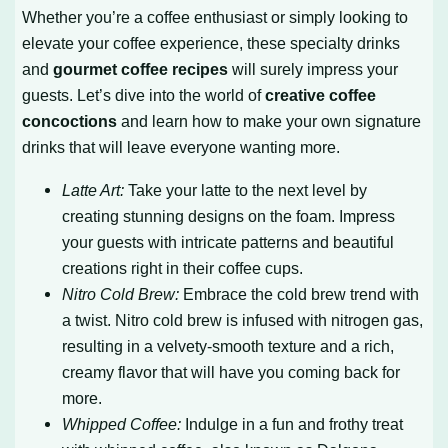
Whether you’re a coffee enthusiast or simply looking to
elevate your coffee experience, these specialty drinks
and
gourmet coffee recipes
will surely impress your
guests. Let’s dive into the world of
creative coffee
concoctions
and learn how to make your own signature
drinks that will leave everyone wanting more.
Latte Art:
Take your latte to the next level by
creating stunning designs on the foam. Impress
your guests with intricate patterns and beautiful
creations right in their coffee cups.
Nitro Cold Brew:
Embrace the cold brew trend with
a twist. Nitro cold brew is infused with nitrogen gas,
resulting in a velvety-smooth texture and a rich,
creamy flavor that will have you coming back for
more.
Whipped Coffee:
Indulge in a fun and frothy treat