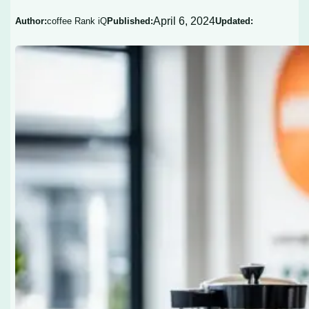
April 6, 2024
Author:
coffee Rank iQ
Published:
Updated: