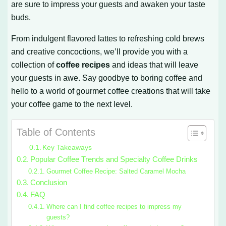
are sure to impress your guests and awaken your taste
buds.
From indulgent flavored lattes to refreshing cold brews
and creative concoctions, we’ll provide you with a
collection of
coffee recipes
and ideas that will leave
your guests in awe. Say goodbye to boring coffee and
hello to a world of gourmet coffee creations that will take
your coffee game to the next level.
Table of Contents
Key Takeaways
Popular Coffee Trends and Specialty Coffee Drinks
Gourmet Coffee Recipe: Salted Caramel Mocha
Conclusion
FAQ
Where can I find coffee recipes to impress my
guests?