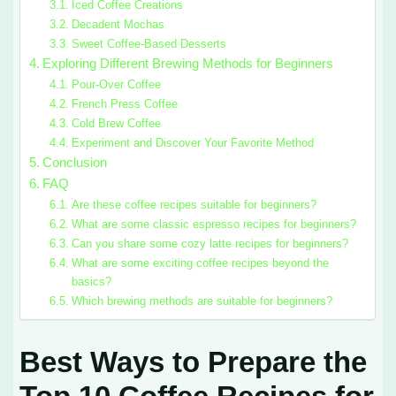
Iced Coffee Creations
Decadent Mochas
Sweet Coffee-Based Desserts
Exploring Different Brewing Methods for Beginners
Pour-Over Coffee
French Press Coffee
Cold Brew Coffee
Experiment and Discover Your Favorite Method
Conclusion
FAQ
Are these coffee recipes suitable for beginners?
What are some classic espresso recipes for beginners?
Can you share some cozy latte recipes for beginners?
What are some exciting coffee recipes beyond the
basics?
Which brewing methods are suitable for beginners?
Best Ways to Prepare the