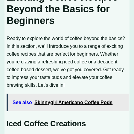
Beyond the Basics for
Beginners
Ready to explore the world of coffee beyond the basics?
In this section, we’ll introduce you to a range of exciting
coffee recipes that are perfect for beginners. Whether
you’re craving a refreshing iced coffee or a decadent
coffee-based dessert, we’ve got you covered. Get ready
to impress your taste buds and elevate your coffee
brewing skills. Let’s dive in!
See also
Skinnygirl Americano Coffee Pods
Iced Coffee Creations