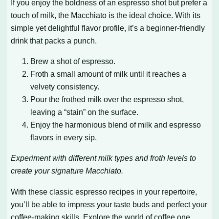
If you enjoy the boldness of an espresso shot but prefer a
touch of milk, the Macchiato is the ideal choice. With its
simple yet delightful flavor profile, it’s a beginner-friendly
drink that packs a punch.
Brew a shot of espresso.
Froth a small amount of milk until it reaches a
velvety consistency.
Pour the frothed milk over the espresso shot,
leaving a “stain” on the surface.
Enjoy the harmonious blend of milk and espresso
flavors in every sip.
Experiment with different milk types and froth levels to
create your signature Macchiato.
With these classic espresso recipes in your repertoire,
you’ll be able to impress your taste buds and perfect your
coffee-making skills. Explore the world of coffee one