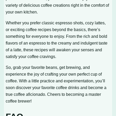
variety of delicious coffee creations right in the comfort of
your own kitchen.
Whether you prefer classic espresso shots, cozy lattes,
or exciting coffee recipes beyond the basics, there’s
something for everyone to enjoy. From the rich and bold
flavors of an espresso to the creamy and indulgent taste
of a latte, these recipes will awaken your senses and
satisfy your coffee cravings.
So, grab your favorite beans, get brewing, and
experience the joy of crafting your own perfect cup of
coffee. With a little practice and experimentation, you’ll
soon discover your favorite coffee drinks and become a
true coffee aficionado. Cheers to becoming a master
coffee brewer!