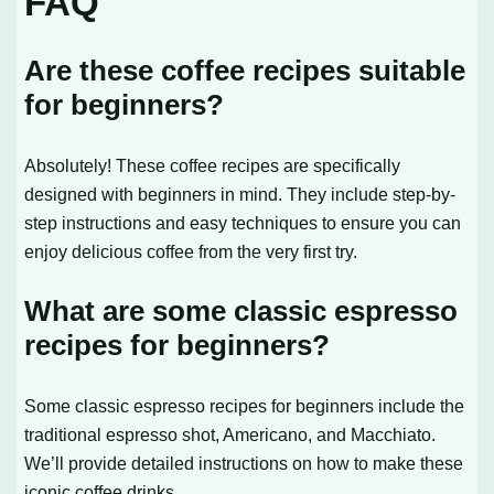
FAQ
Are these coffee recipes suitable
for beginners?
Absolutely! These coffee recipes are specifically
designed with beginners in mind. They include step-by-
step instructions and easy techniques to ensure you can
enjoy delicious coffee from the very first try.
What are some classic espresso
recipes for beginners?
Some classic espresso recipes for beginners include the
traditional espresso shot, Americano, and Macchiato.
We’ll provide detailed instructions on how to make these
iconic coffee drinks.