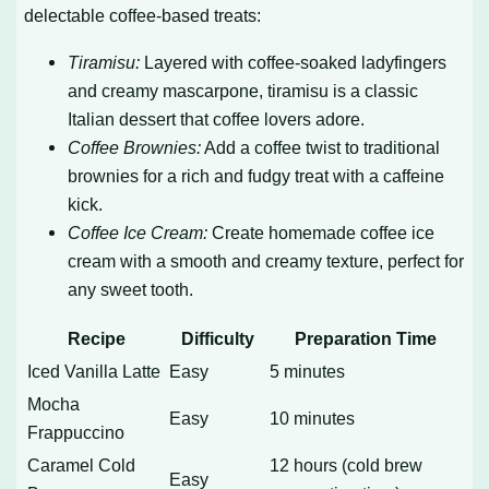
delectable coffee-based treats:
Tiramisu:
Layered with coffee-soaked ladyfingers
and creamy mascarpone, tiramisu is a classic
Italian dessert that coffee lovers adore.
Coffee Brownies:
Add a coffee twist to traditional
brownies for a rich and fudgy treat with a caffeine
kick.
Coffee Ice Cream:
Create homemade coffee ice
cream with a smooth and creamy texture, perfect for
any sweet tooth.
Recipe
Difficulty
Preparation Time
Iced Vanilla Latte
Easy
5 minutes
Mocha
Easy
10 minutes
Frappuccino
Caramel Cold
12 hours (cold brew
Easy