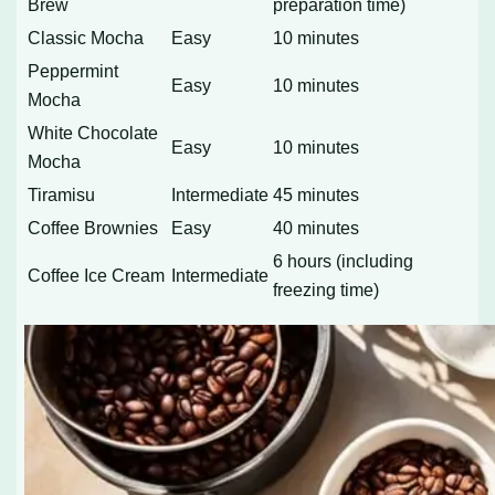
Brew
preparation time)
Classic Mocha
Easy
10 minutes
Peppermint
Easy
10 minutes
Mocha
White Chocolate
Easy
10 minutes
Mocha
Tiramisu
Intermediate
45 minutes
Coffee Brownies
Easy
40 minutes
6 hours (including
Coffee Ice Cream
Intermediate
freezing time)