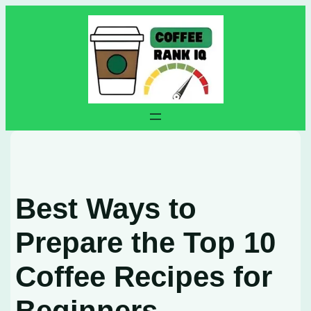
Skip
to
content
Best Ways to
Prepare the Top 10
Coffee Recipes for
Beginners