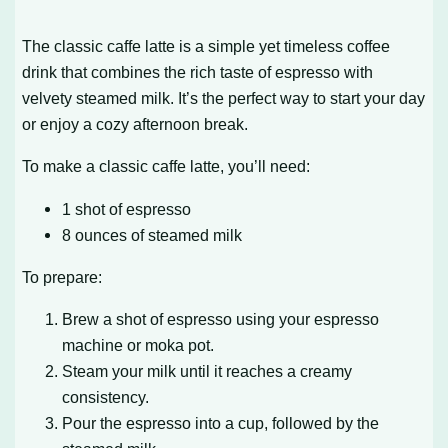
The classic caffe latte is a simple yet timeless coffee
drink that combines the rich taste of espresso with
velvety steamed milk. It’s the perfect way to start your day
or enjoy a cozy afternoon break.
To make a classic caffe latte, you’ll need:
1 shot of espresso
8 ounces of steamed milk
To prepare:
Brew a shot of espresso using your espresso
machine or moka pot.
Steam your milk until it reaches a creamy
consistency.
Pour the espresso into a cup, followed by the