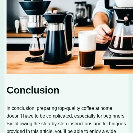
Conclusion
In conclusion, preparing top-quality coffee at home
doesn’t have to be complicated, especially for beginners.
By following the step-by-step instructions and techniques
provided in this article, you’ll be able to enjoy a wide