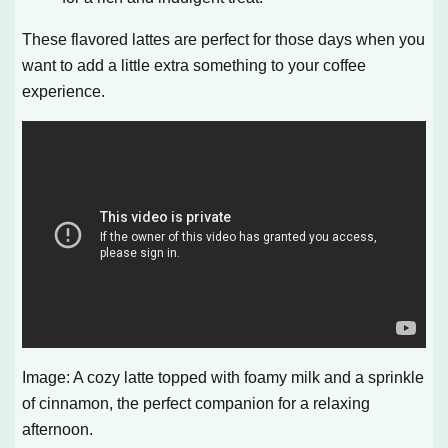
These flavored lattes are perfect for those days when you
want to add a little extra something to your coffee
experience.
Image: A cozy latte topped with foamy milk and a sprinkle
of cinnamon, the perfect companion for a relaxing
afternoon.