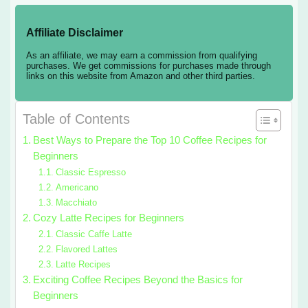
Affiliate Disclaimer
As an affiliate, we may earn a commission from qualifying
purchases. We get commissions for purchases made through
links on this website from Amazon and other third parties.
Table of Contents
Best Ways to Prepare the Top 10 Coffee Recipes for
Beginners
Classic Espresso
Americano
Macchiato
Cozy Latte Recipes for Beginners
Classic Caffe Latte
Flavored Lattes
Latte Recipes
Exciting Coffee Recipes Beyond the Basics for
Beginners