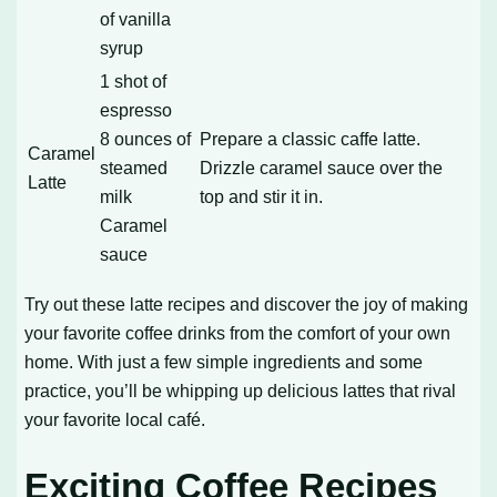
of vanilla
syrup
1 shot of
espresso
8 ounces of
Prepare a classic caffe latte.
Caramel
steamed
Drizzle caramel sauce over the
Latte
milk
top and stir it in.
Caramel
sauce
Try out these latte recipes and discover the joy of making
your favorite coffee drinks from the comfort of your own
home. With just a few simple ingredients and some
practice, you’ll be whipping up delicious lattes that rival
your favorite local café.
Exciting Coffee Recipes