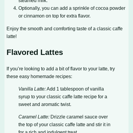
steamed milk.
Optionally, you can add a sprinkle of cocoa powder
or cinnamon on top for extra flavor.
Enjoy the smooth and comforting taste of a classic caffe
latte!
Flavored Lattes
If you’re looking to add a bit of flavor to your latte, try
these easy homemade recipes:
Vanilla Latte:
Add 1 tablespoon of vanilla
syrup to your classic caffe latte recipe for a
sweet and aromatic twist.
Caramel Latte:
Drizzle caramel sauce over
the top of your classic caffe latte and stir it in
for a rich and indulgent treat.