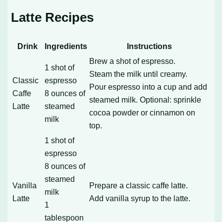
Latte Recipes
Drink
Ingredients
Instructions
Brew a shot of espresso.
1 shot of
Steam the milk until creamy.
Classic
espresso
Pour espresso into a cup and add
Caffe
8 ounces of
steamed milk. Optional: sprinkle
Latte
steamed
cocoa powder or cinnamon on
milk
top.
1 shot of
espresso
8 ounces of
steamed
Vanilla
Prepare a classic caffe latte.
milk
Latte
Add vanilla syrup to the latte.
1
tablespoon