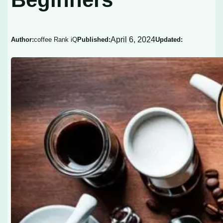
April 6, 2024
Author:
coffee Rank iQ
Published:
Updated: