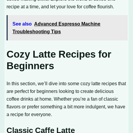
recipe at a time, and let your love for coffee flourish.
See also
Advanced Espresso Machine
Troubleshooting Tips
Cozy Latte Recipes for
Beginners
In this section, we’ll dive into some cozy latte recipes that
are perfect for beginners looking to create delicious
coffee drinks at home. Whether you’re a fan of classic
flavors or prefer something a bit more indulgent, we have
a recipe for everyone.
Classic Caffe Latte