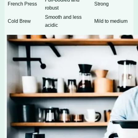
French Press
Strong
robust
Smooth and less
Cold Brew
Mild to medium
acidic