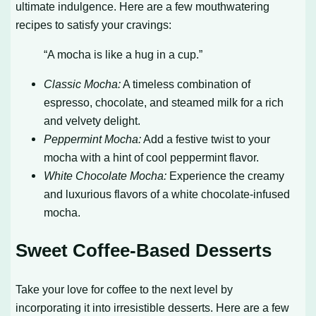
ultimate indulgence. Here are a few mouthwatering
recipes to satisfy your cravings:
“A mocha is like a hug in a cup.”
Classic Mocha:
A timeless combination of
espresso, chocolate, and steamed milk for a rich
and velvety delight.
Peppermint Mocha:
Add a festive twist to your
mocha with a hint of cool peppermint flavor.
White Chocolate Mocha:
Experience the creamy
and luxurious flavors of a white chocolate-infused
mocha.
Sweet Coffee-Based Desserts
Take your love for coffee to the next level by
incorporating it into irresistible desserts. Here are a few