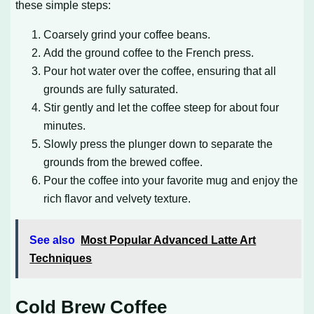
these simple steps:
Coarsely grind your coffee beans.
Add the ground coffee to the French press.
Pour hot water over the coffee, ensuring that all
grounds are fully saturated.
Stir gently and let the coffee steep for about four
minutes.
Slowly press the plunger down to separate the
grounds from the brewed coffee.
Pour the coffee into your favorite mug and enjoy the
rich flavor and velvety texture.
See also
Most Popular Advanced Latte Art
Techniques
Cold Brew Coffee