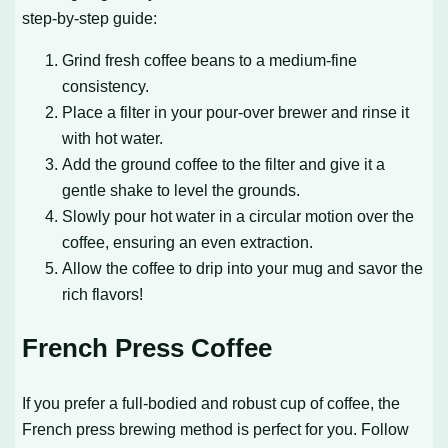
step-by-step guide:
Grind fresh coffee beans to a medium-fine
consistency.
Place a filter in your pour-over brewer and rinse it
with hot water.
Add the ground coffee to the filter and give it a
gentle shake to level the grounds.
Slowly pour hot water in a circular motion over the
coffee, ensuring an even extraction.
Allow the coffee to drip into your mug and savor the
rich flavors!
French Press Coffee
If you prefer a full-bodied and robust cup of coffee, the
French press brewing method is perfect for you. Follow