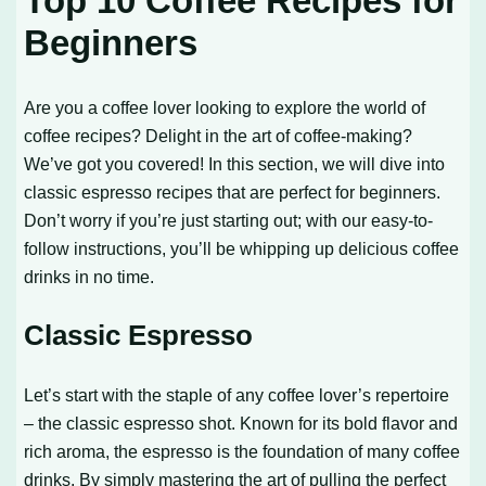
Top 10 Coffee Recipes for
Beginners
Are you a coffee lover looking to explore the world of
coffee recipes? Delight in the art of coffee-making?
We’ve got you covered! In this section, we will dive into
classic espresso recipes that are perfect for beginners.
Don’t worry if you’re just starting out; with our easy-to-
follow instructions, you’ll be whipping up delicious coffee
drinks in no time.
Classic Espresso
Let’s start with the staple of any coffee lover’s repertoire
– the classic espresso shot. Known for its bold flavor and
rich aroma, the espresso is the foundation of many coffee
drinks. By simply mastering the art of pulling the perfect