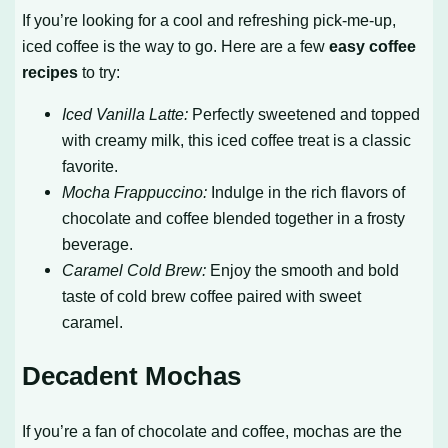
If you’re looking for a cool and refreshing pick-me-up,
iced coffee is the way to go. Here are a few
easy coffee
recipes
to try:
Iced Vanilla Latte:
Perfectly sweetened and topped
with creamy milk, this iced coffee treat is a classic
favorite.
Mocha Frappuccino:
Indulge in the rich flavors of
chocolate and coffee blended together in a frosty
beverage.
Caramel Cold Brew:
Enjoy the smooth and bold
taste of cold brew coffee paired with sweet
caramel.
Decadent Mochas
If you’re a fan of chocolate and coffee, mochas are the