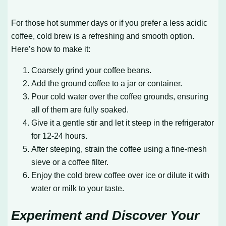
For those hot summer days or if you prefer a less acidic
coffee, cold brew is a refreshing and smooth option.
Here’s how to make it:
Coarsely grind your coffee beans.
Add the ground coffee to a jar or container.
Pour cold water over the coffee grounds, ensuring
all of them are fully soaked.
Give it a gentle stir and let it steep in the refrigerator
for 12-24 hours.
After steeping, strain the coffee using a fine-mesh
sieve or a coffee filter.
Enjoy the cold brew coffee over ice or dilute it with
water or milk to your taste.
Experiment and Discover Your