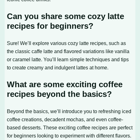
Can you share some cozy latte
recipes for beginners?
Sure! We’ll explore various cozy latte recipes, such as
the classic caffe latte and flavored variations like vanilla
or caramel latte. You’ll learn simple techniques and tips
to create creamy and indulgent lattes at home.
What are some exciting coffee
recipes beyond the basics?
Beyond the basics, we’ll introduce you to refreshing iced
coffee creations, decadent mochas, and even coffee-
based desserts. These exciting coffee recipes are perfect
for beginners looking to experiment with different flavors.