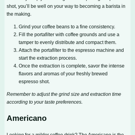
shot, you’ll be well on your way to becoming a barista in
the making.
Grind your coffee beans to a fine consistency.
Fill the portafilter with coffee grounds and use a
tamper to evenly distribute and compact them.
Attach the portafilter to the espresso machine and
start the extraction process.
Once the extraction is complete, savor the intense
flavors and aromas of your freshly brewed
espresso shot.
Remember to adjust the grind size and extraction time
according to your taste preferences.
Americano
Looking for a milder coffee drink? The Americano is the