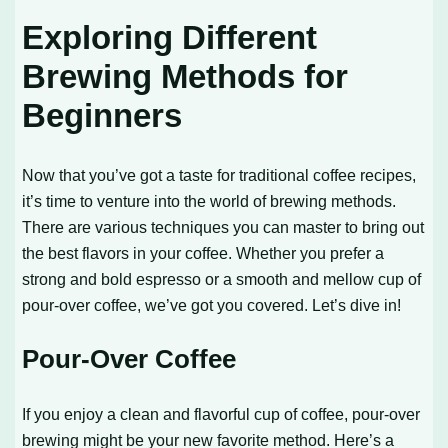
Exploring Different
Brewing Methods for
Beginners
Now that you’ve got a taste for traditional coffee recipes,
it’s time to venture into the world of brewing methods.
There are various techniques you can master to bring out
the best flavors in your coffee. Whether you prefer a
strong and bold espresso or a smooth and mellow cup of
pour-over coffee, we’ve got you covered. Let’s dive in!
Pour-Over Coffee
If you enjoy a clean and flavorful cup of coffee, pour-over
brewing might be your new favorite method. Here’s a