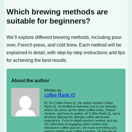
Which brewing methods are
suitable for beginners?
We’ll explore different brewing methods, including pour-
over, French press, and cold brew. Each method will be
explained in detail, with step-by-step instructions and tips
for achieving the best results.
About the author
Written by
coffee Rank iQ
Hi, I’m Coffee Rank iQ, the author behind Coffee
Rank iQ. I’m thrilled to welcome you to our website,
where we serve up the latest coffee news, honest
reviews, and how-to guides. At Coffee Rank iQ, we’re
all about offering the ultimate coffee aficionado
experience. From in-depth product reviews and top
10 coffee lists to engaging video content and
interactive coffee quizzes, we have everything you
need to satisfy your coffee cravings. So join me on