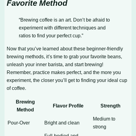
Favorite Method
“Brewing coffee is an art. Don’t be afraid to
experiment with different techniques and
ratios to find your perfect cup.”
Now that you’ve learned about these beginner-friendly
brewing methods, it’s time to grab your favorite beans,
unleash your inner barista, and start brewing!
Remember, practice makes perfect, and the more you
experiment, the closer you’ll get to finding your ideal cup
of coffee.
Brewing
Flavor Profile
Strength
Method
Medium to
Pour-Over
Bright and clean
strong
Full-bodied and