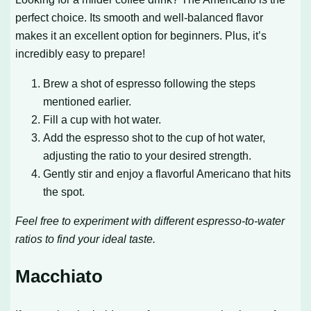
perfect choice. Its smooth and well-balanced flavor
makes it an excellent option for beginners. Plus, it’s
incredibly easy to prepare!
Brew a shot of espresso following the steps
mentioned earlier.
Fill a cup with hot water.
Add the espresso shot to the cup of hot water,
adjusting the ratio to your desired strength.
Gently stir and enjoy a flavorful Americano that hits
the spot.
Feel free to experiment with different espresso-to-water
ratios to find your ideal taste.
Macchiato