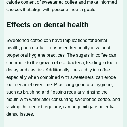
calorie content of sweetened coffee and make informed
choices that align with personal health goals.
Effects on dental health
Sweetened coffee can have implications for dental
health, particularly if consumed frequently or without
proper oral hygiene practices. The sugars in coffee can
contribute to the growth of oral bacteria, leading to tooth
decay and cavities. Additionally, the acidity in coffee,
especially when combined with sweeteners, can erode
tooth enamel over time. Practicing good oral hygiene,
such as brushing and flossing regularly, rinsing the
mouth with water after consuming sweetened coffee, and
visiting the dentist regularly, can help mitigate potential
dental issues.