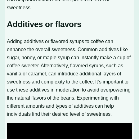
sweetness.
Additives or flavors
Adding additives or flavored syrups to coffee can
enhance the overall sweetness. Common additives like
sugar, honey, or maple syrup can instantly make a cup of
coffee sweeter. Alternatively, flavored syrups, such as
vanilla or caramel, can introduce additional layers of
sweetness and complexity to the coffee. It’s important to
use these additives in moderation to avoid overpowering
the natural flavors of the beans. Experimenting with
different amounts and types of additives can help
individuals find their desired level of sweetness.