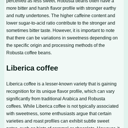
perceived as less sweet. Robusta beans often have a
more bitter and harsh flavor profile with stronger earthy
and nutty undertones. The higher caffeine content and
lower sugar-to-acid ratio contribute to the stronger and
sometimes bitter taste. However, it is important to note
that there can be variations in sweetness depending on
the specific origin and processing methods of the
Robusta coffee beans.
Liberica coffee
Liberica coffee is a lesser-known variety that is gaining
recognition for its unique flavor profile, which can vary
significantly from traditional Arabica and Robusta
coffees. While Liberica coffee is not typically associated
with sweetness, some enthusiasts argue that certain
varieties and roast profiles can exhibit subtle sweet