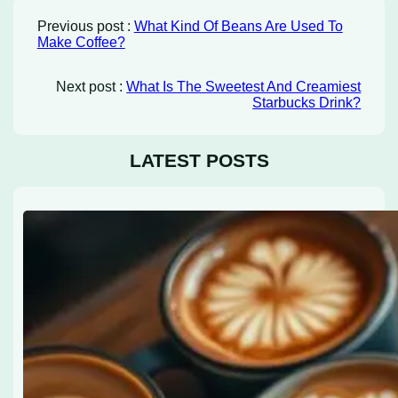
Previous post :
What Kind Of Beans Are Used To
Make Coffee?
Next post :
What Is The Sweetest And Creamiest
Starbucks Drink?
LATEST POSTS