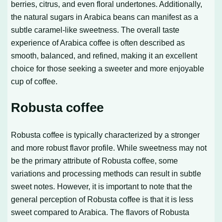
berries, citrus, and even floral undertones. Additionally,
the natural sugars in Arabica beans can manifest as a
subtle caramel-like sweetness. The overall taste
experience of Arabica coffee is often described as
smooth, balanced, and refined, making it an excellent
choice for those seeking a sweeter and more enjoyable
cup of coffee.
Robusta coffee
Robusta coffee is typically characterized by a stronger
and more robust flavor profile. While sweetness may not
be the primary attribute of Robusta coffee, some
variations and processing methods can result in subtle
sweet notes. However, it is important to note that the
general perception of Robusta coffee is that it is less
sweet compared to Arabica. The flavors of Robusta