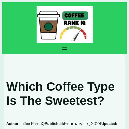
Skip
to
content
Which Coffee Type
Is The Sweetest?
February 17, 2024
Author:
coffee Rank iQ
Published:
Updated: