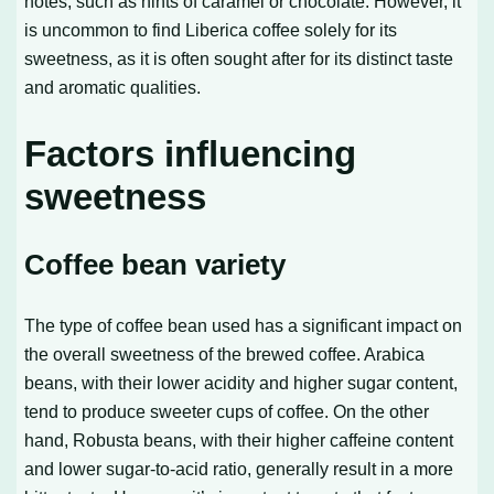
notes, such as hints of caramel or chocolate. However, it
is uncommon to find Liberica coffee solely for its
sweetness, as it is often sought after for its distinct taste
and aromatic qualities.
Factors influencing
sweetness
Coffee bean variety
The type of coffee bean used has a significant impact on
the overall sweetness of the brewed coffee. Arabica
beans, with their lower acidity and higher sugar content,
tend to produce sweeter cups of coffee. On the other
hand, Robusta beans, with their higher caffeine content
and lower sugar-to-acid ratio, generally result in a more