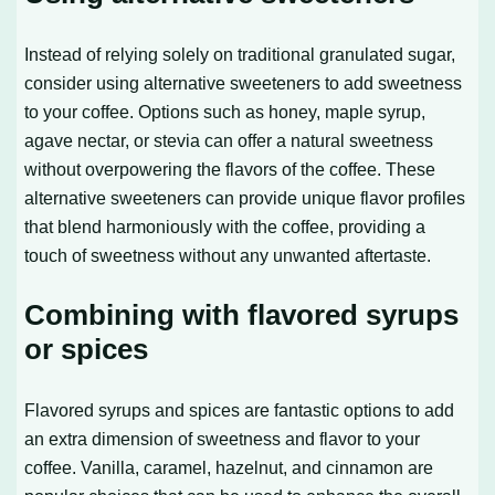
Instead of relying solely on traditional granulated sugar,
consider using alternative sweeteners to add sweetness
to your coffee. Options such as honey, maple syrup,
agave nectar, or stevia can offer a natural sweetness
without overpowering the flavors of the coffee. These
alternative sweeteners can provide unique flavor profiles
that blend harmoniously with the coffee, providing a
touch of sweetness without any unwanted aftertaste.
Combining with flavored syrups
or spices
Flavored syrups and spices are fantastic options to add
an extra dimension of sweetness and flavor to your
coffee. Vanilla, caramel, hazelnut, and cinnamon are