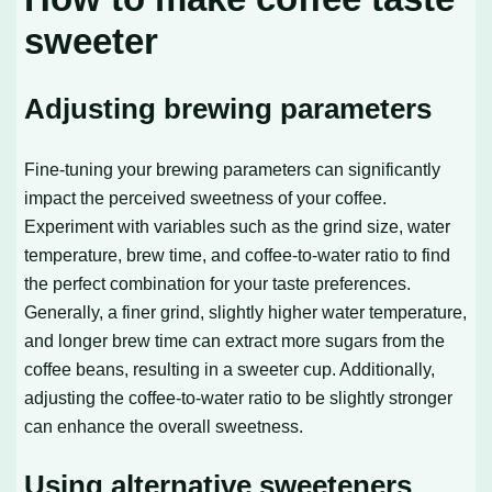
sweeter
Adjusting brewing parameters
Fine-tuning your brewing parameters can significantly
impact the perceived sweetness of your coffee.
Experiment with variables such as the grind size, water
temperature, brew time, and coffee-to-water ratio to find
the perfect combination for your taste preferences.
Generally, a finer grind, slightly higher water temperature,
and longer brew time can extract more sugars from the
coffee beans, resulting in a sweeter cup. Additionally,
adjusting the coffee-to-water ratio to be slightly stronger
can enhance the overall sweetness.
Using alternative sweeteners