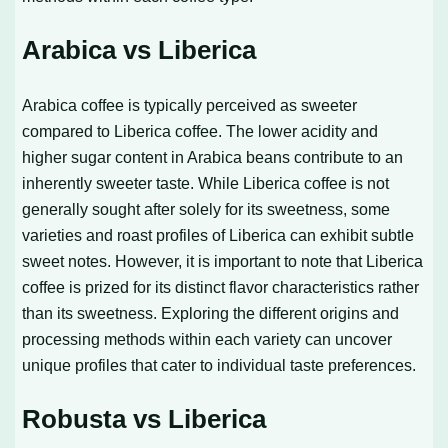
Arabica vs Liberica
Arabica coffee is typically perceived as sweeter
compared to Liberica coffee. The lower acidity and
higher sugar content in Arabica beans contribute to an
inherently sweeter taste. While Liberica coffee is not
generally sought after solely for its sweetness, some
varieties and roast profiles of Liberica can exhibit subtle
sweet notes. However, it is important to note that Liberica
coffee is prized for its distinct flavor characteristics rather
than its sweetness. Exploring the different origins and
processing methods within each variety can uncover
unique profiles that cater to individual taste preferences.
Robusta vs Liberica