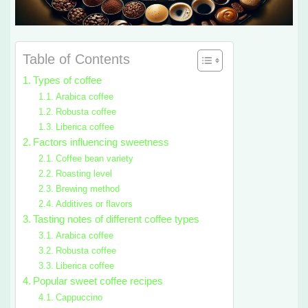
Table of Contents
Types of coffee
Arabica coffee
Robusta coffee
Liberica coffee
Factors influencing sweetness
Coffee bean variety
Roasting level
Brewing method
Additives or flavors
Tasting notes of different coffee types
Arabica coffee
Robusta coffee
Liberica coffee
Popular sweet coffee recipes
Cappuccino