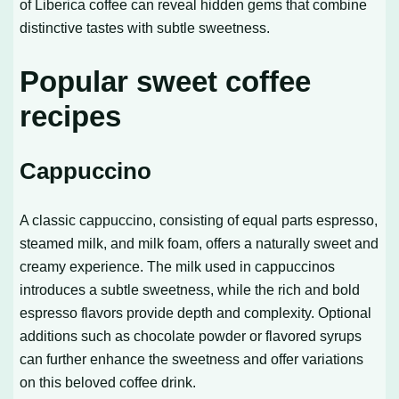
of Liberica coffee can reveal hidden gems that combine
distinctive tastes with subtle sweetness.
Popular sweet coffee
recipes
Cappuccino
A classic cappuccino, consisting of equal parts espresso,
steamed milk, and milk foam, offers a naturally sweet and
creamy experience. The milk used in cappuccinos
introduces a subtle sweetness, while the rich and bold
espresso flavors provide depth and complexity. Optional
additions such as chocolate powder or flavored syrups
can further enhance the sweetness and offer variations
on this beloved coffee drink.