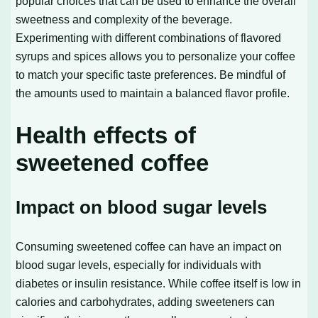
popular choices that can be used to enhance the overall
sweetness and complexity of the beverage.
Experimenting with different combinations of flavored
syrups and spices allows you to personalize your coffee
to match your specific taste preferences. Be mindful of
the amounts used to maintain a balanced flavor profile.
Health effects of
sweetened coffee
Impact on blood sugar levels
Consuming sweetened coffee can have an impact on
blood sugar levels, especially for individuals with
diabetes or insulin resistance. While coffee itself is low in
calories and carbohydrates, adding sweeteners can