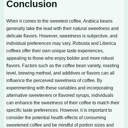
Conclusion
When it comes to the sweetest coffee, Arabica beans
generally take the lead with their natural sweetness and
delicate flavors. However, sweetness is subjective, and
individual preferences may vary. Robusta and Liberica
coffees offer their own unique taste experiences,
appealing to those who enjoy bolder and more robust
flavors. Factors such as the coffee bean variety, roasting
level, brewing method, and additives or flavors can all
influence the perceived sweetness of coffee. By
experimenting with these variables and incorporating
alternative sweeteners or flavored syrups, individuals
can enhance the sweetness of their coffee to match their
specific taste preferences. However, it is important to
consider the potential health effects of consuming
sweetened coffee and be mindful of portion sizes and