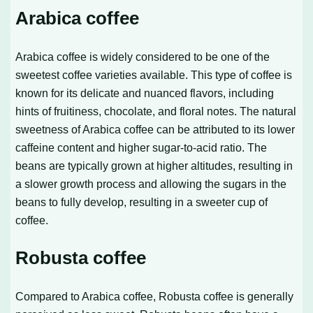
Arabica coffee
Arabica coffee is widely considered to be one of the
sweetest coffee varieties available. This type of coffee is
known for its delicate and nuanced flavors, including
hints of fruitiness, chocolate, and floral notes. The natural
sweetness of Arabica coffee can be attributed to its lower
caffeine content and higher sugar-to-acid ratio. The
beans are typically grown at higher altitudes, resulting in
a slower growth process and allowing the sugars in the
beans to fully develop, resulting in a sweeter cup of
coffee.
Robusta coffee
Compared to Arabica coffee, Robusta coffee is generally