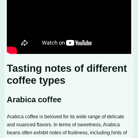
Tasting notes of different
coffee types
Arabica coffee
Arabica coffee is beloved for its wide range of delicate
and nuanced flavors. In terms of sweetness, Arabica
beans often exhibit notes of fruitiness, including hints of