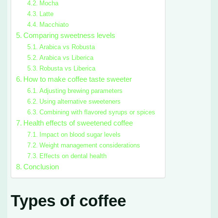
Mocha
Latte
Macchiato
Comparing sweetness levels
Arabica vs Robusta
Arabica vs Liberica
Robusta vs Liberica
How to make coffee taste sweeter
Adjusting brewing parameters
Using alternative sweeteners
Combining with flavored syrups or spices
Health effects of sweetened coffee
Impact on blood sugar levels
Weight management considerations
Effects on dental health
Conclusion
Types of coffee