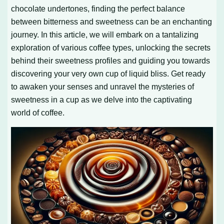
chocolate undertones, finding the perfect balance
between bitterness and sweetness can be an enchanting
journey. In this article, we will embark on a tantalizing
exploration of various coffee types, unlocking the secrets
behind their sweetness profiles and guiding you towards
discovering your very own cup of liquid bliss. Get ready
to awaken your senses and unravel the mysteries of
sweetness in a cup as we delve into the captivating
world of coffee.