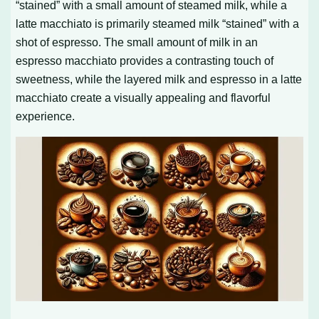
“stained” with a small amount of steamed milk, while a
latte macchiato is primarily steamed milk “stained” with a
shot of espresso. The small amount of milk in an
espresso macchiato provides a contrasting touch of
sweetness, while the layered milk and espresso in a latte
macchiato create a visually appealing and flavorful
experience.