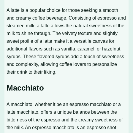
A latte is a popular choice for those seeking a smooth
and creamy coffee beverage. Consisting of espresso and
steamed milk, a latte allows the natural sweetness of the
milk to shine through. The velvety texture and slightly
sweet profile of a latte make it a versatile canvas for
additional flavors such as vanilla, caramel, or hazelnut
syrups. These flavored syrups add a touch of sweetness
and complexity, allowing coffee lovers to personalize
their drink to their liking.
Macchiato
A macchiato, whether it be an espresso macchiato or a
latte macchiato, offers a unique balance between the
bitterness of the espresso and the creamy sweetness of
the milk. An espresso macchiato is an espresso shot