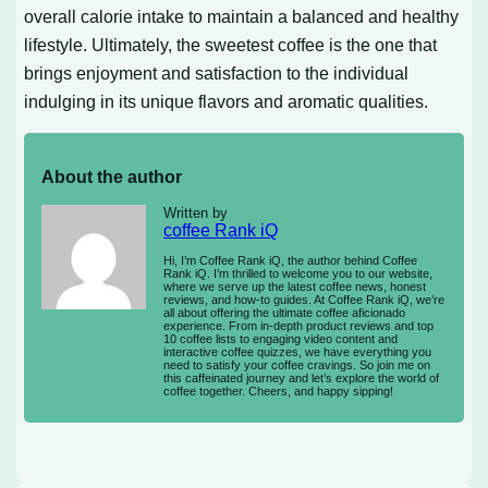
overall calorie intake to maintain a balanced and healthy
lifestyle. Ultimately, the sweetest coffee is the one that
brings enjoyment and satisfaction to the individual
indulging in its unique flavors and aromatic qualities.
About the author
Written by
coffee Rank iQ
Hi, I’m Coffee Rank iQ, the author behind Coffee
Rank iQ. I’m thrilled to welcome you to our website,
where we serve up the latest coffee news, honest
reviews, and how-to guides. At Coffee Rank iQ, we’re
all about offering the ultimate coffee aficionado
experience. From in-depth product reviews and top
10 coffee lists to engaging video content and
interactive coffee quizzes, we have everything you
need to satisfy your coffee cravings. So join me on
this caffeinated journey and let’s explore the world of
coffee together. Cheers, and happy sipping!