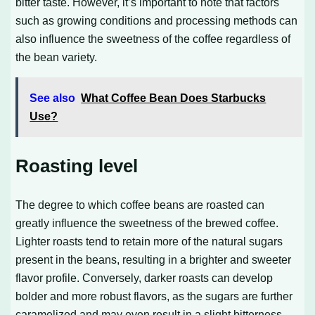
bitter taste. However, it’s important to note that factors
such as growing conditions and processing methods can
also influence the sweetness of the coffee regardless of
the bean variety.
See also
What Coffee Bean Does Starbucks
Use?
Roasting level
The degree to which coffee beans are roasted can
greatly influence the sweetness of the brewed coffee.
Lighter roasts tend to retain more of the natural sugars
present in the beans, resulting in a brighter and sweeter
flavor profile. Conversely, darker roasts can develop
bolder and more robust flavors, as the sugars are further
caramelized and may even result in a slight bitterness.