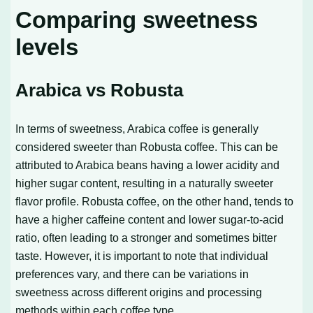
Comparing sweetness
levels
Arabica vs Robusta
In terms of sweetness, Arabica coffee is generally
considered sweeter than Robusta coffee. This can be
attributed to Arabica beans having a lower acidity and
higher sugar content, resulting in a naturally sweeter
flavor profile. Robusta coffee, on the other hand, tends to
have a higher caffeine content and lower sugar-to-acid
ratio, often leading to a stronger and sometimes bitter
taste. However, it is important to note that individual
preferences vary, and there can be variations in
sweetness across different origins and processing
methods within each coffee type.