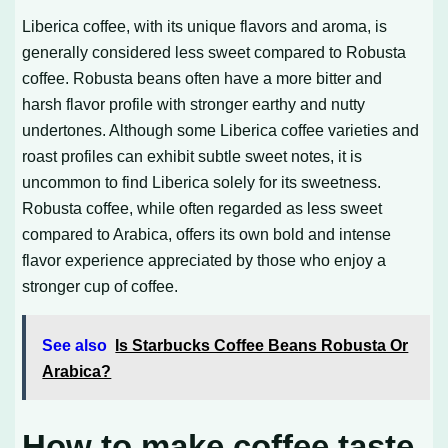
Liberica coffee, with its unique flavors and aroma, is
generally considered less sweet compared to Robusta
coffee. Robusta beans often have a more bitter and
harsh flavor profile with stronger earthy and nutty
undertones. Although some Liberica coffee varieties and
roast profiles can exhibit subtle sweet notes, it is
uncommon to find Liberica solely for its sweetness.
Robusta coffee, while often regarded as less sweet
compared to Arabica, offers its own bold and intense
flavor experience appreciated by those who enjoy a
stronger cup of coffee.
See also
Is Starbucks Coffee Beans Robusta Or
Arabica?
How to make coffee taste