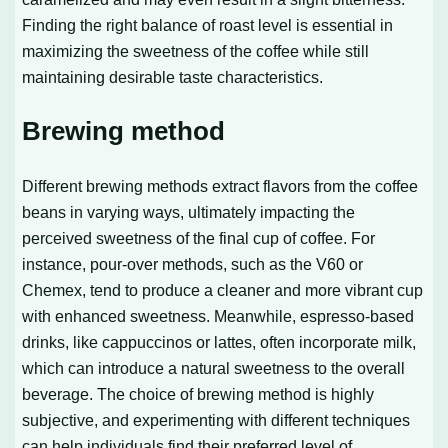
Finding the right balance of roast level is essential in
maximizing the sweetness of the coffee while still
maintaining desirable taste characteristics.
Brewing method
Different brewing methods extract flavors from the coffee
beans in varying ways, ultimately impacting the
perceived sweetness of the final cup of coffee. For
instance, pour-over methods, such as the V60 or
Chemex, tend to produce a cleaner and more vibrant cup
with enhanced sweetness. Meanwhile, espresso-based
drinks, like cappuccinos or lattes, often incorporate milk,
which can introduce a natural sweetness to the overall
beverage. The choice of brewing method is highly
subjective, and experimenting with different techniques
can help individuals find their preferred level of