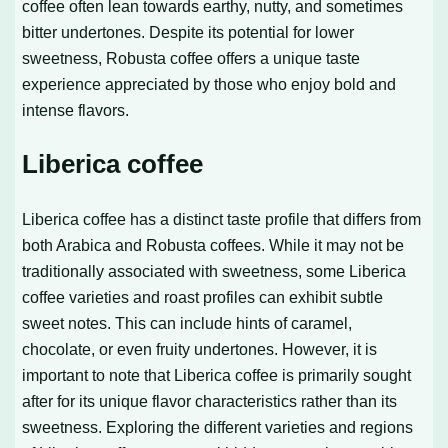
coffee often lean towards earthy, nutty, and sometimes
bitter undertones. Despite its potential for lower
sweetness, Robusta coffee offers a unique taste
experience appreciated by those who enjoy bold and
intense flavors.
Liberica coffee
Liberica coffee has a distinct taste profile that differs from
both Arabica and Robusta coffees. While it may not be
traditionally associated with sweetness, some Liberica
coffee varieties and roast profiles can exhibit subtle
sweet notes. This can include hints of caramel,
chocolate, or even fruity undertones. However, it is
important to note that Liberica coffee is primarily sought
after for its unique flavor characteristics rather than its
sweetness. Exploring the different varieties and regions