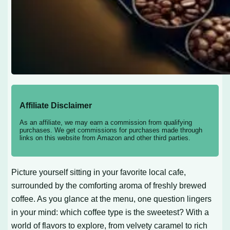
Affiliate Disclaimer
As an affiliate, we may earn a commission from qualifying
purchases. We get commissions for purchases made through
links on this website from Amazon and other third parties.
Picture yourself sitting in your favorite local cafe,
surrounded by the comforting aroma of freshly brewed
coffee. As you glance at the menu, one question lingers
in your mind: which coffee type is the sweetest? With a
world of flavors to explore, from velvety caramel to rich