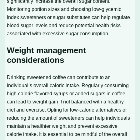
significantly increase the overall sugar content.
Monitoring portion sizes and choosing low-glycemic
index sweeteners or sugar substitutes can help regulate
blood sugar levels and reduce potential health risks
associated with excessive sugar consumption.
Weight management
considerations
Drinking sweetened coffee can contribute to an
individual’s overall caloric intake. Regularly consuming
high-calorie flavored syrups or added sugars in coffee
can lead to weight gain if not balanced with a healthy
diet and exercise. Opting for low-calorie alternatives or
reducing the amount of sweeteners can help individuals
maintain a healthier weight and prevent excessive
calorie intake. It is essential to be mindful of the overall