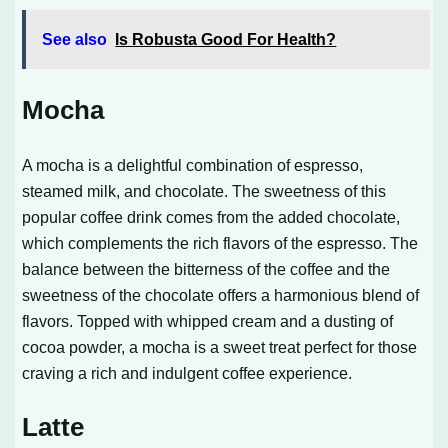
See also
Is Robusta Good For Health?
Mocha
A mocha is a delightful combination of espresso,
steamed milk, and chocolate. The sweetness of this
popular coffee drink comes from the added chocolate,
which complements the rich flavors of the espresso. The
balance between the bitterness of the coffee and the
sweetness of the chocolate offers a harmonious blend of
flavors. Topped with whipped cream and a dusting of
cocoa powder, a mocha is a sweet treat perfect for those
craving a rich and indulgent coffee experience.
Latte