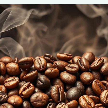
Coffee Roast Levels: Understanding F
June 2, 2025
coffee Rank iQ
Discover the unique flavors of different coffee roast lev