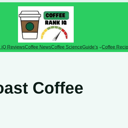
 iQ Reviews
Coffee News
Coffee Science
Guide’s
Coffee Reci
ast Coffee