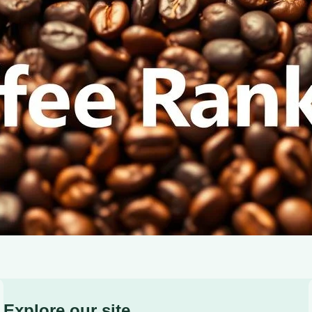
characteristics of light, medium, and dark roasts.
Explore our site