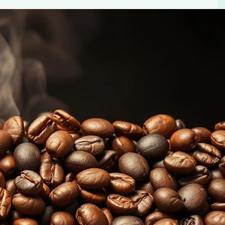
lavors
els. Learn how to identify and appreciate the distinct