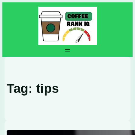
Skip
to
content
Tag:
tips