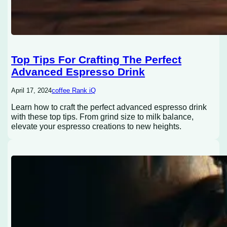
Top Tips For Crafting The Perfect
Advanced Espresso Drink
April 17, 2024
coffee Rank iQ
Learn how to craft the perfect advanced espresso drink
with these top tips. From grind size to milk balance,
elevate your espresso creations to new heights.