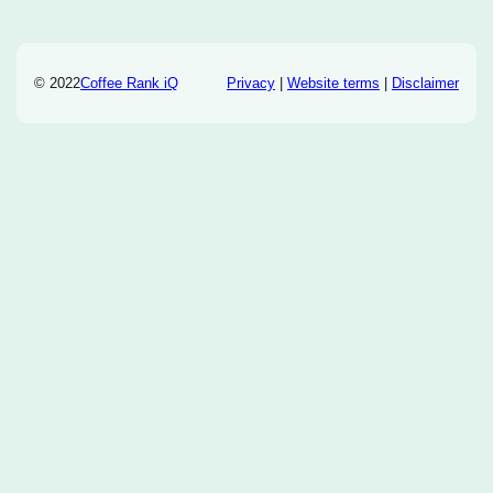
© 2022
Coffee Rank iQ
Privacy
|
Website terms
|
Disclaimer