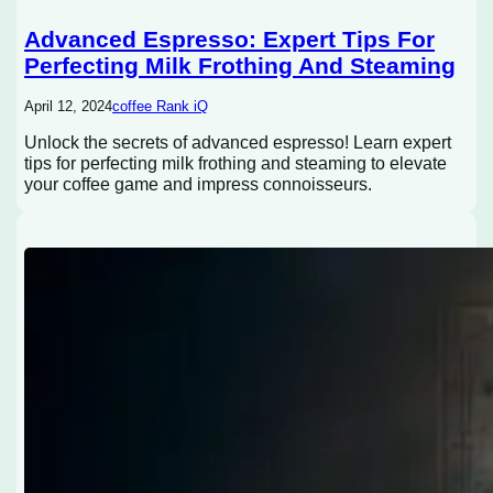
Advanced Espresso: Expert Tips For
Perfecting Milk Frothing And Steaming
April 12, 2024
coffee Rank iQ
Unlock the secrets of advanced espresso! Learn expert
tips for perfecting milk frothing and steaming to elevate
your coffee game and impress connoisseurs.