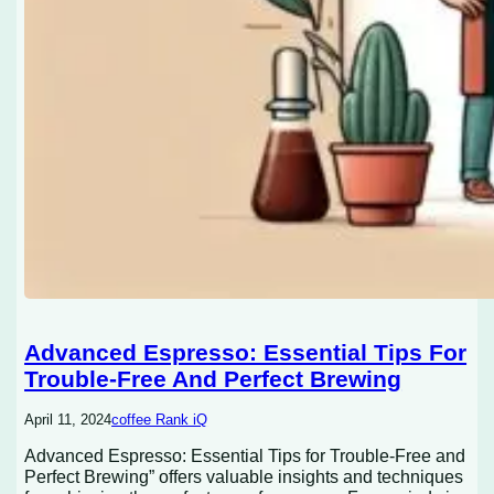
Advanced Espresso: Essential Tips For
Trouble-Free And Perfect Brewing
April 11, 2024
coffee Rank iQ
Advanced Espresso: Essential Tips for Trouble-Free and
Perfect Brewing” offers valuable insights and techniques