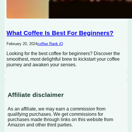
What Coffee Is Best For Beginners?
February 20, 2024
coffee Rank iQ
Looking for the best coffee for beginners? Discover the
smoothest, most delightful brew to kickstart your coffee
journey and awaken your senses.
Affiliate disclaimer
As an affiliate, we may earn a commission from
qualifying purchases. We get commissions for
purchases made through links on this website from
Amazon and other third parties.