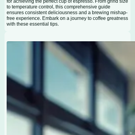
for achieving the perfect cup of espresso. From grind size
to temperature control, this comprehensive guide
ensures consistent deliciousness and a brewing mishap-
free experience. Embark on a journey to coffee greatness
with these essential tips.