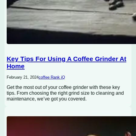
Key Tips For Using A Coffee Grinder At
Home
February 21, 2024
coffee Rank iQ
Get the most out of your coffee grinder with these key
tips. From choosing the right grind size to cleaning and
maintenance, we’ve got you covered.