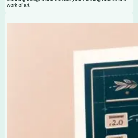
work of art.