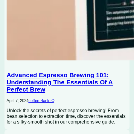
Advanced Espresso Brewing 101:
Understanding The Essentials Of A
Perfect Brew
April 7, 2024
coffee Rank iQ
Unlock the secrets of perfect espresso brewing! From
bean selection to extraction time, discover the essentials
for a silky-smooth shot in our comprehensive guide.