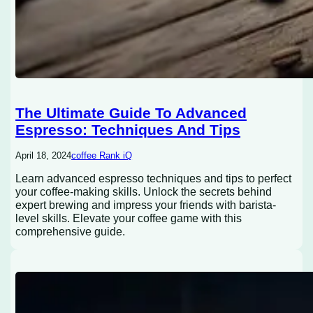
The Ultimate Guide To Advanced
Espresso: Techniques And Tips
April 18, 2024
coffee Rank iQ
Learn advanced espresso techniques and tips to perfect
your coffee-making skills. Unlock the secrets behind
expert brewing and impress your friends with barista-
level skills. Elevate your coffee game with this
comprehensive guide.