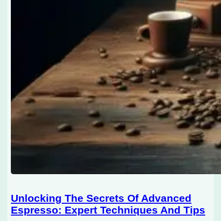
Unlocking The Secrets Of Advanced
Espresso: Expert Techniques And Tips