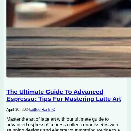
The Ultimate Guide To Advanced
Espresso: Tips For Mastering Latte Art
April 10, 2024
coffee Rank iQ
Master the art of latte art with our ultimate guide to
advanced espresso! Impress coffee connoisseurs with
stunning designs and elevate your morning routine to a