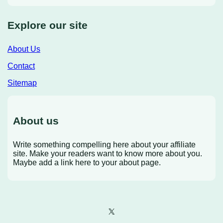
Explore our site
About Us
Contact
Sitemap
About us
Write something compelling here about your affiliate
site. Make your readers want to know more about you.
Maybe add a link here to your about page.
X