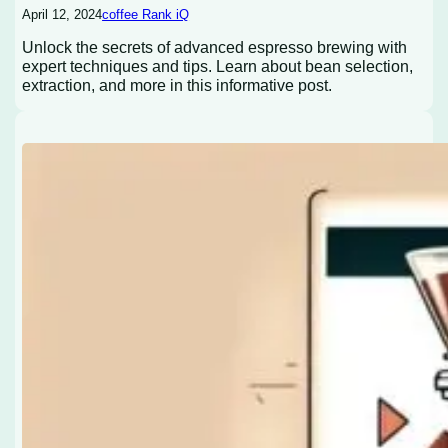
April 12, 2024
coffee Rank iQ
Unlock the secrets of advanced espresso brewing with
expert techniques and tips. Learn about bean selection,
extraction, and more in this informative post.