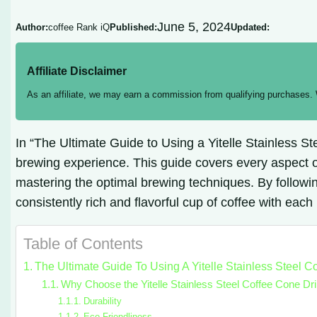
June 5, 2024
Author:
coffee Rank iQ
Published:
Updated:
Affiliate Disclaimer
As an affiliate, we may earn a commission from qualifying purchases.
In “The Ultimate Guide to Using a Yitelle Stainless 
brewing experience. This guide covers every aspect of
mastering the optimal brewing techniques. By following
consistently rich and flavorful cup of coffee with each
Table of Contents
The Ultimate Guide To Using A Yitelle Stainless Steel C
Why Choose the Yitelle Stainless Steel Coffee Cone Dr
Durability
Eco-Friendliness