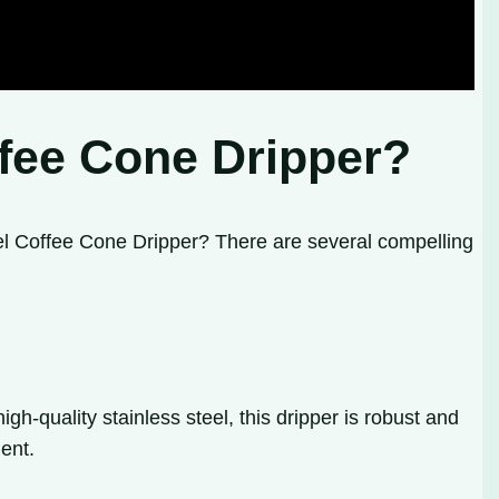
ffee Cone Dripper?
eel Coffee Cone Dripper? There are several compelling
gh-quality stainless steel, this dripper is robust and
ent.