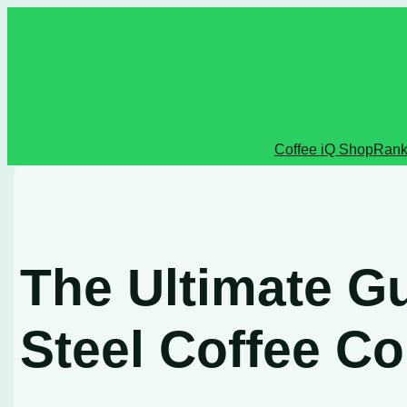
Skip
to
content
Coffee iQ Shop
Rank
The Ultimate Gu
Steel Coffee Co