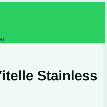
pes
telle Stainless