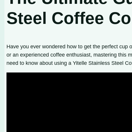
Steel Coffee Co
Have you ever wondered how to get the perfect cup o
or an experienced coffee enthusiast, mastering this m
need to know about using a Yitelle Stainless Steel Cof