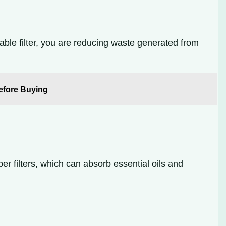
usable filter, you are reducing waste generated from
Before Buying
er filters, which can absorb essential oils and