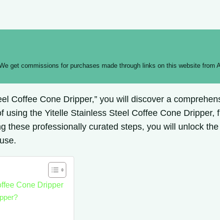
 We get commissions for purchases made through links on this website from A
Steel Coffee Cone Dripper,” you will discover a comprehe
 using the Yitelle Stainless Steel Coffee Cone Dripper, 
 these professionally curated steps, you will unlock the f
 use.
offee Cone Dripper
ipper?