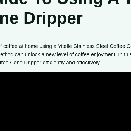
ne Dripper
f coffee at home using a Yitelle Stainless Steel Coffe
ethod can unlock a new level of coffee enjoyment. In thi
fee Cone Dripper efficiently and effectively.