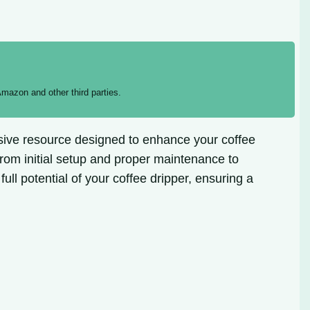
mazon and other third parties.
nsive resource designed to enhance your coffee
from initial setup and proper maintenance to
ull potential of your coffee dripper, ensuring a