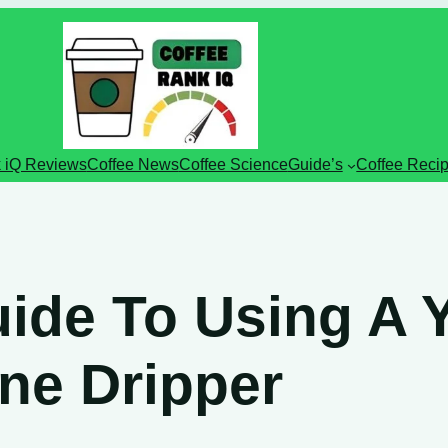
 iQ Reviews
Coffee News
Coffee Science
Guide’s
Coffee Reci
ide To Using A Yi
ne Dripper