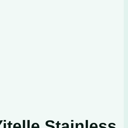
telle Stainless