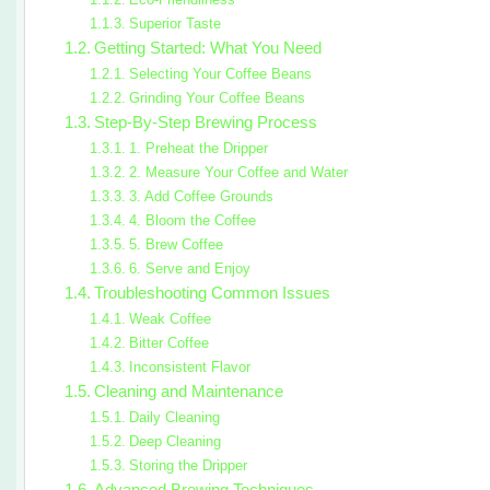
Superior Taste
Getting Started: What You Need
Selecting Your Coffee Beans
Grinding Your Coffee Beans
Step-By-Step Brewing Process
1. Preheat the Dripper
2. Measure Your Coffee and Water
3. Add Coffee Grounds
4. Bloom the Coffee
5. Brew Coffee
6. Serve and Enjoy
Troubleshooting Common Issues
Weak Coffee
Bitter Coffee
Inconsistent Flavor
Cleaning and Maintenance
Daily Cleaning
Deep Cleaning
Storing the Dripper