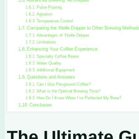
Advanced Brewing Techniques
Pulse Pouring
Agitation
Temperature Control
Comparing the Yitelle Dripper to Other Brewing Method
Advantages of Yitelle Dripper
Limitations
Enhancing Your Coffee Experience
Specialty Coffee Beans
Water Quality
Additional Equipment
Questions and Answers
Can I Use Pre-ground Coffee?
What is the Optimal Brewing Time?
How Do I Know When I’ve Perfected My Brew?
Conclusion
The Ultimate Gu