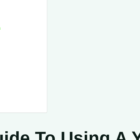
s
ide To Using A Yi