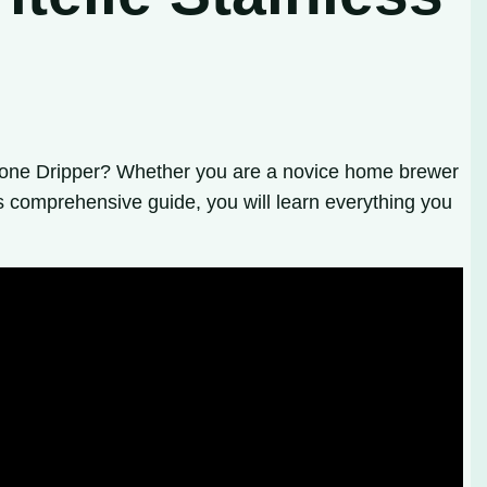
e Cone Dripper? Whether you are a novice home brewer
s comprehensive guide, you will learn everything you