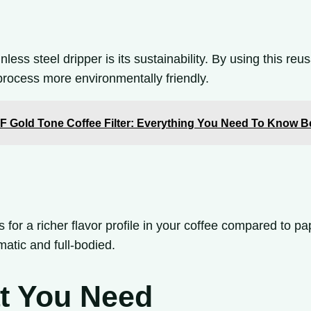
less steel dripper is its sustainability. By using this re
process more environmentally friendly.
TF Gold Tone Coffee Filter: Everything You Need To Know 
for a richer flavor profile in your coffee compared to pap
omatic and full-bodied.
at You Need