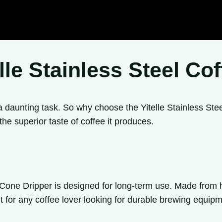
le Stainless Steel Co
 daunting task. So why choose the Yitelle Stainless St
 the superior taste of coffee it produces.
e Cone Dripper is designed for long-term use. Made from hi
nt for any coffee lover looking for durable brewing equipm