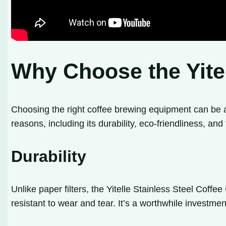
Why Choose the Yitel
Choosing the right coffee brewing equipment can be a
reasons, including its durability, eco-friendliness, and
Durability
Unlike paper filters, the Yitelle Stainless Steel Coffe
resistant to wear and tear. It’s a worthwhile investme