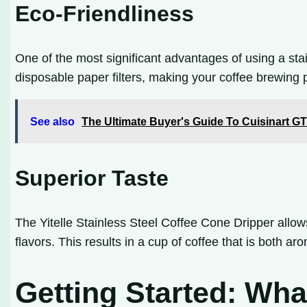
Eco-Friendliness
One of the most significant advantages of using a stain
disposable paper filters, making your coffee brewing 
See also
The Ultimate Buyer's Guide To Cuisinart G
Superior Taste
The Yitelle Stainless Steel Coffee Cone Dripper allows 
flavors. This results in a cup of coffee that is both ar
Getting Started: Wh