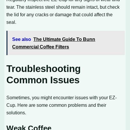
tear. The stainless steel should remain intact, but check
the lid for any cracks or damage that could affect the
seal.
See also
The Ultimate Guide To Bunn
Commercial Coffee Filters
Troubleshooting
Common Issues
Sometimes, you might encounter issues with your EZ-
Cup. Here are some common problems and their
solutions.
Weak Coffee