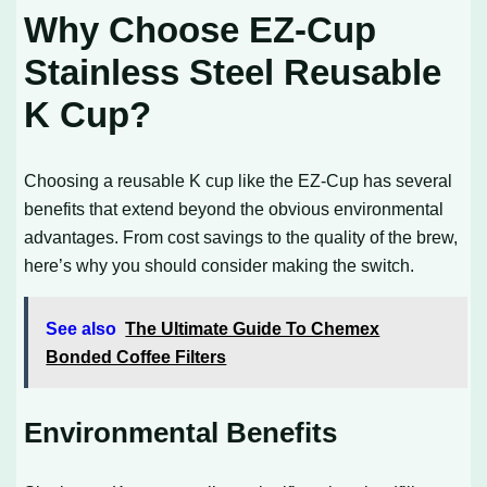
Why Choose EZ-Cup
Stainless Steel Reusable
K Cup?
Choosing a reusable K cup like the EZ-Cup has several
benefits that extend beyond the obvious environmental
advantages. From cost savings to the quality of the brew,
here’s why you should consider making the switch.
See also
The Ultimate Guide To Chemex
Bonded Coffee Filters
Environmental Benefits