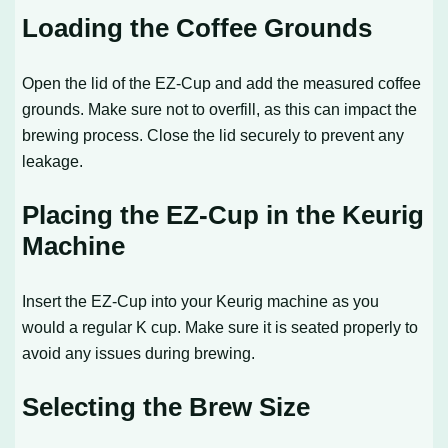
Loading the Coffee Grounds
Open the lid of the EZ-Cup and add the measured coffee
grounds. Make sure not to overfill, as this can impact the
brewing process. Close the lid securely to prevent any
leakage.
Placing the EZ-Cup in the Keurig
Machine
Insert the EZ-Cup into your Keurig machine as you
would a regular K cup. Make sure it is seated properly to
avoid any issues during brewing.
Selecting the Brew Size