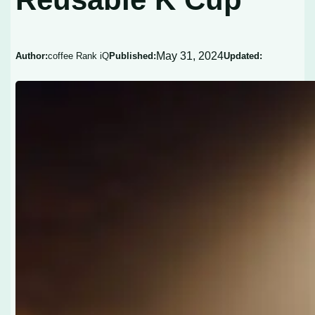
May 31, 2024
Author:
coffee Rank iQ
Published:
Updated: