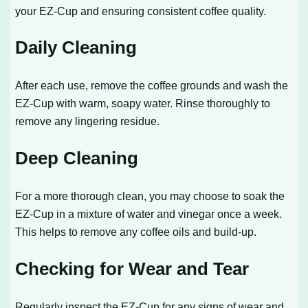
your EZ-Cup and ensuring consistent coffee quality.
Daily Cleaning
After each use, remove the coffee grounds and wash the
EZ-Cup with warm, soapy water. Rinse thoroughly to
remove any lingering residue.
Deep Cleaning
For a more thorough clean, you may choose to soak the
EZ-Cup in a mixture of water and vinegar once a week.
This helps to remove any coffee oils and build-up.
Checking for Wear and Tear
Regularly inspect the EZ-Cup for any signs of wear and