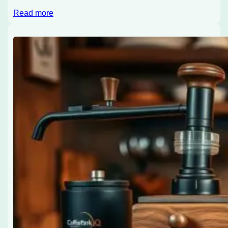
Read more