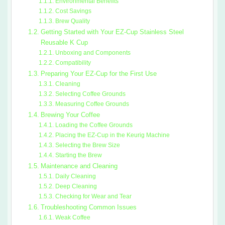
Environmental Benefits
Cost Savings
Brew Quality
Getting Started with Your EZ-Cup Stainless Steel
Reusable K Cup
Unboxing and Components
Compatibility
Preparing Your EZ-Cup for the First Use
Cleaning
Selecting Coffee Grounds
Measuring Coffee Grounds
Brewing Your Coffee
Loading the Coffee Grounds
Placing the EZ-Cup in the Keurig Machine
Selecting the Brew Size
Starting the Brew
Maintenance and Cleaning
Daily Cleaning
Deep Cleaning
Checking for Wear and Tear
Troubleshooting Common Issues
Weak Coffee