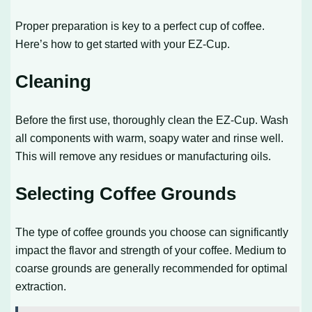
Proper preparation is key to a perfect cup of coffee.
Here’s how to get started with your EZ-Cup.
Cleaning
Before the first use, thoroughly clean the EZ-Cup. Wash
all components with warm, soapy water and rinse well.
This will remove any residues or manufacturing oils.
Selecting Coffee Grounds
The type of coffee grounds you choose can significantly
impact the flavor and strength of your coffee. Medium to
coarse grounds are generally recommended for optimal
extraction.