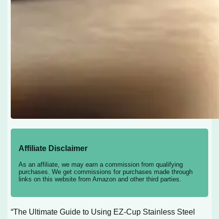
Affiliate Disclaimer
As an affiliate, we may earn a commission from qualifying
purchases. We get commissions for purchases made through
links on this website from Amazon and other third parties.
“The Ultimate Guide to Using EZ-Cup Stainless Steel