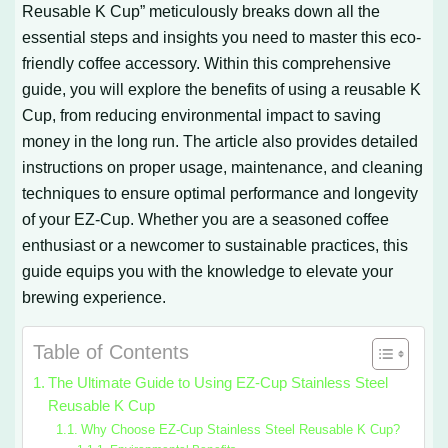
Reusable K Cup” meticulously breaks down all the
essential steps and insights you need to master this eco-
friendly coffee accessory. Within this comprehensive
guide, you will explore the benefits of using a reusable K
Cup, from reducing environmental impact to saving
money in the long run. The article also provides detailed
instructions on proper usage, maintenance, and cleaning
techniques to ensure optimal performance and longevity
of your EZ-Cup. Whether you are a seasoned coffee
enthusiast or a newcomer to sustainable practices, this
guide equips you with the knowledge to elevate your
brewing experience.
Table of Contents
The Ultimate Guide to Using EZ-Cup Stainless Steel
Reusable K Cup
Why Choose EZ-Cup Stainless Steel Reusable K Cup?