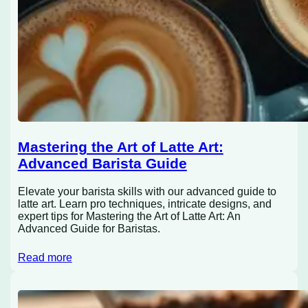
Mastering the Art of Latte Art:
Advanced Barista Guide
Elevate your barista skills with our advanced guide to
latte art. Learn pro techniques, intricate designs, and
expert tips for Mastering the Art of Latte Art: An
Advanced Guide for Baristas.
Read more