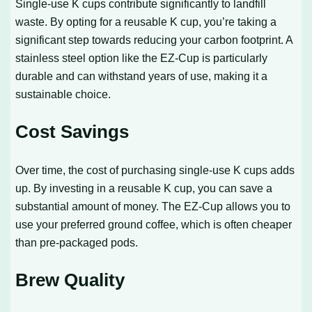
Single-use K cups contribute significantly to landfill
waste. By opting for a reusable K cup, you’re taking a
significant step towards reducing your carbon footprint. A
stainless steel option like the EZ-Cup is particularly
durable and can withstand years of use, making it a
sustainable choice.
Cost Savings
Over time, the cost of purchasing single-use K cups adds
up. By investing in a reusable K cup, you can save a
substantial amount of money. The EZ-Cup allows you to
use your preferred ground coffee, which is often cheaper
than pre-packaged pods.
Brew Quality