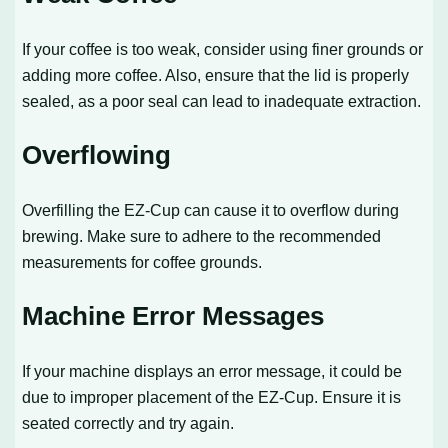
If your coffee is too weak, consider using finer grounds or
adding more coffee. Also, ensure that the lid is properly
sealed, as a poor seal can lead to inadequate extraction.
Overflowing
Overfilling the EZ-Cup can cause it to overflow during
brewing. Make sure to adhere to the recommended
measurements for coffee grounds.
Machine Error Messages
If your machine displays an error message, it could be
due to improper placement of the EZ-Cup. Ensure it is
seated correctly and try again.