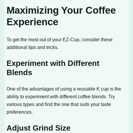
Maximizing Your Coffee
Experience
To get the most out of your EZ-Cup, consider these
additional tips and tricks.
Experiment with Different
Blends
One of the advantages of using a reusable K cup is the
ability to experiment with different coffee blends. Try
various types and find the one that suits your taste
preferences.
Adjust Grind Size