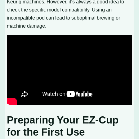
Keurig machines. However, it’s always a good idea to
check the specific model compatibility. Using an
incompatible pod can lead to suboptimal brewing or
machine damage.
Preparing Your EZ-Cup
for the First Use