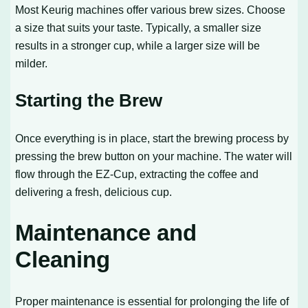
Most Keurig machines offer various brew sizes. Choose
a size that suits your taste. Typically, a smaller size
results in a stronger cup, while a larger size will be
milder.
Starting the Brew
Once everything is in place, start the brewing process by
pressing the brew button on your machine. The water will
flow through the EZ-Cup, extracting the coffee and
delivering a fresh, delicious cup.
Maintenance and
Cleaning
Proper maintenance is essential for prolonging the life of