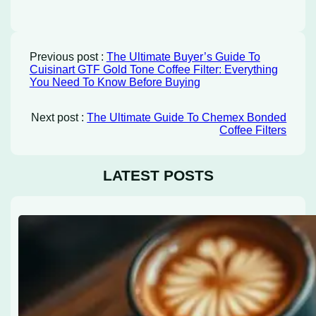
Previous post :
The Ultimate Buyer’s Guide To
Cuisinart GTF Gold Tone Coffee Filter: Everything
You Need To Know Before Buying
Next post :
The Ultimate Guide To Chemex Bonded
Coffee Filters
LATEST POSTS