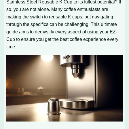
Stainless Steel Reusable K Cup to its fullest potential? If
so, you are not alone. Many coffee enthusiasts are
making the switch to reusable K cups, but navigating
through the specifics can be challenging. This ultimate
guide aims to demystify every aspect of using your EZ-
Cup to ensure you get the best coffee experience every
time.