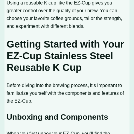
Using a reusable K cup like the EZ-Cup gives you
greater control over the quality of your brew. You can
choose your favorite coffee grounds, tailor the strength,
and experiment with different blends.
Getting Started with Your
EZ-Cup Stainless Steel
Reusable K Cup
Before diving into the brewing process, it’s important to
familiarize yourself with the components and features of
the EZ-Cup.
Unboxing and Components
When you first unbox your EZ-Cup, you’ll find the