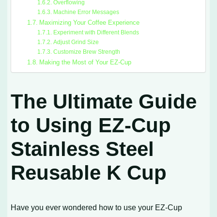
Overflowing
Machine Error Messages
Maximizing Your Coffee Experience
Experiment with Different Blends
Adjust Grind Size
Customize Brew Strength
Making the Most of Your EZ-Cup
The Ultimate Guide
to Using EZ-Cup
Stainless Steel
Reusable K Cup
Have you ever wondered how to use your EZ-Cup