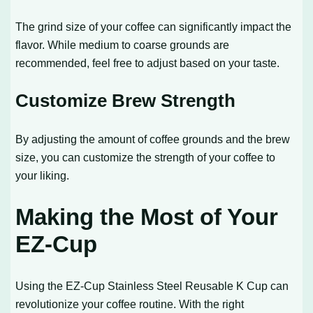
The grind size of your coffee can significantly impact the
flavor. While medium to coarse grounds are
recommended, feel free to adjust based on your taste.
Customize Brew Strength
By adjusting the amount of coffee grounds and the brew
size, you can customize the strength of your coffee to
your liking.
Making the Most of Your
EZ-Cup
Using the EZ-Cup Stainless Steel Reusable K Cup can
revolutionize your coffee routine. With the right