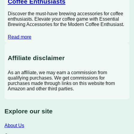
Coffee Enthusiasts
Discover the must-have brewing accessories for coffee
enthusiasts. Elevate your coffee game with Essential
Brewing Accessories for the Modern Coffee Enthusiast.
Read more
Affiliate disclaimer
As an affiliate, we may earn a commission from
qualifying purchases. We get commissions for
purchases made through links on this website from
Amazon and other third parties.
Explore our site
About Us