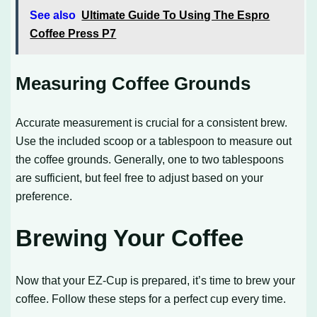
See also
Ultimate Guide To Using The Espro
Coffee Press P7
Measuring Coffee Grounds
Accurate measurement is crucial for a consistent brew.
Use the included scoop or a tablespoon to measure out
the coffee grounds. Generally, one to two tablespoons
are sufficient, but feel free to adjust based on your
preference.
Brewing Your Coffee
Now that your EZ-Cup is prepared, it’s time to brew your
coffee. Follow these steps for a perfect cup every time.