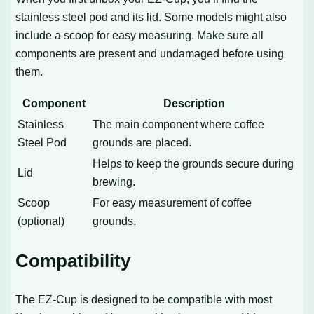
stainless steel pod and its lid. Some models might also
include a scoop for easy measuring. Make sure all
components are present and undamaged before using
them.
Component
Description
Stainless
The main component where coffee
Steel Pod
grounds are placed.
Helps to keep the grounds secure during
Lid
brewing.
Scoop
For easy measurement of coffee
(optional)
grounds.
Compatibility
The EZ-Cup is designed to be compatible with most