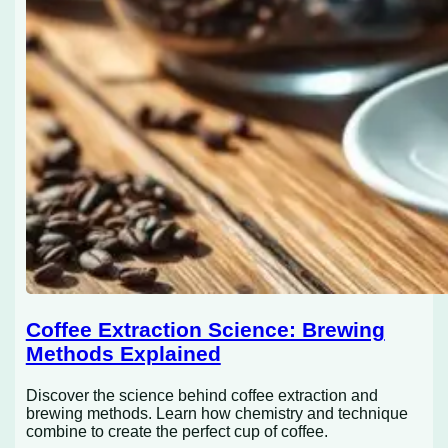
Coffee Extraction Science: Brewing
Methods Explained
Discover the science behind coffee extraction and
brewing methods. Learn how chemistry and technique
combine to create the perfect cup of coffee.