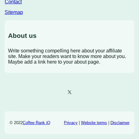
Contact
Sitemap
About us
Write something compelling here about your affiliate
site. Make your readers want to know more about you.
Maybe add a link here to your about page.
X
© 2022
Coffee Rank iQ
Privacy
|
Website terms
|
Disclaimer