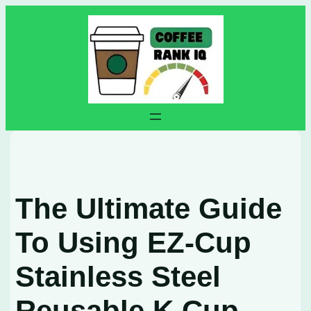
Skip
to
content
The Ultimate Guide
To Using EZ-Cup
Stainless Steel
Reusable K Cup