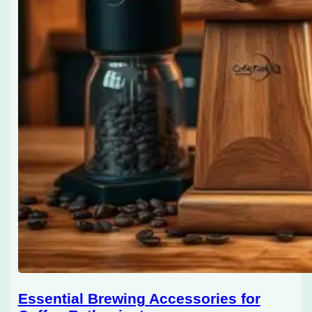
Essential Brewing Accessories for