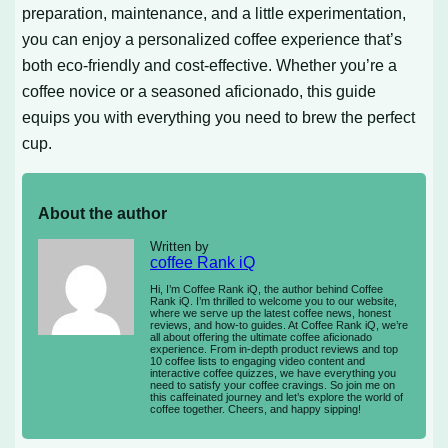
preparation, maintenance, and a little experimentation,
you can enjoy a personalized coffee experience that’s
both eco-friendly and cost-effective. Whether you’re a
coffee novice or a seasoned aficionado, this guide
equips you with everything you need to brew the perfect
cup.
About the author
Written by
coffee Rank iQ
Hi, I’m Coffee Rank iQ, the author behind Coffee
Rank iQ. I’m thrilled to welcome you to our website,
where we serve up the latest coffee news, honest
reviews, and how-to guides. At Coffee Rank iQ, we’re
all about offering the ultimate coffee aficionado
experience. From in-depth product reviews and top
10 coffee lists to engaging video content and
interactive coffee quizzes, we have everything you
need to satisfy your coffee cravings. So join me on
this caffeinated journey and let’s explore the world of
coffee together. Cheers, and happy sipping!