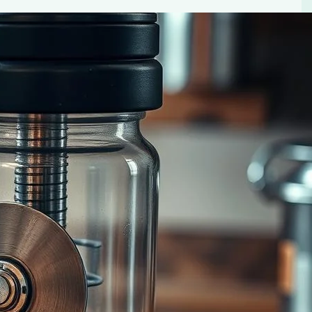
Maker Choice
inders. Find out which one produces the best coffee