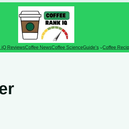
 iQ Reviews
Coffee News
Coffee Science
Guide’s
Coffee Reci
er