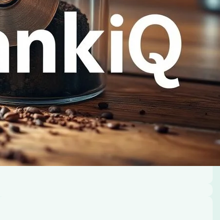
oday.