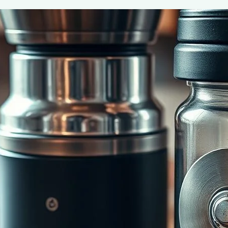
Burr vs. Blade Grinders: Best Coffee 
June 2, 2025
coffee Rank iQ
Discover the key differences between burr and blade gr