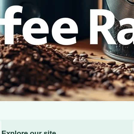
for your perfect brew. Elevate your coffee experience t
Explore our site