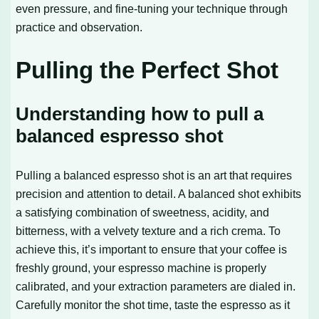
even pressure, and fine-tuning your technique through
practice and observation.
Pulling the Perfect Shot
Understanding how to pull a
balanced espresso shot
Pulling a balanced espresso shot is an art that requires
precision and attention to detail. A balanced shot exhibits
a satisfying combination of sweetness, acidity, and
bitterness, with a velvety texture and a rich crema. To
achieve this, it’s important to ensure that your coffee is
freshly ground, your espresso machine is properly
calibrated, and your extraction parameters are dialed in.
Carefully monitor the shot time, taste the espresso as it