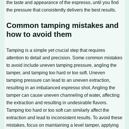
the taste and appearance of the espresso, until you find
the pressure that consistently delivers the best results.
Common tamping mistakes and
how to avoid them
Tamping is a simple yet crucial step that requires
attention to detail and precision. Some common mistakes
to avoid include uneven tamping pressure, angling the
tamper, and tamping too hard or too soft. Uneven
tamping pressure can lead to an uneven extraction,
resulting in an imbalanced espresso shot. Angling the
tamper can cause uneven channeling of water, affecting
the extraction and resulting in undesirable flavors.
Tamping too hard or too soft can similarly affect the
extraction and lead to inconsistent results. To avoid these
mistakes, focus on maintaining a level tamper, applying