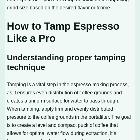
grind size based on the desired flavor outcome.
How to Tamp Espresso
Like a Pro
Understanding proper tamping
technique
Tamping is a vital step in the espresso-making process,
as it ensures even distribution of coffee grounds and
creates a uniform surface for water to pass through.
When tamping, apply firm and evenly distributed
pressure to the coffee grounds in the portafilter. The goal
is to create a level and compact puck of coffee that
allows for optimal water flow during extraction. It’s