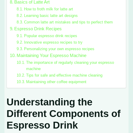
Basics of Latte Art
How to froth milk for latte art
Learning basic latte art designs
Common latte art mistakes and tips to perfect them
Espresso Drink Recipes
Popular espresso drink recipes
Innovative espresso recipes to try
Personalizing your own espresso recipes
Maintaining Your Espresso Machine
The importance of regularly cleaning your espresso
machine
Tips for safe and effective machine cleaning
Maintaining other coffee equipment
Understanding the
Different Components of
Espresso Drink