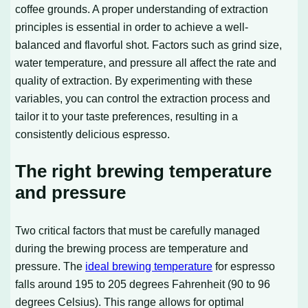
coffee grounds. A proper understanding of extraction
principles is essential in order to achieve a well-
balanced and flavorful shot. Factors such as grind size,
water temperature, and pressure all affect the rate and
quality of extraction. By experimenting with these
variables, you can control the extraction process and
tailor it to your taste preferences, resulting in a
consistently delicious espresso.
The right brewing temperature
and pressure
Two critical factors that must be carefully managed
during the brewing process are temperature and
pressure. The
ideal brewing temperature
for espresso
falls around 195 to 205 degrees Fahrenheit (90 to 96
degrees Celsius). This range allows for optimal