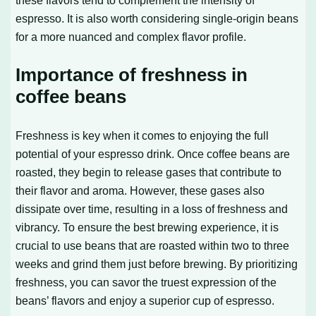
espresso. It is also worth considering single-origin beans
for a more nuanced and complex flavor profile.
Importance of freshness in
coffee beans
Freshness is key when it comes to enjoying the full
potential of your espresso drink. Once coffee beans are
roasted, they begin to release gases that contribute to
their flavor and aroma. However, these gases also
dissipate over time, resulting in a loss of freshness and
vibrancy. To ensure the best brewing experience, it is
crucial to use beans that are roasted within two to three
weeks and grind them just before brewing. By prioritizing
freshness, you can savor the truest expression of the
beans’ flavors and enjoy a superior cup of espresso.