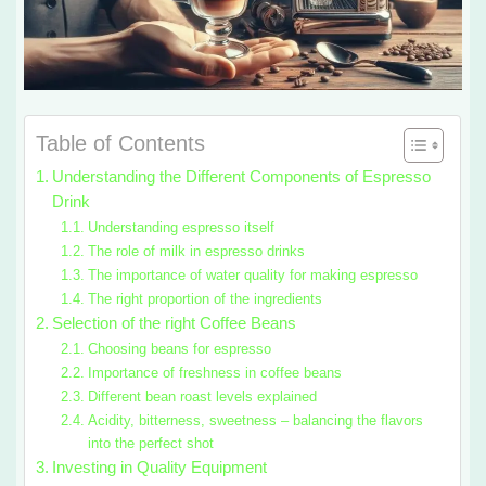
Table of Contents
Understanding the Different Components of Espresso
Drink
Understanding espresso itself
The role of milk in espresso drinks
The importance of water quality for making espresso
The right proportion of the ingredients
Selection of the right Coffee Beans
Choosing beans for espresso
Importance of freshness in coffee beans
Different bean roast levels explained
Acidity, bitterness, sweetness – balancing the flavors
into the perfect shot
Investing in Quality Equipment