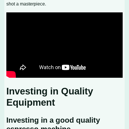
shot a masterpiece.
Investing in Quality
Equipment
Investing in a good quality