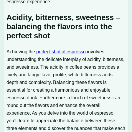
espresso experience.
Acidity, bitterness, sweetness –
balancing the flavors into the
perfect shot
Achieving the
perfect shot of espresso
involves
understanding the delicate interplay of acidity, bitterness,
and sweetness. The acidity in coffee beans provides a
lively and tangy flavor profile, while bitterness adds
depth and complexity. Balancing these flavors is
essential for creating a harmonious and enjoyable
espresso drink. Furthermore, a touch of sweetness can
round out the flavors and enhance the overall
experience. As you delve into the world of espresso,
you’ll learn to appreciate the balance between these
three elements and discover the nuances that make each