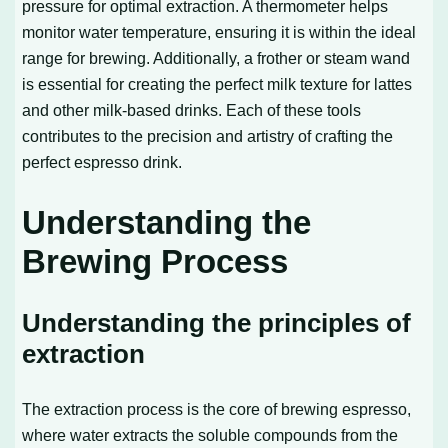
pressure for optimal extraction. A thermometer helps
monitor water temperature, ensuring it is within the ideal
range for brewing. Additionally, a frother or steam wand
is essential for creating the perfect milk texture for lattes
and other milk-based drinks. Each of these tools
contributes to the precision and artistry of crafting the
perfect espresso drink.
Understanding the
Brewing Process
Understanding the principles of
extraction
The extraction process is the core of brewing espresso,
where water extracts the soluble compounds from the