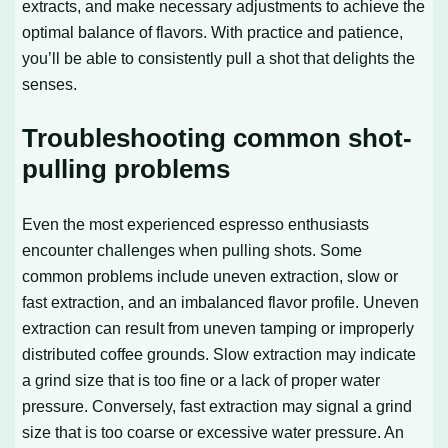
extracts, and make necessary adjustments to achieve the
optimal balance of flavors. With practice and patience,
you’ll be able to consistently pull a shot that delights the
senses.
Troubleshooting common shot-
pulling problems
Even the most experienced espresso enthusiasts
encounter challenges when pulling shots. Some
common problems include uneven extraction, slow or
fast extraction, and an imbalanced flavor profile. Uneven
extraction can result from uneven tamping or improperly
distributed coffee grounds. Slow extraction may indicate
a grind size that is too fine or a lack of proper water
pressure. Conversely, fast extraction may signal a grind
size that is too coarse or excessive water pressure. An