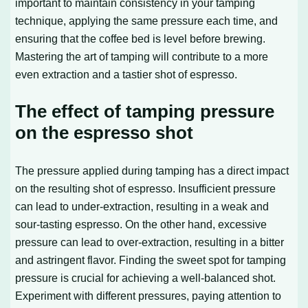
important to maintain consistency in your tamping
technique, applying the same pressure each time, and
ensuring that the coffee bed is level before brewing.
Mastering the art of tamping will contribute to a more
even extraction and a tastier shot of espresso.
The effect of tamping pressure
on the espresso shot
The pressure applied during tamping has a direct impact
on the resulting shot of espresso. Insufficient pressure
can lead to under-extraction, resulting in a weak and
sour-tasting espresso. On the other hand, excessive
pressure can lead to over-extraction, resulting in a bitter
and astringent flavor. Finding the sweet spot for tamping
pressure is crucial for achieving a well-balanced shot.
Experiment with different pressures, paying attention to