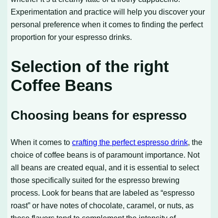
Experimentation and practice will help you discover your
personal preference when it comes to finding the perfect
proportion for your espresso drinks.
Selection of the right
Coffee Beans
Choosing beans for espresso
When it comes to
crafting the perfect espresso drink
, the
choice of coffee beans is of paramount importance. Not
all beans are created equal, and it is essential to select
those specifically suited for the espresso brewing
process. Look for beans that are labeled as “espresso
roast” or have notes of chocolate, caramel, or nuts, as
these flavors tend to complement the intensity of