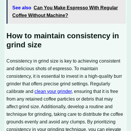
See also
Can You Make Espresso With Regular
Coffee Without Machine?
How to maintain consistency in
grind size
Consistency in grind size is key to achieving consistent
and delicious shots of espresso. To maintain
consistency, it is essential to invest in a high-quality burr
grinder that offers precise grind settings. Regularly
calibrate and
clean your grinder
, ensuring that it is free
from any retained coffee particles or debris that may
affect grind size. Additionally, develop a routine and
technique for grinding, taking care to distribute the coffee
grounds evenly and avoid any clumps. By prioritizing
consistency in your grinding technique, you can elevate