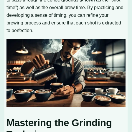
time”) as well as the overall brew time. By practicing and
developing a sense of timing, you can refine your
brewing process and ensure that each shot is extracted
to perfection.
Mastering the Grinding