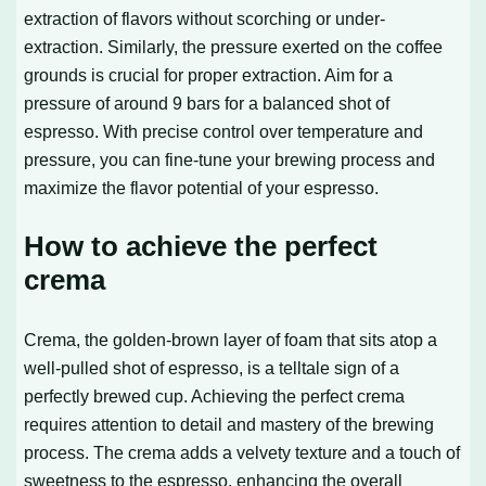
extraction of flavors without scorching or under-
extraction. Similarly, the pressure exerted on the coffee
grounds is crucial for proper extraction. Aim for a
pressure of around 9 bars for a balanced shot of
espresso. With precise control over temperature and
pressure, you can fine-tune your brewing process and
maximize the flavor potential of your espresso.
How to achieve the perfect
crema
Crema, the golden-brown layer of foam that sits atop a
well-pulled shot of espresso, is a telltale sign of a
perfectly brewed cup. Achieving the perfect crema
requires attention to detail and mastery of the brewing
process. The crema adds a velvety texture and a touch of
sweetness to the espresso, enhancing the overall