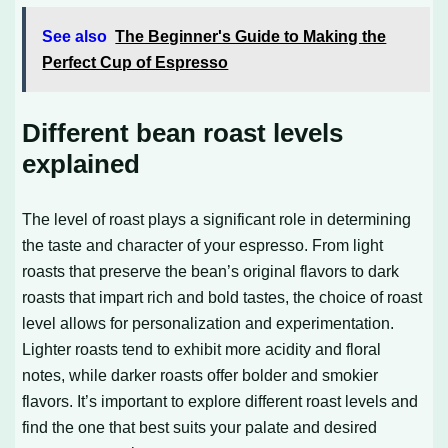
See also
The Beginner's Guide to Making the
Perfect Cup of Espresso
Different bean roast levels
explained
The level of roast plays a significant role in determining
the taste and character of your espresso. From light
roasts that preserve the bean’s original flavors to dark
roasts that impart rich and bold tastes, the choice of roast
level allows for personalization and experimentation.
Lighter roasts tend to exhibit more acidity and floral
notes, while darker roasts offer bolder and smokier
flavors. It’s important to explore different roast levels and
find the one that best suits your palate and desired