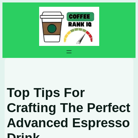
Skip
to
content
Top Tips For
Crafting The Perfect
Advanced Espresso
Drink