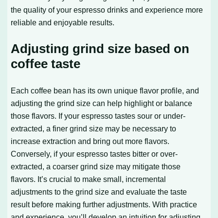
the quality of your espresso drinks and experience more
reliable and enjoyable results.
Adjusting grind size based on
coffee taste
Each coffee bean has its own unique flavor profile, and
adjusting the grind size can help highlight or balance
those flavors. If your espresso tastes sour or under-
extracted, a finer grind size may be necessary to
increase extraction and bring out more flavors.
Conversely, if your espresso tastes bitter or over-
extracted, a coarser grind size may mitigate those
flavors. It’s crucial to make small, incremental
adjustments to the grind size and evaluate the taste
result before making further adjustments. With practice
and experience, you’ll develop an intuition for adjusting