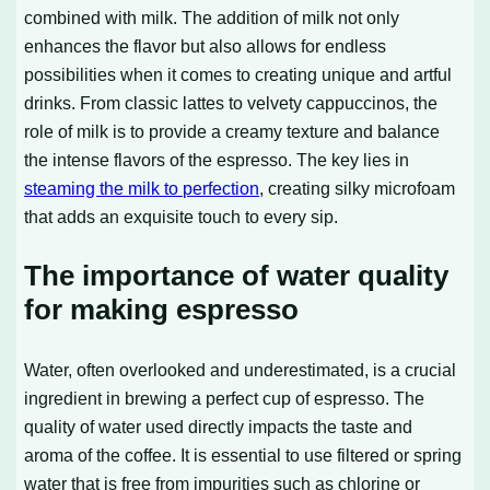
combined with milk. The addition of milk not only
enhances the flavor but also allows for endless
possibilities when it comes to creating unique and artful
drinks. From classic lattes to velvety cappuccinos, the
role of milk is to provide a creamy texture and balance
the intense flavors of the espresso. The key lies in
steaming the milk to perfection
, creating silky microfoam
that adds an exquisite touch to every sip.
The importance of water quality
for making espresso
Water, often overlooked and underestimated, is a crucial
ingredient in brewing a perfect cup of espresso. The
quality of water used directly impacts the taste and
aroma of the coffee. It is essential to use filtered or spring
water that is free from impurities such as chlorine or