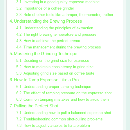
Investing in a good quality espresso machine
Importance of a coffee grinder
Role of other tools like a tamper, thermometer, frother
Understanding the Brewing Process
Understanding the principles of extraction
The right brewing temperature and pressure
How to achieve the perfect crema
Time management during the brewing process
Mastering the Grinding Technique
Deciding on the grind size for espresso
How to maintain consistency in grind size
Adjusting grind size based on coffee taste
How to Tamp Espresso Like a Pro
Understanding proper tamping technique
The effect of tamping pressure on the espresso shot
Common tamping mistakes and how to avoid them
Pulling the Perfect Shot
Understanding how to pull a balanced espresso shot
Troubleshooting common shot-pulling problems
How to adjust variables to fix a problem