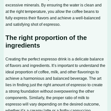
excessive minerals. By ensuring the water is clean and
at the right temperature, you allow the coffee beans to
fully express their flavors and achieve a well-balanced
and satisfying shot of espresso.
The right proportion of the
ingredients
Creating the perfect espresso drink is a delicate balance
of flavors and ingredients. It’s important to understand the
ideal proportion of coffee, milk, and other flavorings to
achieve a harmonious and balanced beverage. The art
lies in finding just the right amount of espresso to create
a strong foundation without overpowering the other
components. Similarly, the proper ratio of milk to
espresso will vary depending on the desired outcome,
whether it’s a creamy latte or a frothy cappuccino.