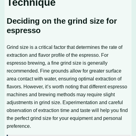
Technique
Deciding on the grind size for
espresso
Grind size is a critical factor that determines the rate of
extraction and flavor profile of the espresso. For
espresso brewing, a fine grind size is generally
recommended. Fine grounds allow for greater surface
area contact with water, ensuring optimal extraction of
flavors. However, it’s worth noting that different espresso
machines and brewing methods may require slight
adjustments in grind size. Experimentation and careful
observation of extraction time and taste will help you find
the perfect grind size for your equipment and personal
preference.