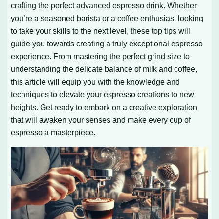
crafting the perfect advanced espresso drink. Whether
you’re a seasoned barista or a coffee enthusiast looking
to take your skills to the next level, these top tips will
guide you towards creating a truly exceptional espresso
experience. From mastering the perfect grind size to
understanding the delicate balance of milk and coffee,
this article will equip you with the knowledge and
techniques to elevate your espresso creations to new
heights. Get ready to embark on a creative exploration
that will awaken your senses and make every cup of
espresso a masterpiece.