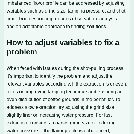
imbalanced flavor profile can be addressed by adjusting
variables such as grind size, tamping pressure, and shot
time. Troubleshooting requires observation, analysis,
and an adaptable approach to finding solutions.
How to adjust variables to fix a
problem
When faced with issues during the shot-pulling process,
it’s important to identify the problem and adjust the
relevant variables accordingly. If the extraction is uneven,
focus on improving tamping technique and ensuring an
even distribution of coffee grounds in the portafilter. To
address slow extraction, try adjusting the grind size
slightly finer or increasing water pressure. For fast
extraction, consider a coarser grind size or reducing
water pressure. If the flavor profile is unbalanced,