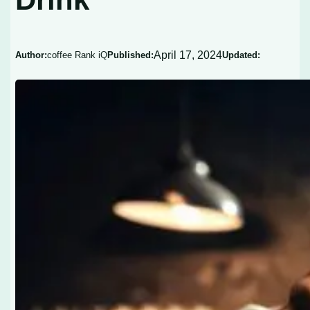
April 17, 2024
Author:
coffee Rank iQ
Published:
Updated: