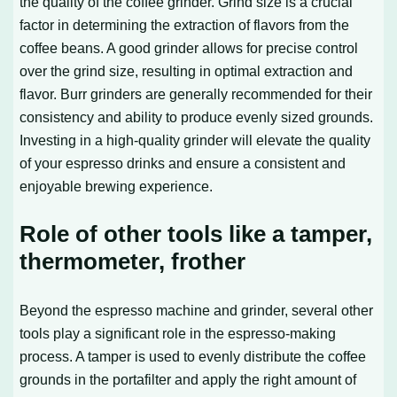
the quality of the coffee grinder. Grind size is a crucial
factor in determining the extraction of flavors from the
coffee beans. A good grinder allows for precise control
over the grind size, resulting in optimal extraction and
flavor. Burr grinders are generally recommended for their
consistency and ability to produce evenly sized grounds.
Investing in a high-quality grinder will elevate the quality
of your espresso drinks and ensure a consistent and
enjoyable brewing experience.
Role of other tools like a tamper,
thermometer, frother
Beyond the espresso machine and grinder, several other
tools play a significant role in the espresso-making
process. A tamper is used to evenly distribute the coffee
grounds in the portafilter and apply the right amount of