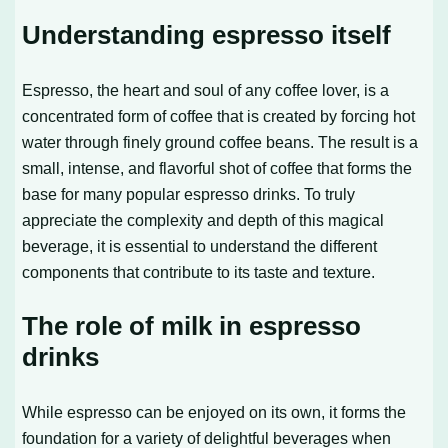
Understanding espresso itself
Espresso, the heart and soul of any coffee lover, is a
concentrated form of coffee that is created by forcing hot
water through finely ground coffee beans. The result is a
small, intense, and flavorful shot of coffee that forms the
base for many popular espresso drinks. To truly
appreciate the complexity and depth of this magical
beverage, it is essential to understand the different
components that contribute to its taste and texture.
The role of milk in espresso
drinks
While espresso can be enjoyed on its own, it forms the
foundation for a variety of delightful beverages when