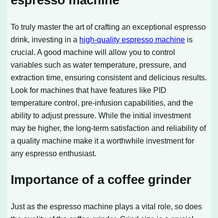
espresso machine
To truly master the art of crafting an exceptional espresso
drink, investing in a
high-quality espresso machine
is
crucial. A good machine will allow you to control
variables such as water temperature, pressure, and
extraction time, ensuring consistent and delicious results.
Look for machines that have features like PID
temperature control, pre-infusion capabilities, and the
ability to adjust pressure. While the initial investment
may be higher, the long-term satisfaction and reliability of
a quality machine make it a worthwhile investment for
any espresso enthusiast.
Importance of a coffee grinder
Just as the espresso machine plays a vital role, so does