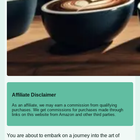
Affiliate Disclaimer
As an affiliate, we may earn a commission from qualifying
purchases. We get commissions for purchases made through
links on this website from Amazon and other third parties.
You are about to embark on a journey into the art of