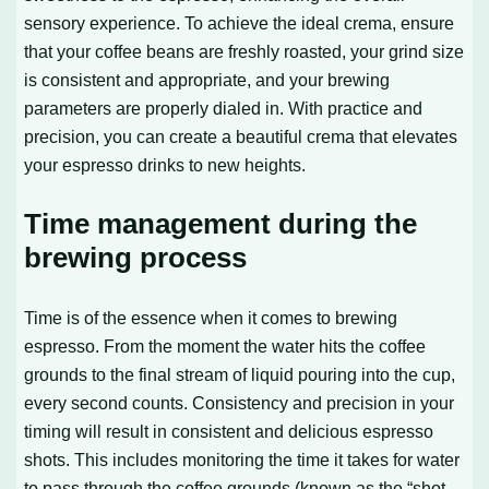
sensory experience. To achieve the ideal crema, ensure
that your coffee beans are freshly roasted, your grind size
is consistent and appropriate, and your brewing
parameters are properly dialed in. With practice and
precision, you can create a beautiful crema that elevates
your espresso drinks to new heights.
Time management during the
brewing process
Time is of the essence when it comes to brewing
espresso. From the moment the water hits the coffee
grounds to the final stream of liquid pouring into the cup,
every second counts. Consistency and precision in your
timing will result in consistent and delicious espresso
shots. This includes monitoring the time it takes for water
to pass through the coffee grounds (known as the “shot